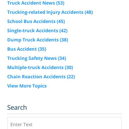
Truck Accident News
(53)
Trucking-related Injury Accidents
(48)
School Bus Accidents
(45)
Single-truck Accidents
(42)
Dump Truck Accidents
(38)
Bus Accident
(35)
Trucking Safety News
(34)
Multiple-truck Accidents
(30)
Chain Reaction Accidents
(22)
View More Topics
Search
Search