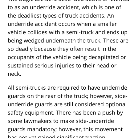
to as an underride accident, which is one of
the deadliest types of truck accidents. An
underride accident occurs when a smaller
vehicle collides with a semi-truck and ends up
being wedged underneath the truck. These are
so deadly because they often result in the
occupants of the vehicle being decapitated or
sustained serious injuries to their head or
neck.
All semi-trucks are required to have underride
guards on the rear of the truck; however, side-
underride guards are still considered optional
safety equipment. There has been a push by
some lawmakers to make side-underride
guards mandatory; however, this movement
has not yet gained significant traction.