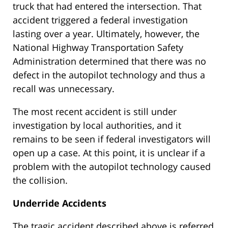
truck that had entered the intersection. That
accident triggered a federal investigation
lasting over a year. Ultimately, however, the
National Highway Transportation Safety
Administration determined that there was no
defect in the autopilot technology and thus a
recall was unnecessary.
The most recent accident is still under
investigation by local authorities, and it
remains to be seen if federal investigators will
open up a case. At this point, it is unclear if a
problem with the autopilot technology caused
the collision.
Underride Accidents
The tragic accident described above is referred