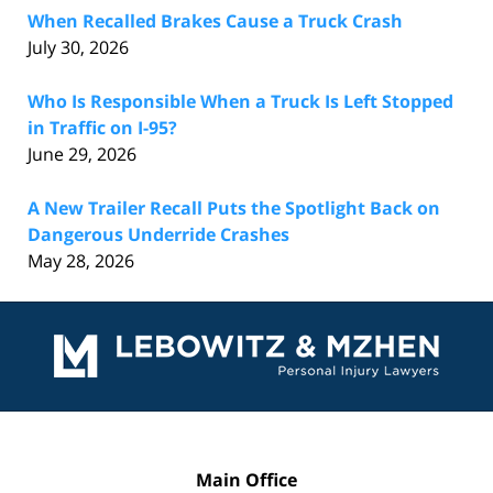
When Recalled Brakes Cause a Truck Crash
July 30, 2026
Who Is Responsible When a Truck Is Left Stopped
in Traffic on I-95?
June 29, 2026
A New Trailer Recall Puts the Spotlight Back on
Dangerous Underride Crashes
May 28, 2026
Contact
Information
Main Office