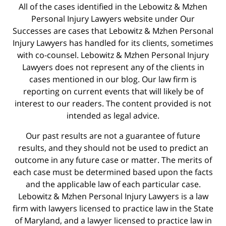
All of the cases identified in the Lebowitz & Mzhen
Personal Injury Lawyers website under Our
Successes are cases that Lebowitz & Mzhen Personal
Injury Lawyers has handled for its clients, sometimes
with co-counsel. Lebowitz & Mzhen Personal Injury
Lawyers does not represent any of the clients in
cases mentioned in our blog. Our law firm is
reporting on current events that will likely be of
interest to our readers. The content provided is not
intended as legal advice.
Our past results are not a guarantee of future
results, and they should not be used to predict an
outcome in any future case or matter. The merits of
each case must be determined based upon the facts
and the applicable law of each particular case.
Lebowitz & Mzhen Personal Injury Lawyers is a law
firm with lawyers licensed to practice law in the State
of Maryland, and a lawyer licensed to practice law in