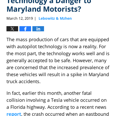
Technology a Danger to
Maryland Motorists?
March 12, 2019
Lebowitz & Mzhen
|
The mass production of cars that are equipped
with autopilot technology is now a reality. For
the most part, the technology works well and is
generally accepted to be safe. However, many
are concerned that the increased prevalence of
these vehicles will result in a spike in Maryland
truck accidents.
In fact, earlier this month, another fatal
collision involving a Tesla vehicle occurred on
a Florida highway. According to a recent news
report
, the crash occurred when an eastbound