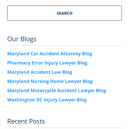
SEARCH
Our Blogs
Maryland Car Accident Attorney Blog
Pharmacy Error Injury Lawyer Blog
Maryland Accident Law Blog
Maryland Nursing Home Lawyer Blog
Maryland Motorcycle Accident Lawyer Blog
Washington DC Injury Lawyer Blog
Recent Posts