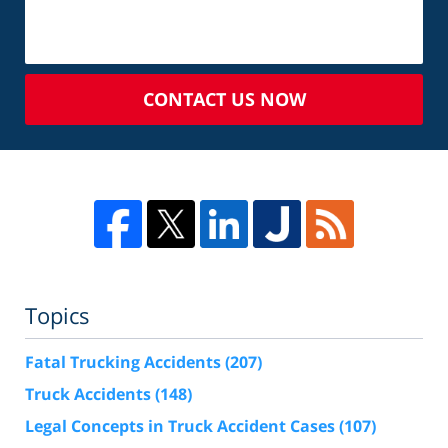
CONTACT US NOW
Topics
Fatal Trucking Accidents
(207)
Truck Accidents
(148)
Legal Concepts in Truck Accident Cases
(107)