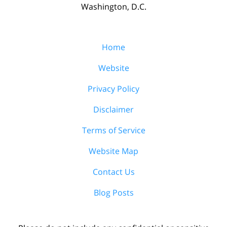
Washington, D.C.
Home
Website
Privacy Policy
Disclaimer
Terms of Service
Website Map
Contact Us
Blog Posts