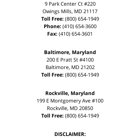
9 Park Center Ct #220
Owings Mills
,
MD
21117
Toll Free:
(800) 654-1949
Phone:
(410) 654-3600
Fax:
(410) 654-3601
Baltimore, Maryland
200 E Pratt St #4100
Baltimore
,
MD
21202
Toll Free:
(800) 654-1949
Rockville, Maryland
199 E Montgomery Ave #100
Rockville
,
MD
20850
Toll Free:
(800) 654-1949
DISCLAIMER: