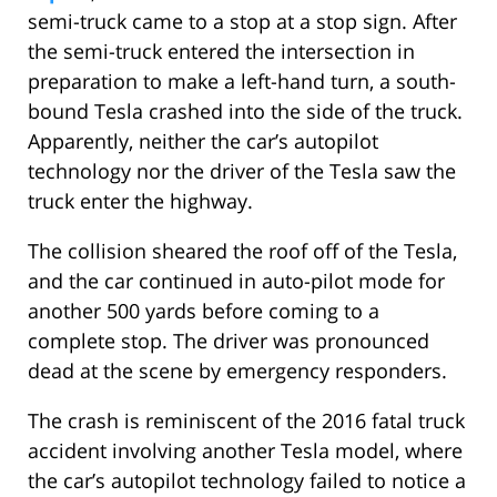
semi-truck came to a stop at a stop sign. After
the semi-truck entered the intersection in
preparation to make a left-hand turn, a south-
bound Tesla crashed into the side of the truck.
Apparently, neither the car’s autopilot
technology nor the driver of the Tesla saw the
truck enter the highway.
The collision sheared the roof off of the Tesla,
and the car continued in auto-pilot mode for
another 500 yards before coming to a
complete stop. The driver was pronounced
dead at the scene by emergency responders.
The crash is reminiscent of the 2016 fatal truck
accident involving another Tesla model, where
the car’s autopilot technology failed to notice a