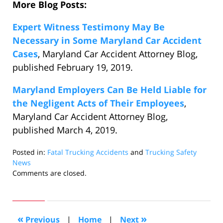
More Blog Posts:
Expert Witness Testimony May Be
Necessary in Some Maryland Car Accident
Cases
, Maryland Car Accident Attorney Blog,
published February 19, 2019.
Maryland Employers Can Be Held Liable for
the Negligent Acts of Their Employees
,
Maryland Car Accident Attorney Blog,
published March 4, 2019.
Posted in:
Fatal Trucking Accidents
and
Trucking Safety
News
Updated:
Comments are closed.
March
12,
2019
10:58
«
»
Previous
|
Home
|
Next