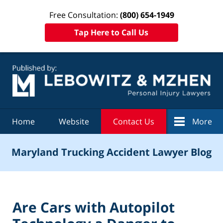
Free Consultation:
(800) 654-1949
Tap Here to Call Us
Navigation
Home
Website
Contact Us
More
Maryland Trucking Accident Lawyer Blog
Are Cars with Autopilot