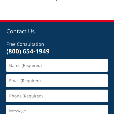
pm
Contact Us
Free Consultation
(800) 654-1949