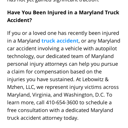
Have You Been Injured in a Maryland Truck
Accident?
If you or a loved one has recently been injured
in a Maryland
truck accident
, or any Maryland
car accident involving a vehicle with autopilot
technology, our dedicated team of Maryland
personal injury attorneys can help you pursue
a claim for compensation based on the
injuries you have sustained. At Lebowitz &
Mzhen, LLC, we represent injury victims across
Maryland, Virginia, and Washington, D.C. To
learn more, call 410-654-3600 to schedule a
free consultation with a dedicated Maryland
truck accident attorney today.