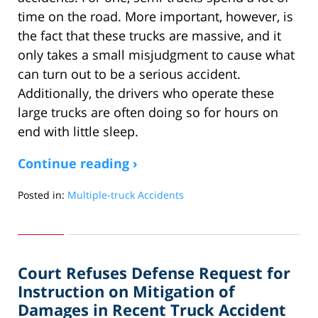
time on the road. More important, however, is
the fact that these trucks are massive, and it
only takes a small misjudgment to cause what
can turn out to be a serious accident.
Additionally, the drivers who operate these
large trucks are often doing so for hours on
end with little sleep.
Continue reading ›
Posted in:
Multiple-truck Accidents
Updated:
April
17,
2018
Court Refuses Defense Request for
3:38
pm
Instruction on Mitigation of
Damages in Recent Truck Accident