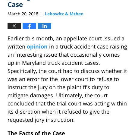
Case
March 20, 2018
Lebowitz & Mzhen
|
Earlier this month, an appellate court issued a
written
opinion
in a truck accident case raising
an interesting issue that occasionally comes
up in Maryland truck accident cases.
Specifically, the court had to discuss whether it
was an error for the lower court to refuse to
instruct the jury on the plaintiff’s duty to
mitigate damages. Ultimately, the court
concluded that the trial court was acting within
its discretion when it refused to give the
requested jury instruction.
The Facts of the Case