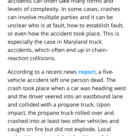
accidents can often take many forms and
levels of complexity. In some cases, crashes
can involve multiple parties and it can be
unclear who is at fault, how to establish fault,
or even how the accident took place. This is
especially the case in Maryland truck
accidents, which often end up in chain-
reaction collisions.
According to a recent news
report
, a five-
vehicle accident left one person dead. The
crash took place when a car was heading west
and the driver veered into an eastbound lane
and collided with a propane truck. Upon
impact, the propane truck rolled over and
crashed into at least two other vehicles and
caught on fire but did not explode. Local