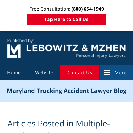
Free Consultation:
(800) 654-1949
Tap Here to Call Us
Navigation
Home
Website
Contact Us
More
Maryland Trucking Accident Lawyer Blog
Articles Posted in
Multiple-