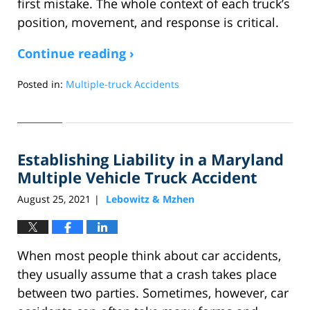
first mistake. The whole context of each truck’s
position, movement, and response is critical.
Continue reading ›
Posted in:
Multiple-truck Accidents
Updated:
June
2,
2025
Establishing Liability in a Maryland
5:59
am
Multiple Vehicle Truck Accident
August 25, 2021
Lebowitz & Mzhen
|
When most people think about car accidents,
they usually assume that a crash takes place
between two parties. Sometimes, however, car