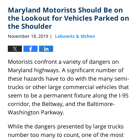
2020
Maryland Motorists Should Be on
2:15
pm
the Lookout for Vehicles Parked on
the Shoulder
November 18, 2019
Lebowitz & Mzhen
|
Motorists confront a variety of dangers on
Maryland highways. A significant number of
these hazards have to do with the many semi-
trucks or other large commercial vehicles that
seem to be a permanent fixture along the I-95
corridor, the Beltway, and the Baltimore-
Washington Parkway.
While the dangers presented by large trucks
number too many to count, one of the most