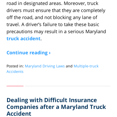
road in designated areas. Moreover, truck
drivers must ensure that they are completely
off the road, and not blocking any lane of
travel. A driver’s failure to take these basic
precautions may result in a serious Maryland
truck accident
.
Continue reading ›
Posted in:
Maryland Driving Laws
and
Multiple-truck
Accidents
Updated:
November
18,
2019
Dealing with Difficult Insurance
5:41
pm
Companies after a Maryland Truck
Accident