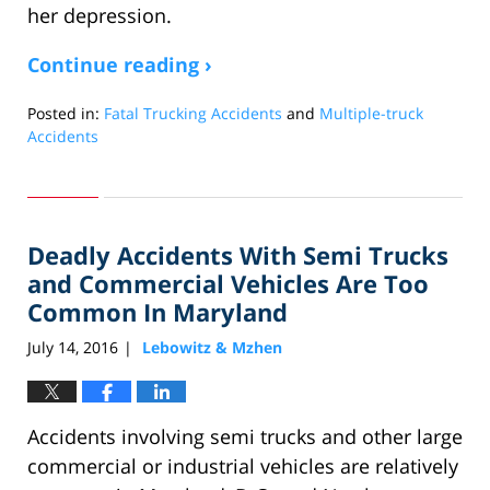
her depression.
Continue reading ›
Posted in:
Fatal Trucking Accidents
and
Multiple-truck
Accidents
Updated:
March
21,
2018
Deadly Accidents With Semi Trucks
1:19
am
and Commercial Vehicles Are Too
Common In Maryland
July 14, 2016
Lebowitz & Mzhen
|
Accidents involving semi trucks and other large
commercial or industrial vehicles are relatively