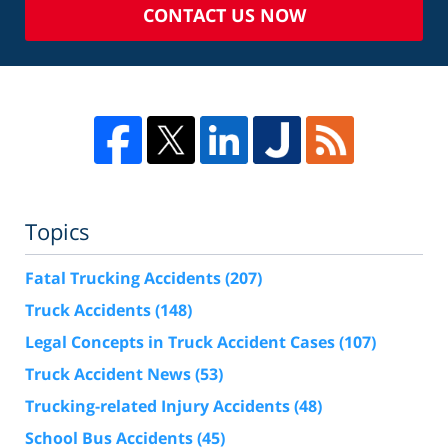
CONTACT US NOW
Topics
Fatal Trucking Accidents
(207)
Truck Accidents
(148)
Legal Concepts in Truck Accident Cases
(107)
Truck Accident News
(53)
Trucking-related Injury Accidents
(48)
School Bus Accidents
(45)