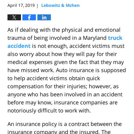
April 17, 2019
Lebowitz & Mzhen
|
As if dealing with the physical and emotional
trauma of being involved in a Maryland
truck
accident
is not enough, accident victims must
also worry about how they will pay for their
medical expenses given the fact that they may
have missed work. Auto insurance is supposed
to help accident victims obtain quick
compensation for their injuries; however, as
anyone who has been involved in an accident
before may know, insurance companies are
notoriously difficult to work with.
An insurance policy is a contract between the
insurance company and the insured. The