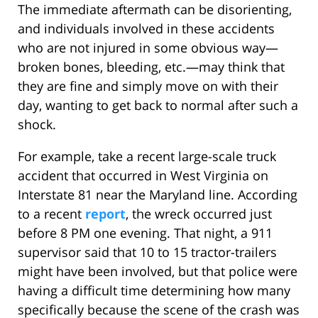
The immediate aftermath can be disorienting,
and individuals involved in these accidents
who are not injured in some obvious way—
broken bones, bleeding, etc.—may think that
they are fine and simply move on with their
day, wanting to get back to normal after such a
shock.
For example, take a recent large-scale truck
accident that occurred in West Virginia on
Interstate 81 near the Maryland line. According
to a recent
report
, the wreck occurred just
before 8 PM one evening. That night, a 911
supervisor said that 10 to 15 tractor-trailers
might have been involved, but that police were
having a difficult time determining how many
specifically because the scene of the crash was