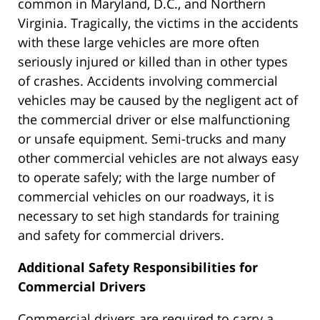
common in Maryland, D.C., and Northern
Virginia. Tragically, the victims in the accidents
with these large vehicles are more often
seriously injured or killed than in other types
of crashes. Accidents involving commercial
vehicles may be caused by the negligent act of
the commercial driver or else malfunctioning
or unsafe equipment. Semi-trucks and many
other commercial vehicles are not always easy
to operate safely; with the large number of
commercial vehicles on our roadways, it is
necessary to set high standards for training
and safety for commercial drivers.
Additional Safety Responsibilities for
Commercial Drivers
Commercial drivers are required to carry a