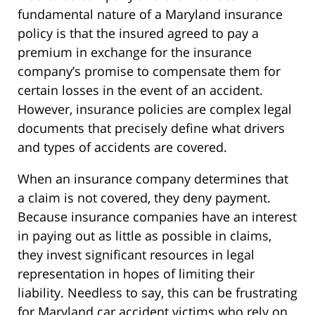
fundamental nature of a Maryland insurance
policy is that the insured agreed to pay a
premium in exchange for the insurance
company’s promise to compensate them for
certain losses in the event of an accident.
However, insurance policies are complex legal
documents that precisely define what drivers
and types of accidents are covered.
When an insurance company determines that
a claim is not covered, they deny payment.
Because insurance companies have an interest
in paying out as little as possible in claims,
they invest significant resources in legal
representation in hopes of limiting their
liability. Needless to say, this can be frustrating
for Maryland car accident victims who rely on