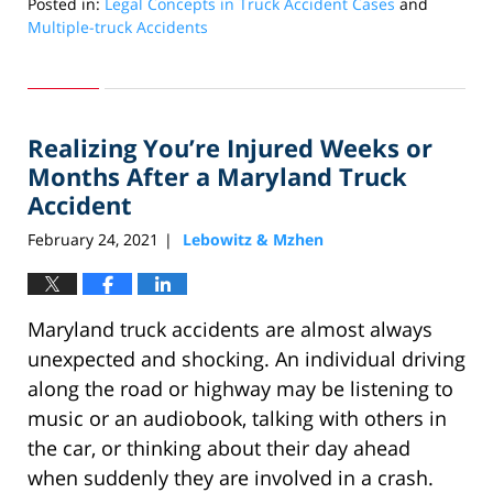
Posted in:
Legal Concepts in Truck Accident Cases
and
Multiple-truck Accidents
Updated:
July
20,
2022
Realizing You’re Injured Weeks or
9:11
am
Months After a Maryland Truck
Accident
February 24, 2021
Lebowitz & Mzhen
|
Maryland truck accidents are almost always
unexpected and shocking. An individual driving
along the road or highway may be listening to
music or an audiobook, talking with others in
the car, or thinking about their day ahead
when suddenly they are involved in a crash.