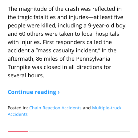
The magnitude of the crash was reflected in
the tragic fatalities and injuries—at least five
people were killed, including a 9-year-old boy,
and 60 others were taken to local hospitals
with injuries. First responders called the
accident a “mass casualty incident.” In the
aftermath, 86 miles of the Pennsylvania
Turnpike was closed in all directions for
several hours.
Continue reading ›
Posted in:
Chain Reaction Accidents
and
Multiple-truck
Accidents
Updated:
January
21,