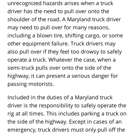
unrecognized hazards arises when a truck
driver has the need to pull over onto the
shoulder of the road. A Maryland truck driver
may need to pull over for many reasons,
including a blown tire, shifting cargo, or some
other equipment failure. Truck drivers may
also pull over if they feel too drowsy to safely
operate a truck. Whatever the case, when a
semi-truck pulls over onto the side of the
highway, it can present a serious danger for
passing motorists.
Included in the duties of a Maryland truck
driver is the responsibility to safely operate the
rig at all times. This includes parking a truck on
the side of the highway. Except in cases of an
emergency, truck drivers must only pull off the