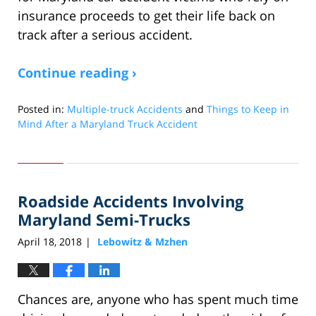
insurance proceeds to get their life back on
track after a serious accident.
Continue reading ›
Posted in:
Multiple-truck Accidents
and
Things to Keep in
Mind After a Maryland Truck Accident
Updated:
April
17,
2019
Roadside Accidents Involving
1:25
pm
Maryland Semi-Trucks
April 18, 2018
Lebowitz & Mzhen
|
Chances are, anyone who has spent much time