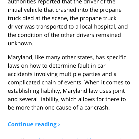
authorities reported that the driver of the
initial vehicle that crashed into the propane
truck died at the scene, the propane truck
driver was transported to a local hospital, and
the condition of the other drivers remained
unknown.
Maryland, like many other states, has specific
laws on how to determine fault in car
accidents involving multiple parties and a
complicated chain of events. When it comes to
establishing liability, Maryland law uses joint
and several liability, which allows for there to
be more than one cause of a car crash.
Continue reading ›