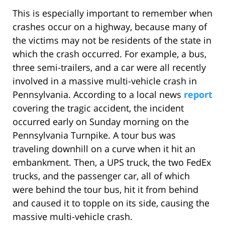
This is especially important to remember when
crashes occur on a highway, because many of
the victims may not be residents of the state in
which the crash occurred. For example, a bus,
three semi-trailers, and a car were all recently
involved in a massive multi-vehicle crash in
Pennsylvania. According to a local news
report
covering the tragic accident, the incident
occurred early on Sunday morning on the
Pennsylvania Turnpike. A tour bus was
traveling downhill on a curve when it hit an
embankment. Then, a UPS truck, the two FedEx
trucks, and the passenger car, all of which
were behind the tour bus, hit it from behind
and caused it to topple on its side, causing the
massive multi-vehicle crash.