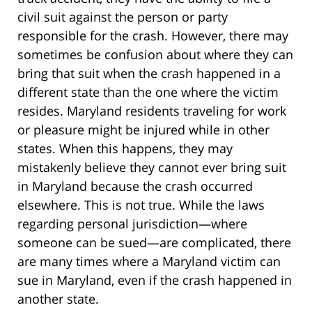
civil suit against the person or party
responsible for the crash. However, there may
sometimes be confusion about where they can
bring that suit when the crash happened in a
different state than the one where the victim
resides. Maryland residents traveling for work
or pleasure might be injured while in other
states. When this happens, they may
mistakenly believe they cannot ever bring suit
in Maryland because the crash occurred
elsewhere. This is not true. While the laws
regarding personal jurisdiction—where
someone can be sued—are complicated, there
are many times where a Maryland victim can
sue in Maryland, even if the crash happened in
another state.