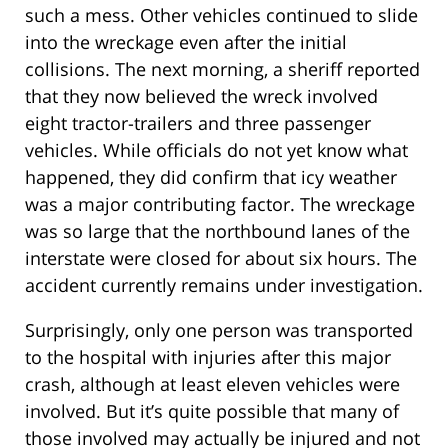
such a mess. Other vehicles continued to slide
into the wreckage even after the initial
collisions. The next morning, a sheriff reported
that they now believed the wreck involved
eight tractor-trailers and three passenger
vehicles. While officials do not yet know what
happened, they did confirm that icy weather
was a major contributing factor. The wreckage
was so large that the northbound lanes of the
interstate were closed for about six hours. The
accident currently remains under investigation.
Surprisingly, only one person was transported
to the hospital with injuries after this major
crash, although at least eleven vehicles were
involved. But it’s quite possible that many of
those involved may actually be injured and not