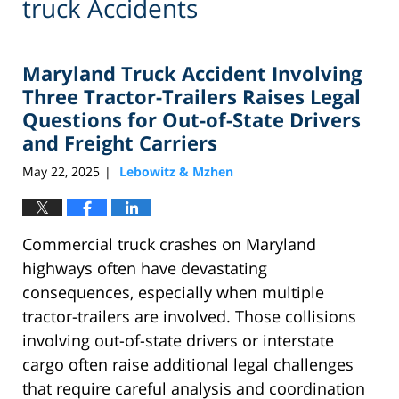
truck Accidents
Maryland Truck Accident Involving
Three Tractor-Trailers Raises Legal
Questions for Out-of-State Drivers
and Freight Carriers
May 22, 2025
Lebowitz & Mzhen
|
Commercial truck crashes on Maryland
highways often have devastating
consequences, especially when multiple
tractor-trailers are involved. Those collisions
involving out-of-state drivers or interstate
cargo often raise additional legal challenges
that require careful analysis and coordination