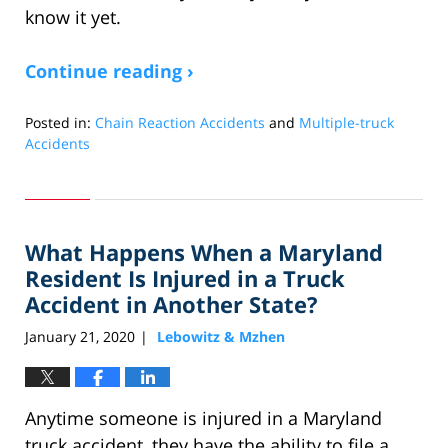
know it yet.
Continue reading ›
Posted in:
Chain Reaction Accidents
and
Multiple-truck
Accidents
Updated:
September
20,
2022
What Happens When a Maryland
2:13
pm
Resident Is Injured in a Truck
Accident in Another State?
January 21, 2020
Lebowitz & Mzhen
|
Anytime someone is injured in a Maryland
truck accident, they have the ability to file a