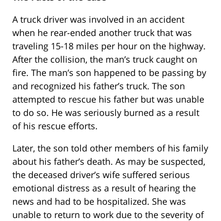
A truck driver was involved in an accident
when he rear-ended another truck that was
traveling 15-18 miles per hour on the highway.
After the collision, the man’s truck caught on
fire. The man’s son happened to be passing by
and recognized his father’s truck. The son
attempted to rescue his father but was unable
to do so. He was seriously burned as a result
of his rescue efforts.
Later, the son told other members of his family
about his father’s death. As may be suspected,
the deceased driver’s wife suffered serious
emotional distress as a result of hearing the
news and had to be hospitalized. She was
unable to return to work due to the severity of