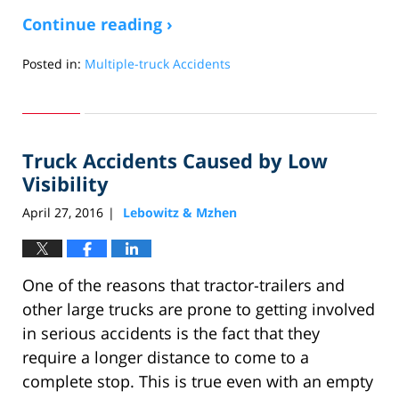
Continue reading ›
Posted in:
Multiple-truck Accidents
Updated:
July
13,
2016
Truck Accidents Caused by Low
9:05
pm
Visibility
April 27, 2016
Lebowitz & Mzhen
|
One of the reasons that tractor-trailers and
other large trucks are prone to getting involved
in serious accidents is the fact that they
require a longer distance to come to a
complete stop. This is true even with an empty