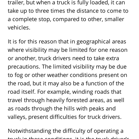
trailer, but when a truck is fully loaded, it can
take up to three times the distance to come to
a complete stop, compared to other, smaller
vehicles.
It is for this reason that in geographical areas
where visibility may be limited for one reason
or another, truck drivers need to take extra
precautions. The limited visibility may be due
to fog or other weather conditions present on
the road, but it may also be a function of the
road itself. For example, winding roads that
travel through heavily forested areas, as well
as roads through the hills with peaks and
valleys, present difficulties for truck drivers.
Notwithstanding the difficulty of operating a
truck in these conditions, it is the truck driver’s