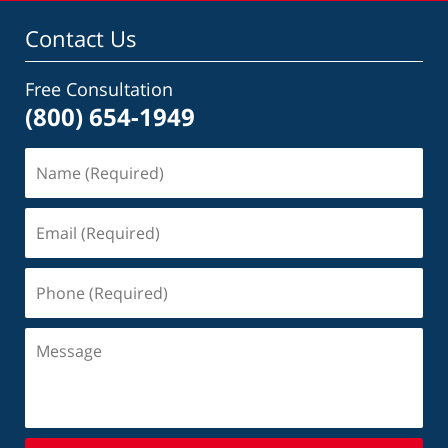
Contact Us
Free Consultation
(800) 654-1949