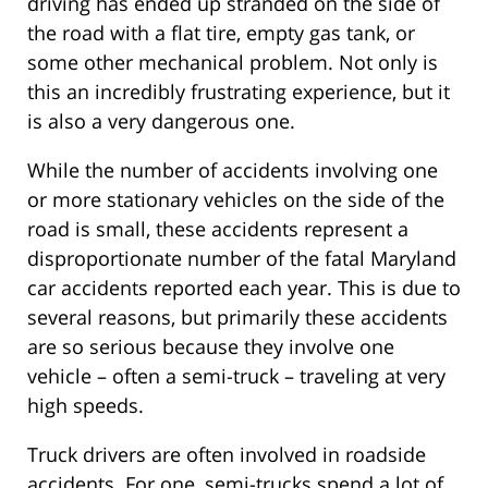
driving has ended up stranded on the side of
the road with a flat tire, empty gas tank, or
some other mechanical problem. Not only is
this an incredibly frustrating experience, but it
is also a very dangerous one.
While the number of accidents involving one
or more stationary vehicles on the side of the
road is small, these accidents represent a
disproportionate number of the fatal Maryland
car accidents reported each year. This is due to
several reasons, but primarily these accidents
are so serious because they involve one
vehicle – often a semi-truck – traveling at very
high speeds.
Truck drivers are often involved in roadside
accidents. For one, semi-trucks spend a lot of