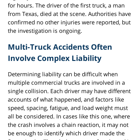
for hours. The driver of the first truck, a man
from Texas, died at the scene. Authorities have
confirmed no other injuries were reported, but
the investigation is ongoing.
Multi-Truck Accidents Often
Involve Complex Liability
Determining liability can be difficult when
multiple commercial trucks are involved in a
single collision. Each driver may have different
accounts of what happened, and factors like
speed, spacing, fatigue, and load weight must
all be considered. In cases like this one, where
the crash involves a chain reaction, it may not
be enough to identify which driver made the