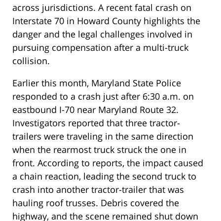
across jurisdictions. A recent fatal crash on
Interstate 70 in Howard County highlights the
danger and the legal challenges involved in
pursuing compensation after a multi-truck
collision.
Earlier this month, Maryland State Police
responded to a crash just after 6:30 a.m. on
eastbound I-70 near Maryland Route 32.
Investigators reported that three tractor-
trailers were traveling in the same direction
when the rearmost truck struck the one in
front. According to reports, the impact caused
a chain reaction, leading the second truck to
crash into another tractor-trailer that was
hauling roof trusses. Debris covered the
highway, and the scene remained shut down