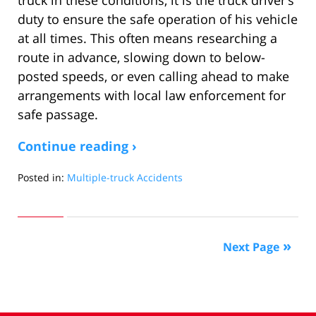
duty to ensure the safe operation of his vehicle
at all times. This often means researching a
route in advance, slowing down to below-
posted speeds, or even calling ahead to make
arrangements with local law enforcement for
safe passage.
Continue reading ›
Posted in:
Multiple-truck Accidents
Updated:
April
29,
2016
Next Page
3:34
pm