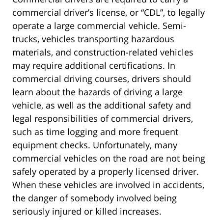
commercial driver’s license, or “CDL”, to legally
operate a large commercial vehicle. Semi-
trucks, vehicles transporting hazardous
materials, and construction-related vehicles
may require additional certifications. In
commercial driving courses, drivers should
learn about the hazards of driving a large
vehicle, as well as the additional safety and
legal responsibilities of commercial drivers,
such as time logging and more frequent
equipment checks. Unfortunately, many
commercial vehicles on the road are not being
safely operated by a properly licensed driver.
When these vehicles are involved in accidents,
the danger of somebody involved being
seriously injured or killed increases.