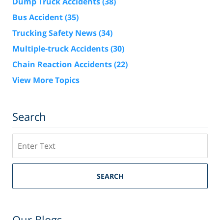
Dump Truck Accidents
(38)
Bus Accident
(35)
Trucking Safety News
(34)
Multiple-truck Accidents
(30)
Chain Reaction Accidents
(22)
View More Topics
Search
Search
SEARCH
Our Blogs