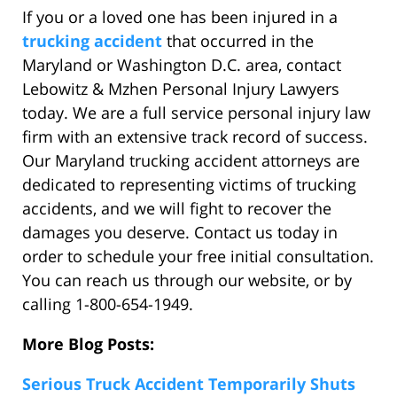
If you or a loved one has been injured in a
trucking accident
that occurred in the
Maryland or Washington D.C. area, contact
Lebowitz & Mzhen Personal Injury Lawyers
today. We are a full service personal injury law
firm with an extensive track record of success.
Our Maryland trucking accident attorneys are
dedicated to representing victims of trucking
accidents, and we will fight to recover the
damages you deserve. Contact us today in
order to schedule your free initial consultation.
You can reach us through our website, or by
calling 1-800-654-1949.
More Blog Posts:
Serious Truck Accident Temporarily Shuts