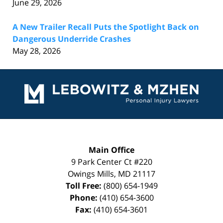
June 29, 2026
A New Trailer Recall Puts the Spotlight Back on
Dangerous Underride Crashes
May 28, 2026
Contact
Information
Main Office
9 Park Center Ct #220
Owings Mills
,
MD
21117
Toll Free:
(800) 654-1949
Phone:
(410) 654-3600
Fax:
(410) 654-3601