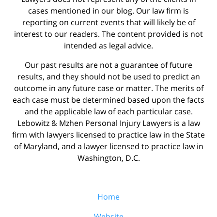
cases mentioned in our blog. Our law firm is
reporting on current events that will likely be of
interest to our readers. The content provided is not
intended as legal advice.
Our past results are not a guarantee of future
results, and they should not be used to predict an
outcome in any future case or matter. The merits of
each case must be determined based upon the facts
and the applicable law of each particular case.
Lebowitz & Mzhen Personal Injury Lawyers is a law
firm with lawyers licensed to practice law in the State
of Maryland, and a lawyer licensed to practice law in
Washington, D.C.
Home
Website