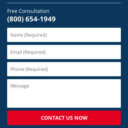
Free Consultation
(800) 654-1949
CONTACT US NOW