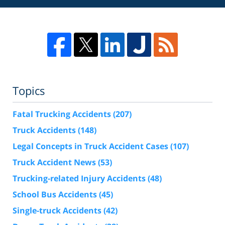
Topics
Fatal Trucking Accidents
(207)
Truck Accidents
(148)
Legal Concepts in Truck Accident Cases
(107)
Truck Accident News
(53)
Trucking-related Injury Accidents
(48)
School Bus Accidents
(45)
Single-truck Accidents
(42)