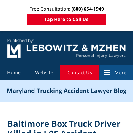
Free Consultation:
(800) 654-1949
Tap Here to Call Us
Navigation
Home
Website
Contact Us
More
Maryland Trucking Accident Lawyer Blog
Baltimore Box Truck Driver