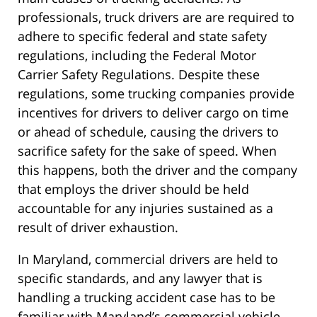
professionals, truck drivers are are required to
adhere to specific federal and state safety
regulations, including the Federal Motor
Carrier Safety Regulations. Despite these
regulations, some trucking companies provide
incentives for drivers to deliver cargo on time
or ahead of schedule, causing the drivers to
sacrifice safety for the sake of speed. When
this happens, both the driver and the company
that employs the driver should be held
accountable for any injuries sustained as a
result of driver exhaustion.
In Maryland, commercial drivers are held to
specific standards, and any lawyer that is
handling a trucking accident case has to be
familiar with Maryland’s commercial vehicle