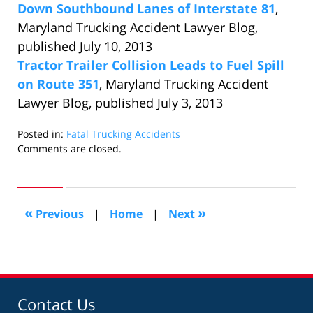
Down Southbound Lanes of Interstate 81
,
Maryland Trucking Accident Lawyer Blog,
published July 10, 2013
Tractor Trailer Collision Leads to Fuel Spill
on Route 351
, Maryland Trucking Accident
Lawyer Blog, published July 3, 2013
Posted in:
Fatal Trucking Accidents
Updated:
Comments are closed.
July
29,
2013
12:34
«
»
Previous
|
Home
|
Next
pm
Contact Us