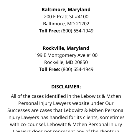
Baltimore, Maryland
200 E Pratt St #4100
Baltimore
,
MD
21202
Toll Free:
(800) 654-1949
Rockville, Maryland
199 E Montgomery Ave #100
Rockville
,
MD
20850
Toll Free:
(800) 654-1949
DISCLAIMER:
All of the cases identified in the Lebowitz & Mzhen
Personal Injury Lawyers website under Our
Successes are cases that Lebowitz & Mzhen Personal
Injury Lawyers has handled for its clients, sometimes
with co-counsel. Lebowitz & Mzhen Personal Injury
Lawyers does not represent any of the clients in