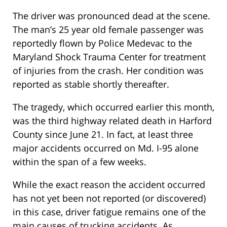
The driver was pronounced dead at the scene.
The man’s 25 year old female passenger was
reportedly flown by Police Medevac to the
Maryland Shock Trauma Center for treatment
of injuries from the crash. Her condition was
reported as stable shortly thereafter.
The tragedy, which occurred earlier this month,
was the third highway related death in Harford
County since June 21. In fact, at least three
major accidents occurred on Md. I-95 alone
within the span of a few weeks.
While the exact reason the accident occurred
has not yet been not reported (or discovered)
in this case, driver fatigue remains one of the
main causes of trucking accidents. As