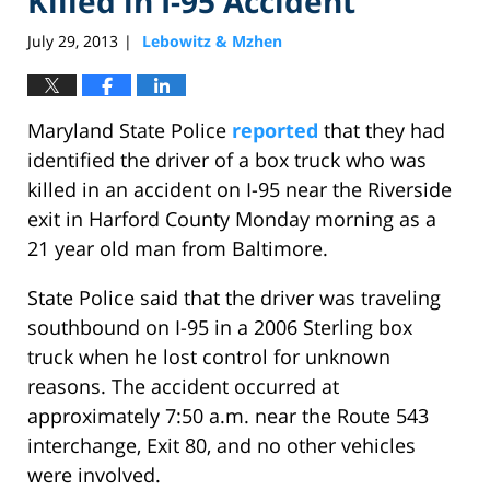
Killed in I-95 Accident
July 29, 2013
Lebowitz & Mzhen
|
Maryland State Police
reported
that they had
identified the driver of a box truck who was
killed in an accident on I-95 near the Riverside
exit in Harford County Monday morning as a
21 year old man from Baltimore.
State Police said that the driver was traveling
southbound on I-95 in a 2006 Sterling box
truck when he lost control for unknown
reasons. The accident occurred at
approximately 7:50 a.m. near the Route 543
interchange, Exit 80, and no other vehicles
were involved.