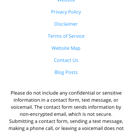
Privacy Policy
Disclaimer
Terms of Service
Website Map
Contact Us
Blog Posts
Please do not include any confidential or sensitive
information in a contact form, text message, or
voicemail. The contact form sends information by
non-encrypted email, which is not secure.
Submitting a contact form, sending a text message,
making a phone call, or leaving a voicemail does not