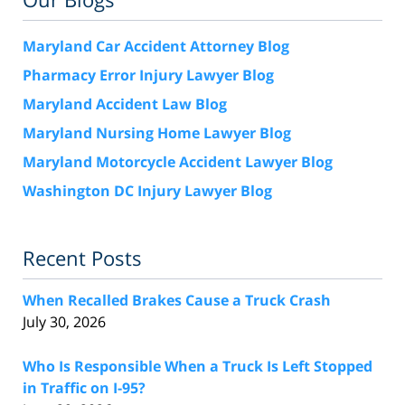
Maryland Car Accident Attorney Blog
Pharmacy Error Injury Lawyer Blog
Maryland Accident Law Blog
Maryland Nursing Home Lawyer Blog
Maryland Motorcycle Accident Lawyer Blog
Washington DC Injury Lawyer Blog
Recent Posts
When Recalled Brakes Cause a Truck Crash
July 30, 2026
Who Is Responsible When a Truck Is Left Stopped
in Traffic on I-95?