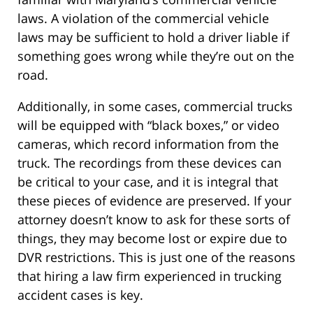
laws. A violation of the commercial vehicle
laws may be sufficient to hold a driver liable if
something goes wrong while they’re out on the
road.
Additionally, in some cases, commercial trucks
will be equipped with “black boxes,” or video
cameras, which record information from the
truck. The recordings from these devices can
be critical to your case, and it is integral that
these pieces of evidence are preserved. If your
attorney doesn’t know to ask for these sorts of
things, they may become lost or expire due to
DVR restrictions. This is just one of the reasons
that hiring a law firm experienced in trucking
accident cases is key.