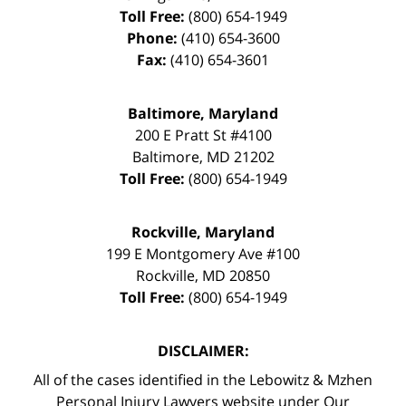
Toll Free:
(800) 654-1949
Phone:
(410) 654-3600
Fax:
(410) 654-3601
Baltimore, Maryland
200 E Pratt St #4100
Baltimore
,
MD
21202
Toll Free:
(800) 654-1949
Rockville, Maryland
199 E Montgomery Ave #100
Rockville
,
MD
20850
Toll Free:
(800) 654-1949
DISCLAIMER:
All of the cases identified in the Lebowitz & Mzhen
Personal Injury Lawyers website under Our