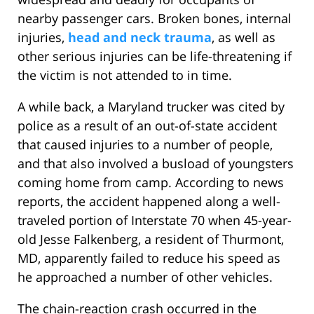
nearby passenger cars. Broken bones, internal
injuries,
head and neck trauma
, as well as
other serious injuries can be life-threatening if
the victim is not attended to in time.
A while back, a Maryland trucker was cited by
police as a result of an out-of-state accident
that caused injuries to a number of people,
and that also involved a busload of youngsters
coming home from camp. According to news
reports, the accident happened along a well-
traveled portion of Interstate 70 when 45-year-
old Jesse Falkenberg, a resident of Thurmont,
MD, apparently failed to reduce his speed as
he approached a number of other vehicles.
The chain-reaction crash occurred in the