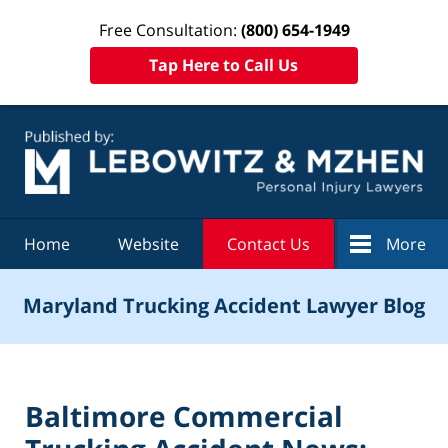
Free Consultation:
(800) 654-1949
Tap Here to Call Us
Navigation
Home
Website
Contact Us
More
Maryland Trucking Accident Lawyer Blog
Baltimore Commercial