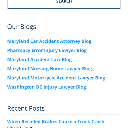
SEARCH
Our Blogs
Maryland Car Accident Attorney Blog
Pharmacy Error Injury Lawyer Blog
Maryland Accident Law Blog
Maryland Nursing Home Lawyer Blog
Maryland Motorcycle Accident Lawyer Blog
Washington DC Injury Lawyer Blog
Recent Posts
When Recalled Brakes Cause a Truck Crash