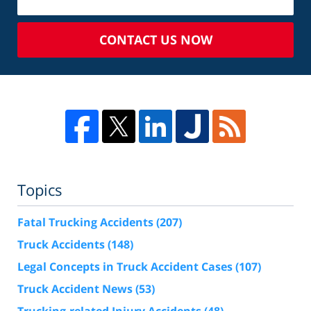
CONTACT US NOW
Topics
Fatal Trucking Accidents
(207)
Truck Accidents
(148)
Legal Concepts in Truck Accident Cases
(107)
Truck Accident News
(53)