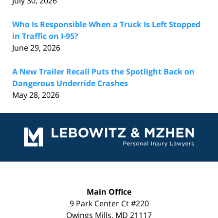
July 30, 2026
Who Is Responsible When a Truck Is Left Stopped
in Traffic on I-95?
June 29, 2026
A New Trailer Recall Puts the Spotlight Back on
Dangerous Underride Crashes
May 28, 2026
Contact
Information
Main Office
9 Park Center Ct #220
Owings Mills
,
MD
21117