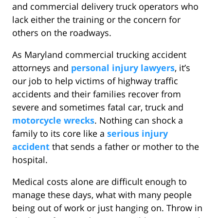
and commercial delivery truck operators who
lack either the training or the concern for
others on the roadways.
As Maryland commercial trucking accident
attorneys and
personal injury lawyers
, it’s
our job to help victims of highway traffic
accidents and their families recover from
severe and sometimes fatal car, truck and
motorcycle wrecks
. Nothing can shock a
family to its core like a
serious injury
accident
that sends a father or mother to the
hospital.
Medical costs alone are difficult enough to
manage these days, what with many people
being out of work or just hanging on. Throw in