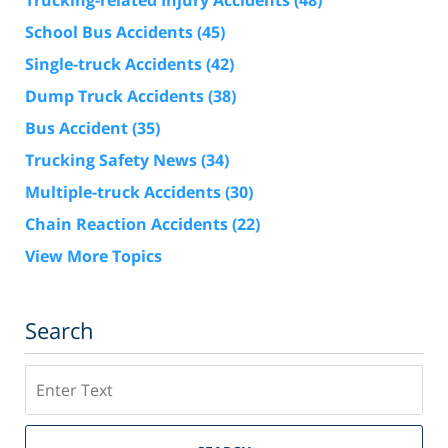
Trucking-related Injury Accidents
(48)
School Bus Accidents
(45)
Single-truck Accidents
(42)
Dump Truck Accidents
(38)
Bus Accident
(35)
Trucking Safety News
(34)
Multiple-truck Accidents
(30)
Chain Reaction Accidents
(22)
View More Topics
Search
Search