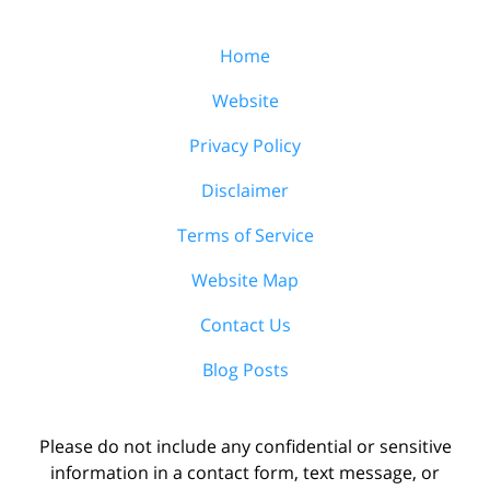
Home
Website
Privacy Policy
Disclaimer
Terms of Service
Website Map
Contact Us
Blog Posts
Please do not include any confidential or sensitive
information in a contact form, text message, or