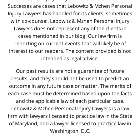
Successes are cases that Lebowitz & Mzhen Personal
Injury Lawyers has handled for its clients, sometimes
with co-counsel. Lebowitz & Mzhen Personal Injury
Lawyers does not represent any of the clients in
cases mentioned in our blog. Our law firm is
reporting on current events that will likely be of
interest to our readers. The content provided is not
intended as legal advice.
Our past results are not a guarantee of future
results, and they should not be used to predict an
outcome in any future case or matter. The merits of
each case must be determined based upon the facts
and the applicable law of each particular case.
Lebowitz & Mzhen Personal Injury Lawyers is a law
firm with lawyers licensed to practice law in the State
of Maryland, and a lawyer licensed to practice law in
Washington, D.C.