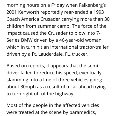
morning hours on a Friday when Falkenberg’s
2001 Kenworth reportedly rear-ended a 1993
Coach America Crusader carrying more than 30
children from summer camp. The force of the
impact caused the Crusader to plow into 7-
Series BMW driven by a 46-year-old woman,
which in turn hit an International tractor-trailer
driven by a Ft. Lauderdale, FL, trucker.
Based on reports, it appears that the semi
driver failed to reduce his speed, eventually
slamming into a line of three vehicles going
about 30mph as a result of a car ahead trying
to turn right off of the highway.
Most of the people in the affected vehicles
were treated at the scene by paramedics,