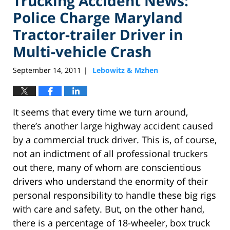
Trucking Accident News:
Police Charge Maryland
Tractor-trailer Driver in
Multi-vehicle Crash
September 14, 2011
Lebowitz & Mzhen
|
It seems that every time we turn around,
there’s another large highway accident caused
by a commercial truck driver. This is, of course,
not an indictment of all professional truckers
out there, many of whom are conscientious
drivers who understand the enormity of their
personal responsibility to handle these big rigs
with care and safety. But, on the other hand,
there is a percentage of 18-wheeler, box truck