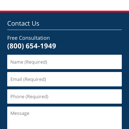
Contact Us
Free Consultation
(800) 654-1949