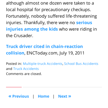
although almost one dozen were taken to a
local hospital for precautionary checkups.
Fortunately, nobody suffered life-threatening
injuries. Thankfully, there were no
serious
injuries among the kids
who were riding in
the Crusader.
Truck driver cited in chain-reaction
collision
, ENCToday.com, July 19, 2011
Posted in:
Multiple-truck Accidents
,
School Bus Accidents
and
Truck Accidents
Updated:
Comments are closed.
September
14,
2011
10:36
«
»
Previous
|
Home
|
Next
am