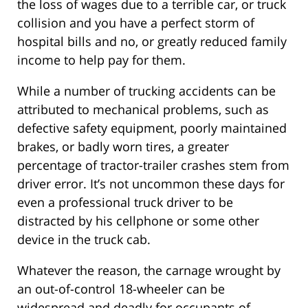
the loss of wages due to a terrible car, or truck
collision and you have a perfect storm of
hospital bills and no, or greatly reduced family
income to help pay for them.
While a number of trucking accidents can be
attributed to mechanical problems, such as
defective safety equipment, poorly maintained
brakes, or badly worn tires, a greater
percentage of tractor-trailer crashes stem from
driver error. It’s not uncommon these days for
even a professional truck driver to be
distracted by his cellphone or some other
device in the truck cab.
Whatever the reason, the carnage wrought by
an out-of-control 18-wheeler can be
widespread and deadly for occupants of