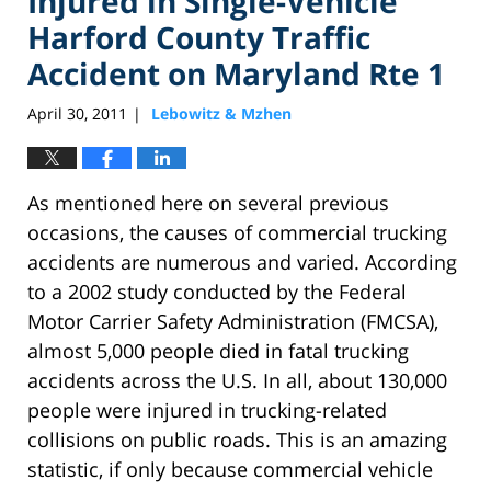
Injured in Single-Vehicle
Harford County Traffic
Accident on Maryland Rte 1
April 30, 2011
Lebowitz & Mzhen
|
As mentioned here on several previous
occasions, the causes of commercial trucking
accidents are numerous and varied. According
to a 2002 study conducted by the Federal
Motor Carrier Safety Administration (FMCSA),
almost 5,000 people died in fatal trucking
accidents across the U.S. In all, about 130,000
people were injured in trucking-related
collisions on public roads. This is an amazing
statistic, if only because commercial vehicle