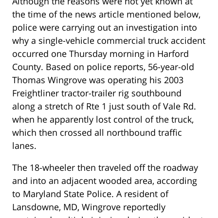
Although the reasons were not yet known at
the time of the news article mentioned below,
police were carrying out an investigation into
why a single-vehicle commercial truck accident
occurred one Thursday morning in Harford
County. Based on police reports, 56-year-old
Thomas Wingrove was operating his 2003
Freightliner tractor-trailer rig southbound
along a stretch of Rte 1 just south of Vale Rd.
when he apparently lost control of the truck,
which then crossed all northbound traffic
lanes.
The 18-wheeler then traveled off the roadway
and into an adjacent wooded area, according
to Maryland State Police. A resident of
Lansdowne, MD, Wingrove reportedly