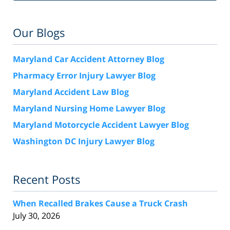
Our Blogs
Maryland Car Accident Attorney Blog
Pharmacy Error Injury Lawyer Blog
Maryland Accident Law Blog
Maryland Nursing Home Lawyer Blog
Maryland Motorcycle Accident Lawyer Blog
Washington DC Injury Lawyer Blog
Recent Posts
When Recalled Brakes Cause a Truck Crash
July 30, 2026