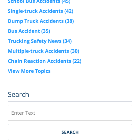
School Bus Accidents
(45)
Single-truck Accidents
(42)
Dump Truck Accidents
(38)
Bus Accident
(35)
Trucking Safety News
(34)
Multiple-truck Accidents
(30)
Chain Reaction Accidents
(22)
View More Topics
Search
Search
SEARCH