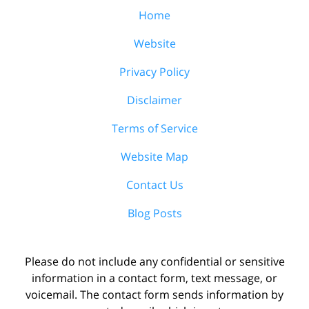
Home
Website
Privacy Policy
Disclaimer
Terms of Service
Website Map
Contact Us
Blog Posts
Please do not include any confidential or sensitive
information in a contact form, text message, or
voicemail. The contact form sends information by