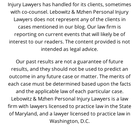
Injury Lawyers has handled for its clients, sometimes
with co-counsel. Lebowitz & Mzhen Personal Injury
Lawyers does not represent any of the clients in
cases mentioned in our blog. Our law firm is
reporting on current events that will likely be of
interest to our readers. The content provided is not
intended as legal advice.
Our past results are not a guarantee of future
results, and they should not be used to predict an
outcome in any future case or matter. The merits of
each case must be determined based upon the facts
and the applicable law of each particular case.
Lebowitz & Mzhen Personal Injury Lawyers is a law
firm with lawyers licensed to practice law in the State
of Maryland, and a lawyer licensed to practice law in
Washington, D.C.