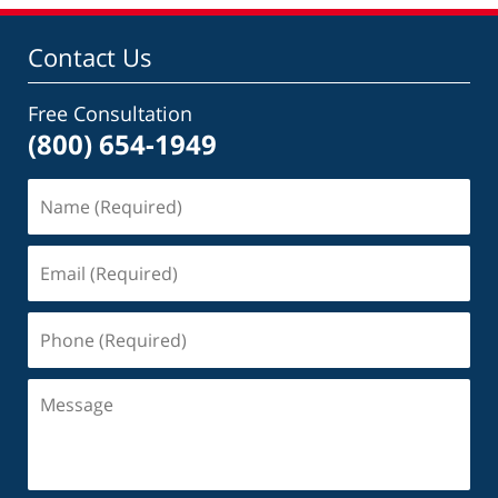
Contact Us
Free Consultation
(800) 654-1949