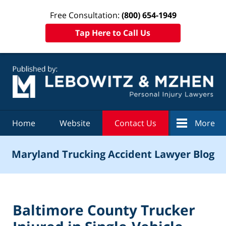
Free Consultation:
(800) 654-1949
Tap Here to Call Us
Navigation
Home
Website
Contact Us
More
Maryland Trucking Accident Lawyer Blog
Baltimore County Trucker