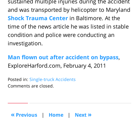
sustained multiple injuries during the accident
and was transported by helicopter to Maryland
Shock Trauma Center
in Baltimore. At the
time of the news article he was listed in stable
condition and police were conducting an
investigation.
Man flown out after accident on bypass
,
ExploreHarford.com, February 4, 2011
Posted in:
Single-truck Accidents
Updated:
Comments are closed.
April
30,
2011
10:53
«
»
Previous
|
Home
|
Next
am