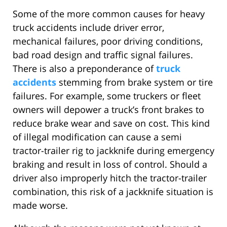
Some of the more common causes for heavy
truck accidents include driver error,
mechanical failures, poor driving conditions,
bad road design and traffic signal failures.
There is also a preponderance of
truck
accidents
stemming from brake system or tire
failures. For example, some truckers or fleet
owners will depower a truck’s front brakes to
reduce brake wear and save on cost. This kind
of illegal modification can cause a semi
tractor-trailer rig to jackknife during emergency
braking and result in loss of control. Should a
driver also improperly hitch the tractor-trailer
combination, this risk of a jackknife situation is
made worse.