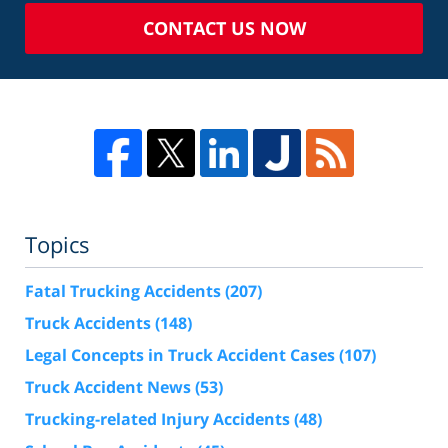
CONTACT US NOW
Topics
Fatal Trucking Accidents
(207)
Truck Accidents
(148)
Legal Concepts in Truck Accident Cases
(107)
Truck Accident News
(53)
Trucking-related Injury Accidents
(48)