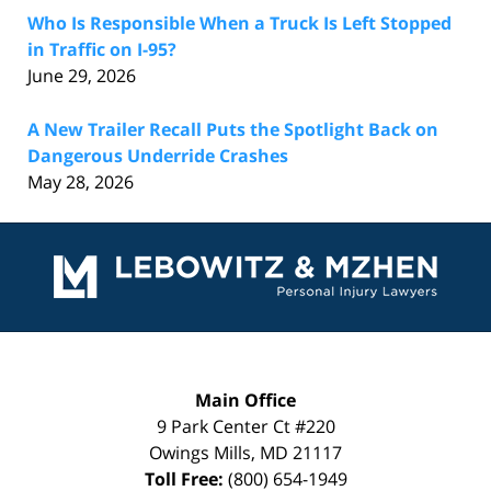
Who Is Responsible When a Truck Is Left Stopped
in Traffic on I-95?
June 29, 2026
A New Trailer Recall Puts the Spotlight Back on
Dangerous Underride Crashes
May 28, 2026
Contact
Information
Main Office
9 Park Center Ct #220
Owings Mills
,
MD
21117
Toll Free:
(800) 654-1949