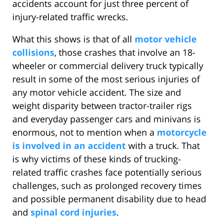
accidents account for just three percent of
injury-related traffic wrecks.
What this shows is that of all
motor vehicle
collisions
, those crashes that involve an 18-
wheeler or commercial delivery truck typically
result in some of the most serious injuries of
any motor vehicle accident. The size and
weight disparity between tractor-trailer rigs
and everyday passenger cars and minivans is
enormous, not to mention when a
motorcycle
is involved in an accident
with a truck. That
is why victims of these kinds of trucking-
related traffic crashes face potentially serious
challenges, such as prolonged recovery times
and possible permanent disability due to head
and
spinal cord injuries
.