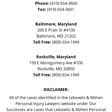
Phone:
(410) 654-3600
Fax:
(410) 654-3601
Baltimore, Maryland
200 E Pratt St #4100
Baltimore
,
MD
21202
Toll Free:
(800) 654-1949
Rockville, Maryland
199 E Montgomery Ave #100
Rockville
,
MD
20850
Toll Free:
(800) 654-1949
DISCLAIMER:
All of the cases identified in the Lebowitz & Mzhen
Personal Injury Lawyers website under Our
Successes are cases that Lebowitz & Mzhen Personal