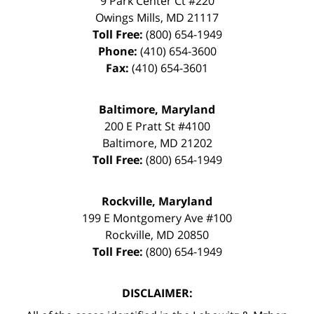
9 Park Center Ct #220
Owings Mills
,
MD
21117
Toll Free:
(800) 654-1949
Phone:
(410) 654-3600
Fax:
(410) 654-3601
Baltimore, Maryland
200 E Pratt St #4100
Baltimore
,
MD
21202
Toll Free:
(800) 654-1949
Rockville, Maryland
199 E Montgomery Ave #100
Rockville
,
MD
20850
Toll Free:
(800) 654-1949
DISCLAIMER: