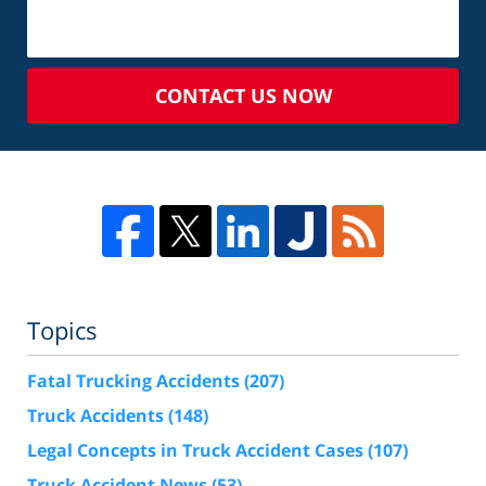
CONTACT US NOW
Topics
Fatal Trucking Accidents
(207)
Truck Accidents
(148)
Legal Concepts in Truck Accident Cases
(107)
Truck Accident News
(53)