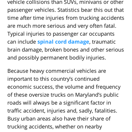
vehicle collisions than SUVs, minivans or other
passenger vehicles. Statistics bear this out that
time after time injuries from trucking accidents
are much more serious and very often fatal.
Typical injuries to passenger car occupants
can include
spinal cord damage
, traumatic
brain damage, broken bones and other serious
and possibly permanent bodily injuries.
Because heavy commercial vehicles are
important to this country’s continued
economic success, the volume and frequency
of these oversize trucks on Maryland’s public
roads will always be a significant factor in
traffic accident, injuries and, sadly, fatalities.
Busy urban areas also have their share of
trucking accidents, whether on nearby