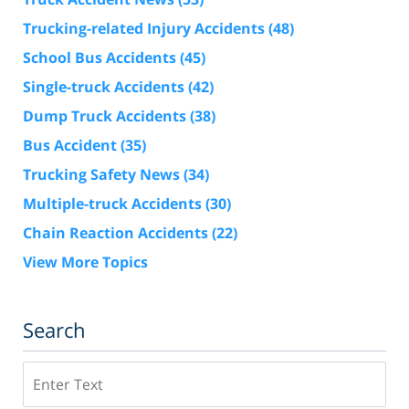
Trucking-related Injury Accidents
(48)
School Bus Accidents
(45)
Single-truck Accidents
(42)
Dump Truck Accidents
(38)
Bus Accident
(35)
Trucking Safety News
(34)
Multiple-truck Accidents
(30)
Chain Reaction Accidents
(22)
View More Topics
Search
Search