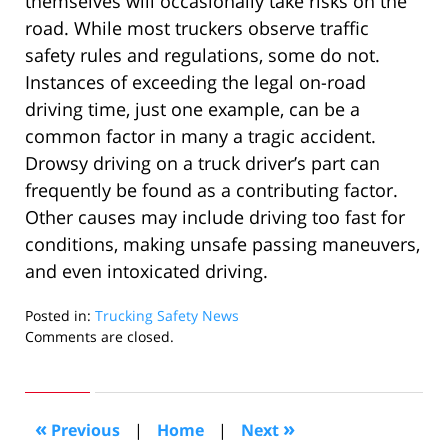
themselves will occasionally take risks on the
road. While most truckers observe traffic
safety rules and regulations, some do not.
Instances of exceeding the legal on-road
driving time, just one example, can be a
common factor in many a tragic accident.
Drowsy driving on a truck driver’s part can
frequently be found as a contributing factor.
Other causes may include driving too fast for
conditions, making unsafe passing maneuvers,
and even intoxicated driving.
Posted in:
Trucking Safety News
Updated:
Comments are closed.
August
31,
2010
10:08
«
»
Previous
|
Home
|
Next
am