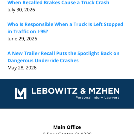
When Recalled Brakes Cause a Truck Crash
July 30, 2026
Who Is Responsible When a Truck Is Left Stopped
in Traffic on I-95?
June 29, 2026
A New Trailer Recall Puts the Spotlight Back on
Dangerous Underride Crashes
May 28, 2026
Contact
Information
Main Office