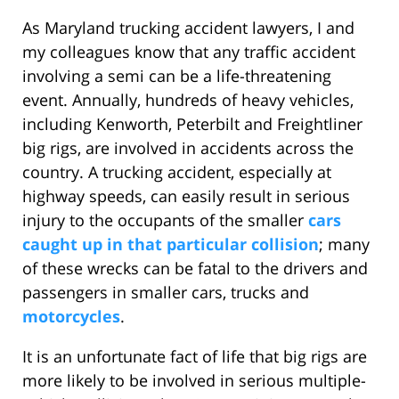
As Maryland trucking accident lawyers, I and
my colleagues know that any traffic accident
involving a semi can be a life-threatening
event. Annually, hundreds of heavy vehicles,
including Kenworth, Peterbilt and Freightliner
big rigs, are involved in accidents across the
country. A trucking accident, especially at
highway speeds, can easily result in serious
injury to the occupants of the smaller
cars
caught up in that particular collision
; many
of these wrecks can be fatal to the drivers and
passengers in smaller cars, trucks and
motorcycles
.
It is an unfortunate fact of life that big rigs are
more likely to be involved in serious multiple-