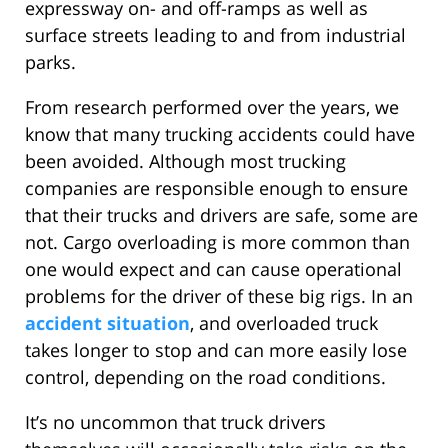
expressway on- and off-ramps as well as
surface streets leading to and from industrial
parks.
From research performed over the years, we
know that many trucking accidents could have
been avoided. Although most trucking
companies are responsible enough to ensure
that their trucks and drivers are safe, some are
not. Cargo overloading is more common than
one would expect and can cause operational
problems for the driver of these big rigs. In an
accident situation
, and overloaded truck
takes longer to stop and can more easily lose
control, depending on the road conditions.
It’s no uncommon that truck drivers