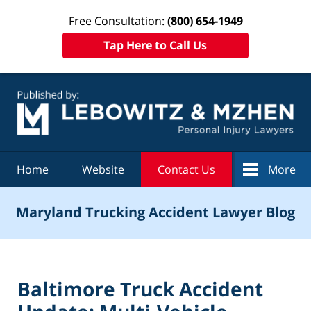
Free Consultation:
(800) 654-1949
Tap Here to Call Us
Navigation
Home
Website
Contact Us
More
Maryland Trucking Accident Lawyer Blog
Baltimore Truck Accident