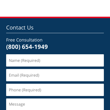
Contact Us
Free Consultation
(800) 654-1949