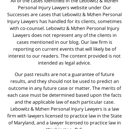
All of the cases identified in the Lebowitz & Mzhen
Personal Injury Lawyers website under Our
Successes are cases that Lebowitz & Mzhen Personal
Injury Lawyers has handled for its clients, sometimes
with co-counsel. Lebowitz & Mzhen Personal Injury
Lawyers does not represent any of the clients in
cases mentioned in our blog. Our law firm is
reporting on current events that will likely be of
interest to our readers. The content provided is not
intended as legal advice.
Our past results are not a guarantee of future
results, and they should not be used to predict an
outcome in any future case or matter. The merits of
each case must be determined based upon the facts
and the applicable law of each particular case.
Lebowitz & Mzhen Personal Injury Lawyers is a law
firm with lawyers licensed to practice law in the State
of Maryland, and a lawyer licensed to practice law in