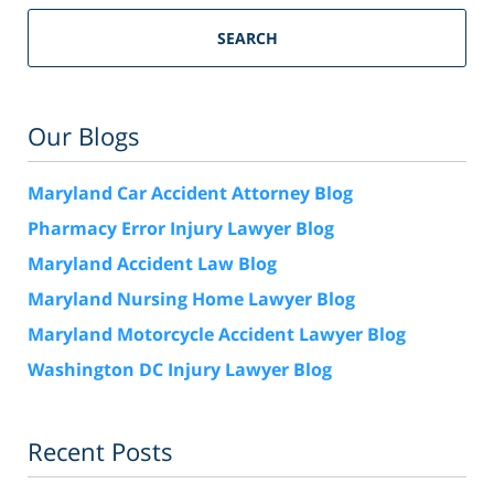
SEARCH
Our Blogs
Maryland Car Accident Attorney Blog
Pharmacy Error Injury Lawyer Blog
Maryland Accident Law Blog
Maryland Nursing Home Lawyer Blog
Maryland Motorcycle Accident Lawyer Blog
Washington DC Injury Lawyer Blog
Recent Posts