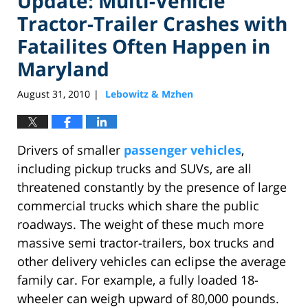
Update: Multi-Vehicle
Tractor-Trailer Crashes with
Fatailites Often Happen in
Maryland
August 31, 2010
Lebowitz & Mzhen
|
Drivers of smaller
passenger vehicles
,
including pickup trucks and SUVs, are all
threatened constantly by the presence of large
commercial trucks which share the public
roadways. The weight of these much more
massive semi tractor-trailers, box trucks and
other delivery vehicles can eclipse the average
family car. For example, a fully loaded 18-
wheeler can weigh upward of 80,000 pounds.