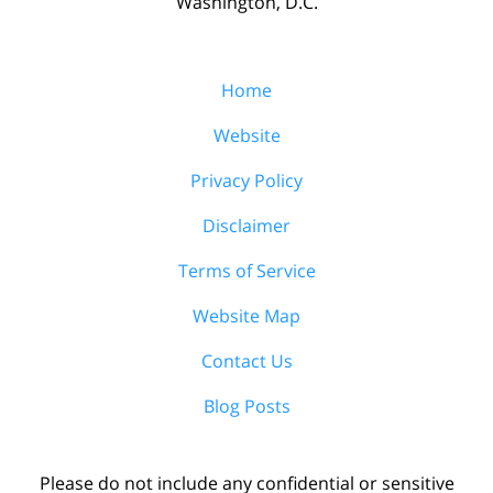
Washington, D.C.
Home
Website
Privacy Policy
Disclaimer
Terms of Service
Website Map
Contact Us
Blog Posts
Please do not include any confidential or sensitive