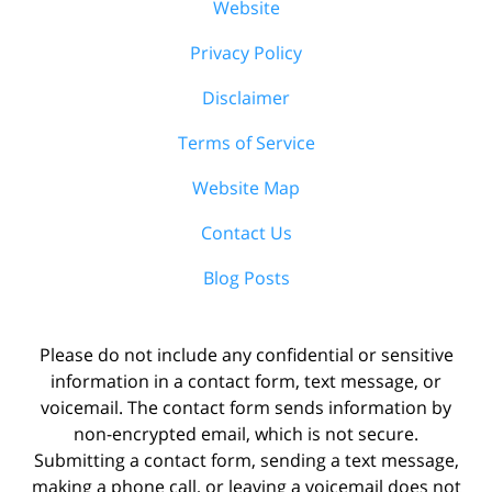
Website
Privacy Policy
Disclaimer
Terms of Service
Website Map
Contact Us
Blog Posts
Please do not include any confidential or sensitive
information in a contact form, text message, or
voicemail. The contact form sends information by
non-encrypted email, which is not secure.
Submitting a contact form, sending a text message,
making a phone call, or leaving a voicemail does not