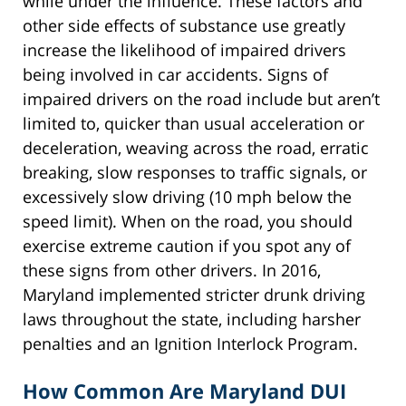
while under the influence. These factors and
other side effects of substance use greatly
increase the likelihood of impaired drivers
being involved in car accidents. Signs of
impaired drivers on the road include but aren’t
limited to, quicker than usual acceleration or
deceleration, weaving across the road, erratic
breaking, slow responses to traffic signals, or
excessively slow driving (10 mph below the
speed limit). When on the road, you should
exercise extreme caution if you spot any of
these signs from other drivers. In 2016,
Maryland implemented stricter drunk driving
laws throughout the state, including harsher
penalties and an Ignition Interlock Program.
How Common Are Maryland DUI