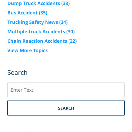
Dump Truck Accidents
(38)
Bus Accident
(35)
Trucking Safety News
(34)
Multiple-truck Accidents
(30)
Chain Reaction Accidents
(22)
View More Topics
Search
Search
SEARCH