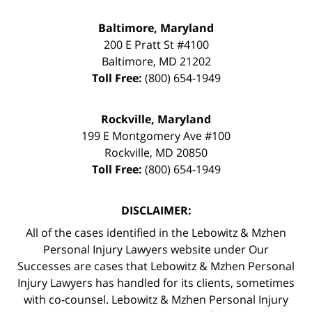
Baltimore, Maryland
200 E Pratt St #4100
Baltimore
,
MD
21202
Toll Free:
(800) 654-1949
Rockville, Maryland
199 E Montgomery Ave #100
Rockville
,
MD
20850
Toll Free:
(800) 654-1949
DISCLAIMER:
All of the cases identified in the Lebowitz & Mzhen
Personal Injury Lawyers website under Our
Successes are cases that Lebowitz & Mzhen Personal
Injury Lawyers has handled for its clients, sometimes
with co-counsel. Lebowitz & Mzhen Personal Injury