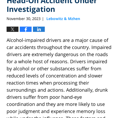
Head-On Accident Under
Investigation
November 30, 2023
Lebowitz & Mzhen
|
Alcohol-impaired drivers are a major cause of
car accidents throughout the country. Impaired
drivers are extremely dangerous on the roads
for a whole host of reasons. Drivers impaired
by alcohol or other substances suffer from
reduced levels of concentration and slower
reaction times when processing their
surroundings and actions. Additionally, drunk
drivers suffer from poor hand-eye
coordination and they are more likely to use
poor judgment and experience memory loss