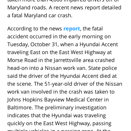
Maryland roads. A recent news report detailed
a fatal Maryland car crash.
According to the news
report
, the fatal
accident occurred in the early morning on
Tuesday, October 31, when a Hyundai Accent
traveling East on the East West Highway at
Morse Road in the Jarrettsville area crashed
head-on into a Nissan work van. State police
said the driver of the Hyundai Accent died at
the scene. The 51-year-old driver of the Nissan
work van involved in the crash was taken to
Johns Hopkins Bayview Medical Center in
Baltimore. The preliminary investigation
indicates that the Hyundai was traveling
quickly on the East West Highway, passing