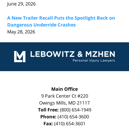
June 29, 2026
A New Trailer Recall Puts the Spotlight Back on
Dangerous Underride Crashes
May 28, 2026
Contact
Information
Main Office
9 Park Center Ct #220
Owings Mills
,
MD
21117
Toll Free:
(800) 654-1949
Phone:
(410) 654-3600
Fax:
(410) 654-3601