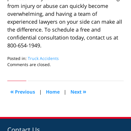
from injury or abuse can quickly become
overwhelming, and having a team of
experienced lawyers on your side can make all
the difference. To schedule a free and
confidential consultation today, contact us at
800-654-1949.
Posted in:
Truck Accidents
Updated:
Comments are closed.
November
30,
2023
11:52
«
»
Previous
|
Home
|
Next
am
Contact Us