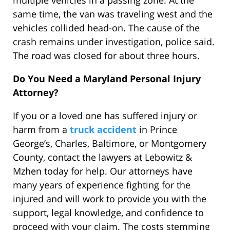
multiple vehicles in a passing zone. At the
same time, the van was traveling west and the
vehicles collided head-on. The cause of the
crash remains under investigation, police said.
The road was closed for about three hours.
Do You Need a Maryland Personal Injury
Attorney?
If you or a loved one has suffered injury or
harm from a
truck accident
in Prince
George’s, Charles, Baltimore, or Montgomery
County, contact the lawyers at Lebowitz &
Mzhen today for help. Our attorneys have
many years of experience fighting for the
injured and will work to provide you with the
support, legal knowledge, and confidence to
proceed with your claim. The costs stemming