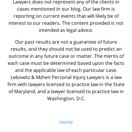
Lawyers does not represent any of the clients in
cases mentioned in our blog. Our law firm is
reporting on current events that will likely be of
interest to our readers. The content provided is not
intended as legal advice.
Our past results are not a guarantee of future
results, and they should not be used to predict an
outcome in any future case or matter. The merits of
each case must be determined based upon the facts
and the applicable law of each particular case.
Lebowitz & Mzhen Personal Injury Lawyers is a law
firm with lawyers licensed to practice law in the State
of Maryland, and a lawyer licensed to practice law in
Washington, D.C.
Home