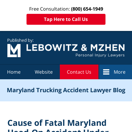
Free Consultation:
(800) 654-1949
Tap Here to Call Us
Navigation
Home
Website
Contact Us
More
Maryland Trucking Accident Lawyer Blog
Cause of Fatal Maryland