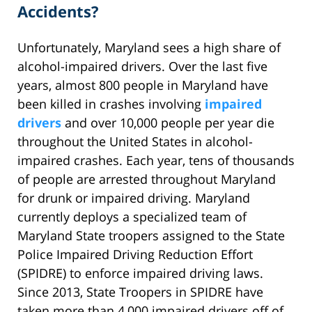
Accidents?
Unfortunately, Maryland sees a high share of
alcohol-impaired drivers. Over the last five
years, almost 800 people in Maryland have
been killed in crashes involving
impaired
drivers
and over 10,000 people per year die
throughout the United States in alcohol-
impaired crashes. Each year, tens of thousands
of people are arrested throughout Maryland
for drunk or impaired driving. Maryland
currently deploys a specialized team of
Maryland State troopers assigned to the State
Police Impaired Driving Reduction Effort
(SPIDRE) to enforce impaired driving laws.
Since 2013, State Troopers in SPIDRE have
taken more than 4,000 impaired drivers off of