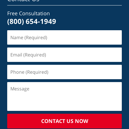
Free Consultation
(800) 654-1949
CONTACT US NOW