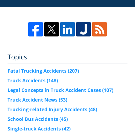
Topics
Fatal Trucking Accidents
(207)
Truck Accidents
(148)
Legal Concepts in Truck Accident Cases
(107)
Truck Accident News
(53)
Trucking-related Injury Accidents
(48)
School Bus Accidents
(45)
Single-truck Accidents
(42)