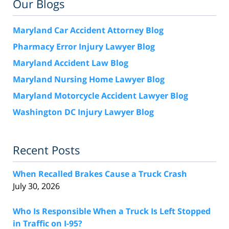
Our Blogs
Maryland Car Accident Attorney Blog
Pharmacy Error Injury Lawyer Blog
Maryland Accident Law Blog
Maryland Nursing Home Lawyer Blog
Maryland Motorcycle Accident Lawyer Blog
Washington DC Injury Lawyer Blog
Recent Posts
When Recalled Brakes Cause a Truck Crash
July 30, 2026
Who Is Responsible When a Truck Is Left Stopped
in Traffic on I-95?