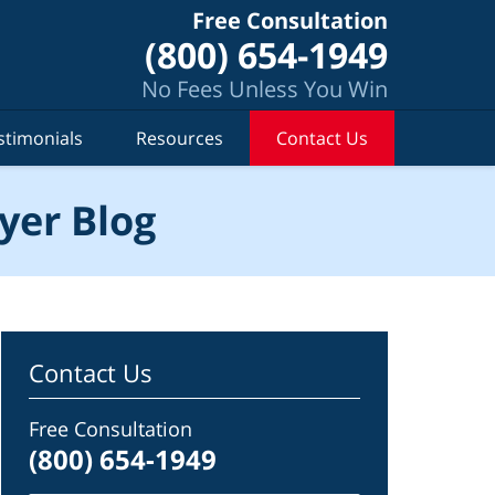
Free Consultation
(800) 654-1949
No Fees Unless You Win
stimonials
Resources
Contact Us
yer Blog
Contact Us
Free Consultation
(800) 654-1949