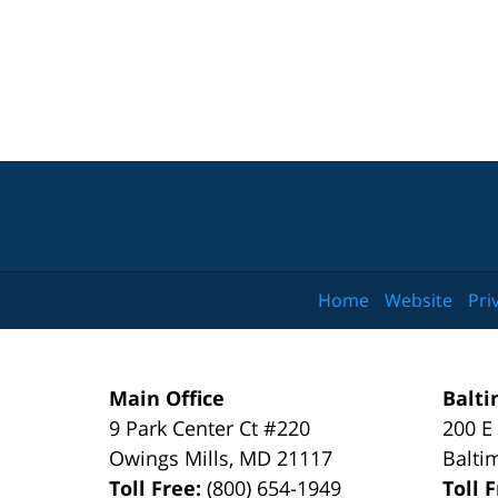
Home
Website
Pri
Main Office
Balti
9 Park Center Ct #220
200 E
Owings Mills
,
MD
21117
Balti
Toll Free:
(800) 654-1949
Toll 