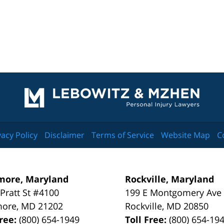
Contact
Information
vacy Policy
Disclaimer
Terms of Service
Website Map
C
more, Maryland
Rockville, Maryland
 Pratt St #4100
199 E Montgomery Ave
more
,
MD
21202
Rockville
,
MD
20850
Free:
(800) 654-1949
Toll Free:
(800) 654-19