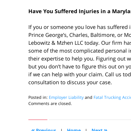
Have You Suffered Injuries in a Maryl
If you or someone you love has suffered i
Prince George’s, Charles, Baltimore, or M
Lebowitz & Mzhen LLC today. Our firm has
some of the most complicated personal in
their expertise to help you. Figuring out 
but you don’t have to figure this out on 
if we can help with your claim. Call us to
consultation to discuss your case.
Posted in:
Employer Liability
and
Fatal Trucking Acc
Updated:
Comments are closed.
December
4,
2022
2:12
«
»
Previous
|
Home
|
Next