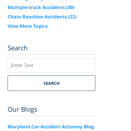
Multiple-truck Accidents
(30)
Chain Reaction Accidents
(22)
View More Topics
Search
Search
SEARCH
Our Blogs
Maryland Car Accident Attorney Blog