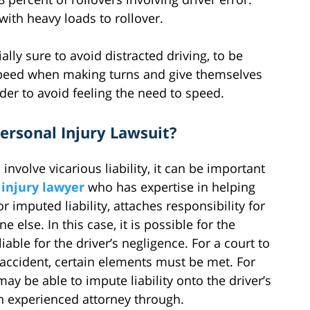
with heavy loads to rollover.
lly sure to avoid distracted driving, to be
speed when making turns and give themselves
rder to avoid feeling the need to speed.
 Personal Injury Lawsuit?
volve vicarious liability, it can be important
 injury lawyer
who has expertise in helping
 or imputed liability, attaches responsibility for
lse. In this case, it is possible for the
iable for the driver’s negligence. For a court to
n accident, certain elements must be met. For
y be able to impute liability onto the driver’s
n experienced attorney through.