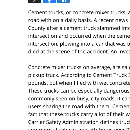
Cement trucks, or concrete mixer trucks, 
road with on a daily basis. A recent news
County after a cement truck slammed into
intersection and occurred when the cement
intersection, plowing into a car that was t
died at the scene of the accident. An inves
Concrete mixer trucks on average, are sa
pickup truck. According to Cement Truck 
pounds, but when filled with wet concrete
These trucks can be especially dangerous
commonly seen on busy, city roads, it can 
users sharing the road with them. Cement 
fact that these trucks carry a lot of thei
Carrier Safety Administration defines truc
commercial vehicle, and attributes over 78