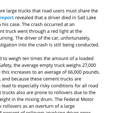
are large trucks that road users must share the
report
revealed that a driver died in Salt Lake
 his case. The crash occurred at an
 truck went through a red light at the
urning. The driver of the car, unfortunately,
tigation into the crash is still being conducted.
id to weigh ten times the amount of a loaded
Safety, the average empty truck weighs 27,000
 this increases to an average of 66,000 pounds.
, and because these cement trucks are
lead to especially risky conditions for all road
trucks also are prone to rollovers due to the
r weight in the mixing drum. The Federal Motor
k rollovers as an overturn of a large
 percent of rollovers involving driver error.