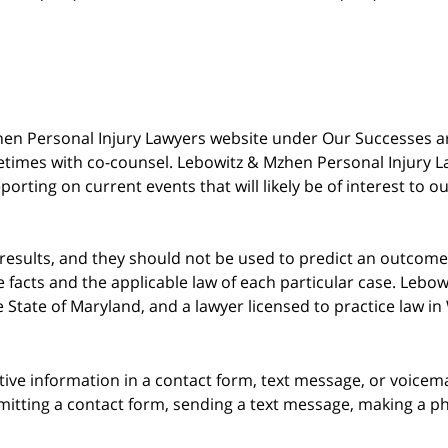
 Mzhen Personal Injury Lawyers website under Our Successes 
metimes with co-counsel. Lebowitz & Mzhen Personal Injury L
porting on current events that will likely be of interest to 
 results, and they should not be used to predict an outcome 
acts and the applicable law of each particular case. Lebowi
he State of Maryland, and a lawyer licensed to practice law i
itive information in a contact form, text message, or voicem
itting a contact form, sending a text message, making a pho