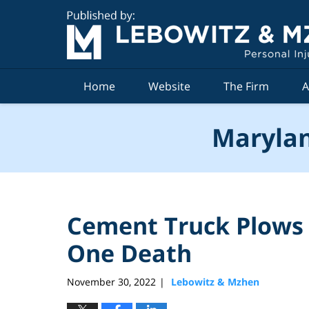
Navigation
Home
Website
The Firm
A
Marylan
Cement Truck Plows i
One Death
November 30, 2022
Lebowitz & Mzhen
|