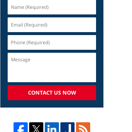
CONTACT US NOW