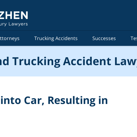
ttorneys
Trucking Accidents
Successes
Te
d Trucking Accident Law
nto Car, Resulting in