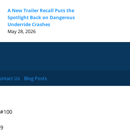
A New Trailer Recall Puts the
Spotlight Back on Dangerous
Underride Crashes
May 28, 2026
ontact Us
Blog Posts
 #100
49