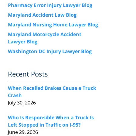
Pharmacy Error Injury Lawyer Blog
Maryland Accident Law Blog
Maryland Nursing Home Lawyer Blog
Maryland Motorcycle Accident
Lawyer Blog
Washington DC Injury Lawyer Blog
Recent Posts
When Recalled Brakes Cause a Truck
Crash
July 30, 2026
Who Is Responsible When a Truck Is
Left Stopped in Traffic on I-95?
June 29, 2026