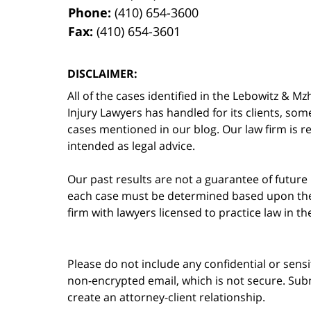
Phone:
(410) 654-3600
Fax:
(410) 654-3601
DISCLAIMER:
All of the cases identified in the Lebowitz &
Injury Lawyers has handled for its clients, so
cases mentioned in our blog. Our law firm is re
intended as legal advice.
Our past results are not a guarantee of future
each case must be determined based upon the f
firm with lawyers licensed to practice law in t
Please do not include any confidential or sens
non-encrypted email, which is not secure. Subm
create an attorney-client relationship.