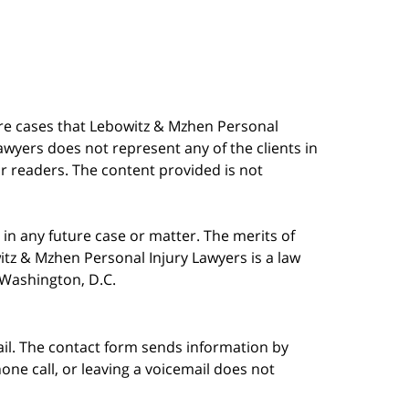
are cases that Lebowitz & Mzhen Personal
awyers does not represent any of the clients in
our readers. The content provided is not
in any future case or matter. The merits of
tz & Mzhen Personal Injury Lawyers is a law
n Washington, D.C.
ail. The contact form sends information by
ne call, or leaving a voicemail does not