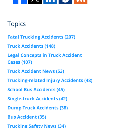
Topics
Fatal Trucking Accidents
(207)
Truck Accidents
(148)
Legal Concepts in Truck Accident
Cases
(107)
Truck Accident News
(53)
Trucking-related Injury Accidents
(48)
School Bus Accidents
(45)
Single-truck Accidents
(42)
Dump Truck Accidents
(38)
Bus Accident
(35)
Trucking Safety News
(34)