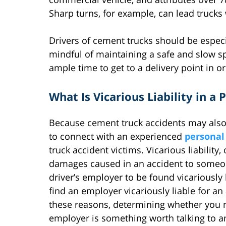
Sharp turns, for example, can lead trucks 
Drivers of cement trucks should be especia
mindful of maintaining a safe and slow 
ample time to get to a delivery point in o
What Is Vicarious Liability in a
Because cement truck accidents may also in
to connect with an experienced
personal
truck accident victims. Vicarious liability,
damages caused in an accident to someone e
driver’s employer to be found vicariously l
find an employer vicariously liable for a
these reasons, determining whether you ma
employer is something worth talking to a