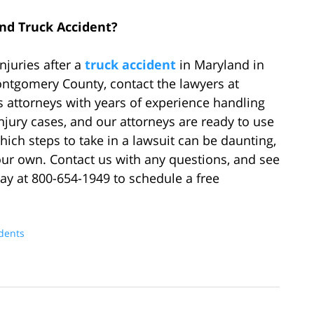
and Truck Accident?
njuries after a
truck accident
in Maryland in
ontgomery County, contact the lawyers at
 attorneys with years of experience handling
jury cases, and our attorneys are ready to use
which steps to take in a lawsuit can be daunting,
your own. Contact us with any questions, and see
day at 800-654-1949 to schedule a free
idents