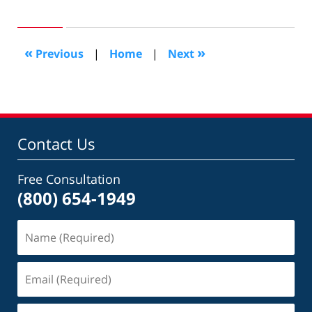
November
10,
2012
10:52
«
»
Previous
|
Home
|
Next
am
Contact Us
Free Consultation
(800) 654-1949