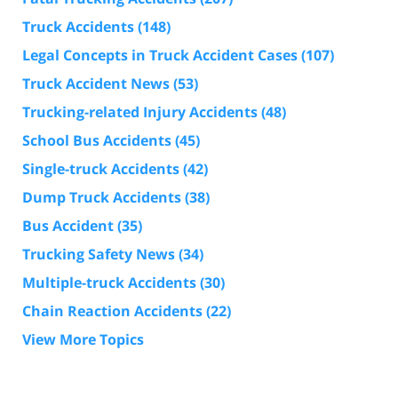
Truck Accidents
(148)
Legal Concepts in Truck Accident Cases
(107)
Truck Accident News
(53)
Trucking-related Injury Accidents
(48)
School Bus Accidents
(45)
Single-truck Accidents
(42)
Dump Truck Accidents
(38)
Bus Accident
(35)
Trucking Safety News
(34)
Multiple-truck Accidents
(30)
Chain Reaction Accidents
(22)
View More Topics