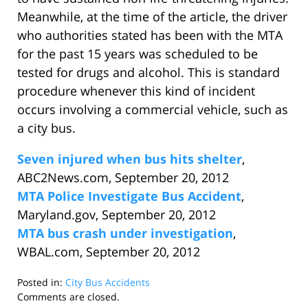
Meanwhile, at the time of the article, the driver
who authorities stated has been with the MTA
for the past 15 years was scheduled to be
tested for drugs and alcohol. This is standard
procedure whenever this kind of incident
occurs involving a commercial vehicle, such as
a city bus.
Seven injured when bus hits shelter
,
ABC2News.com, September 20, 2012
MTA Police Investigate Bus Accident
,
Maryland.gov, September 20, 2012
MTA bus crash under investigation
,
WBAL.com, September 20, 2012
Posted in:
City Bus Accidents
Updated:
Comments are closed.