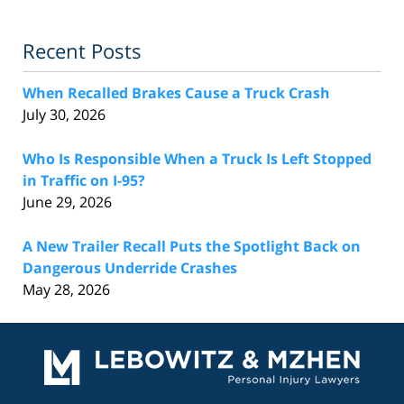
Recent Posts
When Recalled Brakes Cause a Truck Crash
July 30, 2026
Who Is Responsible When a Truck Is Left Stopped
in Traffic on I-95?
June 29, 2026
A New Trailer Recall Puts the Spotlight Back on
Dangerous Underride Crashes
May 28, 2026
Contact
Information