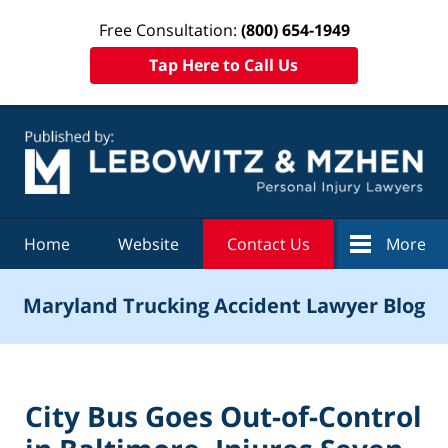
Free Consultation:
(800) 654-1949
Tap Here to Call Us
Navigation
Home
Website
Contact Us
More
Maryland Trucking Accident Lawyer Blog
City Bus Goes Out-of-Control