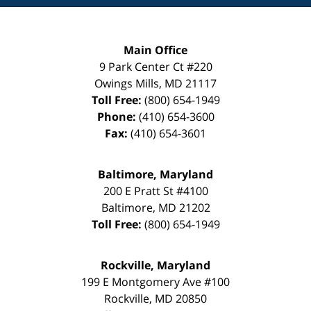
Main Office
9 Park Center Ct #220
Owings Mills
,
MD
21117
Toll Free:
(800) 654-1949
Phone:
(410) 654-3600
Fax:
(410) 654-3601
Baltimore, Maryland
200 E Pratt St #4100
Baltimore
,
MD
21202
Toll Free:
(800) 654-1949
Rockville, Maryland
199 E Montgomery Ave #100
Rockville
,
MD
20850