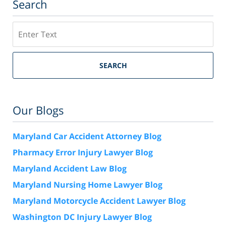
Search
Search
SEARCH
Our Blogs
Maryland Car Accident Attorney Blog
Pharmacy Error Injury Lawyer Blog
Maryland Accident Law Blog
Maryland Nursing Home Lawyer Blog
Maryland Motorcycle Accident Lawyer Blog
Washington DC Injury Lawyer Blog