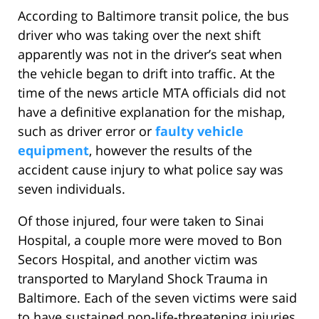
According to Baltimore transit police, the bus
driver who was taking over the next shift
apparently was not in the driver’s seat when
the vehicle began to drift into traffic. At the
time of the news article MTA officials did not
have a definitive explanation for the mishap,
such as driver error or
faulty vehicle
equipment
, however the results of the
accident cause injury to what police say was
seven individuals.
Of those injured, four were taken to Sinai
Hospital, a couple more were moved to Bon
Secors Hospital, and another victim was
transported to Maryland Shock Trauma in
Baltimore. Each of the seven victims were said
to have sustained non-life-threatening injuries.