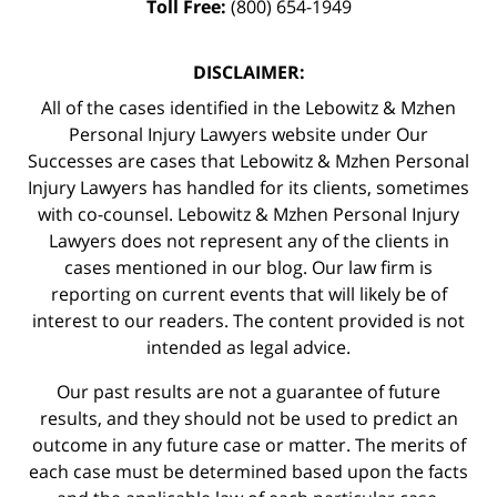
Toll Free:
(800) 654-1949
DISCLAIMER:
All of the cases identified in the Lebowitz & Mzhen
Personal Injury Lawyers website under Our
Successes are cases that Lebowitz & Mzhen Personal
Injury Lawyers has handled for its clients, sometimes
with co-counsel. Lebowitz & Mzhen Personal Injury
Lawyers does not represent any of the clients in
cases mentioned in our blog. Our law firm is
reporting on current events that will likely be of
interest to our readers. The content provided is not
intended as legal advice.
Our past results are not a guarantee of future
results, and they should not be used to predict an
outcome in any future case or matter. The merits of
each case must be determined based upon the facts