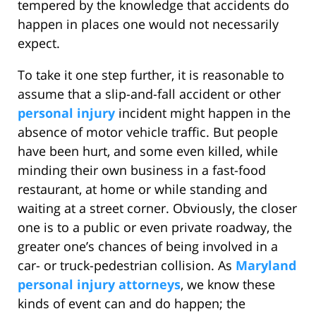
tempered by the knowledge that accidents do
happen in places one would not necessarily
expect.
To take it one step further, it is reasonable to
assume that a slip-and-fall accident or other
personal injury
incident might happen in the
absence of motor vehicle traffic. But people
have been hurt, and some even killed, while
minding their own business in a fast-food
restaurant, at home or while standing and
waiting at a street corner. Obviously, the closer
one is to a public or even private roadway, the
greater one’s chances of being involved in a
car- or truck-pedestrian collision. As
Maryland
personal injury attorneys
, we know these
kinds of event can and do happen; the