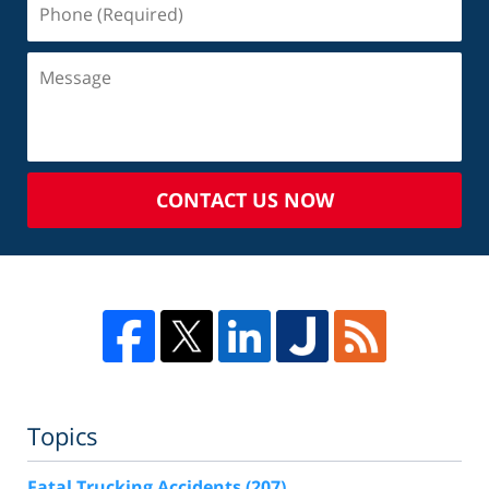
CONTACT US NOW
Topics
Fatal Trucking Accidents
(207)