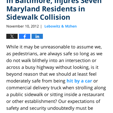
in Baltimore, Injures Seven
Maryland Residents in
Sidewalk Collision
November 10, 2012
Lebowitz & Mzhen
|
While it may be unreasonable to assume we,
as pedestrians, are always safe so long as we
do not walk blithely into an intersection or
across a busy highway without looking, is it
beyond reason that we should at least feel
moderately safe from being
hit by a car
or
commercial delivery truck when strolling along
a public sidewalk or sitting inside a restaurant
or other establishment? Our expectations of
safety and security undoubtedly must be