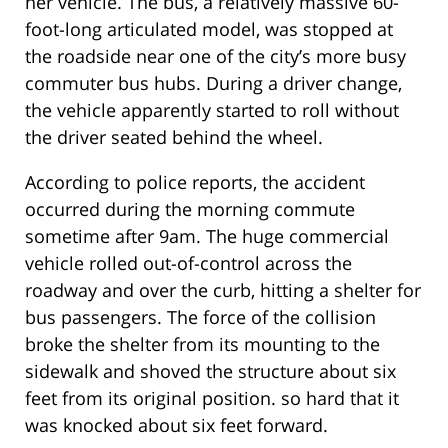
her vehicle. The bus, a relatively massive 60-
foot-long articulated model, was stopped at
the roadside near one of the city’s more busy
commuter bus hubs. During a driver change,
the vehicle apparently started to roll without
the driver seated behind the wheel.
According to police reports, the accident
occurred during the morning commute
sometime after 9am. The huge commercial
vehicle rolled out-of-control across the
roadway and over the curb, hitting a shelter for
bus passengers. The force of the collision
broke the shelter from its mounting to the
sidewalk and shoved the structure about six
feet from its original position. so hard that it
was knocked about six feet forward.