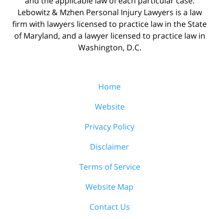
and the applicable law of each particular case.
Lebowitz & Mzhen Personal Injury Lawyers is a law
firm with lawyers licensed to practice law in the State
of Maryland, and a lawyer licensed to practice law in
Washington, D.C.
Home
Website
Privacy Policy
Disclaimer
Terms of Service
Website Map
Contact Us