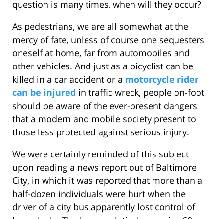
question is many times, when will they occur?
As pedestrians, we are all somewhat at the
mercy of fate, unless of course one sequesters
oneself at home, far from automobiles and
other vehicles. And just as a bicyclist can be
killed in a car accident or a
motorcycle rider
can be injured
in traffic wreck, people on-foot
should be aware of the ever-present dangers
that a modern and mobile society present to
those less protected against serious injury.
We were certainly reminded of this subject
upon reading a news report out of Baltimore
City, in which it was reported that more than a
half-dozen individuals were hurt when the
driver of a city bus apparently lost control of