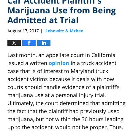
Car Accident Plaintiff’s
Marijuana Use from Being
Admitted at Trial
August 17, 2017
Lebowitz & Mzhen
|
Last month, an appellate court in California
issued a written
opinion
in a truck accident
case that is of interest to Maryland truck
accident victims because it deals with how
courts should handle evidence of a plaintiff’s
marijuana use at a personal injury trial.
Ultimately, the court determined that admitting
the fact that the plaintiff had previously used
marijuana, but not within the 36 hours leading
up to the accident, would not be proper. Thus,