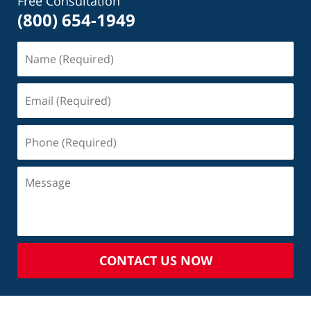
Free Consultation
(800) 654-1949
CONTACT US NOW