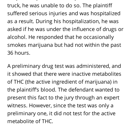
truck, he was unable to do so. The plaintiff
suffered serious injuries and was hospitalized
as a result. During his hospitalization, he was
asked if he was under the influence of drugs or
alcohol. He responded that he occasionally
smokes marijuana but had not within the past
36 hours.
A preliminary drug test was administered, and
it showed that there were inactive metabolites
of THC (the active ingredient of marijuana) in
the plaintiff’s blood. The defendant wanted to
present this fact to the jury through an expert
witness. However, since the test was only a
preliminary one, it did not test for the active
metabolite of THC.