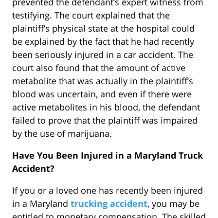
prevented the defendant’s expert witness from
testifying. The court explained that the
plaintiff’s physical state at the hospital could
be explained by the fact that he had recently
been seriously injured in a car accident. The
court also found that the amount of active
metabolite that was actually in the plaintiff’s
blood was uncertain, and even if there were
active metabolites in his blood, the defendant
failed to prove that the plaintiff was impaired
by the use of marijuana.
Have You Been Injured in a Maryland Truck
Accident?
If you or a loved one has recently been injured
in a Maryland
trucking accident
, you may be
entitled to monetary compensation. The skilled