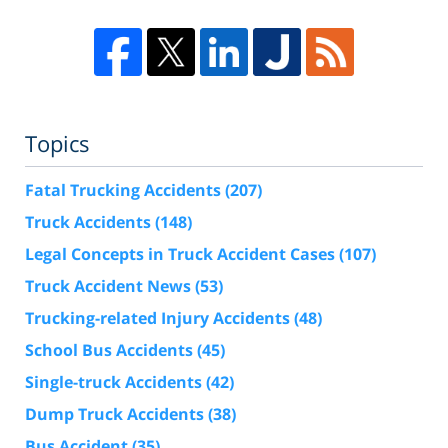
Topics
Fatal Trucking Accidents
(207)
Truck Accidents
(148)
Legal Concepts in Truck Accident Cases
(107)
Truck Accident News
(53)
Trucking-related Injury Accidents
(48)
School Bus Accidents
(45)
Single-truck Accidents
(42)
Dump Truck Accidents
(38)
Bus Accident
(35)