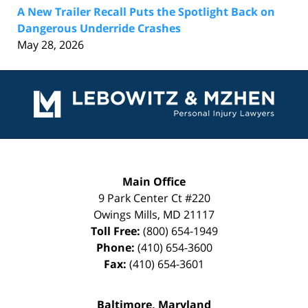
A New Trailer Recall Puts the Spotlight Back on
Dangerous Underride Crashes
May 28, 2026
Contact
Information
Main Office
9 Park Center Ct #220
Owings Mills
,
MD
21117
Toll Free:
(800) 654-1949
Phone:
(410) 654-3600
Fax:
(410) 654-3601
Baltimore, Maryland