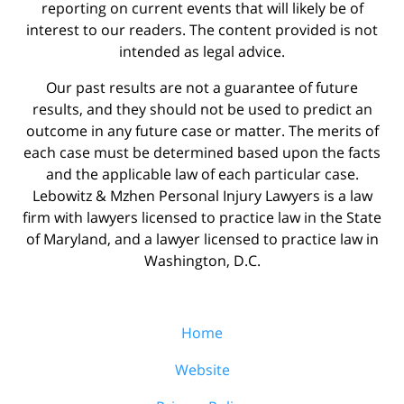
reporting on current events that will likely be of
interest to our readers. The content provided is not
intended as legal advice.
Our past results are not a guarantee of future
results, and they should not be used to predict an
outcome in any future case or matter. The merits of
each case must be determined based upon the facts
and the applicable law of each particular case.
Lebowitz & Mzhen Personal Injury Lawyers is a law
firm with lawyers licensed to practice law in the State
of Maryland, and a lawyer licensed to practice law in
Washington, D.C.
Home
Website