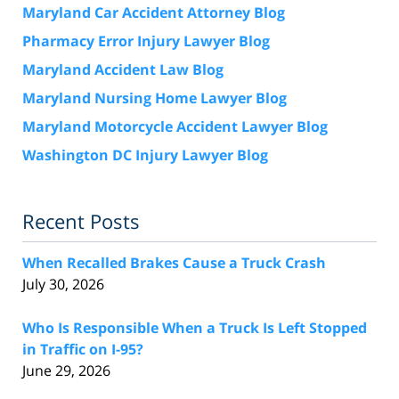
Maryland Car Accident Attorney Blog
Pharmacy Error Injury Lawyer Blog
Maryland Accident Law Blog
Maryland Nursing Home Lawyer Blog
Maryland Motorcycle Accident Lawyer Blog
Washington DC Injury Lawyer Blog
Recent Posts
When Recalled Brakes Cause a Truck Crash
July 30, 2026
Who Is Responsible When a Truck Is Left Stopped
in Traffic on I-95?
June 29, 2026