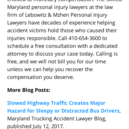
Maryland personal injury lawyers at the law
firm of Lebowitz & Mzhen Personal Injury
Lawyers have decades of experience helping
accident victims hold those who caused their
injuries responsible. Call 410-654-3600 to
schedule a free consultation with a dedicated
attorney to discuss your case today. Calling is
free, and we will not bill you for our time
unless we can help you recover the
compensation you deserve.
More Blog Posts:
Slowed Highway Traffic Creates Major
Hazard for Sleepy or Distracted Bus Drivers
,
Maryland Trucking Accident Lawyer Blog,
published July 12, 2017.