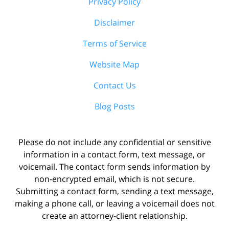
Privacy Policy
Disclaimer
Terms of Service
Website Map
Contact Us
Blog Posts
Please do not include any confidential or sensitive
information in a contact form, text message, or
voicemail. The contact form sends information by
non-encrypted email, which is not secure.
Submitting a contact form, sending a text message,
making a phone call, or leaving a voicemail does not
create an attorney-client relationship.