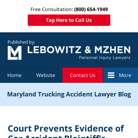
Free Consultation:
(800) 654-1949
Tap Here to Call Us
Navigation
Home
Website
Contact Us
More
Maryland Trucking Accident Lawyer Blog
Court Prevents Evidence of