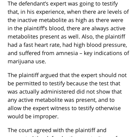
The defendant’s expert was going to testify
that, in his experience, when there are levels of
the inactive metabolite as high as there were
in the plaintiff’s blood, there are always active
metabolites present as well. Also, the plaintiff
had a fast heart rate, had high blood pressure,
and suffered from amnesia – key indications of
marijuana use.
The plaintiff argued that the expert should not
be permitted to testify because the test that
was actually administered did not show that
any active metabolite was present, and to
allow the expert witness to testify otherwise
would be improper.
The court agreed with the plaintiff and