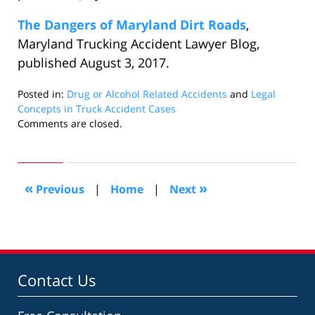
The Dangers of Maryland Dirt Roads
,
Maryland Trucking Accident Lawyer Blog,
published August 3, 2017.
Posted in:
Drug or Alcohol Related Accidents
and
Legal
Concepts in Truck Accident Cases
Updated:
Comments are closed.
August
21,
2017
9:53
«
»
Previous
|
Home
|
Next
pm
Contact Us