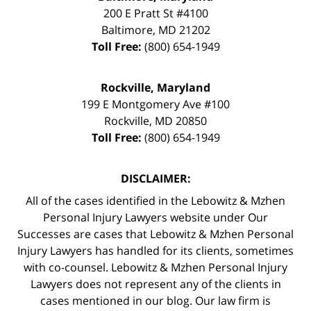
200 E Pratt St #4100
Baltimore
,
MD
21202
Toll Free:
(800) 654-1949
Rockville, Maryland
199 E Montgomery Ave #100
Rockville
,
MD
20850
Toll Free:
(800) 654-1949
DISCLAIMER:
All of the cases identified in the Lebowitz & Mzhen
Personal Injury Lawyers website under Our
Successes are cases that Lebowitz & Mzhen Personal
Injury Lawyers has handled for its clients, sometimes
with co-counsel. Lebowitz & Mzhen Personal Injury
Lawyers does not represent any of the clients in
cases mentioned in our blog. Our law firm is