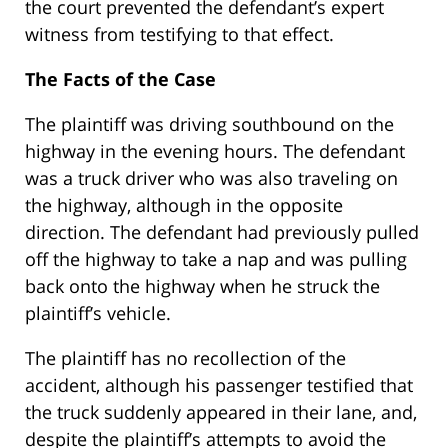
the court prevented the defendant’s expert
witness from testifying to that effect.
The Facts of the Case
The plaintiff was driving southbound on the
highway in the evening hours. The defendant
was a truck driver who was also traveling on
the highway, although in the opposite
direction. The defendant had previously pulled
off the highway to take a nap and was pulling
back onto the highway when he struck the
plaintiff’s vehicle.
The plaintiff has no recollection of the
accident, although his passenger testified that
the truck suddenly appeared in their lane, and,
despite the plaintiff’s attempts to avoid the