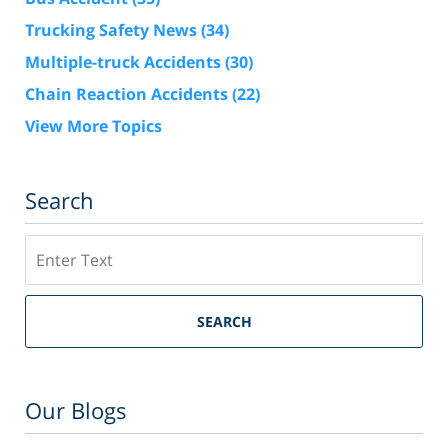
Trucking Safety News
(34)
Multiple-truck Accidents
(30)
Chain Reaction Accidents
(22)
View More Topics
Search
Search
SEARCH
Our Blogs