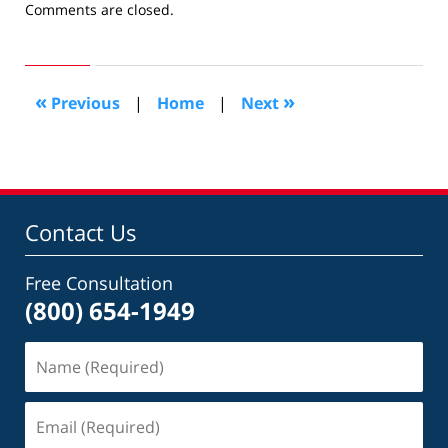
Updated:
Comments are closed.
June
23,
2009
5:09
«
»
Previous
|
Home
|
Next
pm
Contact Us
Free Consultation
(800) 654-1949