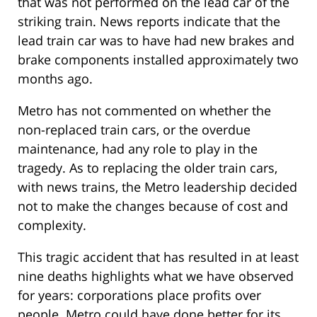
that was not performed on the lead car of the
striking train. News reports indicate that the
lead train car was to have had new brakes and
brake components installed approximately two
months ago.
Metro has not commented on whether the
non-replaced train cars, or the overdue
maintenance, had any role to play in the
tragedy. As to replacing the older train cars,
with news trains, the Metro leadership decided
not to make the changes because of cost and
complexity.
This tragic accident that has resulted in at least
nine deaths highlights what we have observed
for years: corporations place profits over
people. Metro could have done better for its