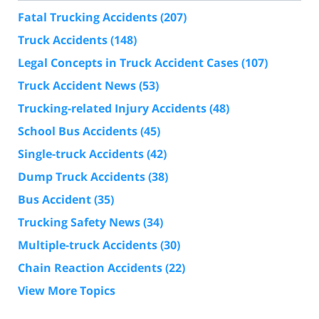
Fatal Trucking Accidents
(207)
Truck Accidents
(148)
Legal Concepts in Truck Accident Cases
(107)
Truck Accident News
(53)
Trucking-related Injury Accidents
(48)
School Bus Accidents
(45)
Single-truck Accidents
(42)
Dump Truck Accidents
(38)
Bus Accident
(35)
Trucking Safety News
(34)
Multiple-truck Accidents
(30)
Chain Reaction Accidents
(22)
View More Topics