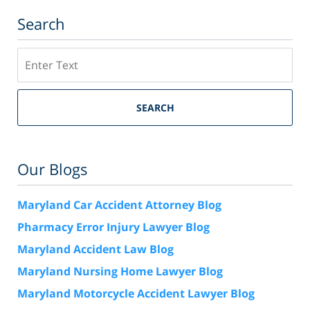
Search
Search
SEARCH
Our Blogs
Maryland Car Accident Attorney Blog
Pharmacy Error Injury Lawyer Blog
Maryland Accident Law Blog
Maryland Nursing Home Lawyer Blog
Maryland Motorcycle Accident Lawyer Blog