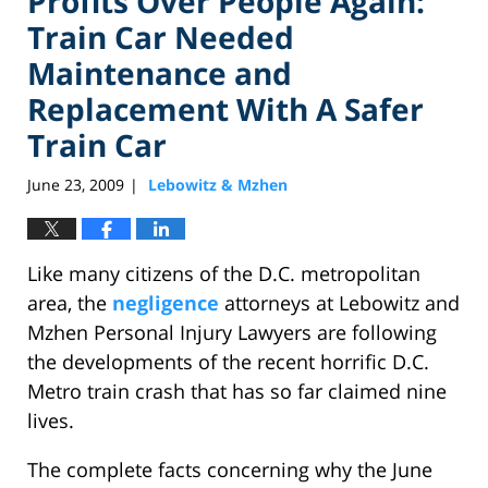
Profits Over People Again:
Train Car Needed
Maintenance and
Replacement With A Safer
Train Car
June 23, 2009
Lebowitz & Mzhen
|
Like many citizens of the D.C. metropolitan
area, the
negligence
attorneys at Lebowitz and
Mzhen Personal Injury Lawyers are following
the developments of the recent horrific D.C.
Metro train crash that has so far claimed nine
lives.
The complete facts concerning why the June