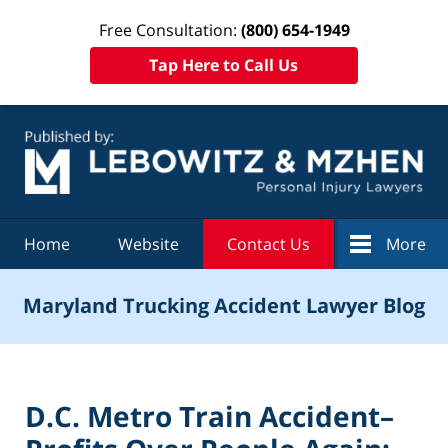
Free Consultation:
(800) 654-1949
Tap Here to Call Us
Navigation
Home
Website
Contact Us
More
Maryland Trucking Accident Lawyer Blog
D.C. Metro Train Accident–