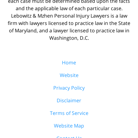
each case must be determined based upon the facts
and the applicable law of each particular case.
Lebowitz & Mzhen Personal Injury Lawyers is a law
firm with lawyers licensed to practice law in the State
of Maryland, and a lawyer licensed to practice law in
Washington, D.C.
Home
Website
Privacy Policy
Disclaimer
Terms of Service
Website Map