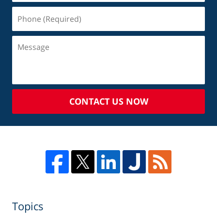
CONTACT US NOW
Topics