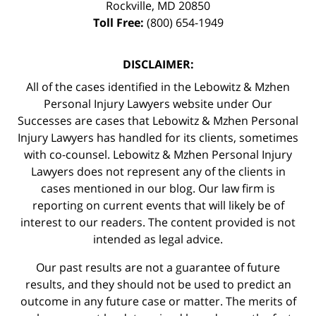
Rockville
,
MD
20850
Toll Free:
(800) 654-1949
DISCLAIMER:
All of the cases identified in the Lebowitz & Mzhen
Personal Injury Lawyers website under Our
Successes are cases that Lebowitz & Mzhen Personal
Injury Lawyers has handled for its clients, sometimes
with co-counsel. Lebowitz & Mzhen Personal Injury
Lawyers does not represent any of the clients in
cases mentioned in our blog. Our law firm is
reporting on current events that will likely be of
interest to our readers. The content provided is not
intended as legal advice.
Our past results are not a guarantee of future
results, and they should not be used to predict an
outcome in any future case or matter. The merits of