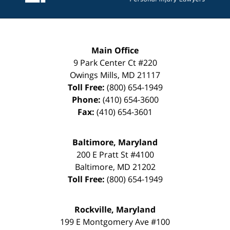
Main Office
9 Park Center Ct #220
Owings Mills
,
MD
21117
Toll Free:
(800) 654-1949
Phone:
(410) 654-3600
Fax:
(410) 654-3601
Baltimore, Maryland
200 E Pratt St #4100
Baltimore
,
MD
21202
Toll Free:
(800) 654-1949
Rockville, Maryland
199 E Montgomery Ave #100