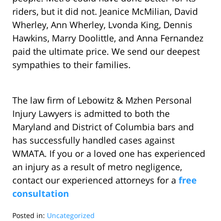
riders, but it did not. Jeanice McMilian, David
Wherley, Ann Wherley, Lvonda King, Dennis
Hawkins, Marry Doolittle, and Anna Fernandez
paid the ultimate price. We send our deepest
sympathies to their families.
The law firm of Lebowitz & Mzhen Personal
Injury Lawyers is admitted to both the
Maryland and District of Columbia bars and
has successfully handled cases against
WMATA. If you or a loved one has experienced
an injury as a result of metro negligence,
contact our experienced attorneys for a
free
consultation
Posted in:
Uncategorized