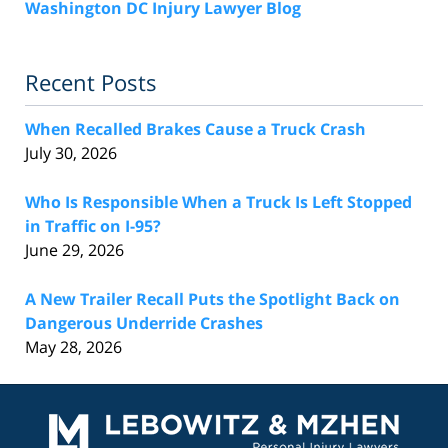
Washington DC Injury Lawyer Blog
Recent Posts
When Recalled Brakes Cause a Truck Crash
July 30, 2026
Who Is Responsible When a Truck Is Left Stopped
in Traffic on I-95?
June 29, 2026
A New Trailer Recall Puts the Spotlight Back on
Dangerous Underride Crashes
May 28, 2026
Contact
Information