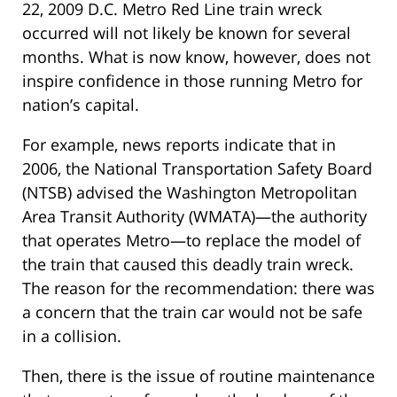
22, 2009 D.C. Metro Red Line train wreck
occurred will not likely be known for several
months. What is now know, however, does not
inspire confidence in those running Metro for
nation’s capital.
For example, news reports indicate that in
2006, the National Transportation Safety Board
(NTSB) advised the Washington Metropolitan
Area Transit Authority (WMATA)—the authority
that operates Metro—to replace the model of
the train that caused this deadly train wreck.
The reason for the recommendation: there was
a concern that the train car would not be safe
in a collision.
Then, there is the issue of routine maintenance