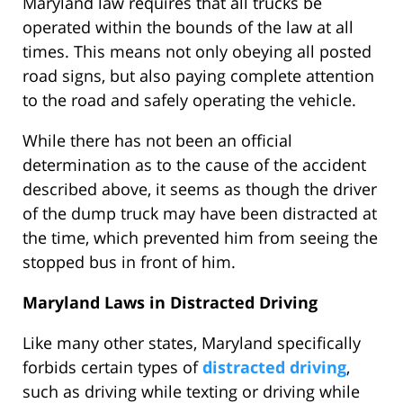
Maryland law requires that all trucks be
operated within the bounds of the law at all
times. This means not only obeying all posted
road signs, but also paying complete attention
to the road and safely operating the vehicle.
While there has not been an official
determination as to the cause of the accident
described above, it seems as though the driver
of the dump truck may have been distracted at
the time, which prevented him from seeing the
stopped bus in front of him.
Maryland Laws in Distracted Driving
Like many other states, Maryland specifically
forbids certain types of
distracted driving
,
such as driving while texting or driving while