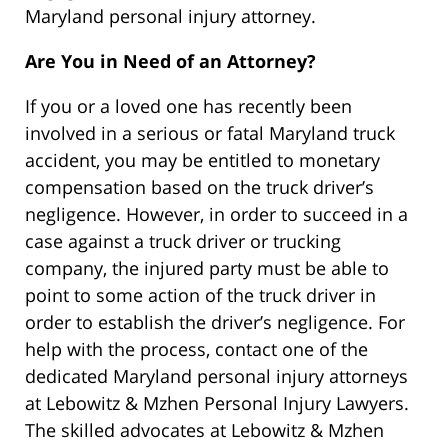
Maryland personal injury attorney.
Are You in Need of an Attorney?
If you or a loved one has recently been
involved in a serious or fatal Maryland truck
accident, you may be entitled to monetary
compensation based on the truck driver’s
negligence. However, in order to succeed in a
case against a truck driver or trucking
company, the injured party must be able to
point to some action of the truck driver in
order to establish the driver’s negligence. For
help with the process, contact one of the
dedicated Maryland personal injury attorneys
at Lebowitz & Mzhen Personal Injury Lawyers.
The skilled advocates at Lebowitz & Mzhen