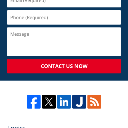
CONTACT US NOW
Topics