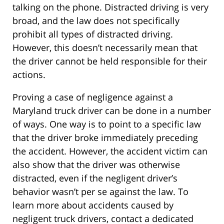
talking on the phone. Distracted driving is very
broad, and the law does not specifically
prohibit all types of distracted driving.
However, this doesn’t necessarily mean that
the driver cannot be held responsible for their
actions.
Proving a case of negligence against a
Maryland truck driver can be done in a number
of ways. One way is to point to a specific law
that the driver broke immediately preceding
the accident. However, the accident victim can
also show that the driver was otherwise
distracted, even if the negligent driver’s
behavior wasn’t per se against the law. To
learn more about accidents caused by
negligent truck drivers, contact a dedicated