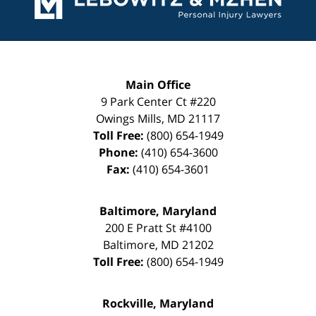
Main Office
9 Park Center Ct #220
Owings Mills
,
MD
21117
Toll Free:
(800) 654-1949
Phone:
(410) 654-3600
Fax:
(410) 654-3601
Baltimore, Maryland
200 E Pratt St #4100
Baltimore
,
MD
21202
Toll Free:
(800) 654-1949
Rockville, Maryland