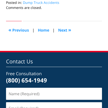
Posted in:
Dump Truck Accidents
Updated:
Comments are closed.
May
1,
2015
6:51
«
»
Previous
|
Home
|
Next
pm
Contact Us
Free Consultation
(800) 654-1949