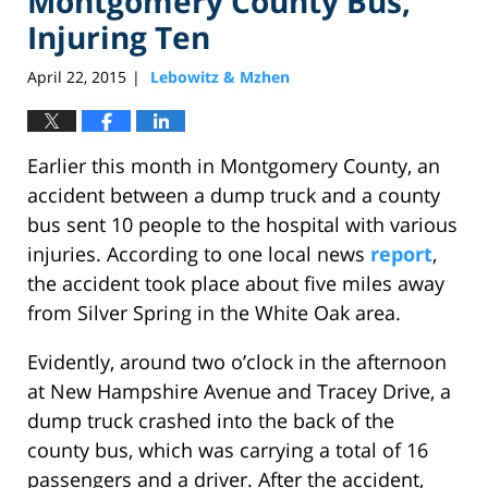
Montgomery County Bus,
Injuring Ten
April 22, 2015
Lebowitz & Mzhen
|
Earlier this month in Montgomery County, an
accident between a dump truck and a county
bus sent 10 people to the hospital with various
injuries. According to one local news
report
,
the accident took place about five miles away
from Silver Spring in the White Oak area.
Evidently, around two o’clock in the afternoon
at New Hampshire Avenue and Tracey Drive, a
dump truck crashed into the back of the
county bus, which was carrying a total of 16
passengers and a driver. After the accident,