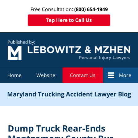
Free Consultation:
(800) 654-1949
Tap Here to Call Us
Navigation
Home
Website
Contact Us
More
Maryland Trucking Accident Lawyer Blog
Dump Truck Rear-Ends