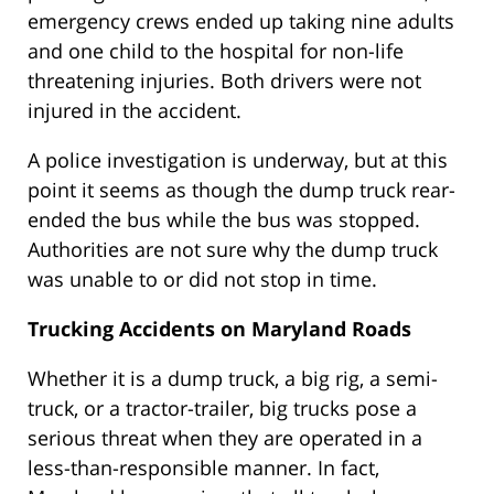
emergency crews ended up taking nine adults
and one child to the hospital for non-life
threatening injuries. Both drivers were not
injured in the accident.
A police investigation is underway, but at this
point it seems as though the dump truck rear-
ended the bus while the bus was stopped.
Authorities are not sure why the dump truck
was unable to or did not stop in time.
Trucking Accidents on Maryland Roads
Whether it is a dump truck, a big rig, a semi-
truck, or a tractor-trailer, big trucks pose a
serious threat when they are operated in a
less-than-responsible manner. In fact,