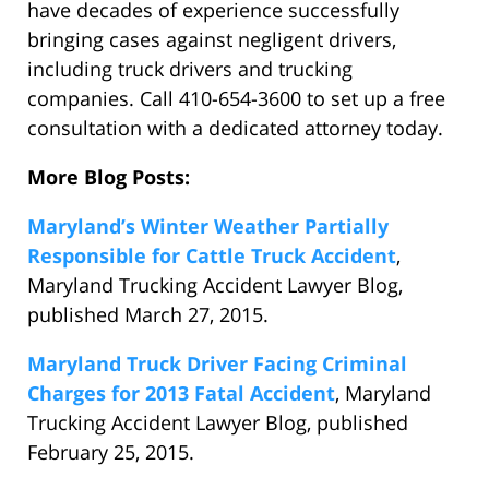
have decades of experience successfully
bringing cases against negligent drivers,
including truck drivers and trucking
companies. Call 410-654-3600 to set up a free
consultation with a dedicated attorney today.
More Blog Posts:
Maryland’s Winter Weather Partially
Responsible for Cattle Truck Accident
,
Maryland Trucking Accident Lawyer Blog,
published March 27, 2015.
Maryland Truck Driver Facing Criminal
Charges for 2013 Fatal Accident
, Maryland
Trucking Accident Lawyer Blog, published
February 25, 2015.