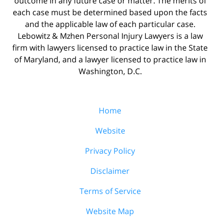
outcome in any future case or matter. The merits of
each case must be determined based upon the facts
and the applicable law of each particular case.
Lebowitz & Mzhen Personal Injury Lawyers is a law
firm with lawyers licensed to practice law in the State
of Maryland, and a lawyer licensed to practice law in
Washington, D.C.
Home
Website
Privacy Policy
Disclaimer
Terms of Service
Website Map