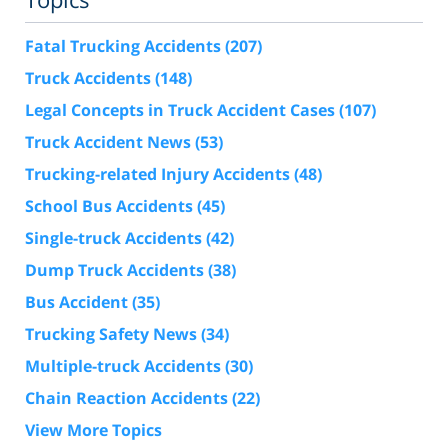
Fatal Trucking Accidents
(207)
Truck Accidents
(148)
Legal Concepts in Truck Accident Cases
(107)
Truck Accident News
(53)
Trucking-related Injury Accidents
(48)
School Bus Accidents
(45)
Single-truck Accidents
(42)
Dump Truck Accidents
(38)
Bus Accident
(35)
Trucking Safety News
(34)
Multiple-truck Accidents
(30)
Chain Reaction Accidents
(22)
View More Topics