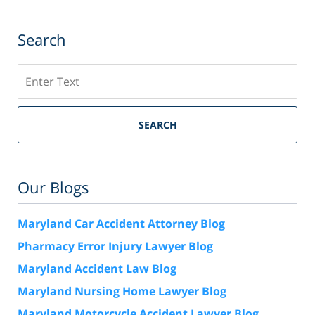
Search
Search
SEARCH
Our Blogs
Maryland Car Accident Attorney Blog
Pharmacy Error Injury Lawyer Blog
Maryland Accident Law Blog
Maryland Nursing Home Lawyer Blog
Maryland Motorcycle Accident Lawyer Blog