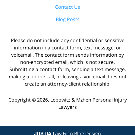
Contact Us
Blog Posts
Please do not include any confidential or sensitive
information in a contact form, text message, or
voicemail. The contact form sends information by
non-encrypted email, which is not secure.
Submitting a contact form, sending a text message,
making a phone call, or leaving a voicemail does not
create an attorney-client relationship.
Copyright ©
2026
,
Lebowitz & Mzhen Personal Injury
Lawyers
JUSTIA
Law Firm Blog Design