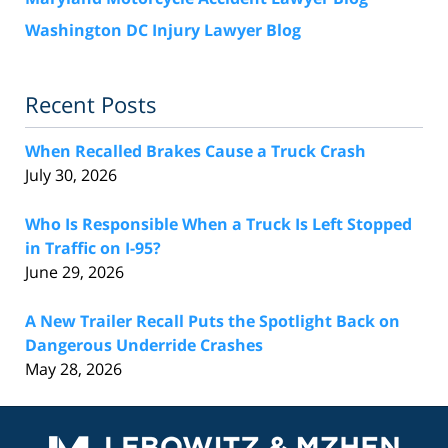
Washington DC Injury Lawyer Blog
Recent Posts
When Recalled Brakes Cause a Truck Crash
July 30, 2026
Who Is Responsible When a Truck Is Left Stopped
in Traffic on I-95?
June 29, 2026
A New Trailer Recall Puts the Spotlight Back on
Dangerous Underride Crashes
May 28, 2026
Contact
Information