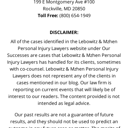
199 E Montgomery Ave #100
Rockville
,
MD
20850
Toll Free:
(800) 654-1949
DISCLAIMER:
All of the cases identified in the Lebowitz & Mzhen
Personal Injury Lawyers website under Our
Successes are cases that Lebowitz & Mzhen Personal
Injury Lawyers has handled for its clients, sometimes
with co-counsel. Lebowitz & Mzhen Personal Injury
Lawyers does not represent any of the clients in
cases mentioned in our blog. Our law firm is
reporting on current events that will likely be of
interest to our readers. The content provided is not
intended as legal advice.
Our past results are not a guarantee of future
results, and they should not be used to predict an