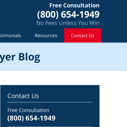
Free Consultation
(800) 654-1949
No Fees Unless You Win
stimonials
Resources
Contact Us
yer Blog
Contact Us
Free Consultation
(800) 654-1949