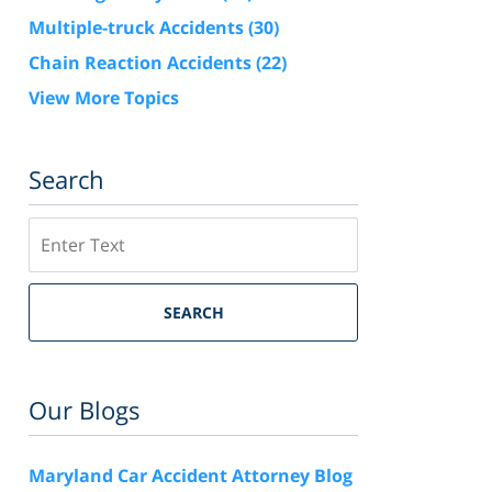
Multiple-truck Accidents
(30)
Chain Reaction Accidents
(22)
View More Topics
Search
Search
SEARCH
Our Blogs
Maryland Car Accident Attorney Blog