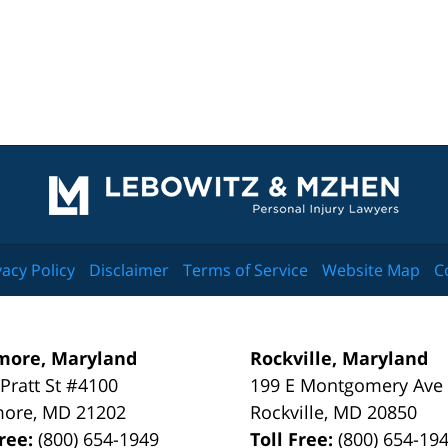
Contact
Information
vacy Policy
Disclaimer
Terms of Service
Website Map
C
more, Maryland
Rockville, Maryland
 Pratt St #4100
199 E Montgomery Ave
more
,
MD
21202
Rockville
,
MD
20850
Free:
(800) 654-1949
Toll Free:
(800) 654-19