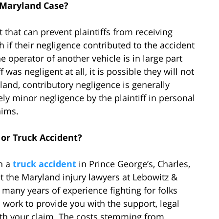
 Maryland Case?
 that can prevent plaintiffs from receiving
h if their negligence contributed to the accident
e operator of another vehicle is in large part
f was negligent at all, it is possible they will not
and, contributory negligence is generally
ly minor negligence by the plaintiff in personal
aims.
or Truck Accident?
in a
truck accident
in Prince George’s, Charles,
 the Maryland injury lawyers at Lebowitz &
many years of experience fighting for folks
l work to provide you with the support, legal
th your claim. The costs stemming from