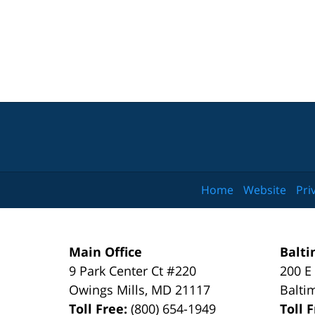
Home
Website
Pri
Main Office
Balti
9 Park Center Ct #220
200 E
Owings Mills
,
MD
21117
Balti
Toll Free:
(800) 654-1949
Toll 