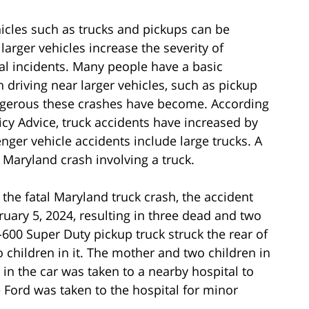
icles such as trucks and pickups can be
larger vehicles increase the severity of
atal incidents. Many people have a basic
 driving near larger vehicles, such as pickup
ngerous these crashes have become. According
licy Advice, truck accidents have increased by
nger vehicle accidents include large trucks. A
l Maryland crash involving a truck.
the fatal Maryland truck crash, the accident
uary 5, 2024, resulting in three dead and two
F-600 Super Duty pickup truck struck the rear of
 children in it. The mother and two children in
 in the car was taken to a nearby hospital to
he Ford was taken to the hospital for minor