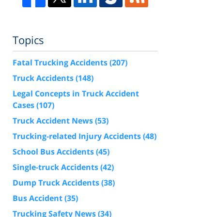
Topics
Fatal Trucking Accidents
(207)
Truck Accidents
(148)
Legal Concepts in Truck Accident
Cases
(107)
Truck Accident News
(53)
Trucking-related Injury Accidents
(48)
School Bus Accidents
(45)
Single-truck Accidents
(42)
Dump Truck Accidents
(38)
Bus Accident
(35)
Trucking Safety News
(34)