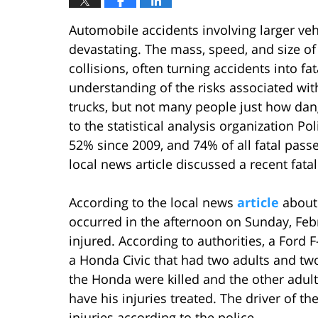
Automobile accidents involving larger veh
devastating. The mass, speed, and size of 
collisions, often turning accidents into f
understanding of the risks associated with
trucks, but not many people just how da
to the statistical analysis organization Po
52% since 2009, and 74% of all fatal passe
local news article discussed a recent fata
According to the local news
article
about 
occurred in the afternoon on Sunday, Febr
injured. According to authorities, a Ford 
a Honda Civic that had two adults and two
the Honda were killed and the other adult
have his injuries treated. The driver of t
injuries according to the police.