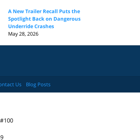
A New Trailer Recall Puts the
Spotlight Back on Dangerous
Underride Crashes
May 28, 2026
ontact Us
Blog Posts
 #100
49