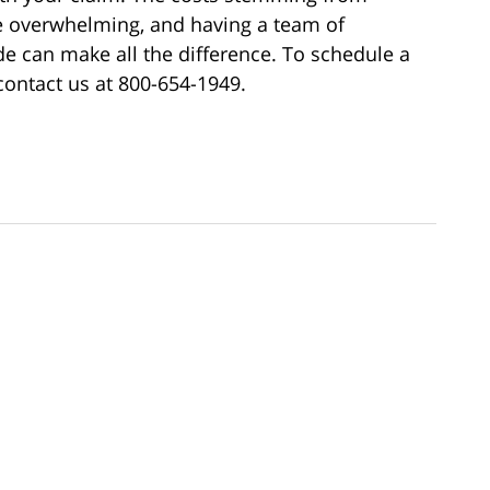
e overwhelming, and having a team of
e can make all the difference. To schedule a
contact us at 800-654-1949.