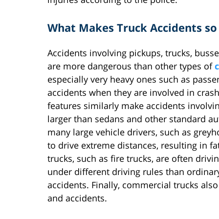
What Makes Truck Accidents so
Accidents involving pickups, trucks, buss
are more dangerous than other types of
c
especially very heavy ones such as passe
accidents when they are involved in crash
features similarly make accidents involv
larger than sedans and other standard aut
many large vehicle drivers, such as grey
to drive extreme distances, resulting in f
trucks, such as fire trucks, are often dri
under different driving rules than ordinary
accidents. Finally, commercial trucks als
and accidents.