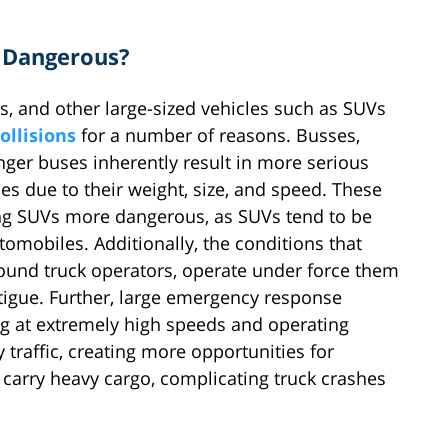
 Dangerous?
es, and other large-sized vehicles such as SUVs
ollisions
for a number of reasons. Busses,
nger buses inherently result in more serious
es due to their weight, size, and speed. These
ing SUVs more dangerous, as SUVs tend to be
omobiles. Additionally, the conditions that
hound truck operators, operate under force them
atigue. Further, large emergency response
ving at extremely high speeds and operating
 traffic, creating more opportunities for
o carry heavy cargo, complicating truck crashes