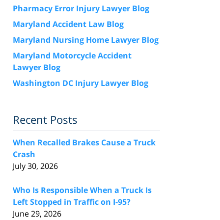
Pharmacy Error Injury Lawyer Blog
Maryland Accident Law Blog
Maryland Nursing Home Lawyer Blog
Maryland Motorcycle Accident
Lawyer Blog
Washington DC Injury Lawyer Blog
Recent Posts
When Recalled Brakes Cause a Truck
Crash
July 30, 2026
Who Is Responsible When a Truck Is
Left Stopped in Traffic on I-95?
June 29, 2026