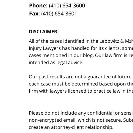
Phone:
(410) 654-3600
Fax:
(410) 654-3601
DISCLAIMER:
All of the cases identified in the Lebowitz &
Injury Lawyers has handled for its clients, so
cases mentioned in our blog. Our law firm is re
intended as legal advice.
Our past results are not a guarantee of future
each case must be determined based upon the f
firm with lawyers licensed to practice law in t
Please do not include any confidential or sens
non-encrypted email, which is not secure. Subm
create an attorney-client relationship.