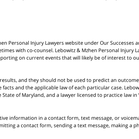
 Mzhen Personal Injury Lawyers website under Our Successes 
metimes with co-counsel. Lebowitz & Mzhen Personal Injury L
porting on current events that will likely be of interest to 
 results, and they should not be used to predict an outcome 
acts and the applicable law of each particular case. Lebowi
he State of Maryland, and a lawyer licensed to practice law i
itive information in a contact form, text message, or voicem
itting a contact form, sending a text message, making a pho