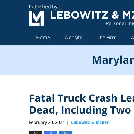
Navigation
Home
Website
The Firm
A
Marylan
Fatal Truck Crash Le
Dead, Including Two
February 20, 2024
Lebowitz & Mzhen
|