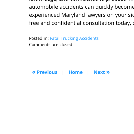
automobile accidents can quickly becom
experienced Maryland lawyers on your sid
free and confidential consultation today, 
Posted in:
Fatal Trucking Accidents
Updated:
Comments are closed.
February
20,
2024
11:47
«
»
Previous
|
Home
|
Next
am