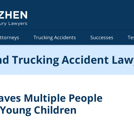
ttorneys
Trucking Accidents
Successes
Te
d Trucking Accident Law
aves Multiple People
 Young Children