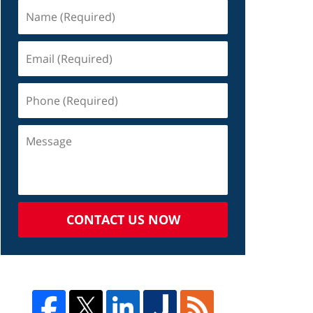
CONTACT US NOW