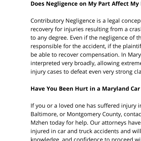
Does Negligence on My Part Affect My
Contributory Negligence is a legal concept
recovery for injuries resulting from a cras
to any degree. Even if the negligence of th
responsible for the accident, if the plaintif
be able to recover compensation. In Maryl
interpreted very broadly, allowing extreme
injury cases to defeat even very strong cl
Have You Been Hurt in a Maryland Car 
If you or a loved one has suffered injury 
Baltimore, or Montgomery County, contact
Mzhen today for help. Our attorneys have 
injured in car and truck accidents and wil
knowledge, and confidence to proceed wi