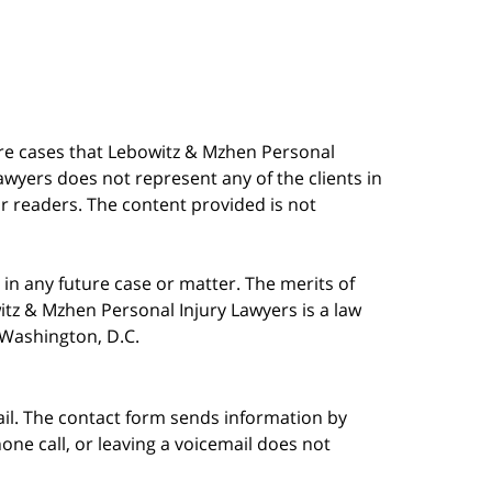
are cases that Lebowitz & Mzhen Personal
awyers does not represent any of the clients in
our readers. The content provided is not
in any future case or matter. The merits of
tz & Mzhen Personal Injury Lawyers is a law
n Washington, D.C.
ail. The contact form sends information by
ne call, or leaving a voicemail does not