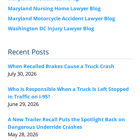
Maryland Nursing Home Lawyer Blog
Maryland Motorcycle Accident Lawyer Blog
Washington DC Injury Lawyer Blog
Recent Posts
When Recalled Brakes Cause a Truck Crash
July 30, 2026
Who Is Responsible When a Truck Is Left Stopped
in Traffic on I-95?
June 29, 2026
A New Trailer Recall Puts the Spotlight Back on
Dangerous Underride Crashes
May 28, 2026