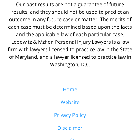
Our past results are not a guarantee of future
results, and they should not be used to predict an
outcome in any future case or matter. The merits of
each case must be determined based upon the facts
and the applicable law of each particular case.
Lebowitz & Mzhen Personal Injury Lawyers is a law
firm with lawyers licensed to practice law in the State
of Maryland, and a lawyer licensed to practice law in
Washington, D.C.
Home
Website
Privacy Policy
Disclaimer