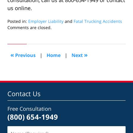
consultation, call us at 800-654-1949 or contact
us online.
Posted in:
Employer Liability
and
Fatal Trucking Accidents
Updated:
Comments are closed.
February
4,
2020
11:54
«
»
Previous
|
Home
|
Next
am
Contact Us
Free Consultation
(800) 654-1949