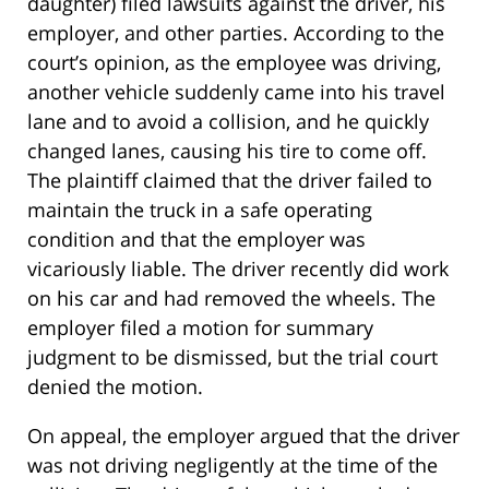
daughter) filed lawsuits against the driver, his
employer, and other parties. According to the
court’s opinion, as the employee was driving,
another vehicle suddenly came into his travel
lane and to avoid a collision, and he quickly
changed lanes, causing his tire to come off.
The plaintiff claimed that the driver failed to
maintain the truck in a safe operating
condition and that the employer was
vicariously liable. The driver recently did work
on his car and had removed the wheels. The
employer filed a motion for summary
judgment to be dismissed, but the trial court
denied the motion.
On appeal, the employer argued that the driver
was not driving negligently at the time of the