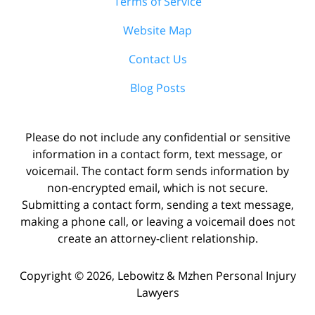
Terms of Service
Website Map
Contact Us
Blog Posts
Please do not include any confidential or sensitive
information in a contact form, text message, or
voicemail. The contact form sends information by
non-encrypted email, which is not secure.
Submitting a contact form, sending a text message,
making a phone call, or leaving a voicemail does not
create an attorney-client relationship.
Copyright ©
2026
,
Lebowitz & Mzhen Personal Injury
Lawyers