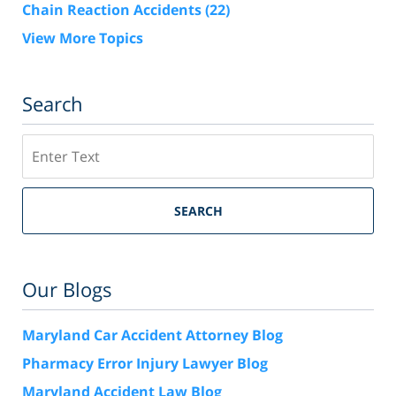
Chain Reaction Accidents
(22)
View More Topics
Search
Search
SEARCH
Our Blogs
Maryland Car Accident Attorney Blog
Pharmacy Error Injury Lawyer Blog
Maryland Accident Law Blog