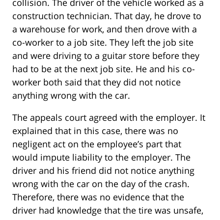
collision. The driver of the vehicle worked as a
construction technician. That day, he drove to
a warehouse for work, and then drove with a
co-worker to a job site. They left the job site
and were driving to a guitar store before they
had to be at the next job site. He and his co-
worker both said that they did not notice
anything wrong with the car.
The appeals court agreed with the employer. It
explained that in this case, there was no
negligent act on the employee’s part that
would impute liability to the employer. The
driver and his friend did not notice anything
wrong with the car on the day of the crash.
Therefore, there was no evidence that the
driver had knowledge that the tire was unsafe,