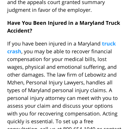
and the appeals court granted summary
judgment in favor of the employer.
Have You Been Injured in a Maryland Truck
Accident?
If you have been injured in a Maryland
truck
crash
, you may be able to recover financial
compensation for your medical bills, lost
wages, physical and emotional suffering, and
other damages. The law firm of Lebowitz and
Mzhen, Personal Injury Lawyers, handles all
types of Maryland personal injury claims. A
personal injury attorney can meet with you to
assess your claim and discuss your options
with you for recovering compensation. Acting
quickly is essential. To set up a free