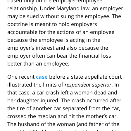
based only on the employer-employee
relationship. Under Maryland law, an employer
may be sued without suing the employee. The
doctrine is meant to hold employers
accountable for the actions of an employee
because the employee is acting in the
employer’s interest and also because the
employer often can bear the financial loss
better than an employee.
One recent
case
before a state appellate court
illustrated the limits of
respondeat superior
. In
that case, a car crash left a woman dead and
her daughter injured. The crash occurred after
the tire of another car separated from the car,
crossed the median and hit the mother’s car.
The husband of the woman (and father of the