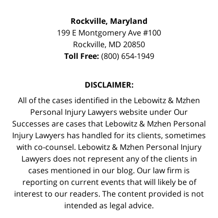
Rockville, Maryland
199 E Montgomery Ave #100
Rockville
,
MD
20850
Toll Free:
(800) 654-1949
DISCLAIMER:
All of the cases identified in the Lebowitz & Mzhen
Personal Injury Lawyers website under Our
Successes are cases that Lebowitz & Mzhen Personal
Injury Lawyers has handled for its clients, sometimes
with co-counsel. Lebowitz & Mzhen Personal Injury
Lawyers does not represent any of the clients in
cases mentioned in our blog. Our law firm is
reporting on current events that will likely be of
interest to our readers. The content provided is not
intended as legal advice.