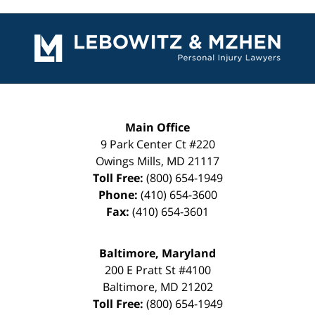
Contact
Information
Main Office
9 Park Center Ct #220
Owings Mills
,
MD
21117
Toll Free:
(800) 654-1949
Phone:
(410) 654-3600
Fax:
(410) 654-3601
Baltimore, Maryland
200 E Pratt St #4100
Baltimore
,
MD
21202
Toll Free:
(800) 654-1949