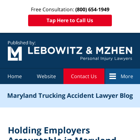
Free Consultation:
(800) 654-1949
Tap Here to Call Us
Navigation
Home
Website
Contact Us
More
Maryland Trucking Accident Lawyer Blog
Holding Employers