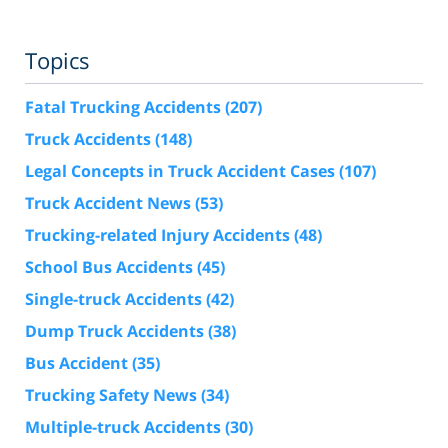
Topics
Fatal Trucking Accidents
(207)
Truck Accidents
(148)
Legal Concepts in Truck Accident Cases
(107)
Truck Accident News
(53)
Trucking-related Injury Accidents
(48)
School Bus Accidents
(45)
Single-truck Accidents
(42)
Dump Truck Accidents
(38)
Bus Accident
(35)
Trucking Safety News
(34)
Multiple-truck Accidents
(30)