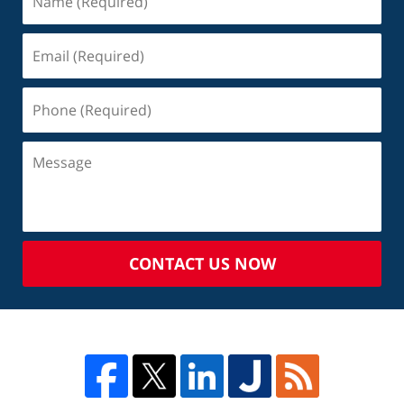
CONTACT US NOW