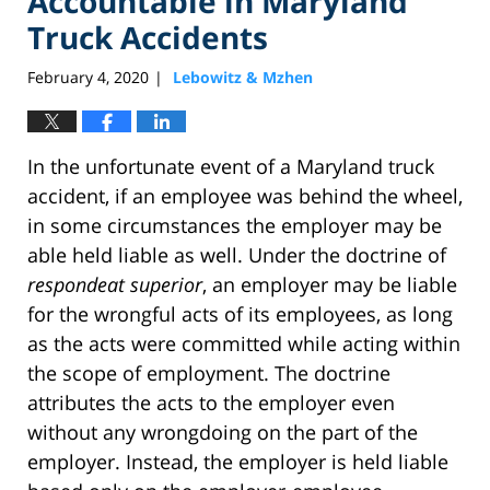
Accountable in Maryland
Truck Accidents
February 4, 2020
Lebowitz & Mzhen
|
In the unfortunate event of a Maryland truck
accident, if an employee was behind the wheel,
in some circumstances the employer may be
able held liable as well. Under the doctrine of
respondeat superior
, an employer may be liable
for the wrongful acts of its employees, as long
as the acts were committed while acting within
the scope of employment. The doctrine
attributes the acts to the employer even
without any wrongdoing on the part of the
employer. Instead, the employer is held liable