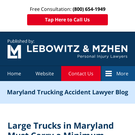
Free Consultation:
(800) 654-1949
Tap Here to Call Us
Navigation
Home
Website
Contact Us
More
Maryland Trucking Accident Lawyer Blog
Large Trucks in Maryland