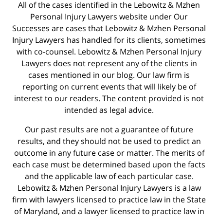
All of the cases identified in the Lebowitz & Mzhen
Personal Injury Lawyers website under Our
Successes are cases that Lebowitz & Mzhen Personal
Injury Lawyers has handled for its clients, sometimes
with co-counsel. Lebowitz & Mzhen Personal Injury
Lawyers does not represent any of the clients in
cases mentioned in our blog. Our law firm is
reporting on current events that will likely be of
interest to our readers. The content provided is not
intended as legal advice.
Our past results are not a guarantee of future
results, and they should not be used to predict an
outcome in any future case or matter. The merits of
each case must be determined based upon the facts
and the applicable law of each particular case.
Lebowitz & Mzhen Personal Injury Lawyers is a law
firm with lawyers licensed to practice law in the State
of Maryland, and a lawyer licensed to practice law in