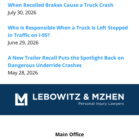
When Recalled Brakes Cause a Truck Crash
July 30, 2026
Who Is Responsible When a Truck Is Left Stopped
in Traffic on I-95?
June 29, 2026
A New Trailer Recall Puts the Spotlight Back on
Dangerous Underride Crashes
May 28, 2026
Contact
Information
Main Office