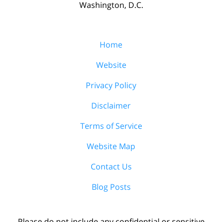
Washington, D.C.
Home
Website
Privacy Policy
Disclaimer
Terms of Service
Website Map
Contact Us
Blog Posts
Please do not include any confidential or sensitive