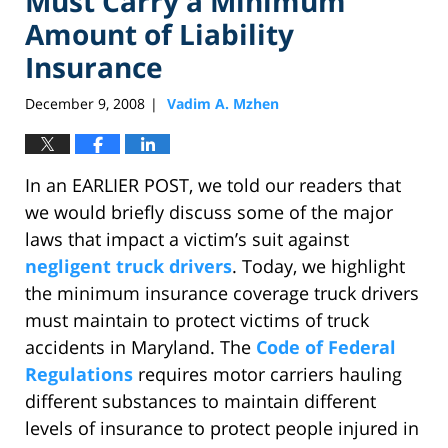
Must Carry a Minimum
Amount of Liability
Insurance
December 9, 2008
Vadim A. Mzhen
|
In an EARLIER POST, we told our readers that
we would briefly discuss some of the major
laws that impact a victim’s suit against
negligent truck drivers
. Today, we highlight
the minimum insurance coverage truck drivers
must maintain to protect victims of truck
accidents in Maryland. The
Code of Federal
Regulations
requires motor carriers hauling
different substances to maintain different
levels of insurance to protect people injured in