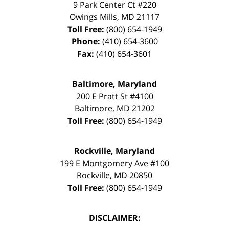
9 Park Center Ct #220
Owings Mills
,
MD
21117
Toll Free:
(800) 654-1949
Phone:
(410) 654-3600
Fax:
(410) 654-3601
Baltimore, Maryland
200 E Pratt St #4100
Baltimore
,
MD
21202
Toll Free:
(800) 654-1949
Rockville, Maryland
199 E Montgomery Ave #100
Rockville
,
MD
20850
Toll Free:
(800) 654-1949
DISCLAIMER: