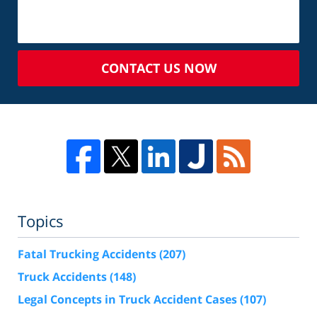
CONTACT US NOW
Topics
Fatal Trucking Accidents
(207)
Truck Accidents
(148)
Legal Concepts in Truck Accident Cases
(107)