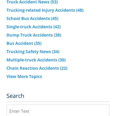
Truck Accident News
(53)
Trucking-related Injury Accidents
(48)
School Bus Accidents
(45)
Single-truck Accidents
(42)
Dump Truck Accidents
(38)
Bus Accident
(35)
Trucking Safety News
(34)
Multiple-truck Accidents
(30)
Chain Reaction Accidents
(22)
View More Topics
Search
Search