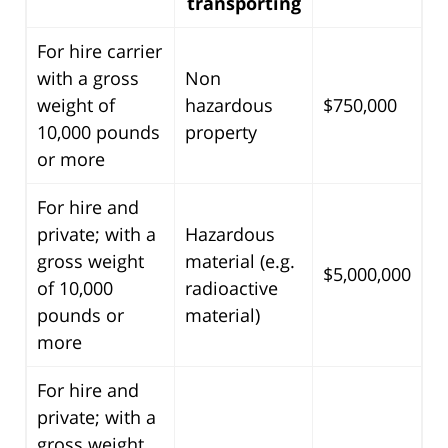
transporting
For hire carrier
with a gross
Non
weight of
hazardous
$750,000
10,000 pounds
property
or more
For hire and
private; with a
Hazardous
gross weight
material (e.g.
$5,000,000
of 10,000
radioactive
pounds or
material)
more
For hire and
private; with a
gross weight