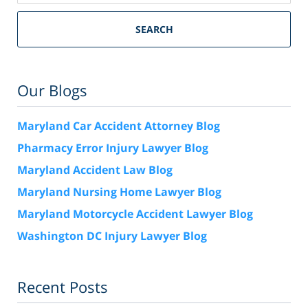
SEARCH
Our Blogs
Maryland Car Accident Attorney Blog
Pharmacy Error Injury Lawyer Blog
Maryland Accident Law Blog
Maryland Nursing Home Lawyer Blog
Maryland Motorcycle Accident Lawyer Blog
Washington DC Injury Lawyer Blog
Recent Posts