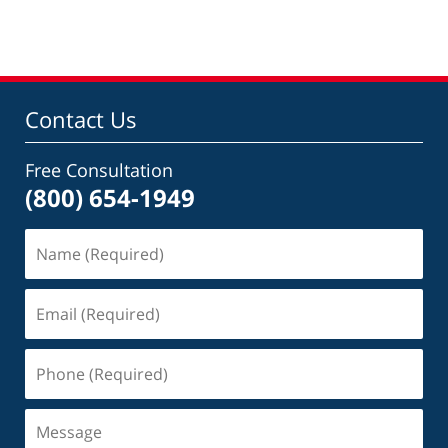
am
Contact Us
Free Consultation
(800) 654-1949