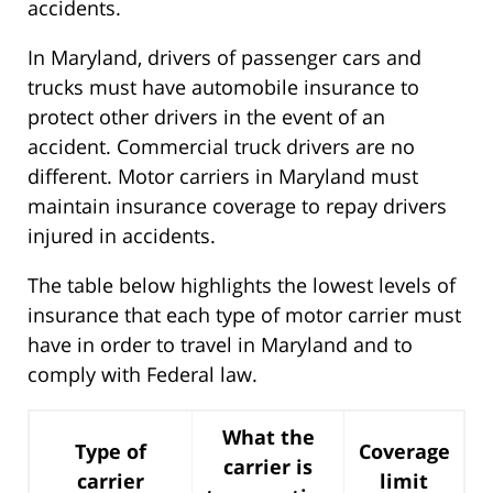
accidents.
In Maryland, drivers of passenger cars and
trucks must have automobile insurance to
protect other drivers in the event of an
accident. Commercial truck drivers are no
different. Motor carriers in Maryland must
maintain insurance coverage to repay drivers
injured in accidents.
The table below highlights the lowest levels of
insurance that each type of motor carrier must
have in order to travel in Maryland and to
comply with Federal law.
What the
Type of
Coverage
carrier is
carrier
limit