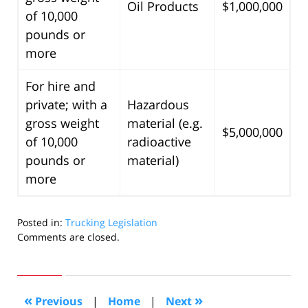
Oil Products
$1,000,000
of 10,000
pounds or
more
For hire and
private; with a
Hazardous
gross weight
material (e.g.
$5,000,000
of 10,000
radioactive
pounds or
material)
more
Posted in:
Trucking Legislation
Updated:
Comments are closed.
December
9,
2008
9:29
«
»
Previous
|
Home
|
Next