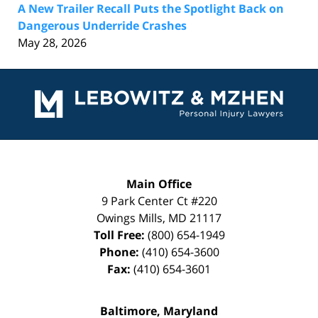
A New Trailer Recall Puts the Spotlight Back on
Dangerous Underride Crashes
May 28, 2026
Contact
Information
Main Office
9 Park Center Ct #220
Owings Mills
,
MD
21117
Toll Free:
(800) 654-1949
Phone:
(410) 654-3600
Fax:
(410) 654-3601
Baltimore, Maryland