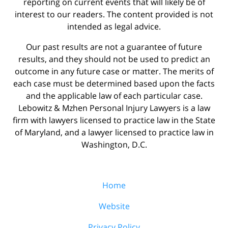
reporting on current events that will likely be of
interest to our readers. The content provided is not
intended as legal advice.
Our past results are not a guarantee of future
results, and they should not be used to predict an
outcome in any future case or matter. The merits of
each case must be determined based upon the facts
and the applicable law of each particular case.
Lebowitz & Mzhen Personal Injury Lawyers is a law
firm with lawyers licensed to practice law in the State
of Maryland, and a lawyer licensed to practice law in
Washington, D.C.
Home
Website
Privacy Policy