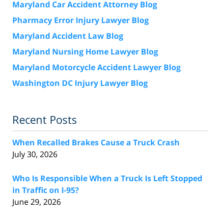
Maryland Car Accident Attorney Blog
Pharmacy Error Injury Lawyer Blog
Maryland Accident Law Blog
Maryland Nursing Home Lawyer Blog
Maryland Motorcycle Accident Lawyer Blog
Washington DC Injury Lawyer Blog
Recent Posts
When Recalled Brakes Cause a Truck Crash
July 30, 2026
Who Is Responsible When a Truck Is Left Stopped
in Traffic on I-95?
June 29, 2026