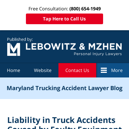
Free Consultation:
(800) 654-1949
Tap Here to Call Us
Navigation
Home
Website
Contact Us
More
Maryland Trucking Accident Lawyer Blog
Liability in Truck Accidents