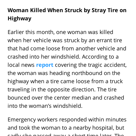
Woman Killed When Struck by Stray Tire on
Highway
Earlier this month, one woman was killed
when her vehicle was struck by an errant tire
that had come loose from another vehicle and
crashed into her windshield. According to a
local news
report
covering the tragic accident,
the woman was heading northbound on the
highway when a tire came loose from a truck
traveling in the opposite direction. The tire
bounced over the center median and crashed
into the woman’s windshield.
Emergency workers responded within minutes
and took the woman to a nearby hospital, but
sadly she passed away a short time later. The