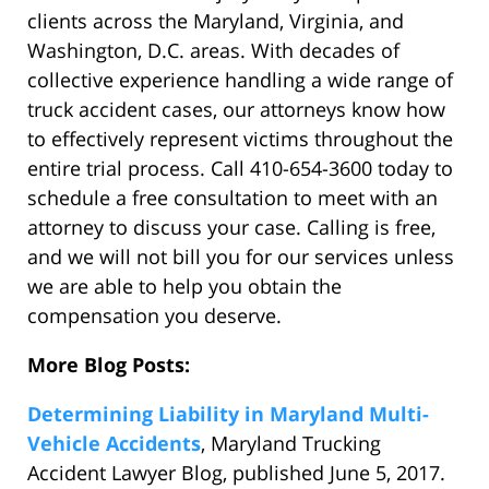
clients across the Maryland, Virginia, and
Washington, D.C. areas. With decades of
collective experience handling a wide range of
truck accident cases, our attorneys know how
to effectively represent victims throughout the
entire trial process. Call 410-654-3600 today to
schedule a free consultation to meet with an
attorney to discuss your case. Calling is free,
and we will not bill you for our services unless
we are able to help you obtain the
compensation you deserve.
More Blog Posts:
Determining Liability in Maryland Multi-
Vehicle Accidents
, Maryland Trucking
Accident Lawyer Blog, published June 5, 2017.