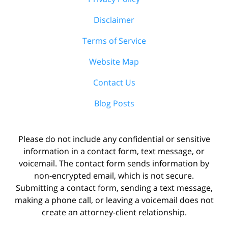
Disclaimer
Terms of Service
Website Map
Contact Us
Blog Posts
Please do not include any confidential or sensitive
information in a contact form, text message, or
voicemail. The contact form sends information by
non-encrypted email, which is not secure.
Submitting a contact form, sending a text message,
making a phone call, or leaving a voicemail does not
create an attorney-client relationship.