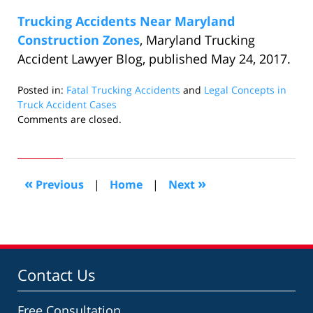
Trucking Accidents Near Maryland
Construction Zones
, Maryland Trucking
Accident Lawyer Blog, published May 24, 2017.
Posted in:
Fatal Trucking Accidents
and
Legal Concepts in
Truck Accident Cases
Updated:
Comments are closed.
June
27,
2017
10:41
«
»
Previous
|
Home
|
Next
pm
Contact Us
Free Consultation