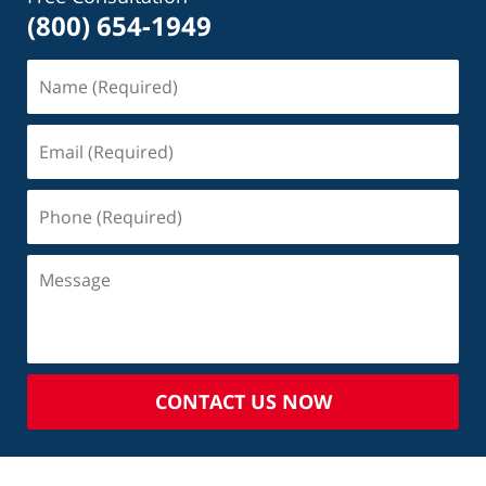
(800) 654-1949
CONTACT US NOW