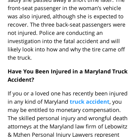
front-seat passenger in the woman’s vehicle
was also injured, although she is expected to
recover. The three back-seat passengers were
not injured. Police are conducting an
investigation into the fatal accident and will
likely look into how and why the tire came off
the truck.
Have You Been Injured in a Maryland Truck
Accident?
If you or a loved one has recently been injured
in any kind of Maryland
truck accident
, you
may be entitled to monetary compensation.
The skilled personal injury and wrongful death
attorneys at the Maryland law firm of Lebowitz
& Mzhen Personal Injury Lawyers represent