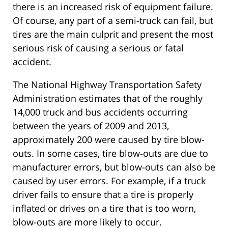
there is an increased risk of equipment failure.
Of course, any part of a semi-truck can fail, but
tires are the main culprit and present the most
serious risk of causing a serious or fatal
accident.
The National Highway Transportation Safety
Administration estimates that of the roughly
14,000 truck and bus accidents occurring
between the years of 2009 and 2013,
approximately 200 were caused by tire blow-
outs. In some cases, tire blow-outs are due to
manufacturer errors, but blow-outs can also be
caused by user errors. For example, if a truck
driver fails to ensure that a tire is properly
inflated or drives on a tire that is too worn,
blow-outs are more likely to occur.