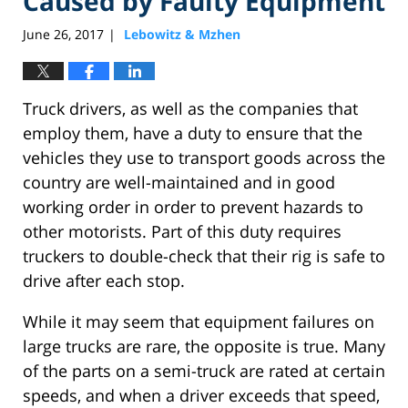
Caused by Faulty Equipment
June 26, 2017
Lebowitz & Mzhen
|
Truck drivers, as well as the companies that
employ them, have a duty to ensure that the
vehicles they use to transport goods across the
country are well-maintained and in good
working order in order to prevent hazards to
other motorists. Part of this duty requires
truckers to double-check that their rig is safe to
drive after each stop.
While it may seem that equipment failures on
large trucks are rare, the opposite is true. Many
of the parts on a semi-truck are rated at certain
speeds, and when a driver exceeds that speed,