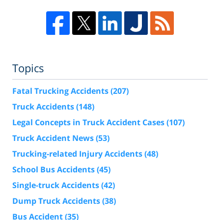
Topics
Fatal Trucking Accidents
(207)
Truck Accidents
(148)
Legal Concepts in Truck Accident Cases
(107)
Truck Accident News
(53)
Trucking-related Injury Accidents
(48)
School Bus Accidents
(45)
Single-truck Accidents
(42)
Dump Truck Accidents
(38)
Bus Accident
(35)