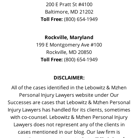
200 E Pratt St #4100
Baltimore
,
MD
21202
Toll Free:
(800) 654-1949
Rockville, Maryland
199 E Montgomery Ave #100
Rockville
,
MD
20850
Toll Free:
(800) 654-1949
DISCLAIMER:
All of the cases identified in the Lebowitz & Mzhen
Personal Injury Lawyers website under Our
Successes are cases that Lebowitz & Mzhen Personal
Injury Lawyers has handled for its clients, sometimes
with co-counsel. Lebowitz & Mzhen Personal Injury
Lawyers does not represent any of the clients in
cases mentioned in our blog. Our law firm is