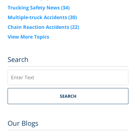
Trucking Safety News
(34)
Multiple-truck Accidents
(30)
Chain Reaction Accidents
(22)
View More Topics
Search
Search
SEARCH
Our Blogs