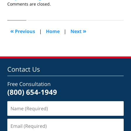
Updated:
Comments are closed.
November
29,
2018
7:02
«
»
Previous
|
Home
|
Next
pm
Contact Us
Free Consultation
(800) 654-1949