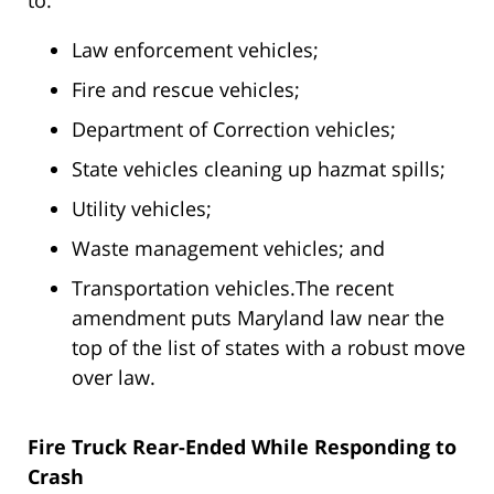
to:
Law enforcement vehicles;
Fire and rescue vehicles;
Department of Correction vehicles;
State vehicles cleaning up hazmat spills;
Utility vehicles;
Waste management vehicles; and
Transportation vehicles.The recent
amendment puts Maryland law near the
top of the list of states with a robust move
over law.
Fire Truck Rear-Ended While Responding to
Crash