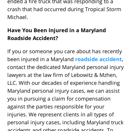
ended a fire truck that was responding to a
crash that had occurred during Tropical Storm
Michael.
Have You Been Injured in a Maryland
Roadside Accident?
If you or someone you care about has recently
been injured in a Maryland
roadside accident
,
contact the dedicated Maryland personal injury
lawyers at the law firm of Lebowitz & Mzhen,
LLC. With our decades of experience handling
Maryland personal injury cases, we can assist
you in pursuing a claim for compensation
against the parties responsible for your
injuries. We represent clients in all types of
personal injury cases, including Maryland truck
accidents and other roadside accidents. To