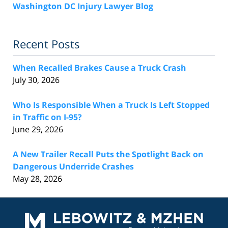
Washington DC Injury Lawyer Blog
Recent Posts
When Recalled Brakes Cause a Truck Crash
July 30, 2026
Who Is Responsible When a Truck Is Left Stopped
in Traffic on I-95?
June 29, 2026
A New Trailer Recall Puts the Spotlight Back on
Dangerous Underride Crashes
May 28, 2026
Contact
Information