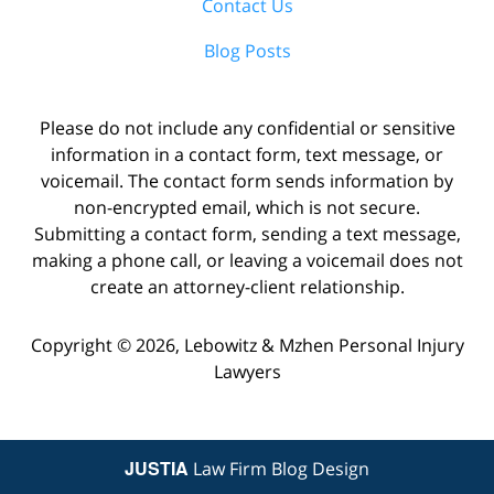
Contact Us
Blog Posts
Please do not include any confidential or sensitive
information in a contact form, text message, or
voicemail. The contact form sends information by
non-encrypted email, which is not secure.
Submitting a contact form, sending a text message,
making a phone call, or leaving a voicemail does not
create an attorney-client relationship.
Copyright ©
2026
,
Lebowitz & Mzhen Personal Injury
Lawyers
JUSTIA
Law Firm Blog Design