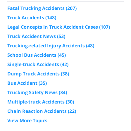
Fatal Trucking Accidents
(207)
Truck Accidents
(148)
Legal Concepts in Truck Accident Cases
(107)
Truck Accident News
(53)
Trucking-related Injury Accidents
(48)
School Bus Accidents
(45)
Single-truck Accidents
(42)
Dump Truck Accidents
(38)
Bus Accident
(35)
Trucking Safety News
(34)
Multiple-truck Accidents
(30)
Chain Reaction Accidents
(22)
View More Topics