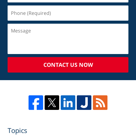
CONTACT US NOW
Topics