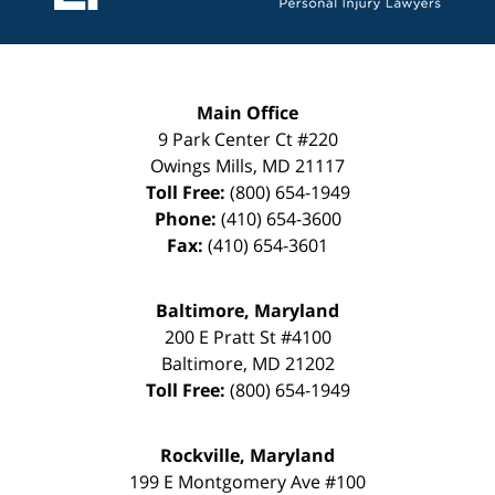
Main Office
9 Park Center Ct #220
Owings Mills
,
MD
21117
Toll Free:
(800) 654-1949
Phone:
(410) 654-3600
Fax:
(410) 654-3601
Baltimore, Maryland
200 E Pratt St #4100
Baltimore
,
MD
21202
Toll Free:
(800) 654-1949
Rockville, Maryland
199 E Montgomery Ave #100