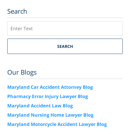
Search
Search
SEARCH
Our Blogs
Maryland Car Accident Attorney Blog
Pharmacy Error Injury Lawyer Blog
Maryland Accident Law Blog
Maryland Nursing Home Lawyer Blog
Maryland Motorcycle Accident Lawyer Blog