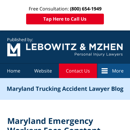
Free Consultation:
(800) 654-1949
Tap Here to Call Us
Navigation
Home
Website
Contact Us
More
Maryland Trucking Accident Lawyer Blog
Maryland Emergency