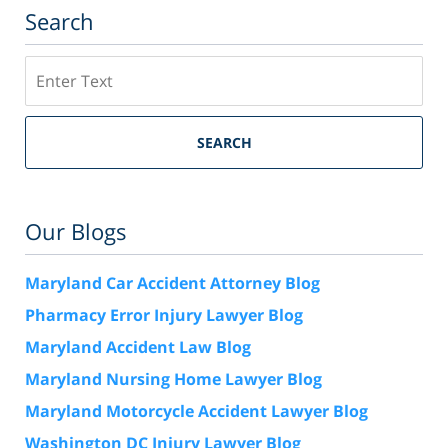
Search
Search
SEARCH
Our Blogs
Maryland Car Accident Attorney Blog
Pharmacy Error Injury Lawyer Blog
Maryland Accident Law Blog
Maryland Nursing Home Lawyer Blog
Maryland Motorcycle Accident Lawyer Blog
Washington DC Injury Lawyer Blog