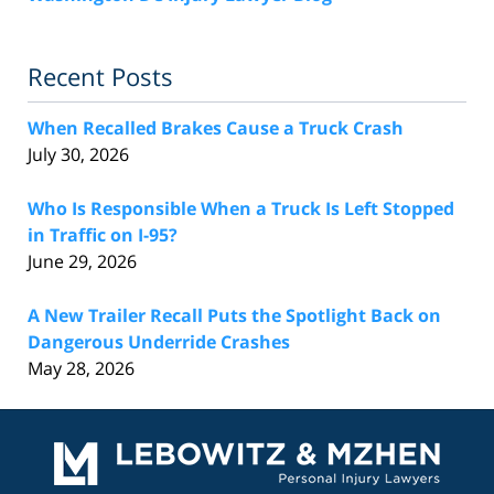
Recent Posts
When Recalled Brakes Cause a Truck Crash
July 30, 2026
Who Is Responsible When a Truck Is Left Stopped
in Traffic on I-95?
June 29, 2026
A New Trailer Recall Puts the Spotlight Back on
Dangerous Underride Crashes
May 28, 2026
Contact
Information