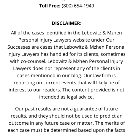
Toll Free:
(800) 654-1949
DISCLAIMER:
All of the cases identified in the Lebowitz & Mzhen
Personal Injury Lawyers website under Our
Successes are cases that Lebowitz & Mzhen Personal
Injury Lawyers has handled for its clients, sometimes
with co-counsel. Lebowitz & Mzhen Personal Injury
Lawyers does not represent any of the clients in
cases mentioned in our blog. Our law firm is
reporting on current events that will likely be of
interest to our readers. The content provided is not
intended as legal advice.
Our past results are not a guarantee of future
results, and they should not be used to predict an
outcome in any future case or matter. The merits of
each case must be determined based upon the facts