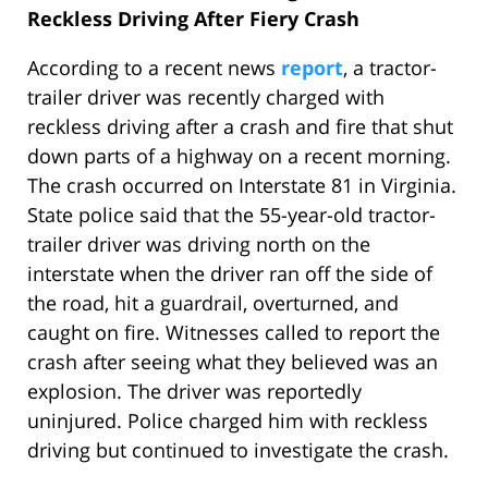
Reckless Driving After Fiery Crash
According to a recent news
report
, a tractor-
trailer driver was recently charged with
reckless driving after a crash and fire that shut
down parts of a highway on a recent morning.
The crash occurred on Interstate 81 in Virginia.
State police said that the 55-year-old tractor-
trailer driver was driving north on the
interstate when the driver ran off the side of
the road, hit a guardrail, overturned, and
caught on fire. Witnesses called to report the
crash after seeing what they believed was an
explosion. The driver was reportedly
uninjured. Police charged him with reckless
driving but continued to investigate the crash.