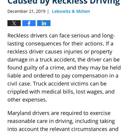
Caused by Reckless Driving
December 21, 2019
Lebowitz & Mzhen
|
Reckless drivers can face serious and long-
lasting consequences for their actions. If a
reckless driver causes injuries or property
damage in a truck accident, the driver can be
found guilty of a crime, and they may be held
liable and ordered to pay compensation in a
civil case. Truck accident victims can be
crippled with medical bills, lost wages, and
other expenses.
Maryland drivers are required to exercise
reasonable care in driving, including taking
into account the relevant circumstances and