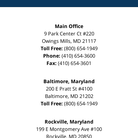
Main Office
9 Park Center Ct #220
Owings Mills
,
MD
21117
Toll Free:
(800) 654-1949
Phone:
(410) 654-3600
Fax:
(410) 654-3601
Baltimore, Maryland
200 E Pratt St #4100
Baltimore
,
MD
21202
Toll Free:
(800) 654-1949
Rockville, Maryland
199 E Montgomery Ave #100
Rockville
,
MD
20850