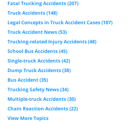
Fatal Trucking Accidents
(207)
Truck Accidents
(148)
Legal Concepts in Truck Accident Cases
(107)
Truck Accident News
(53)
Trucking-related Injury Accidents
(48)
School Bus Accidents
(45)
Single-truck Accidents
(42)
Dump Truck Accidents
(38)
Bus Accident
(35)
Trucking Safety News
(34)
Multiple-truck Accidents
(30)
Chain Reaction Accidents
(22)
View More Topics