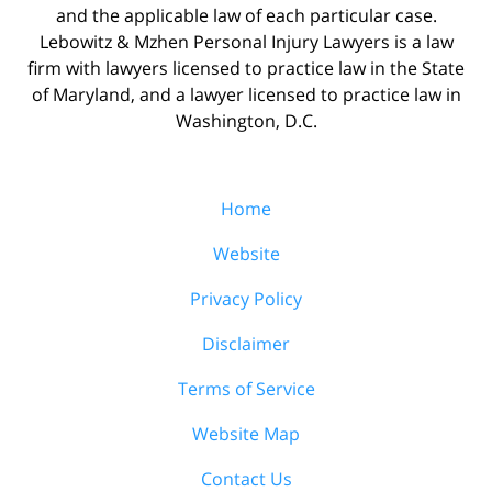
and the applicable law of each particular case.
Lebowitz & Mzhen Personal Injury Lawyers is a law
firm with lawyers licensed to practice law in the State
of Maryland, and a lawyer licensed to practice law in
Washington, D.C.
Home
Website
Privacy Policy
Disclaimer
Terms of Service
Website Map
Contact Us