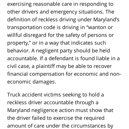
exercising reasonable care in responding to
other drivers and emergency situations. The
definition of reckless driving under Maryland’s
transportation code is driving in “wanton or
willful disregard for the safety of persons or
property,” or in a way that indicates such
behavior. A negligent party should be held
accountable. If a defendant is found liable in a
civil case, a plaintiff may be able to recover
financial compensation for economic and non-
economic damages.
Truck accident victims seeking to hold a
reckless driver accountable through a
Maryland negligence action must show that
the driver failed to exercise the required
amount of care under the circumstances by