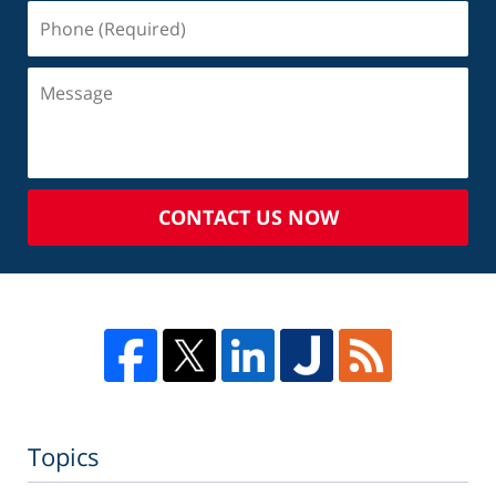
CONTACT US NOW
Topics