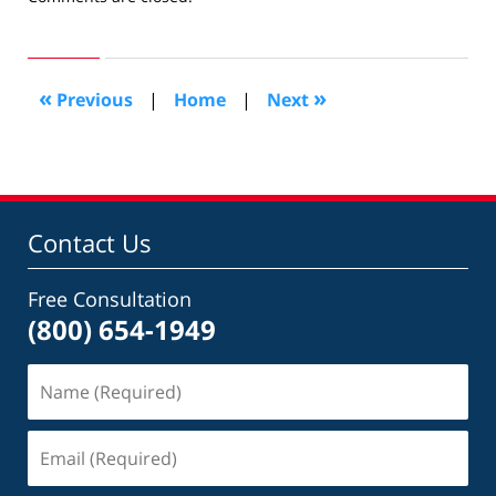
December
21,
2019
7:05
«
»
Previous
|
Home
|
Next
am
Contact Us
Free Consultation
(800) 654-1949