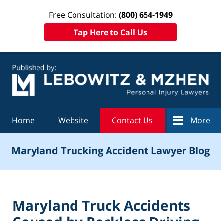
Free Consultation:
(800) 654-1949
Tap Here to Call Us
Navigation
Home
Website
Contact Us
More
Maryland Trucking Accident Lawyer Blog
Maryland Truck Accidents