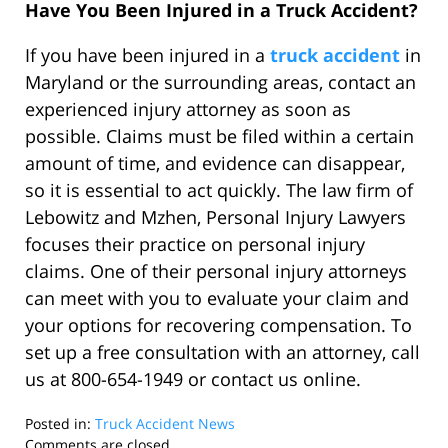
Have You Been Injured in a Truck Accident?
If you have been injured in a
truck accident
in
Maryland or the surrounding areas, contact an
experienced injury attorney as soon as
possible. Claims must be filed within a certain
amount of time, and evidence can disappear,
so it is essential to act quickly. The law firm of
Lebowitz and Mzhen, Personal Injury Lawyers
focuses their practice on personal injury
claims. One of their personal injury attorneys
can meet with you to evaluate your claim and
your options for recovering compensation. To
set up a free consultation with an attorney, call
us at 800-654-1949 or contact us online.
Posted in:
Truck Accident News
Updated:
Comments are closed.