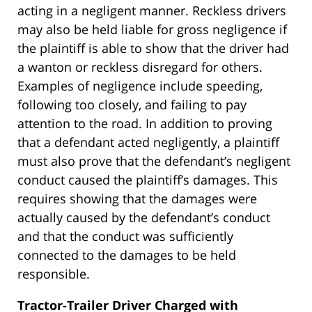
acting in a negligent manner. Reckless drivers
may also be held liable for gross negligence if
the plaintiff is able to show that the driver had
a wanton or reckless disregard for others.
Examples of negligence include speeding,
following too closely, and failing to pay
attention to the road. In addition to proving
that a defendant acted negligently, a plaintiff
must also prove that the defendant’s negligent
conduct caused the plaintiff’s damages. This
requires showing that the damages were
actually caused by the defendant’s conduct
and that the conduct was sufficiently
connected to the damages to be held
responsible.
Tractor-Trailer Driver Charged with