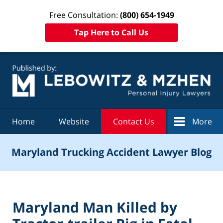
Free Consultation:
(800) 654-1949
Tap Here to Call Us
Navigation
Home
Website
Contact Us
More
Maryland Trucking Accident Lawyer Blog
Maryland Man Killed by