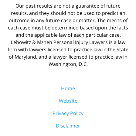
Our past results are not a guarantee of future
results, and they should not be used to predict an
outcome in any future case or matter. The merits of
each case must be determined based upon the facts
and the applicable law of each particular case.
Lebowitz & Mzhen Personal Injury Lawyers is a law
firm with lawyers licensed to practice law in the State
of Maryland, and a lawyer licensed to practice law in
Washington, D.C.
Home
Website
Privacy Policy
Disclaimer