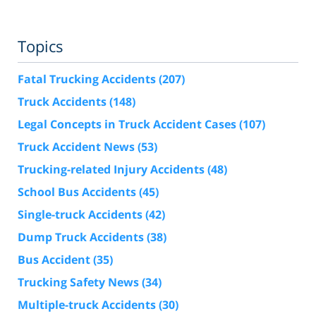
Topics
Fatal Trucking Accidents
(207)
Truck Accidents
(148)
Legal Concepts in Truck Accident Cases
(107)
Truck Accident News
(53)
Trucking-related Injury Accidents
(48)
School Bus Accidents
(45)
Single-truck Accidents
(42)
Dump Truck Accidents
(38)
Bus Accident
(35)
Trucking Safety News
(34)
Multiple-truck Accidents
(30)