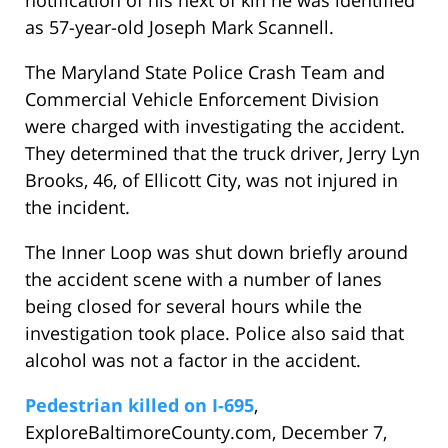
notification of his next of kin he was identified
as 57-year-old Joseph Mark Scannell.
The Maryland State Police Crash Team and
Commercial Vehicle Enforcement Division
were charged with investigating the accident.
They determined that the truck driver, Jerry Lyn
Brooks, 46, of Ellicott City, was not injured in
the incident.
The Inner Loop was shut down briefly around
the accident scene with a number of lanes
being closed for several hours while the
investigation took place. Police also said that
alcohol was not a factor in the accident.
Pedestrian killed on I-695
,
ExploreBaltimoreCounty.com, December 7,