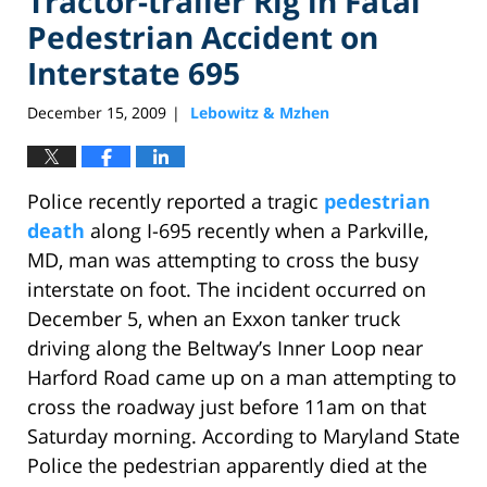
Tractor-trailer Rig in Fatal
Pedestrian Accident on
Interstate 695
December 15, 2009
Lebowitz & Mzhen
|
Police recently reported a tragic
pedestrian
death
along I-695 recently when a Parkville,
MD, man was attempting to cross the busy
interstate on foot. The incident occurred on
December 5, when an Exxon tanker truck
driving along the Beltway’s Inner Loop near
Harford Road came up on a man attempting to
cross the roadway just before 11am on that
Saturday morning. According to Maryland State
Police the pedestrian apparently died at the