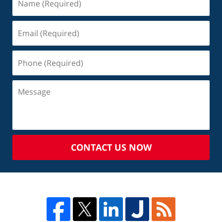
CONTACT US NOW