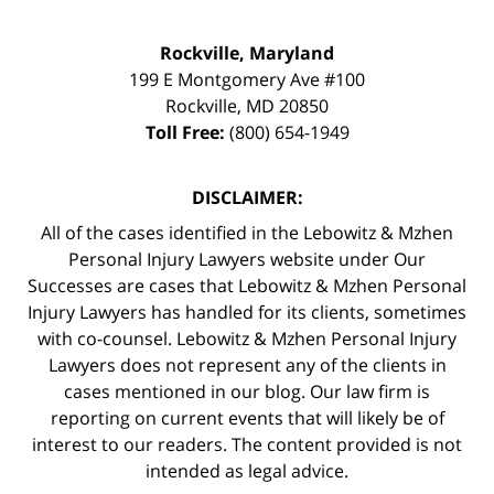
Rockville, Maryland
199 E Montgomery Ave #100
Rockville
,
MD
20850
Toll Free:
(800) 654-1949
DISCLAIMER:
All of the cases identified in the Lebowitz & Mzhen
Personal Injury Lawyers website under Our
Successes are cases that Lebowitz & Mzhen Personal
Injury Lawyers has handled for its clients, sometimes
with co-counsel. Lebowitz & Mzhen Personal Injury
Lawyers does not represent any of the clients in
cases mentioned in our blog. Our law firm is
reporting on current events that will likely be of
interest to our readers. The content provided is not
intended as legal advice.