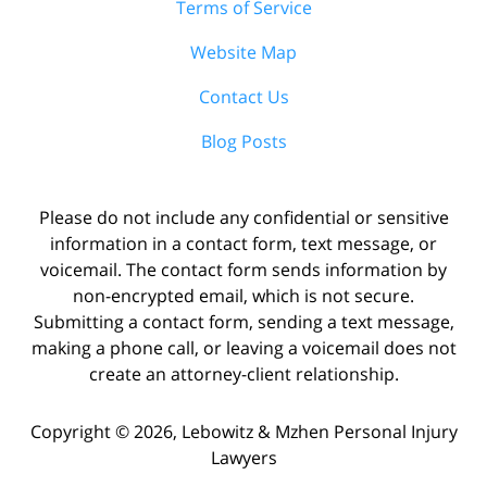
Terms of Service
Website Map
Contact Us
Blog Posts
Please do not include any confidential or sensitive
information in a contact form, text message, or
voicemail. The contact form sends information by
non-encrypted email, which is not secure.
Submitting a contact form, sending a text message,
making a phone call, or leaving a voicemail does not
create an attorney-client relationship.
Copyright ©
2026
,
Lebowitz & Mzhen Personal Injury
Lawyers