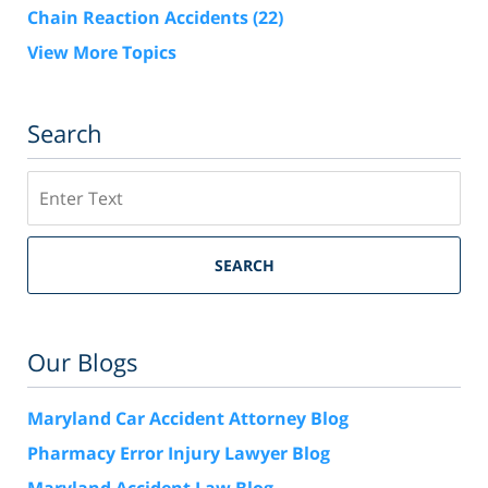
Chain Reaction Accidents
(22)
View More Topics
Search
Search
SEARCH
Our Blogs
Maryland Car Accident Attorney Blog
Pharmacy Error Injury Lawyer Blog
Maryland Accident Law Blog