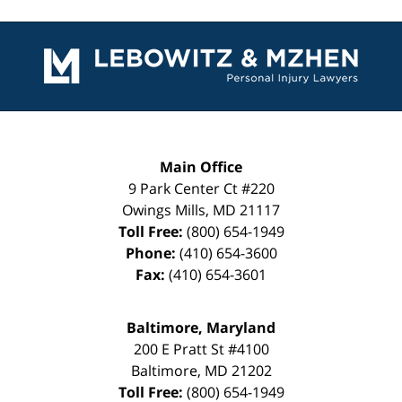
Contact
Information
Main Office
9 Park Center Ct #220
Owings Mills
,
MD
21117
Toll Free:
(800) 654-1949
Phone:
(410) 654-3600
Fax:
(410) 654-3601
Baltimore, Maryland
200 E Pratt St #4100
Baltimore
,
MD
21202
Toll Free:
(800) 654-1949