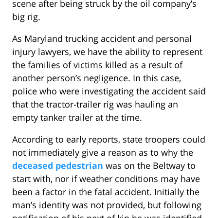
scene after being struck by the oil company’s
big rig.
As Maryland trucking accident and personal
injury lawyers, we have the ability to represent
the families of victims killed as a result of
another person’s negligence. In this case,
police who were investigating the accident said
that the tractor-trailer rig was hauling an
empty tanker trailer at the time.
According to early reports, state troopers could
not immediately give a reason as to why the
deceased pedestrian
was on the Beltway to
start with, nor if weather conditions may have
been a factor in the fatal accident. Initially the
man’s identity was not provided, but following