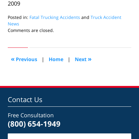
2009
Posted in:
Fatal Trucking Accidents
and
Truck Accident
News
Updated:
Comments are closed.
December
15,
2009
10:51
«
»
Previous
|
Home
|
Next
am
Contact Us
Free Consultation
(800) 654-1949