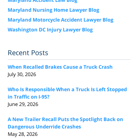
Maryland Nursing Home Lawyer Blog
Maryland Motorcycle Accident Lawyer Blog
Washington DC Injury Lawyer Blog
Recent Posts
When Recalled Brakes Cause a Truck Crash
July 30, 2026
Who Is Responsible When a Truck Is Left Stopped
in Traffic on I-95?
June 29, 2026
A New Trailer Recall Puts the Spotlight Back on
Dangerous Underride Crashes
May 28, 2026