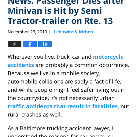
News: Passenger Dies after
Minivan is Hit by Semi
Tractor-trailer on Rte. 13
November 23, 2010
Lebowitz & Mzhen
|
Wherever you live, truck, car and
motorcycle
accidents
are probably a common occurrence.
Because we live in a mobile society,
automobile collisions are sadly a fact of life,
and while people might feel safer living out in
the countryside, it’s not necessarily urban
traffic accidents that result in fatalities
, but
rural crashes as well.
As a Baltimore trucking accident lawyer, I
understand the reasons for car and truck