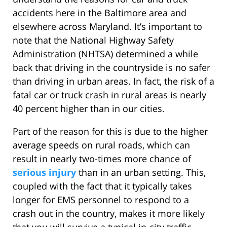
accidents here in the Baltimore area and
elsewhere across Maryland. It’s important to
note that the National Highway Safety
Administration (NHTSA) determined a while
back that driving in the countryside is no safer
than driving in urban areas. In fact, the risk of a
fatal car or truck crash in rural areas is nearly
40 percent higher than in our cities.
Part of the reason for this is due to the higher
average speeds on rural roads, which can
result in nearly two-times more chance of
serious injury
than in an urban setting. This,
coupled with the fact that it typically takes
longer for EMS personnel to respond to a
crash out in the country, makes it more likely