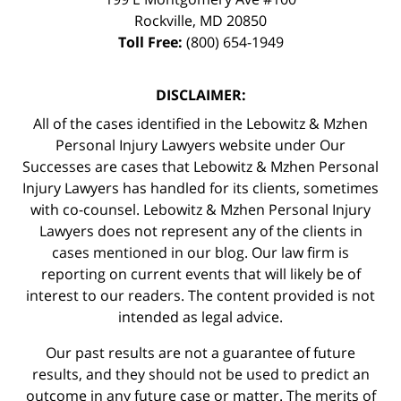
Rockville
,
MD
20850
Toll Free:
(800) 654-1949
DISCLAIMER:
All of the cases identified in the Lebowitz & Mzhen
Personal Injury Lawyers website under Our
Successes are cases that Lebowitz & Mzhen Personal
Injury Lawyers has handled for its clients, sometimes
with co-counsel. Lebowitz & Mzhen Personal Injury
Lawyers does not represent any of the clients in
cases mentioned in our blog. Our law firm is
reporting on current events that will likely be of
interest to our readers. The content provided is not
intended as legal advice.
Our past results are not a guarantee of future
results, and they should not be used to predict an
outcome in any future case or matter. The merits of