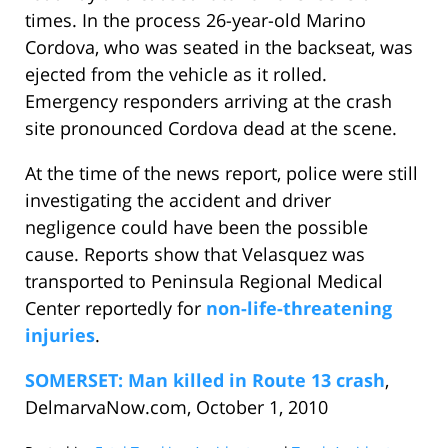
times. In the process 26-year-old Marino
Cordova, who was seated in the backseat, was
ejected from the vehicle as it rolled.
Emergency responders arriving at the crash
site pronounced Cordova dead at the scene.
At the time of the news report, police were still
investigating the accident and driver
negligence could have been the possible
cause. Reports show that Velasquez was
transported to Peninsula Regional Medical
Center reportedly for
non-life-threatening
injuries
.
SOMERSET: Man killed in Route 13 crash
,
DelmarvaNow.com, October 1, 2010