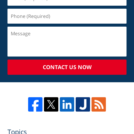
CONTACT US NOW
Topics