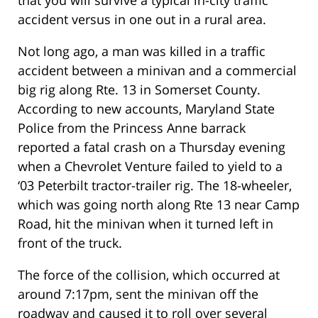
that you will survive a typical in-city traffic
accident versus in one out in a rural area.
Not long ago, a man was killed in a traffic
accident between a minivan and a commercial
big rig along Rte. 13 in Somerset County.
According to new accounts, Maryland State
Police from the Princess Anne barrack
reported a fatal crash on a Thursday evening
when a Chevrolet Venture failed to yield to a
‘03 Peterbilt tractor-trailer rig. The 18-wheeler,
which was going north along Rte 13 near Camp
Road, hit the minivan when it turned left in
front of the truck.
The force of the collision, which occurred at
around 7:17pm, sent the minivan off the
roadway and caused it to roll over several