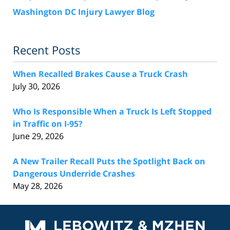
Washington DC Injury Lawyer Blog
Recent Posts
When Recalled Brakes Cause a Truck Crash
July 30, 2026
Who Is Responsible When a Truck Is Left Stopped
in Traffic on I-95?
June 29, 2026
A New Trailer Recall Puts the Spotlight Back on
Dangerous Underride Crashes
May 28, 2026
Contact
Information