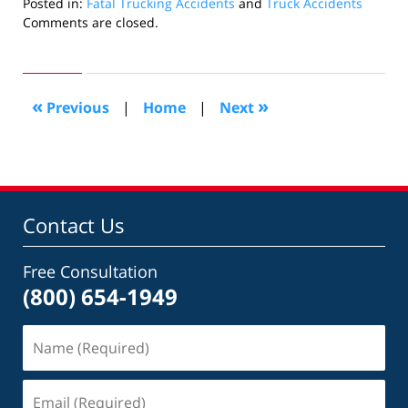
Posted in:
Fatal Trucking Accidents
and
Truck Accidents
Updated:
Comments are closed.
November
23,
2010
10:09
«
»
Previous
|
Home
|
Next
am
Contact Us
Free Consultation
(800) 654-1949