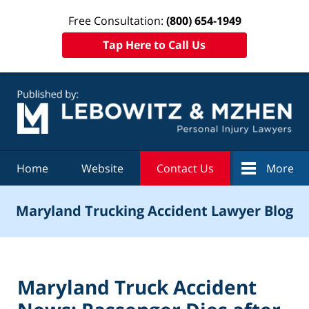
Free Consultation:
(800) 654-1949
Tap Here to Call Us
Navigation
Home
Website
Contact Us
More
Maryland Trucking Accident Lawyer Blog
Maryland Truck Accident