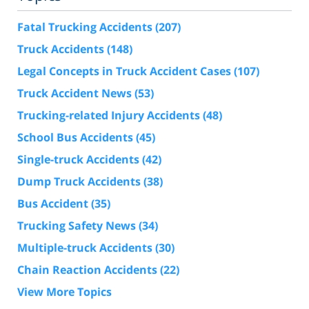
Fatal Trucking Accidents
(207)
Truck Accidents
(148)
Legal Concepts in Truck Accident Cases
(107)
Truck Accident News
(53)
Trucking-related Injury Accidents
(48)
School Bus Accidents
(45)
Single-truck Accidents
(42)
Dump Truck Accidents
(38)
Bus Accident
(35)
Trucking Safety News
(34)
Multiple-truck Accidents
(30)
Chain Reaction Accidents
(22)
View More Topics