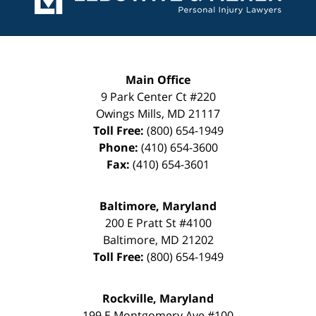
Main Office
9 Park Center Ct #220
Owings Mills
,
MD
21117
Toll Free:
(800) 654-1949
Phone:
(410) 654-3600
Fax:
(410) 654-3601
Baltimore, Maryland
200 E Pratt St #4100
Baltimore
,
MD
21202
Toll Free:
(800) 654-1949
Rockville, Maryland
199 E Montgomery Ave #100