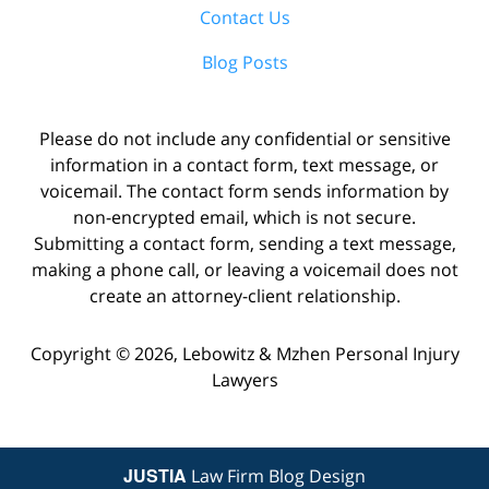
Contact Us
Blog Posts
Please do not include any confidential or sensitive
information in a contact form, text message, or
voicemail. The contact form sends information by
non-encrypted email, which is not secure.
Submitting a contact form, sending a text message,
making a phone call, or leaving a voicemail does not
create an attorney-client relationship.
Copyright ©
2026
,
Lebowitz & Mzhen Personal Injury
Lawyers
JUSTIA
Law Firm Blog Design