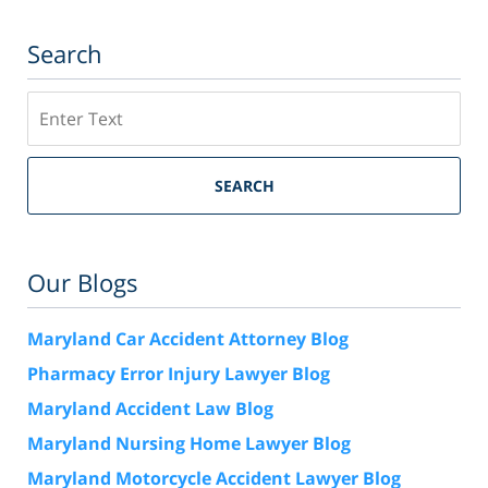
Search
Search
SEARCH
Our Blogs
Maryland Car Accident Attorney Blog
Pharmacy Error Injury Lawyer Blog
Maryland Accident Law Blog
Maryland Nursing Home Lawyer Blog
Maryland Motorcycle Accident Lawyer Blog