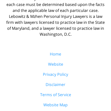
each case must be determined based upon the facts
and the applicable law of each particular case.
Lebowitz & Mzhen Personal Injury Lawyers is a law
firm with lawyers licensed to practice law in the State
of Maryland, and a lawyer licensed to practice law in
Washington, D.C.
Home
Website
Privacy Policy
Disclaimer
Terms of Service
Website Map