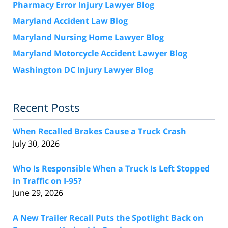
Pharmacy Error Injury Lawyer Blog
Maryland Accident Law Blog
Maryland Nursing Home Lawyer Blog
Maryland Motorcycle Accident Lawyer Blog
Washington DC Injury Lawyer Blog
Recent Posts
When Recalled Brakes Cause a Truck Crash
July 30, 2026
Who Is Responsible When a Truck Is Left Stopped
in Traffic on I-95?
June 29, 2026
A New Trailer Recall Puts the Spotlight Back on