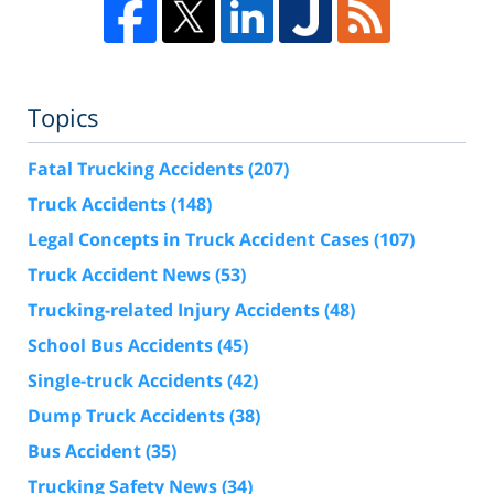
Topics
Fatal Trucking Accidents
(207)
Truck Accidents
(148)
Legal Concepts in Truck Accident Cases
(107)
Truck Accident News
(53)
Trucking-related Injury Accidents
(48)
School Bus Accidents
(45)
Single-truck Accidents
(42)
Dump Truck Accidents
(38)
Bus Accident
(35)
Trucking Safety News
(34)