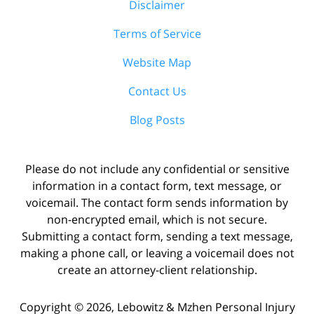
Disclaimer
Terms of Service
Website Map
Contact Us
Blog Posts
Please do not include any confidential or sensitive
information in a contact form, text message, or
voicemail. The contact form sends information by
non-encrypted email, which is not secure.
Submitting a contact form, sending a text message,
making a phone call, or leaving a voicemail does not
create an attorney-client relationship.
Copyright ©
2026
,
Lebowitz & Mzhen Personal Injury