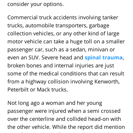
consider your options.
Commercial truck accidents involving tanker
trucks, automobile transporters, garbage
collection vehicles, or any other kind of large
motor vehicle can take a huge toll on a smaller
passenger car, such as a sedan, minivan or
even an SUV. Severe head and
spinal trauma
,
broken bones and internal injuries are just
some of the medical conditions that can result
from a highway collision involving Kenworth,
Peterbilt or Mack trucks.
Not long ago a woman and her young
passenger were injured when a semi crossed
over the centerline and collided head-on with
the other vehicle. While the report did mention