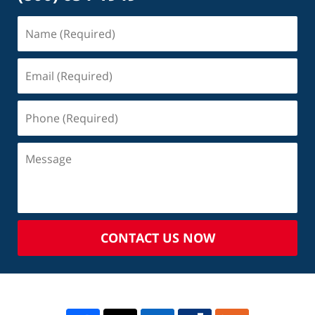
CONTACT US NOW