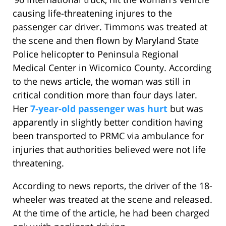
causing life-threatening injures to the
passenger car driver. Timmons was treated at
the scene and then flown by Maryland State
Police helicopter to Peninsula Regional
Medical Center in Wicomico County. According
to the news article, the woman was still in
critical condition more than four days later.
Her
7-year-old passenger was hurt
but was
apparently in slightly better condition having
been transported to PRMC via ambulance for
injuries that authorities believed were not life
threatening.
According to news reports, the driver of the 18-
wheeler was treated at the scene and released.
At the time of the article, he had been charged