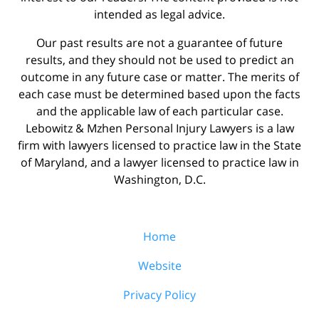
intended as legal advice.
Our past results are not a guarantee of future
results, and they should not be used to predict an
outcome in any future case or matter. The merits of
each case must be determined based upon the facts
and the applicable law of each particular case.
Lebowitz & Mzhen Personal Injury Lawyers is a law
firm with lawyers licensed to practice law in the State
of Maryland, and a lawyer licensed to practice law in
Washington, D.C.
Home
Website
Privacy Policy