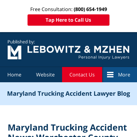
Free Consultation:
(800) 654-1949
Tap Here to Call Us
Navigation
Home
Website
Contact Us
More
Maryland Trucking Accident Lawyer Blog
Maryland Trucking Accident