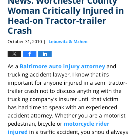
News: Worchester County
Woman Critically Injured in
Head-on Tractor-trailer
Crash
October 31, 2010
Lebowitz & Mzhen
|
As a
Baltimore auto injury attorney
and
trucking accident lawyer, I know that it’s
important for anyone injured in a semi tractor-
trailer crash not to discuss anything with the
trucking company’s insurer until that victim
has had time to speak with an experienced
accident attorney. Whether you are a motorist,
pedestrian, bicycle or
motorcycle rider
injured
in a traffic accident, you should always