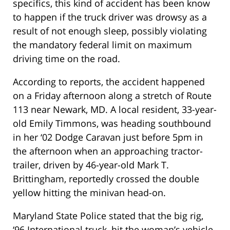
specifics, this kind of accident has been know
to happen if the truck driver was drowsy as a
result of not enough sleep, possibly violating
the mandatory federal limit on maximum
driving time on the road.
According to reports, the accident happened
on a Friday afternoon along a stretch of Route
113 near Newark, MD. A local resident, 33-year-
old Emily Timmons, was heading southbound
in her ‘02 Dodge Caravan just before 5pm in
the afternoon when an approaching tractor-
trailer, driven by 46-year-old Mark T.
Brittingham, reportedly crossed the double
yellow hitting the minivan head-on.
Maryland State Police stated that the big rig,
‘96 International truck, hit the woman’s vehicle