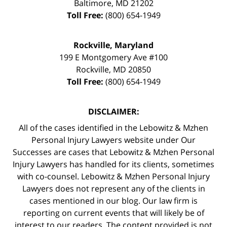
Baltimore
,
MD
21202
Toll Free:
(800) 654-1949
Rockville, Maryland
199 E Montgomery Ave #100
Rockville
,
MD
20850
Toll Free:
(800) 654-1949
DISCLAIMER:
All of the cases identified in the Lebowitz & Mzhen
Personal Injury Lawyers website under Our
Successes are cases that Lebowitz & Mzhen Personal
Injury Lawyers has handled for its clients, sometimes
with co-counsel. Lebowitz & Mzhen Personal Injury
Lawyers does not represent any of the clients in
cases mentioned in our blog. Our law firm is
reporting on current events that will likely be of
interest to our readers. The content provided is not