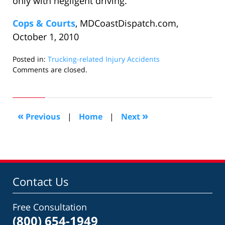
only with negligent driving.
Cops & Courts
, MDCoastDispatch.com,
October 1, 2010
Posted in:
Trucking-related Injury Accidents
Updated:
Comments are closed.
October
31,
2010
10:08
«
»
Previous
|
Home
|
Next
am
Contact Us
Free Consultation
(800) 654-1949