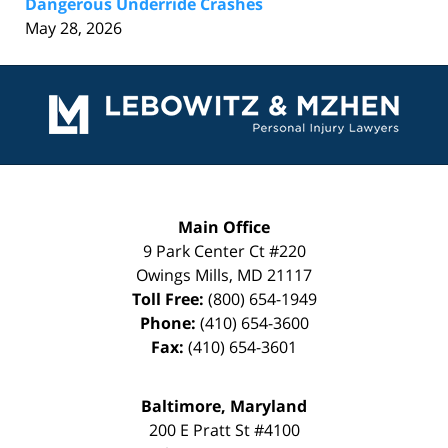
Dangerous Underride Crashes
May 28, 2026
Contact
Information
Main Office
9 Park Center Ct #220
Owings Mills
,
MD
21117
Toll Free:
(800) 654-1949
Phone:
(410) 654-3600
Fax:
(410) 654-3601
Baltimore, Maryland
200 E Pratt St #4100