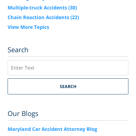
Multiple-truck Accidents
(30)
Chain Reaction Accidents
(22)
View More Topics
Search
Search
SEARCH
Our Blogs
Maryland Car Accident Attorney Blog