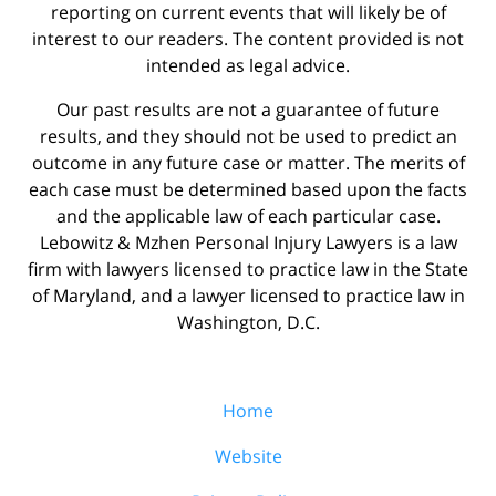
reporting on current events that will likely be of
interest to our readers. The content provided is not
intended as legal advice.
Our past results are not a guarantee of future
results, and they should not be used to predict an
outcome in any future case or matter. The merits of
each case must be determined based upon the facts
and the applicable law of each particular case.
Lebowitz & Mzhen Personal Injury Lawyers is a law
firm with lawyers licensed to practice law in the State
of Maryland, and a lawyer licensed to practice law in
Washington, D.C.
Home
Website