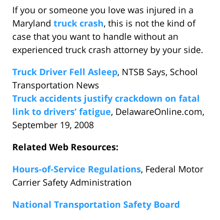
If you or someone you love was injured in a
Maryland
truck crash
, this is not the kind of
case that you want to handle without an
experienced truck crash attorney by your side.
Truck Driver Fell Asleep
, NTSB Says, School
Transportation News
Truck accidents justify crackdown on fatal
link to drivers’ fatigue
, DelawareOnline.com,
September 19, 2008
Related Web Resources:
Hours-of-Service Regulations
, Federal Motor
Carrier Safety Administration
National Transportation Safety Board