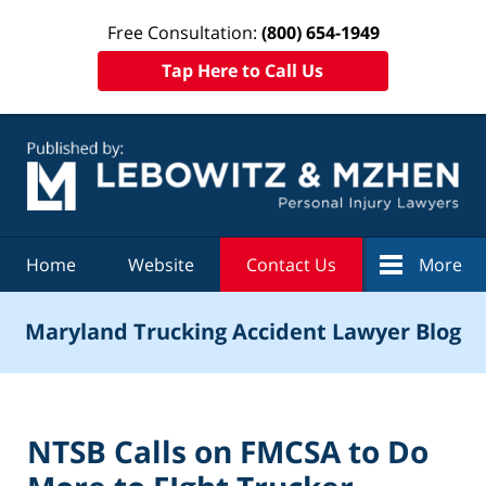
Free Consultation:
(800) 654-1949
Tap Here to Call Us
Navigation
Home
Website
Contact Us
More
Maryland Trucking Accident Lawyer Blog
NTSB Calls on FMCSA to Do