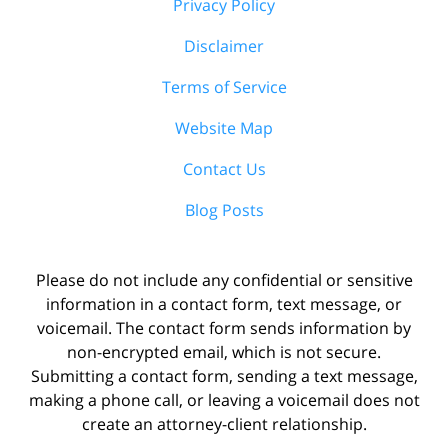
Privacy Policy
Disclaimer
Terms of Service
Website Map
Contact Us
Blog Posts
Please do not include any confidential or sensitive
information in a contact form, text message, or
voicemail. The contact form sends information by
non-encrypted email, which is not secure.
Submitting a contact form, sending a text message,
making a phone call, or leaving a voicemail does not
create an attorney-client relationship.