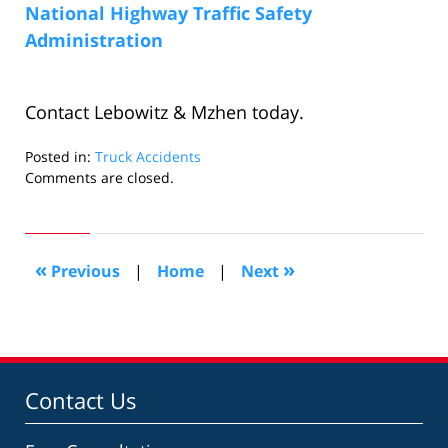
National Highway Traffic Safety
Administration
Contact Lebowitz & Mzhen today.
Posted in:
Truck Accidents
Updated:
Comments are closed.
October
3,
2008
11:36
«
»
Previous
|
Home
|
Next
am
Contact Us