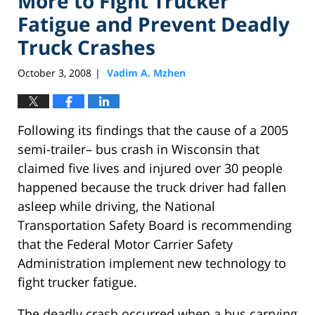
More to FIght Trucker
Fatigue and Prevent Deadly
Truck Crashes
October 3, 2008
Vadim A. Mzhen
|
Following its findings that the cause of a 2005
semi-trailer– bus crash in Wisconsin that
claimed five lives and injured over 30 people
happened because the truck driver had fallen
asleep while driving, the National
Transportation Safety Board is recommending
that the Federal Motor Carrier Safety
Administration implement new technology to
fight trucker fatigue.
The deadly crash occurred when a bus carrying