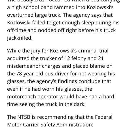
a high school band rammed into Kozlowski’s
overturned large truck. The agency says that
Kozlowski failed to get enough sleep during his
off-time and nodded off right before his truck
jackknifed.
While the jury for Kozlowski’s criminal trial
acquitted the trucker of 12 felony and 21
misdemeanor charges and placed blame on
the 78-year-old bus driver for not wearing his
glasses, the agency’s findings conclude that
even if he had worn his glasses, the
motorcoach operator would have had a hard
time seeing the truck in the dark.
The NTSB is recommending that the Federal
Motor Carrier Safety Administration: