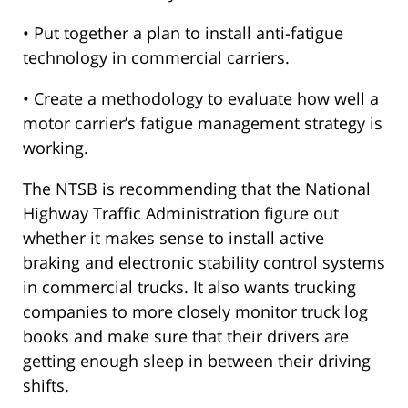
• Put together a plan to install anti-fatigue
technology in commercial carriers.
• Create a methodology to evaluate how well a
motor carrier’s fatigue management strategy is
working.
The NTSB is recommending that the National
Highway Traffic Administration figure out
whether it makes sense to install active
braking and electronic stability control systems
in commercial trucks. It also wants trucking
companies to more closely monitor truck log
books and make sure that their drivers are
getting enough sleep in between their driving
shifts.