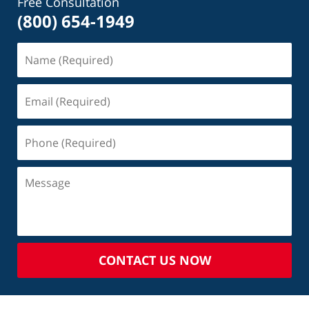
Free Consultation
(800) 654-1949
CONTACT US NOW