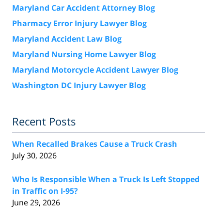
Maryland Car Accident Attorney Blog
Pharmacy Error Injury Lawyer Blog
Maryland Accident Law Blog
Maryland Nursing Home Lawyer Blog
Maryland Motorcycle Accident Lawyer Blog
Washington DC Injury Lawyer Blog
Recent Posts
When Recalled Brakes Cause a Truck Crash
July 30, 2026
Who Is Responsible When a Truck Is Left Stopped
in Traffic on I-95?
June 29, 2026