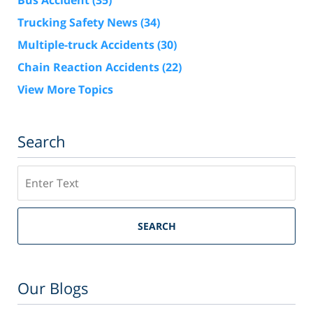
Bus Accident
(35)
Trucking Safety News
(34)
Multiple-truck Accidents
(30)
Chain Reaction Accidents
(22)
View More Topics
Search
Search
SEARCH
Our Blogs