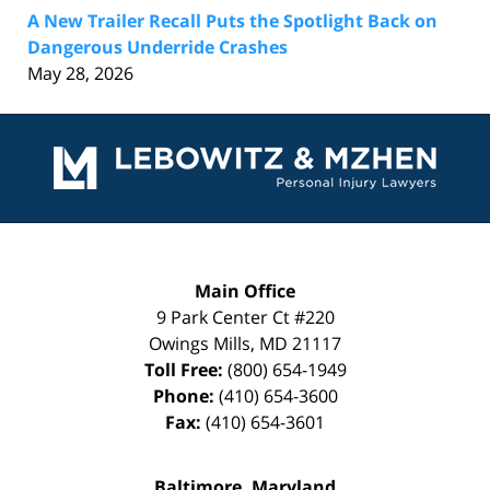
A New Trailer Recall Puts the Spotlight Back on
Dangerous Underride Crashes
May 28, 2026
Contact
Information
Main Office
9 Park Center Ct #220
Owings Mills
,
MD
21117
Toll Free:
(800) 654-1949
Phone:
(410) 654-3600
Fax:
(410) 654-3601
Baltimore, Maryland