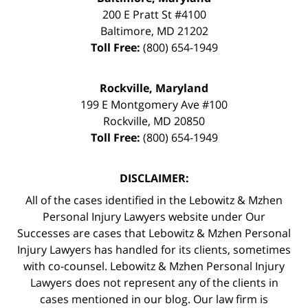
200 E Pratt St #4100
Baltimore
,
MD
21202
Toll Free:
(800) 654-1949
Rockville, Maryland
199 E Montgomery Ave #100
Rockville
,
MD
20850
Toll Free:
(800) 654-1949
DISCLAIMER:
All of the cases identified in the Lebowitz & Mzhen
Personal Injury Lawyers website under Our
Successes are cases that Lebowitz & Mzhen Personal
Injury Lawyers has handled for its clients, sometimes
with co-counsel. Lebowitz & Mzhen Personal Injury
Lawyers does not represent any of the clients in
cases mentioned in our blog. Our law firm is