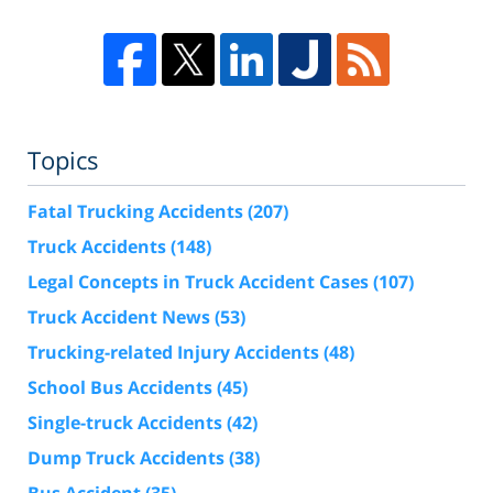
Topics
Fatal Trucking Accidents
(207)
Truck Accidents
(148)
Legal Concepts in Truck Accident Cases
(107)
Truck Accident News
(53)
Trucking-related Injury Accidents
(48)
School Bus Accidents
(45)
Single-truck Accidents
(42)
Dump Truck Accidents
(38)