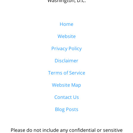
Washington, D.C.
Home
Website
Privacy Policy
Disclaimer
Terms of Service
Website Map
Contact Us
Blog Posts
Please do not include any confidential or sensitive