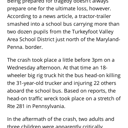
Being prepared for tragedy doesn’t always
prepare one for the ultimate loss, however.
According to a news article, a tractor-trailer
smashed into a school bus carrying more than
two dozen pupils from the Turkeyfoot Valley
Area School District just north of the Maryland-
Penna. border.
The crash took place a little before 3pm on a
Wednesday afternoon. At that time an 18-
wheeler big rig truck hit the bus head-on killing
the 31-year-old trucker and injuring 22 others
aboard the school bus. Based on reports, the
head-on traffic wreck took place on a stretch of
Rte 281 in Pennsylvania.
In the aftermath of the crash, two adults and
three children were apparently critically