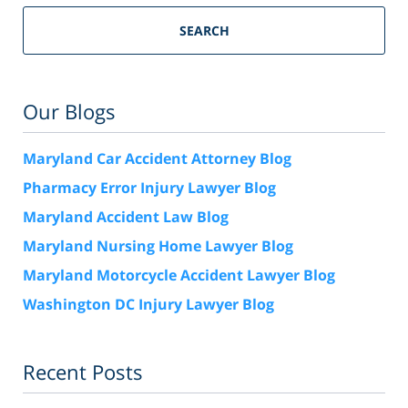
SEARCH
Our Blogs
Maryland Car Accident Attorney Blog
Pharmacy Error Injury Lawyer Blog
Maryland Accident Law Blog
Maryland Nursing Home Lawyer Blog
Maryland Motorcycle Accident Lawyer Blog
Washington DC Injury Lawyer Blog
Recent Posts