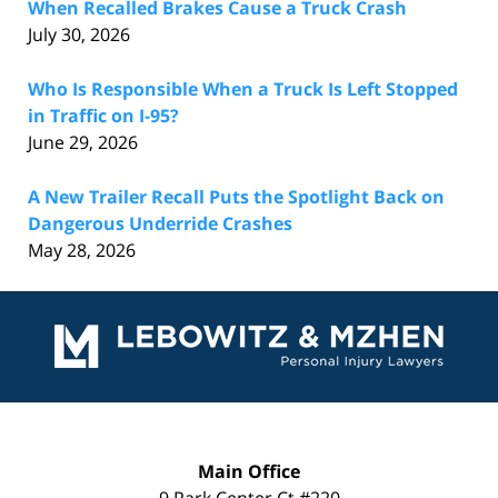
When Recalled Brakes Cause a Truck Crash
July 30, 2026
Who Is Responsible When a Truck Is Left Stopped
in Traffic on I-95?
June 29, 2026
A New Trailer Recall Puts the Spotlight Back on
Dangerous Underride Crashes
May 28, 2026
Contact
Information
Main Office
9 Park Center Ct #220