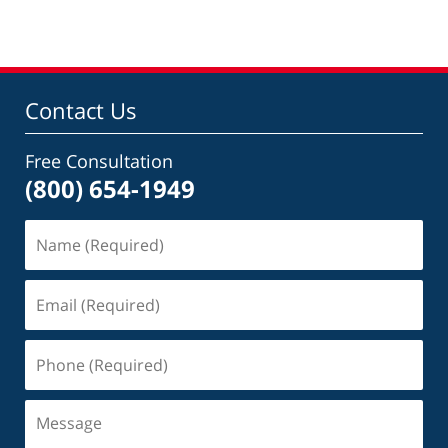
Contact Us
Free Consultation
(800) 654-1949