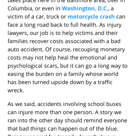
takes place here in the Baltimore area, over in
Columbia, or even in
Washington, D.C.
, a
victim of a car, truck or
motorcycle crash
can
face a long road back to full health. As injury
lawyers, our job is to help victims and their
families recover costs associated with a bad
auto accident. Of course, recouping monetary
costs may not help heal the emotional and
psychological scars, but it can go a long way to
easing the burden on a family whose world
has been turned upside down by a traffic
wreck.
As we said, accidents involving school buses
can injure more than one person. A story we
ran into the other day should remind everyone
that bad things can happen out of the blue.