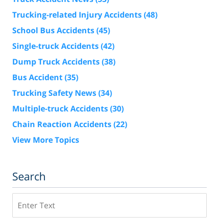
Trucking-related Injury Accidents
(48)
School Bus Accidents
(45)
Single-truck Accidents
(42)
Dump Truck Accidents
(38)
Bus Accident
(35)
Trucking Safety News
(34)
Multiple-truck Accidents
(30)
Chain Reaction Accidents
(22)
View More Topics
Search
Search