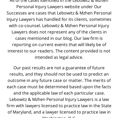
All of the cases identified in the Lebowitz & Mzhen
Personal Injury Lawyers website under Our
Successes are cases that Lebowitz & Mzhen Personal
Injury Lawyers has handled for its clients, sometimes
with co-counsel. Lebowitz & Mzhen Personal Injury
Lawyers does not represent any of the clients in
cases mentioned in our blog. Our law firm is
reporting on current events that will likely be of
interest to our readers. The content provided is not
intended as legal advice.
Our past results are not a guarantee of future
results, and they should not be used to predict an
outcome in any future case or matter. The merits of
each case must be determined based upon the facts
and the applicable law of each particular case.
Lebowitz & Mzhen Personal Injury Lawyers is a law
firm with lawyers licensed to practice law in the State
of Maryland, and a lawyer licensed to practice law in