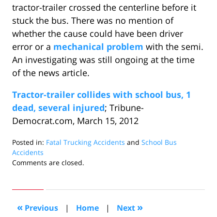
tractor-trailer crossed the centerline before it
stuck the bus. There was no mention of
whether the cause could have been driver
error or a
mechanical problem
with the semi.
An investigating was still ongoing at the time
of the news article.
Tractor-trailer collides with school bus, 1
dead, several injured
; Tribune-
Democrat.com, March 15, 2012
Posted in:
Fatal Trucking Accidents
and
School Bus
Accidents
Updated:
Comments are closed.
May
16,
2012
10:35
«
»
Previous
|
Home
|
Next
am