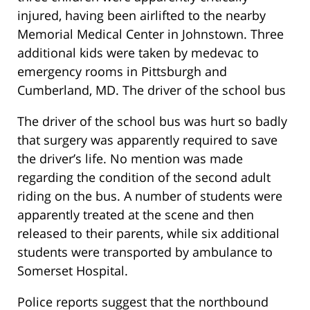
injured, having been airlifted to the nearby
Memorial Medical Center in Johnstown. Three
additional kids were taken by medevac to
emergency rooms in Pittsburgh and
Cumberland, MD. The driver of the school bus
The driver of the school bus was hurt so badly
that surgery was apparently required to save
the driver’s life. No mention was made
regarding the condition of the second adult
riding on the bus. A number of students were
apparently treated at the scene and then
released to their parents, while six additional
students were transported by ambulance to
Somerset Hospital.
Police reports suggest that the northbound