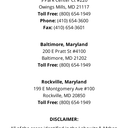
Owings Mills
,
MD
21117
Toll Free:
(800) 654-1949
Phone:
(410) 654-3600
Fax:
(410) 654-3601
Baltimore, Maryland
200 E Pratt St #4100
Baltimore
,
MD
21202
Toll Free:
(800) 654-1949
Rockville, Maryland
199 E Montgomery Ave #100
Rockville
,
MD
20850
Toll Free:
(800) 654-1949
DISCLAIMER: