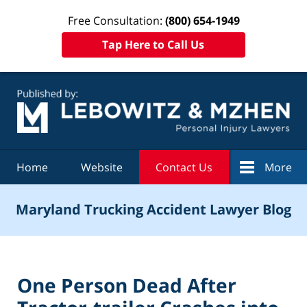
Free Consultation:
(800) 654-1949
Tap Here to Call Us
Navigation
Home
Website
Contact Us
More
Maryland Trucking Accident Lawyer Blog
One Person Dead After