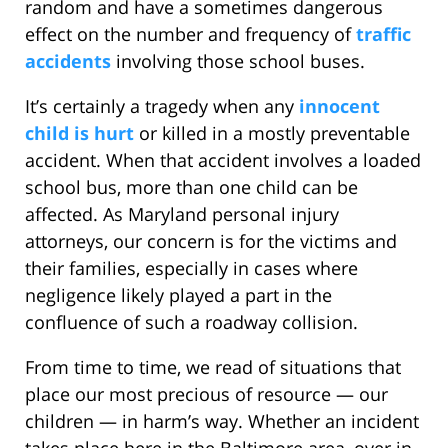
random and have a sometimes dangerous
effect on the number and frequency of
traffic
accidents
involving those school buses.
It’s certainly a tragedy when any
innocent
child is hurt
or killed in a mostly preventable
accident. When that accident involves a loaded
school bus, more than one child can be
affected. As Maryland personal injury
attorneys, our concern is for the victims and
their families, especially in cases where
negligence likely played a part in the
confluence of such a roadway collision.
From time to time, we read of situations that
place our most precious of resource — our
children — in harm’s way. Whether an incident