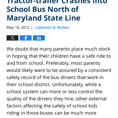
Tractor-trailer Crashes into
School Bus North of
Maryland State Line
May 16, 2012
Lebowitz & Mzhen
|
We doubt that many parents place much stock
in hoping that their children have a safe ride to
and from school. Preferably, most parents
would likely want to be assured by a consistent
safety record of the bus drivers that work in
their school district. Unfortunately, while a
school system can more or less control the
quality of the drivers they hire, other external
factors affecting the safety of school kids
riding in those buses can be much more