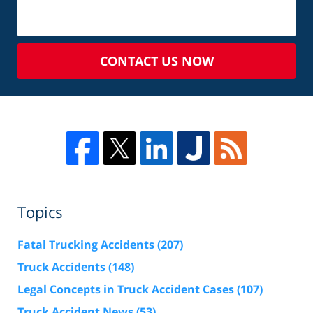
CONTACT US NOW
Topics
Fatal Trucking Accidents
(207)
Truck Accidents
(148)
Legal Concepts in Truck Accident Cases
(107)
Truck Accident News
(53)