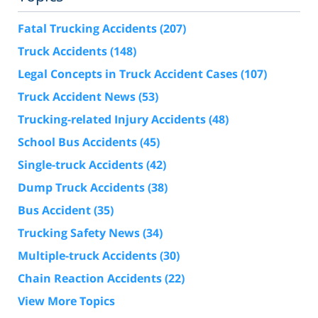
Fatal Trucking Accidents
(207)
Truck Accidents
(148)
Legal Concepts in Truck Accident Cases
(107)
Truck Accident News
(53)
Trucking-related Injury Accidents
(48)
School Bus Accidents
(45)
Single-truck Accidents
(42)
Dump Truck Accidents
(38)
Bus Accident
(35)
Trucking Safety News
(34)
Multiple-truck Accidents
(30)
Chain Reaction Accidents
(22)
View More Topics