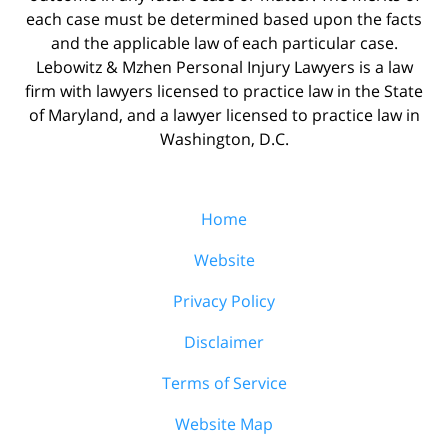
each case must be determined based upon the facts
and the applicable law of each particular case.
Lebowitz & Mzhen Personal Injury Lawyers is a law
firm with lawyers licensed to practice law in the State
of Maryland, and a lawyer licensed to practice law in
Washington, D.C.
Home
Website
Privacy Policy
Disclaimer
Terms of Service
Website Map