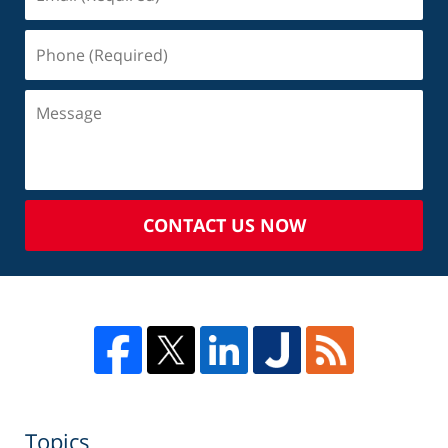
CONTACT US NOW
Topics