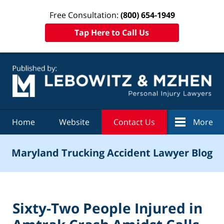
Free Consultation:
(800) 654-1949
Tap Here to Call Us
Navigation
Home
Website
Contact Us
More
Maryland Trucking Accident Lawyer Blog
Sixty-Two People Injured in