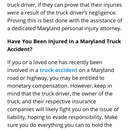
truck driver, if they can prove that their injuries
were a result of the truck driver’s negligence.
Proving this is best done with the assistance of
a dedicated Maryland personal injury attorney.
Have You Been Injured in a Maryland Truck
Accident?
If you or a loved one has recently been
involved in a
truck accident
on a Maryland
road or highway, you may be entitled to
monetary compensation. However, keep in
mind that the truck driver, the owner of the
truck, and their respective insurance
companies will likely fight you on the issue of
liability, hoping to evade responsibility. Make
sure you do everything you can to hold the