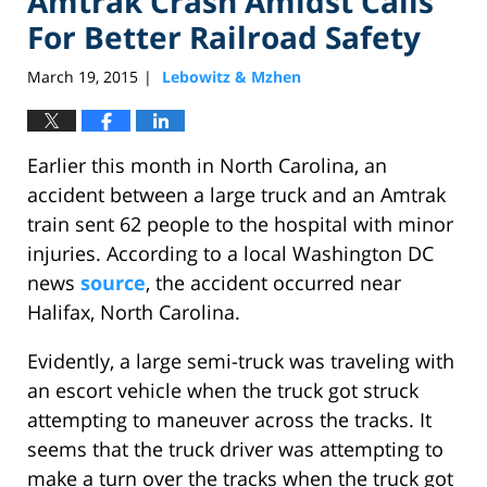
Amtrak Crash Amidst Calls
For Better Railroad Safety
March 19, 2015
Lebowitz & Mzhen
|
Earlier this month in North Carolina, an
accident between a large truck and an Amtrak
train sent 62 people to the hospital with minor
injuries. According to a local Washington DC
news
source
, the accident occurred near
Halifax, North Carolina.
Evidently, a large semi-truck was traveling with
an escort vehicle when the truck got struck
attempting to maneuver across the tracks. It
seems that the truck driver was attempting to
make a turn over the tracks when the truck got