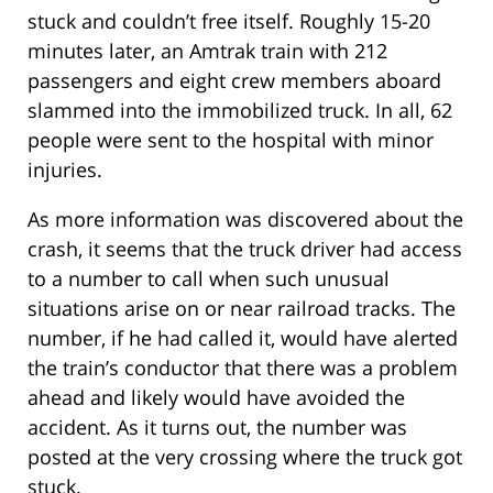
stuck and couldn’t free itself. Roughly 15-20
minutes later, an Amtrak train with 212
passengers and eight crew members aboard
slammed into the immobilized truck. In all, 62
people were sent to the hospital with minor
injuries.
As more information was discovered about the
crash, it seems that the truck driver had access
to a number to call when such unusual
situations arise on or near railroad tracks. The
number, if he had called it, would have alerted
the train’s conductor that there was a problem
ahead and likely would have avoided the
accident. As it turns out, the number was
posted at the very crossing where the truck got
stuck.