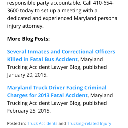
responsible party accountable. Call 410-654-
3600 today to set up a meeting with a
dedicated and experienced Maryland personal
injury attorney.
More Blog Posts:
Several Inmates and Correctional Officers
Killed in Fatal Bus Accident
, Maryland
Trucking Accident Lawyer Blog, published
January 20, 2015.
Maryland Truck Driver Facing Criminal
Charges for 2013 Fatal Accident
, Maryland
Trucking Accident Lawyer Blog, published
February 25, 2015.
Posted in:
Truck Accidents
and
Trucking-related Injury