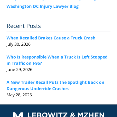
Washington DC Injury Lawyer Blog
Recent Posts
When Recalled Brakes Cause a Truck Crash
July 30, 2026
Who Is Responsible When a Truck Is Left Stopped
in Traffic on I-95?
June 29, 2026
A New Trailer Recall Puts the Spotlight Back on
Dangerous Underride Crashes
May 28, 2026
Contact
Information