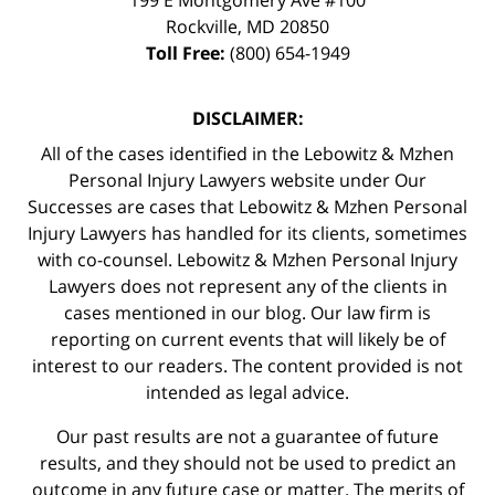
Rockville
,
MD
20850
Toll Free:
(800) 654-1949
DISCLAIMER:
All of the cases identified in the Lebowitz & Mzhen
Personal Injury Lawyers website under Our
Successes are cases that Lebowitz & Mzhen Personal
Injury Lawyers has handled for its clients, sometimes
with co-counsel. Lebowitz & Mzhen Personal Injury
Lawyers does not represent any of the clients in
cases mentioned in our blog. Our law firm is
reporting on current events that will likely be of
interest to our readers. The content provided is not
intended as legal advice.
Our past results are not a guarantee of future
results, and they should not be used to predict an
outcome in any future case or matter. The merits of