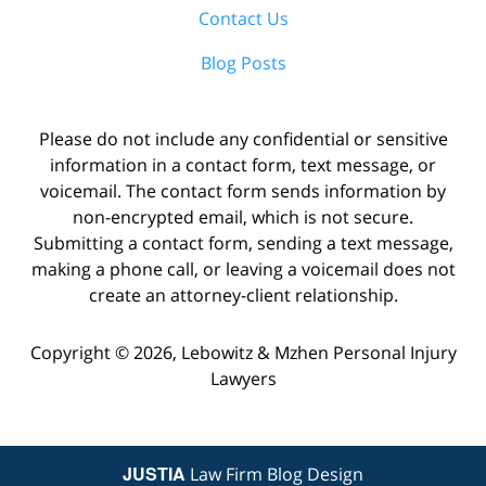
Contact Us
Blog Posts
Please do not include any confidential or sensitive
information in a contact form, text message, or
voicemail. The contact form sends information by
non-encrypted email, which is not secure.
Submitting a contact form, sending a text message,
making a phone call, or leaving a voicemail does not
create an attorney-client relationship.
Copyright ©
2026
,
Lebowitz & Mzhen Personal Injury
Lawyers
JUSTIA
Law Firm Blog Design