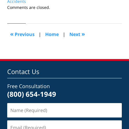
Accidents
Updated:
Comments are closed.
March
22,
2015
8:45
«
»
Previous
|
Home
|
Next
pm
Contact Us
Free Consultation
(800) 654-1949