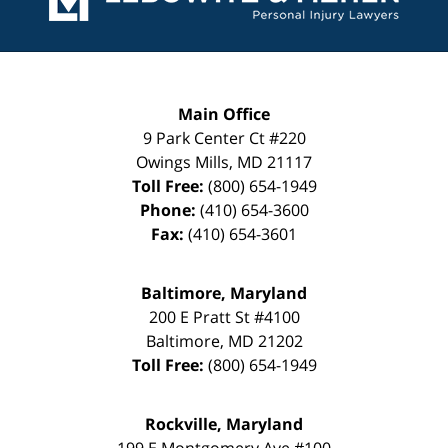
Main Office
9 Park Center Ct #220
Owings Mills
,
MD
21117
Toll Free:
(800) 654-1949
Phone:
(410) 654-3600
Fax:
(410) 654-3601
Baltimore, Maryland
200 E Pratt St #4100
Baltimore
,
MD
21202
Toll Free:
(800) 654-1949
Rockville, Maryland
199 E Montgomery Ave #100