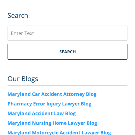
Search
Search
SEARCH
Our Blogs
Maryland Car Accident Attorney Blog
Pharmacy Error Injury Lawyer Blog
Maryland Accident Law Blog
Maryland Nursing Home Lawyer Blog
Maryland Motorcycle Accident Lawyer Blog