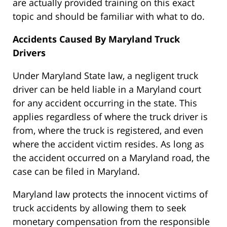
are actually provided training on this exact
topic and should be familiar with what to do.
Accidents Caused By Maryland Truck
Drivers
Under Maryland State law, a negligent truck
driver can be held liable in a Maryland court
for any accident occurring in the state. This
applies regardless of where the truck driver is
from, where the truck is registered, and even
where the accident victim resides. As long as
the accident occurred on a Maryland road, the
case can be filed in Maryland.
Maryland law protects the innocent victims of
truck accidents by allowing them to seek
monetary compensation from the responsible