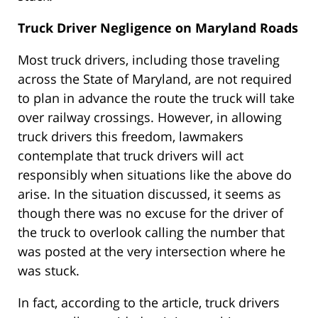
Truck Driver Negligence on Maryland Roads
Most truck drivers, including those traveling
across the State of Maryland, are not required
to plan in advance the route the truck will take
over railway crossings. However, in allowing
truck drivers this freedom, lawmakers
contemplate that truck drivers will act
responsibly when situations like the above do
arise. In the situation discussed, it seems as
though there was no excuse for the driver of
the truck to overlook calling the number that
was posted at the very intersection where he
was stuck.
In fact, according to the article, truck drivers