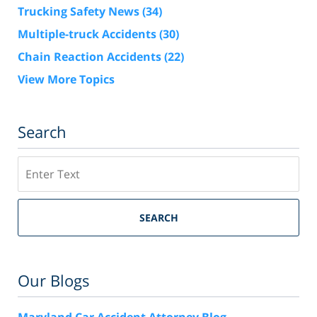
Trucking Safety News
(34)
Multiple-truck Accidents
(30)
Chain Reaction Accidents
(22)
View More Topics
Search
Search
SEARCH
Our Blogs
Maryland Car Accident Attorney Blog