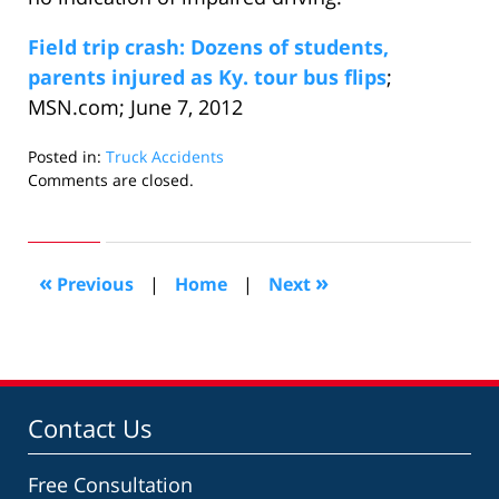
Field trip crash: Dozens of students,
parents injured as Ky. tour bus flips
;
MSN.com; June 7, 2012
Posted in:
Truck Accidents
Updated:
Comments are closed.
June
23,
2012
10:12
«
»
Previous
|
Home
|
Next
am
Contact Us
Free Consultation