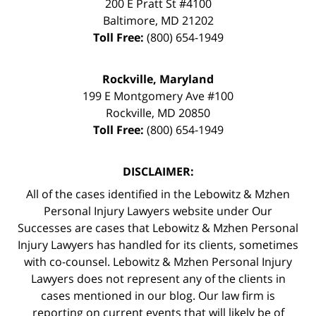
200 E Pratt St #4100
Baltimore
,
MD
21202
Toll Free:
(800) 654-1949
Rockville, Maryland
199 E Montgomery Ave #100
Rockville
,
MD
20850
Toll Free:
(800) 654-1949
DISCLAIMER:
All of the cases identified in the Lebowitz & Mzhen
Personal Injury Lawyers website under Our
Successes are cases that Lebowitz & Mzhen Personal
Injury Lawyers has handled for its clients, sometimes
with co-counsel. Lebowitz & Mzhen Personal Injury
Lawyers does not represent any of the clients in
cases mentioned in our blog. Our law firm is
reporting on current events that will likely be of