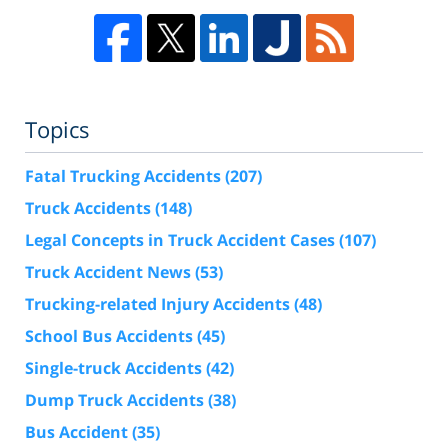
Topics
Fatal Trucking Accidents
(207)
Truck Accidents
(148)
Legal Concepts in Truck Accident Cases
(107)
Truck Accident News
(53)
Trucking-related Injury Accidents
(48)
School Bus Accidents
(45)
Single-truck Accidents
(42)
Dump Truck Accidents
(38)
Bus Accident
(35)