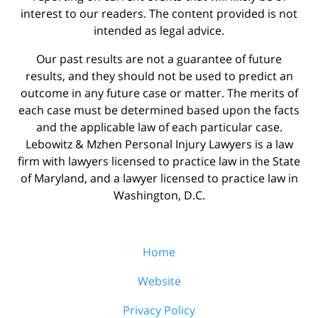
interest to our readers. The content provided is not
intended as legal advice.
Our past results are not a guarantee of future
results, and they should not be used to predict an
outcome in any future case or matter. The merits of
each case must be determined based upon the facts
and the applicable law of each particular case.
Lebowitz & Mzhen Personal Injury Lawyers is a law
firm with lawyers licensed to practice law in the State
of Maryland, and a lawyer licensed to practice law in
Washington, D.C.
Home
Website
Privacy Policy