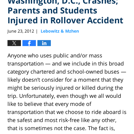
Washington, D.C., Crashes;
Parents and Students
Injured in Rollover Accident
June 23, 2012
Lebowitz & Mzhen
|
Anyone who uses public and/or mass
transportation — and we include in this broad
category chartered and school-owned buses —
likely doesn’t consider for a moment that they
might be seriously injured or killed during the
trip. Unfortunately, even though we all would
like to believe that every mode of
transportation that we choose to ride aboard is
the safest and most risk-free like any other,
that is sometimes not the case. The fact is,