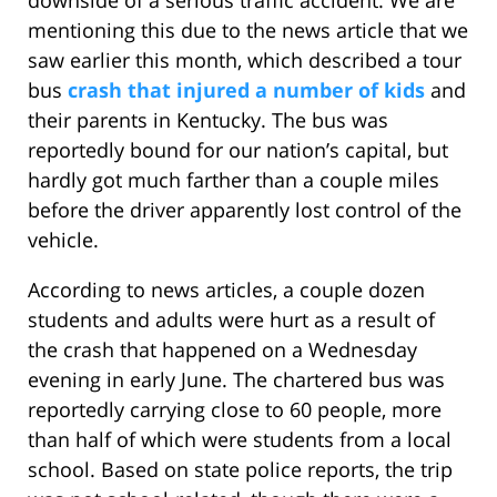
downside of a serious traffic accident. We are
mentioning this due to the news article that we
saw earlier this month, which described a tour
bus
crash that injured a number of kids
and
their parents in Kentucky. The bus was
reportedly bound for our nation’s capital, but
hardly got much farther than a couple miles
before the driver apparently lost control of the
vehicle.
According to news articles, a couple dozen
students and adults were hurt as a result of
the crash that happened on a Wednesday
evening in early June. The chartered bus was
reportedly carrying close to 60 people, more
than half of which were students from a local
school. Based on state police reports, the trip