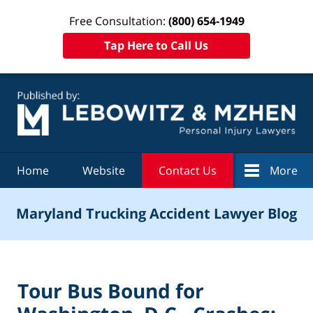
Free Consultation:
(800) 654-1949
Tap Here to Call Us
Navigation
Home
Website
Contact Us
More
Maryland Trucking Accident Lawyer Blog
Tour Bus Bound for