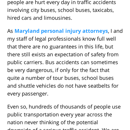
people are hurt every day in traffic accidents
involving city buses, school buses, taxicabs,
hired cars and limousines.
As
Maryland personal injury attorneys
, I and
my staff of legal professionals know full well
that there are no guarantees in this life, but
there still exists an expectation of safety from
public carriers. Bus accidents can sometimes
be very dangerous, if only for the fact that
quite a number of tour buses, school buses
and shuttle vehicles do not have seatbelts for
every passenger.
Even so, hundreds of thousands of people use
public transportation every year across the
nation never thinking of the potential