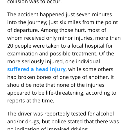
collision was to occur.
The accident happened just seven minutes
into the journey; just six miles from the point
of departure. Among those hurt, most of
whom received only minor injuries, more than
20 people were taken to a local hospital for
examination and possible treatment. Of the
more seriously injured, one individual
suffered a head injury
, while some others
had broken bones of one type of another. It
should be note that none of the injuries
appeared to be life-threatening, according to
reports at the time.
The driver was reportedly tested for alcohol
and/or drugs, but police stated that there was
no indication of impaired driving.