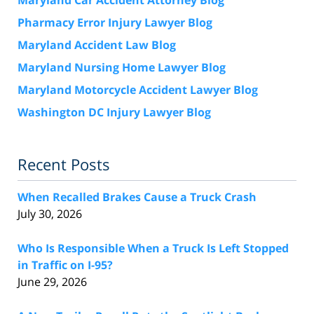
Pharmacy Error Injury Lawyer Blog
Maryland Accident Law Blog
Maryland Nursing Home Lawyer Blog
Maryland Motorcycle Accident Lawyer Blog
Washington DC Injury Lawyer Blog
Recent Posts
When Recalled Brakes Cause a Truck Crash
July 30, 2026
Who Is Responsible When a Truck Is Left Stopped
in Traffic on I-95?
June 29, 2026