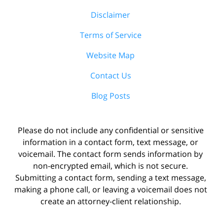
Disclaimer
Terms of Service
Website Map
Contact Us
Blog Posts
Please do not include any confidential or sensitive
information in a contact form, text message, or
voicemail. The contact form sends information by
non-encrypted email, which is not secure.
Submitting a contact form, sending a text message,
making a phone call, or leaving a voicemail does not
create an attorney-client relationship.