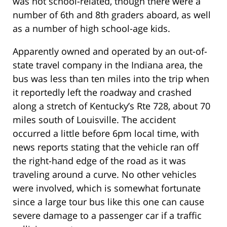
was not school-related, though there were a
number of 6th and 8th graders aboard, as well
as a number of high school-age kids.
Apparently owned and operated by an out-of-
state travel company in the Indiana area, the
bus was less than ten miles into the trip when
it reportedly left the roadway and crashed
along a stretch of Kentucky’s Rte 728, about 70
miles south of Louisville. The accident
occurred a little before 6pm local time, with
news reports stating that the vehicle ran off
the right-hand edge of the road as it was
traveling around a curve. No other vehicles
were involved, which is somewhat fortunate
since a large tour bus like this one can cause
severe damage to a passenger car if a traffic