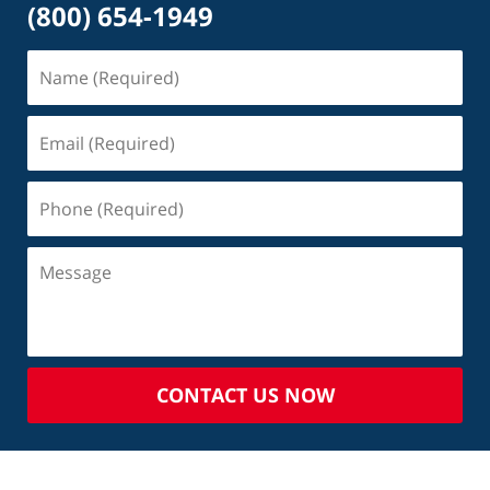
(800) 654-1949
CONTACT US NOW