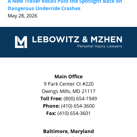
A New Trailer Recall Puts the Spotlight Back on
Dangerous Underride Crashes
May 28, 2026
Contact
Information
Main Office
9 Park Center Ct #220
Owings Mills
,
MD
21117
Toll Free:
(800) 654-1949
Phone:
(410) 654-3600
Fax:
(410) 654-3601
Baltimore, Maryland