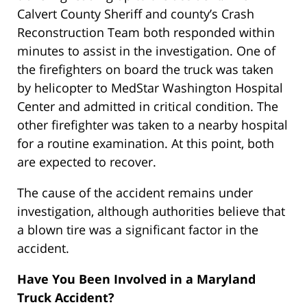
Calvert County Sheriff and county’s Crash
Reconstruction Team both responded within
minutes to assist in the investigation. One of
the firefighters on board the truck was taken
by helicopter to MedStar Washington Hospital
Center and admitted in critical condition. The
other firefighter was taken to a nearby hospital
for a routine examination. At this point, both
are expected to recover.
The cause of the accident remains under
investigation, although authorities believe that
a blown tire was a significant factor in the
accident.
Have You Been Involved in a Maryland
Truck Accident?