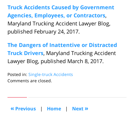
Truck Accidents Caused by Government
Agencies, Employees, or Contractors
,
Maryland Trucking Accident Lawyer Blog,
published February 24, 2017.
The Dangers of Inattentive or Distracted
Truck Drivers
, Maryland Trucking Accident
Lawyer Blog, published March 8, 2017.
Posted in:
Single-truck Accidents
Updated:
Comments are closed.
March
20,
2017
6:21
«
»
Previous
|
Home
|
Next
pm