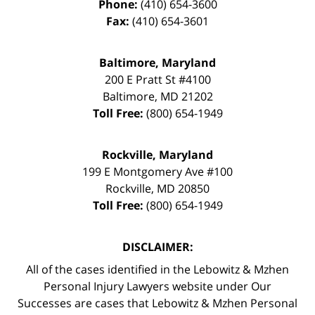
Phone:
(410) 654-3600
Fax:
(410) 654-3601
Baltimore, Maryland
200 E Pratt St #4100
Baltimore
,
MD
21202
Toll Free:
(800) 654-1949
Rockville, Maryland
199 E Montgomery Ave #100
Rockville
,
MD
20850
Toll Free:
(800) 654-1949
DISCLAIMER:
All of the cases identified in the Lebowitz & Mzhen
Personal Injury Lawyers website under Our
Successes are cases that Lebowitz & Mzhen Personal