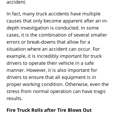
accident.
In fact, many truck accidents have multiple
causes that only become apparent after an in-
depth investigation is conducted. In some
cases, it is the combination of several smaller
errors or break-downs that allow for a
situation where an accident can occur. For
example, it is incredibly important for truck
drivers to operate their vehicle in a safe
manner. However, it is also important for
drivers to ensure that all equipment is in
proper working condition. Otherwise, even the
stress from normal operation can have tragic
results.
Fire Truck Rolls after Tire Blows Out