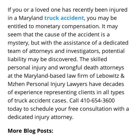
If you or a loved one has recently been injured
in a Maryland
truck accident
, you may be
entitled to monetary compensation. It may
seem that the cause of the accident is a
mystery, but with the assistance of a dedicated
team of attorneys and investigators, potential
liability may be discovered. The skilled
personal injury and wrongful death attorneys
at the Maryland-based law firm of Lebowitz &
Mzhen Personal Injury Lawyers have decades
of experience representing clients in all types
of truck accident cases. Call 410-654-3600
today to schedule your free consultation with a
dedicated injury attorney.
More Blog Posts: