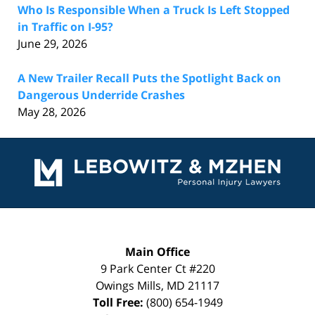
Who Is Responsible When a Truck Is Left Stopped
in Traffic on I-95?
June 29, 2026
A New Trailer Recall Puts the Spotlight Back on
Dangerous Underride Crashes
May 28, 2026
Contact
Information
Main Office
9 Park Center Ct #220
Owings Mills
,
MD
21117
Toll Free:
(800) 654-1949