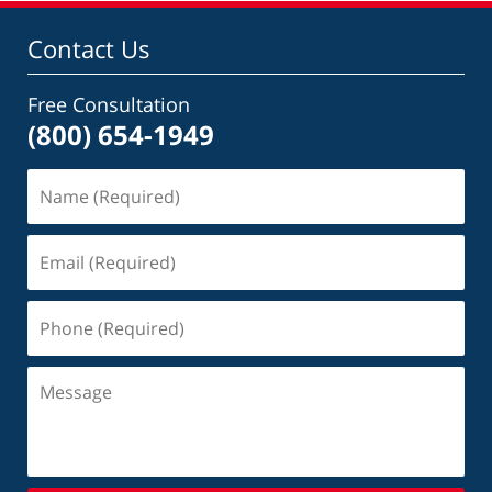
Contact Us
Free Consultation
(800) 654-1949