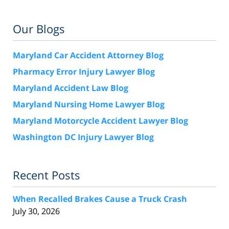
Our Blogs
Maryland Car Accident Attorney Blog
Pharmacy Error Injury Lawyer Blog
Maryland Accident Law Blog
Maryland Nursing Home Lawyer Blog
Maryland Motorcycle Accident Lawyer Blog
Washington DC Injury Lawyer Blog
Recent Posts
When Recalled Brakes Cause a Truck Crash
July 30, 2026