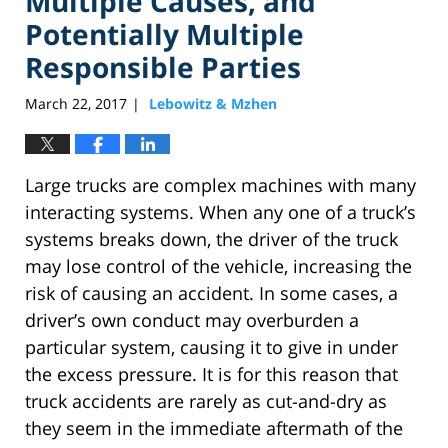
Multiple Causes, and
Potentially Multiple
Responsible Parties
March 22, 2017
Lebowitz & Mzhen
|
Large trucks are complex machines with many
interacting systems. When any one of a truck’s
systems breaks down, the driver of the truck
may lose control of the vehicle, increasing the
risk of causing an accident. In some cases, a
driver’s own conduct may overburden a
particular system, causing it to give in under
the excess pressure. It is for this reason that
truck accidents are rarely as cut-and-dry as
they seem in the immediate aftermath of the