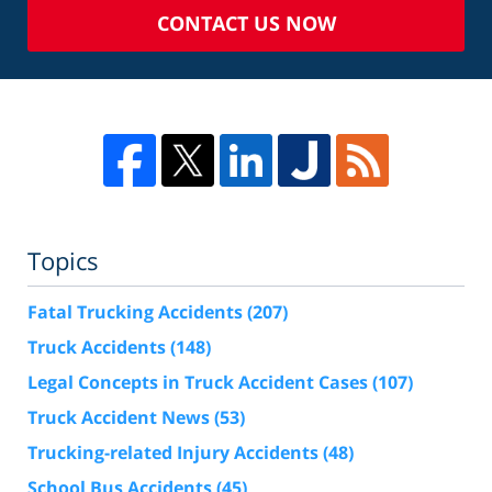
CONTACT US NOW
Topics
Fatal Trucking Accidents
(207)
Truck Accidents
(148)
Legal Concepts in Truck Accident Cases
(107)
Truck Accident News
(53)
Trucking-related Injury Accidents
(48)
School Bus Accidents
(45)