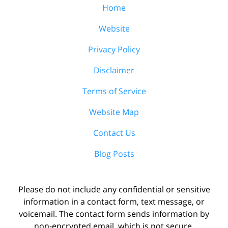
Home
Website
Privacy Policy
Disclaimer
Terms of Service
Website Map
Contact Us
Blog Posts
Please do not include any confidential or sensitive
information in a contact form, text message, or
voicemail. The contact form sends information by
non-encrypted email, which is not secure.