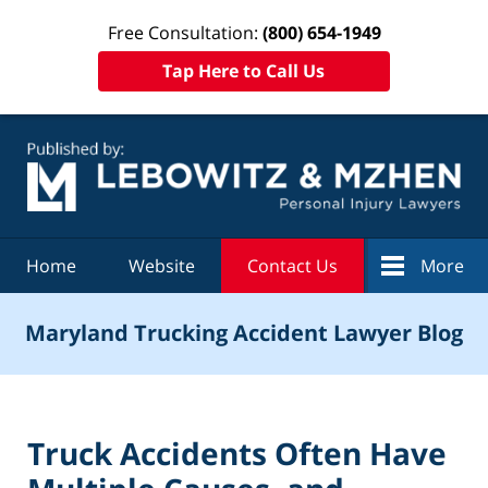
Free Consultation:
(800) 654-1949
Tap Here to Call Us
Navigation
Home
Website
Contact Us
More
Maryland Trucking Accident Lawyer Blog
Truck Accidents Often Have