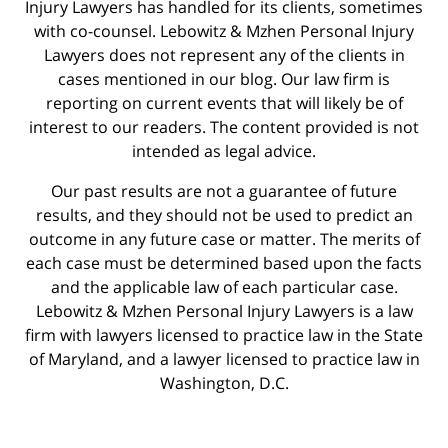
Injury Lawyers has handled for its clients, sometimes
with co-counsel. Lebowitz & Mzhen Personal Injury
Lawyers does not represent any of the clients in
cases mentioned in our blog. Our law firm is
reporting on current events that will likely be of
interest to our readers. The content provided is not
intended as legal advice.
Our past results are not a guarantee of future
results, and they should not be used to predict an
outcome in any future case or matter. The merits of
each case must be determined based upon the facts
and the applicable law of each particular case.
Lebowitz & Mzhen Personal Injury Lawyers is a law
firm with lawyers licensed to practice law in the State
of Maryland, and a lawyer licensed to practice law in
Washington, D.C.