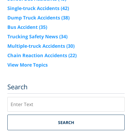
Single-truck Accidents
(42)
Dump Truck Accidents
(38)
Bus Accident
(35)
Trucking Safety News
(34)
Multiple-truck Accidents
(30)
Chain Reaction Accidents
(22)
View More Topics
Search
Search
SEARCH