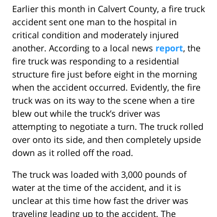
Earlier this month in Calvert County, a fire truck
accident sent one man to the hospital in
critical condition and moderately injured
another. According to a local news
report
, the
fire truck was responding to a residential
structure fire just before eight in the morning
when the accident occurred. Evidently, the fire
truck was on its way to the scene when a tire
blew out while the truck’s driver was
attempting to negotiate a turn. The truck rolled
over onto its side, and then completely upside
down as it rolled off the road.
The truck was loaded with 3,000 pounds of
water at the time of the accident, and it is
unclear at this time how fast the driver was
traveling leading up to the accident. The