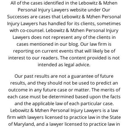
All of the cases identified in the Lebowitz & Mzhen
Personal Injury Lawyers website under Our
Successes are cases that Lebowitz & Mzhen Personal
Injury Lawyers has handled for its clients, sometimes
with co-counsel. Lebowitz & Mzhen Personal Injury
Lawyers does not represent any of the clients in
cases mentioned in our blog. Our law firm is
reporting on current events that will likely be of
interest to our readers. The content provided is not
intended as legal advice.
Our past results are not a guarantee of future
results, and they should not be used to predict an
outcome in any future case or matter. The merits of
each case must be determined based upon the facts
and the applicable law of each particular case.
Lebowitz & Mzhen Personal Injury Lawyers is a law
firm with lawyers licensed to practice law in the State
of Maryland, and a lawyer licensed to practice law in