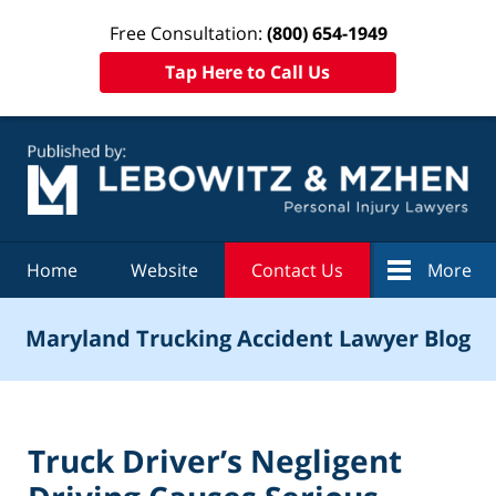
Free Consultation:
(800) 654-1949
Tap Here to Call Us
Navigation
Home
Website
Contact Us
More
Maryland Trucking Accident Lawyer Blog
Truck Driver’s Negligent