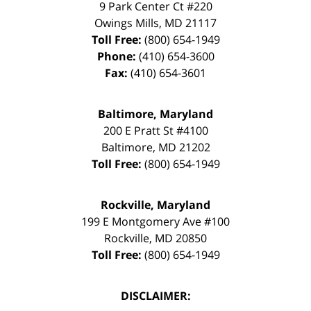
9 Park Center Ct #220
Owings Mills
,
MD
21117
Toll Free:
(800) 654-1949
Phone:
(410) 654-3600
Fax:
(410) 654-3601
Baltimore, Maryland
200 E Pratt St #4100
Baltimore
,
MD
21202
Toll Free:
(800) 654-1949
Rockville, Maryland
199 E Montgomery Ave #100
Rockville
,
MD
20850
Toll Free:
(800) 654-1949
DISCLAIMER: