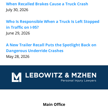
When Recalled Brakes Cause a Truck Crash
July 30, 2026
Who Is Responsible When a Truck Is Left Stopped
in Traffic on I-95?
June 29, 2026
A New Trailer Recall Puts the Spotlight Back on
Dangerous Underride Crashes
May 28, 2026
Contact
Information
Main Office