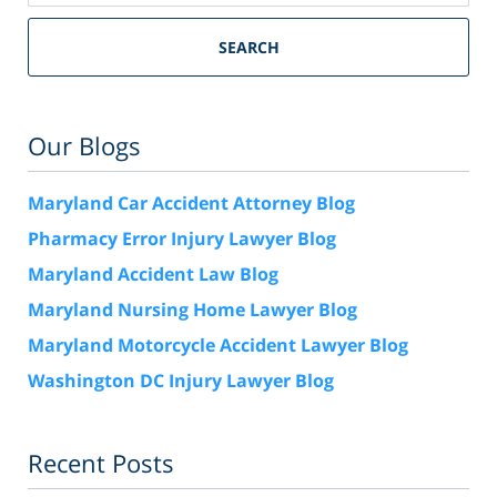
SEARCH
Our Blogs
Maryland Car Accident Attorney Blog
Pharmacy Error Injury Lawyer Blog
Maryland Accident Law Blog
Maryland Nursing Home Lawyer Blog
Maryland Motorcycle Accident Lawyer Blog
Washington DC Injury Lawyer Blog
Recent Posts