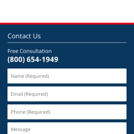
am
Contact Us
Free Consultation
(800) 654-1949