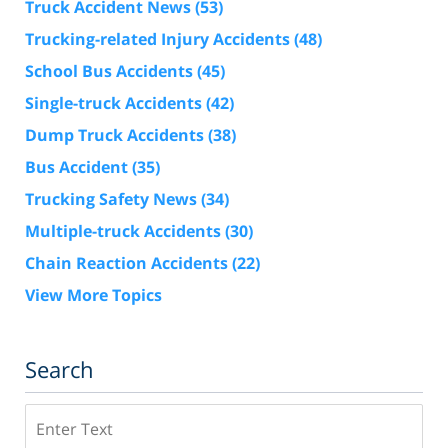
Truck Accident News
(53)
Trucking-related Injury Accidents
(48)
School Bus Accidents
(45)
Single-truck Accidents
(42)
Dump Truck Accidents
(38)
Bus Accident
(35)
Trucking Safety News
(34)
Multiple-truck Accidents
(30)
Chain Reaction Accidents
(22)
View More Topics
Search
Search