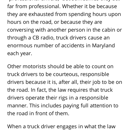
far from professional. Whether it be because
they are exhausted from spending hours upon
hours on the road, or because they are
conversing with another person in the cabin or
through a CB radio, truck drivers cause an
enormous number of accidents in Maryland
each year.
Other motorists should be able to count on
truck drivers to be courteous, responsible
drivers because it is, after all, their job to be on
the road. In fact, the law requires that truck
drivers operate their rigs in a responsible
manner. This includes paying full attention to
the road in front of them.
When a truck driver engages in what the law