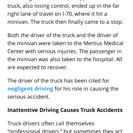
truck, also losing control, ended up in the far
right lane of travel on I-70, where it hit a
minivan. The truck then finally came to a stop.
Both the driver of the truck and the driver of
the minivan were taken to the Mertius Medical
Center with serious injuries. The passenger in
the minivan was also taken to the hospital. All
are expected to recover.
The driver of the truck has been cited for
negligent driving
for his role in causing the
serious accident.
Inattentive Driving Causes Truck Accidents
Truck drivers often call themselves
“professional drivers,” but sometimes they act