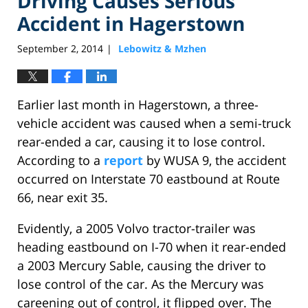
Driving Causes Serious
Accident in Hagerstown
September 2, 2014
Lebowitz & Mzhen
|
Earlier last month in Hagerstown, a three-
vehicle accident was caused when a semi-truck
rear-ended a car, causing it to lose control.
According to a
report
by WUSA 9, the accident
occurred on Interstate 70 eastbound at Route
66, near exit 35.
Evidently, a 2005 Volvo tractor-trailer was
heading eastbound on I-70 when it rear-ended
a 2003 Mercury Sable, causing the driver to
lose control of the car. As the Mercury was
careening out of control, it flipped over. The