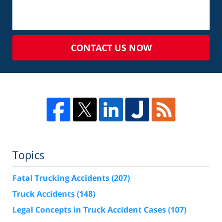
CONTACT US NOW
Topics
Fatal Trucking Accidents
(207)
Truck Accidents
(148)
Legal Concepts in Truck Accident Cases
(107)