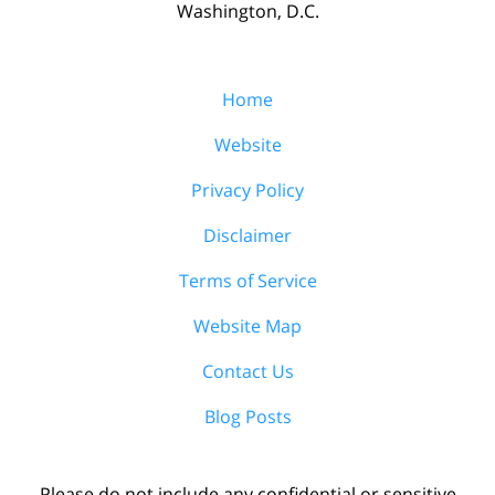
Washington, D.C.
Home
Website
Privacy Policy
Disclaimer
Terms of Service
Website Map
Contact Us
Blog Posts
Please do not include any confidential or sensitive