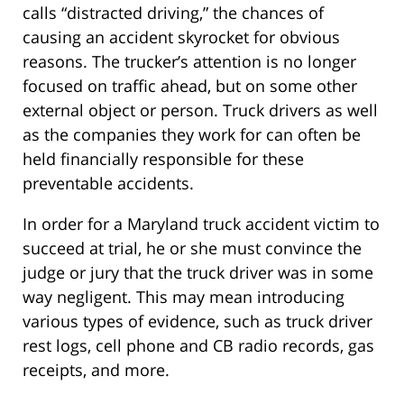
calls “distracted driving,” the chances of
causing an accident skyrocket for obvious
reasons. The trucker’s attention is no longer
focused on traffic ahead, but on some other
external object or person. Truck drivers as well
as the companies they work for can often be
held financially responsible for these
preventable accidents.
In order for a Maryland truck accident victim to
succeed at trial, he or she must convince the
judge or jury that the truck driver was in some
way negligent. This may mean introducing
various types of evidence, such as truck driver
rest logs, cell phone and CB radio records, gas
receipts, and more.