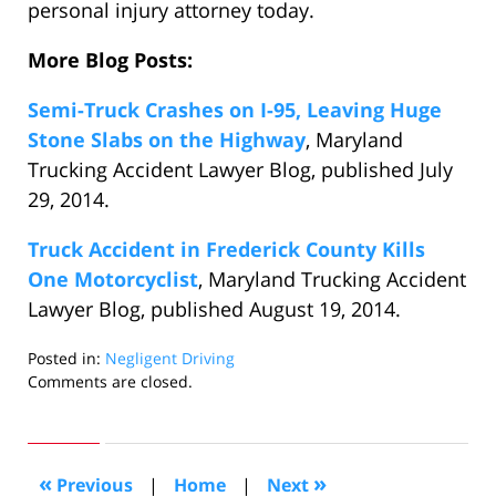
personal injury attorney today.
More Blog Posts:
Semi-Truck Crashes on I-95, Leaving Huge
Stone Slabs on the Highway
, Maryland
Trucking Accident Lawyer Blog, published July
29, 2014.
Truck Accident in Frederick County Kills
One Motorcyclist
, Maryland Trucking Accident
Lawyer Blog, published August 19, 2014.
Posted in:
Negligent Driving
Updated:
Comments are closed.
September
2,
2014
10:09
«
»
Previous
|
Home
|
Next