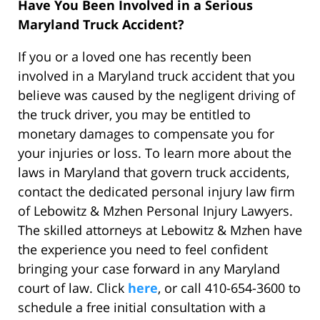
Have You Been Involved in a Serious
Maryland Truck Accident?
If you or a loved one has recently been
involved in a Maryland truck accident that you
believe was caused by the negligent driving of
the truck driver, you may be entitled to
monetary damages to compensate you for
your injuries or loss. To learn more about the
laws in Maryland that govern truck accidents,
contact the dedicated personal injury law firm
of Lebowitz & Mzhen Personal Injury Lawyers.
The skilled attorneys at Lebowitz & Mzhen have
the experience you need to feel confident
bringing your case forward in any Maryland
court of law. Click
here
, or call 410-654-3600 to
schedule a free initial consultation with a