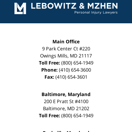
Information
Main Office
9 Park Center Ct #220
Owings Mills
,
MD
21117
Toll Free:
(800) 654-1949
Phone:
(410) 654-3600
Fax:
(410) 654-3601
Baltimore, Maryland
200 E Pratt St #4100
Baltimore
,
MD
21202
Toll Free:
(800) 654-1949