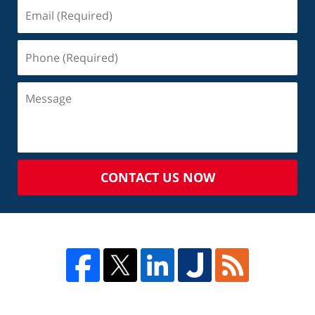
CONTACT US NOW