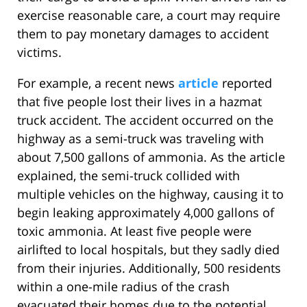
exercise reasonable care, a court may require
them to pay monetary damages to accident
victims.
For example, a recent news
article
reported
that five people lost their lives in a hazmat
truck accident. The accident occurred on the
highway as a semi-truck was traveling with
about 7,500 gallons of ammonia. As the article
explained, the semi-truck collided with
multiple vehicles on the highway, causing it to
begin leaking approximately 4,000 gallons of
toxic ammonia. At least five people were
airlifted to local hospitals, but they sadly died
from their injuries. Additionally, 500 residents
within a one-mile radius of the crash
evacuated their homes due to the potential