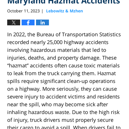
Maryland Hazmat Accidents
October 11, 2023
Lebowitz & Mzhen
|
In 2022, the Bureau of Transportation Statistics
recorded nearly 25,000 highway accidents
involving hazardous materials that led to
injuries, deaths, and property damage. These
“hazmat” accidents often cause toxic materials
to leak from the truck carrying them. Hazmat
spills require significant clean-up operations
on a highway. More seriously, they can cause
severe injury to accident victims and residents
near the spill, who may become sick after
inhaling hazardous waste. Due to the high risk
of injury, truck drivers must properly secure
their cargo to avoid a spill. When drivers fail to