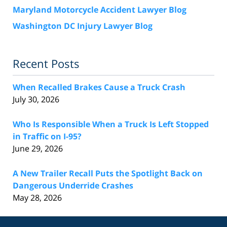
Maryland Motorcycle Accident Lawyer Blog
Washington DC Injury Lawyer Blog
Recent Posts
When Recalled Brakes Cause a Truck Crash
July 30, 2026
Who Is Responsible When a Truck Is Left Stopped
in Traffic on I-95?
June 29, 2026
A New Trailer Recall Puts the Spotlight Back on
Dangerous Underride Crashes
May 28, 2026
Contact