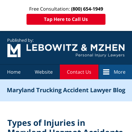
Free Consultation:
(800) 654-1949
Tap Here to Call Us
Navigation
Home
Website
Contact Us
More
Maryland Trucking Accident Lawyer Blog
Types of Injuries in