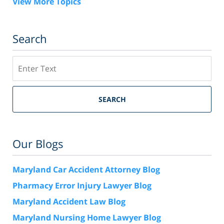
View More Topics
Search
Search
SEARCH
Our Blogs
Maryland Car Accident Attorney Blog
Pharmacy Error Injury Lawyer Blog
Maryland Accident Law Blog
Maryland Nursing Home Lawyer Blog