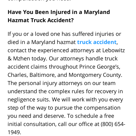
Have You Been Injured in a Maryland
Hazmat Truck Accident?
If you or a loved one has suffered injuries or
died in a Maryland hazmat
truck accident
,
contact the experienced attorneys at Lebowitz
& Mzhen today. Our attorneys handle truck
accident claims throughout Prince George’s,
Charles, Baltimore, and Montgomery County.
The personal injury attorneys on our team
understand the complex rules for recovery in
negligence suits. We will work with you every
step of the way to pursue the compensation
you need and deserve. To schedule a free
initial consultation, call our office at (800) 654-
1949.