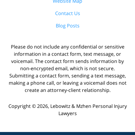
Website Map
Contact Us
Blog Posts
Please do not include any confidential or sensitive
information in a contact form, text message, or
voicemail. The contact form sends information by
non-encrypted email, which is not secure.
Submitting a contact form, sending a text message,
making a phone call, or leaving a voicemail does not
create an attorney-client relationship.
Copyright ©
2026
,
Lebowitz & Mzhen Personal Injury
Lawyers