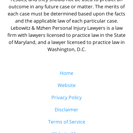
outcome in any future case or matter. The merits of
each case must be determined based upon the facts
and the applicable law of each particular case.
Lebowitz & Mzhen Personal Injury Lawyers is a law
firm with lawyers licensed to practice law in the State
of Maryland, and a lawyer licensed to practice law in
Washington, D.C.
Home
Website
Privacy Policy
Disclaimer
Terms of Service