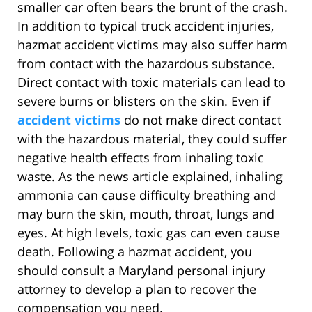
smaller car often bears the brunt of the crash.
In addition to typical truck accident injuries,
hazmat accident victims may also suffer harm
from contact with the hazardous substance.
Direct contact with toxic materials can lead to
severe burns or blisters on the skin. Even if
accident victims
do not make direct contact
with the hazardous material, they could suffer
negative health effects from inhaling toxic
waste. As the news article explained, inhaling
ammonia can cause difficulty breathing and
may burn the skin, mouth, throat, lungs and
eyes. At high levels, toxic gas can even cause
death. Following a hazmat accident, you
should consult a Maryland personal injury
attorney to develop a plan to recover the
compensation you need.