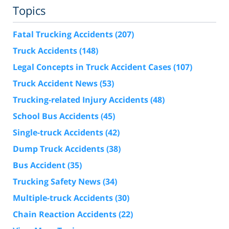
Topics
Fatal Trucking Accidents
(207)
Truck Accidents
(148)
Legal Concepts in Truck Accident Cases
(107)
Truck Accident News
(53)
Trucking-related Injury Accidents
(48)
School Bus Accidents
(45)
Single-truck Accidents
(42)
Dump Truck Accidents
(38)
Bus Accident
(35)
Trucking Safety News
(34)
Multiple-truck Accidents
(30)
Chain Reaction Accidents
(22)