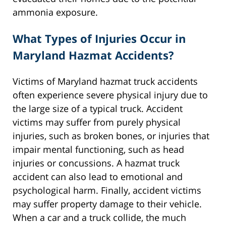
ammonia exposure.
What Types of Injuries Occur in
Maryland Hazmat Accidents?
Victims of Maryland hazmat truck accidents
often experience severe physical injury due to
the large size of a typical truck. Accident
victims may suffer from purely physical
injuries, such as broken bones, or injuries that
impair mental functioning, such as head
injuries or concussions. A hazmat truck
accident can also lead to emotional and
psychological harm. Finally, accident victims
may suffer property damage to their vehicle.
When a car and a truck collide, the much