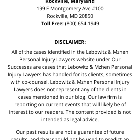
Rockville, Maryland
199 E Montgomery Ave #100
Rockville
,
MD
20850
Toll Free:
(800) 654-1949
DISCLAIMER:
All of the cases identified in the Lebowitz & Mzhen
Personal Injury Lawyers website under Our
Successes are cases that Lebowitz & Mzhen Personal
Injury Lawyers has handled for its clients, sometimes
with co-counsel. Lebowitz & Mzhen Personal Injury
Lawyers does not represent any of the clients in
cases mentioned in our blog. Our law firm is
reporting on current events that will likely be of
interest to our readers. The content provided is not
intended as legal advice.
Our past results are not a guarantee of future
results, and they should not be used to predict an