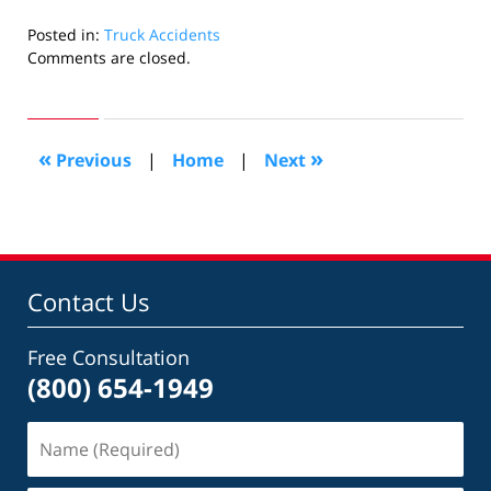
Posted in:
Truck Accidents
Updated:
Comments are closed.
October
30,
2023
10:11
«
»
Previous
|
Home
|
Next
am
Contact Us
Free Consultation
(800) 654-1949