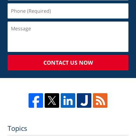
CONTACT US NOW
Topics