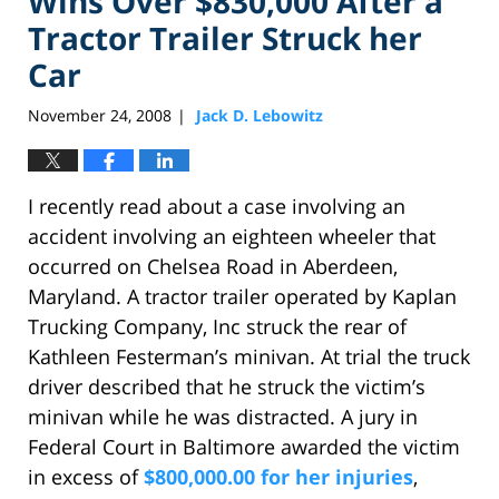
Wins Over $830,000 After a
Tractor Trailer Struck her
Car
November 24, 2008
Jack D. Lebowitz
|
I recently read about a case involving an
accident involving an eighteen wheeler that
occurred on Chelsea Road in Aberdeen,
Maryland. A tractor trailer operated by Kaplan
Trucking Company, Inc struck the rear of
Kathleen Festerman’s minivan. At trial the truck
driver described that he struck the victim’s
minivan while he was distracted. A jury in
Federal Court in Baltimore awarded the victim
in excess of
$800,000.00 for her injuries
,