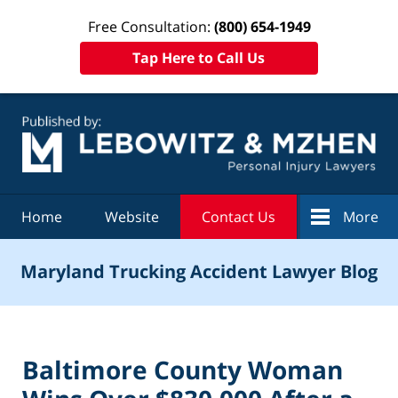
Free Consultation:
(800) 654-1949
Tap Here to Call Us
Navigation
Home
Website
Contact Us
More
Maryland Trucking Accident Lawyer Blog
Baltimore County Woman