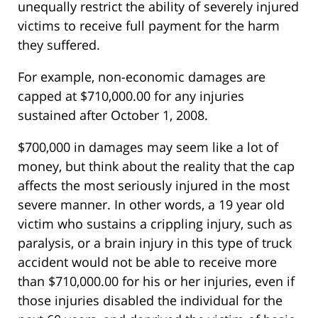
unequally restrict the ability of severely injured
victims to receive full payment for the harm
they suffered.
For example, non-economic damages are
capped at $710,000.00 for any injuries
sustained after October 1, 2008.
$700,000 in damages may seem like a lot of
money, but think about the reality that the cap
affects the most seriously injured in the most
severe manner. In other words, a 19 year old
victim who sustains a crippling injury, such as
paralysis, or a brain injury in this type of truck
accident would not be able to receive more
than $710,000.00 for his or her injuries, even if
those injuries disabled the individual for the