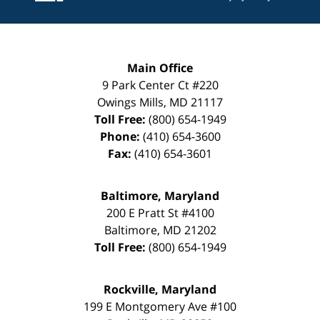
Main Office
9 Park Center Ct #220
Owings Mills
,
MD
21117
Toll Free:
(800) 654-1949
Phone:
(410) 654-3600
Fax:
(410) 654-3601
Baltimore, Maryland
200 E Pratt St #4100
Baltimore
,
MD
21202
Toll Free:
(800) 654-1949
Rockville, Maryland
199 E Montgomery Ave #100