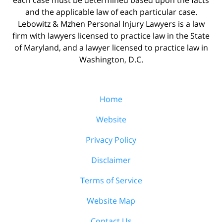
and the applicable law of each particular case.
Lebowitz & Mzhen Personal Injury Lawyers is a law
firm with lawyers licensed to practice law in the State
of Maryland, and a lawyer licensed to practice law in
Washington, D.C.
Home
Website
Privacy Policy
Disclaimer
Terms of Service
Website Map
Contact Us