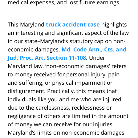
medical expenses, and lost future earnings.
This Maryland
truck accident case
highlights
an interesting and significant aspect of the law
in our state–Maryland’s statutory cap on non-
economic damages.
Md. Code Ann., Cts. and
Jud. Proc. Art. Section 11-108
. Under
Maryland law, ‘non-economic damages’ refers
to money received for personal injury, pain
and suffering, or physical impairment or
disfigurement. Practically, this means that
individuals like you and me who are injured
due to the carelessness, recklessness or
negligence of others are limited in the amount
of money we can receive for our injuries.
Maryland’s limits on non-economic damages