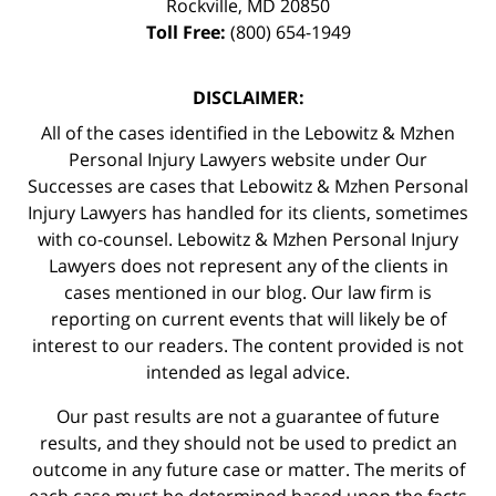
Rockville
,
MD
20850
Toll Free:
(800) 654-1949
DISCLAIMER:
All of the cases identified in the Lebowitz & Mzhen
Personal Injury Lawyers website under Our
Successes are cases that Lebowitz & Mzhen Personal
Injury Lawyers has handled for its clients, sometimes
with co-counsel. Lebowitz & Mzhen Personal Injury
Lawyers does not represent any of the clients in
cases mentioned in our blog. Our law firm is
reporting on current events that will likely be of
interest to our readers. The content provided is not
intended as legal advice.
Our past results are not a guarantee of future
results, and they should not be used to predict an
outcome in any future case or matter. The merits of
each case must be determined based upon the facts