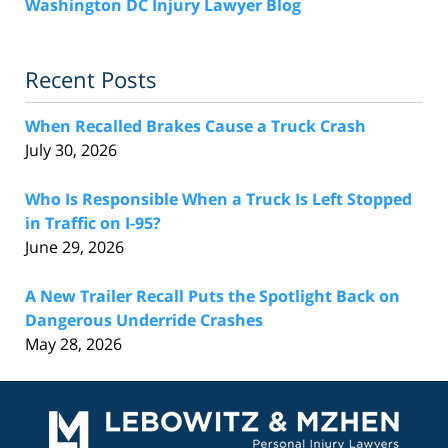
Washington DC Injury Lawyer Blog
Recent Posts
When Recalled Brakes Cause a Truck Crash
July 30, 2026
Who Is Responsible When a Truck Is Left Stopped
in Traffic on I-95?
June 29, 2026
A New Trailer Recall Puts the Spotlight Back on
Dangerous Underride Crashes
May 28, 2026
Contact
Information