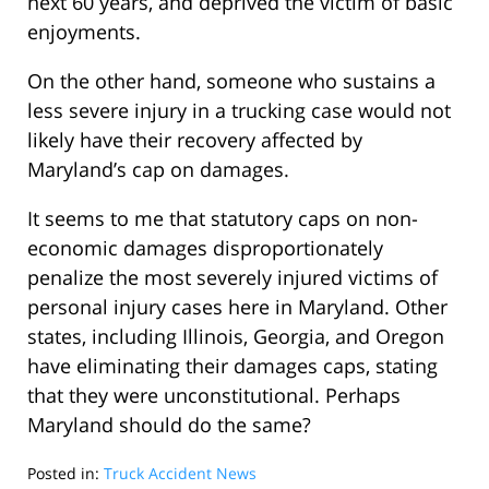
next 60 years, and deprived the victim of basic
enjoyments.
On the other hand, someone who sustains a
less severe injury in a trucking case would not
likely have their recovery affected by
Maryland’s cap on damages.
It seems to me that statutory caps on non-
economic damages disproportionately
penalize the most severely injured victims of
personal injury cases here in Maryland. Other
states, including Illinois, Georgia, and Oregon
have eliminating their damages caps, stating
that they were unconstitutional. Perhaps
Maryland should do the same?
Posted in:
Truck Accident News