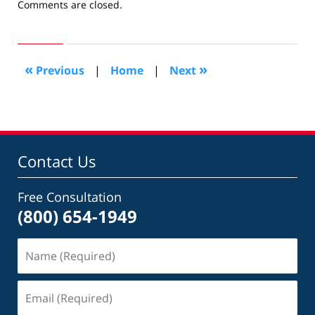
Updated:
Comments are closed.
November
24,
2008
10:36
«
»
Previous
|
Home
|
Next
am
Contact Us
Free Consultation
(800) 654-1949