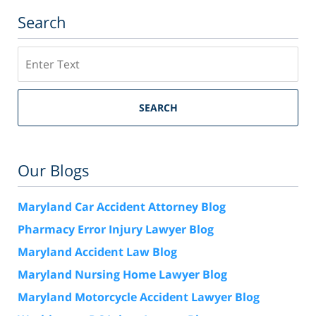
Search
Search
SEARCH
Our Blogs
Maryland Car Accident Attorney Blog
Pharmacy Error Injury Lawyer Blog
Maryland Accident Law Blog
Maryland Nursing Home Lawyer Blog
Maryland Motorcycle Accident Lawyer Blog