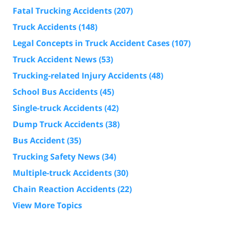
Fatal Trucking Accidents
(207)
Truck Accidents
(148)
Legal Concepts in Truck Accident Cases
(107)
Truck Accident News
(53)
Trucking-related Injury Accidents
(48)
School Bus Accidents
(45)
Single-truck Accidents
(42)
Dump Truck Accidents
(38)
Bus Accident
(35)
Trucking Safety News
(34)
Multiple-truck Accidents
(30)
Chain Reaction Accidents
(22)
View More Topics