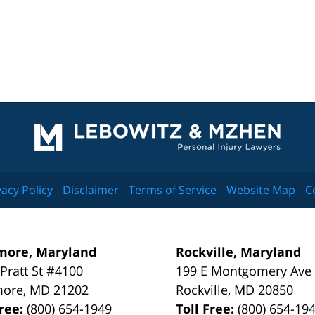
Contact
Information
vacy Policy
Disclaimer
Terms of Service
Website Map
C
more, Maryland
Rockville, Maryland
 Pratt St #4100
199 E Montgomery Ave
more
,
MD
21202
Rockville
,
MD
20850
Free:
(800) 654-1949
Toll Free:
(800) 654-19