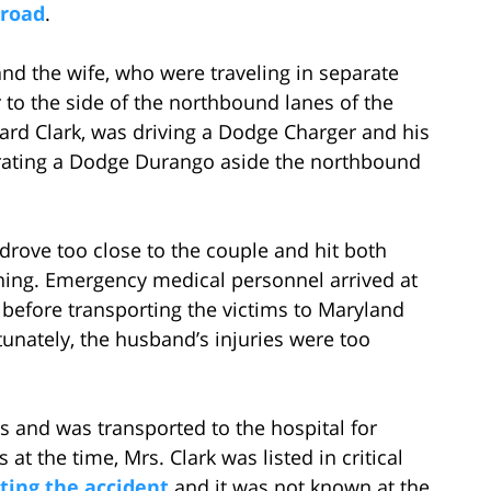
 road
.
and the wife, who were traveling in separate
r to the side of the northbound lanes of the
ard Clark, was driving a Dodge Charger and his
erating a Dodge Durango aside the northbound
 drove too close to the couple and hit both
ning. Emergency medical personnel arrived at
 before transporting the victims to Maryland
unately, the husband’s injuries were too
es and was transported to the hospital for
at the time, Mrs. Clark was listed in critical
ting the accident
and it was not known at the