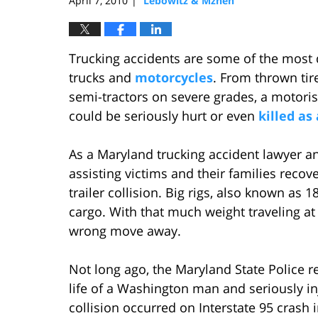
April 7, 2010
Lebowitz & Mzhen
|
Trucking accidents are some of the most d
trucks and
motorcycles
. From thrown tire
semi-tractors on severe grades, a motoris
could be seriously hurt or even
killed as 
As a Maryland trucking accident lawyer an
assisting victims and their families recov
trailer collision. Big rigs, also known as 
cargo. With that much weight traveling at
wrong move away.
Not long ago, the Maryland State Police rep
life of a Washington man and seriously inj
collision occurred on Interstate 95 crash