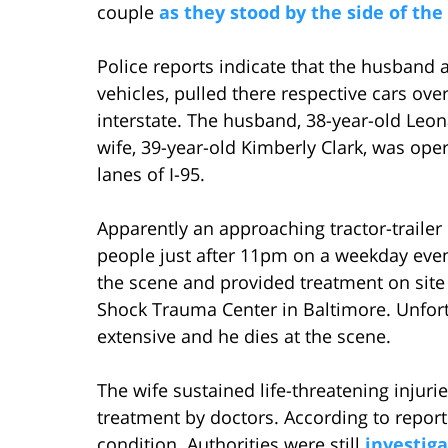
couple
as they stood by the side of the
Police reports indicate that the husband 
vehicles, pulled there respective cars ove
interstate. The husband, 38-year-old Leon
wife, 39-year-old Kimberly Clark, was op
lanes of I-95.
Apparently an approaching tractor-trailer
people just after 11pm on a weekday eve
the scene and provided treatment on site
Shock Trauma Center in Baltimore. Unfort
extensive and he dies at the scene.
The wife sustained life-threatening injuri
treatment by doctors. According to reports 
condition. Authorities were still
investiga