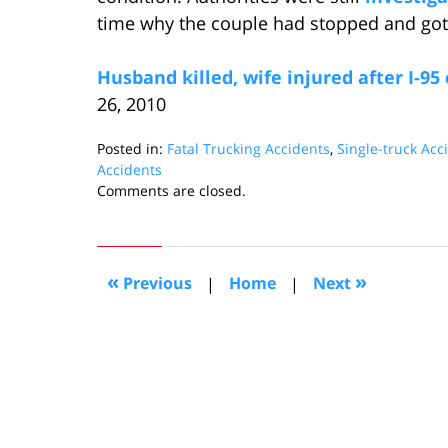
time why the couple had stopped and gotte
Husband killed, wife injured after I-95
26, 2010
Posted in:
Fatal Trucking Accidents
,
Single-truck Acc
Accidents
Updated:
Comments are closed.
April
7,
2010
10:17
«
»
Previous
|
Home
|
Next
am