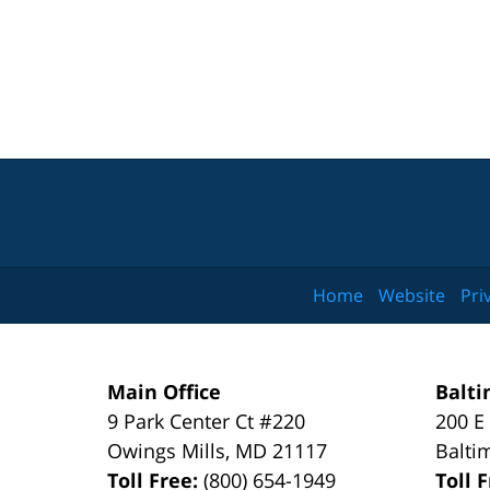
Home
Website
Pri
Main Office
Balti
9 Park Center Ct #220
200 E
Owings Mills
,
MD
21117
Balti
Toll Free:
(800) 654-1949
Toll 