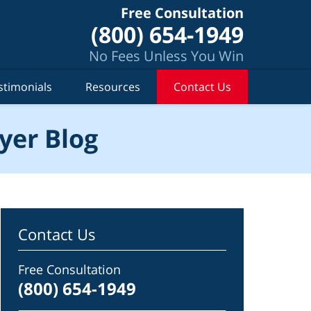
Free Consultation
(800) 654-1949
No Fees Unless You Win
stimonials
Resources
Contact Us
yer Blog
Contact Us
Free Consultation
(800) 654-1949