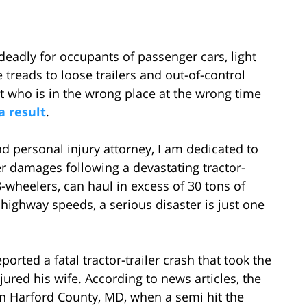
eadly for occupants of passenger cars, light
 treads to loose trailers and out-of-control
t who is in the wrong place at the wrong time
a result
.
d personal injury attorney, I am dedicated to
er damages following a devastating tractor-
18-wheelers, can haul in excess of 30 tons of
 highway speeds, a serious disaster is just one
orted a fatal tractor-trailer crash that took the
ured his wife. According to news articles, the
 in Harford County, MD, when a semi hit the