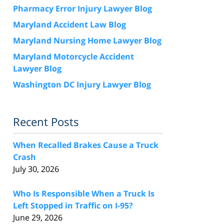
Pharmacy Error Injury Lawyer Blog
Maryland Accident Law Blog
Maryland Nursing Home Lawyer Blog
Maryland Motorcycle Accident
Lawyer Blog
Washington DC Injury Lawyer Blog
Recent Posts
When Recalled Brakes Cause a Truck
Crash
July 30, 2026
Who Is Responsible When a Truck Is
Left Stopped in Traffic on I-95?
June 29, 2026