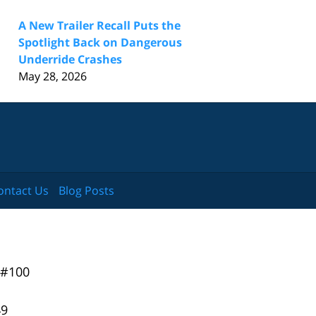
A New Trailer Recall Puts the
Spotlight Back on Dangerous
Underride Crashes
May 28, 2026
ontact Us
Blog Posts
 #100
49