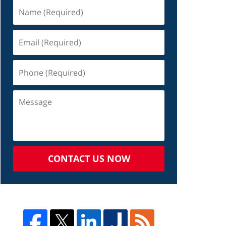
CONTACT US NOW