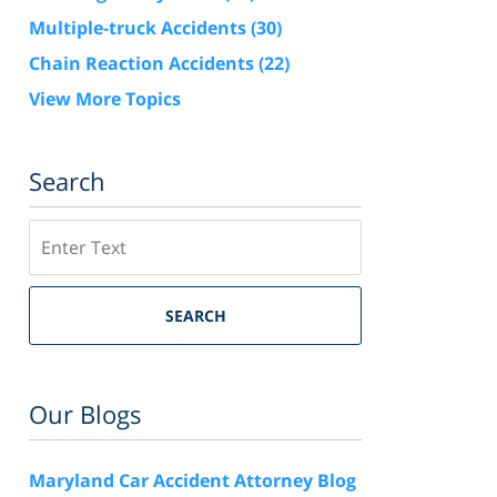
Multiple-truck Accidents
(30)
Chain Reaction Accidents
(22)
View More Topics
Search
Search
SEARCH
Our Blogs
Maryland Car Accident Attorney Blog