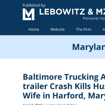
Navigation
Home
Website
The Firm
A
Marylan
Baltimore Trucking A
trailer Crash Kills Hu
Wife in Harford, Ma