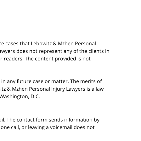
are cases that Lebowitz & Mzhen Personal
awyers does not represent any of the clients in
our readers. The content provided is not
in any future case or matter. The merits of
tz & Mzhen Personal Injury Lawyers is a law
n Washington, D.C.
ail. The contact form sends information by
ne call, or leaving a voicemail does not