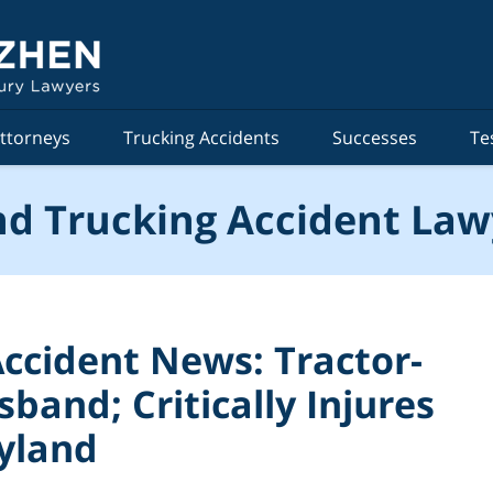
ttorneys
Trucking Accidents
Successes
Te
d Trucking Accident Law
ccident News: Tractor-
sband; Critically Injures
ryland