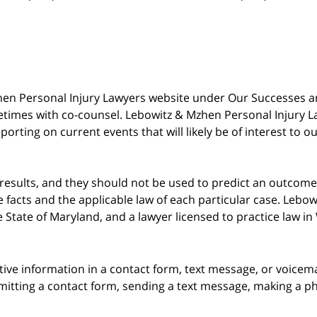
 Mzhen Personal Injury Lawyers website under Our Successes 
metimes with co-counsel. Lebowitz & Mzhen Personal Injury L
porting on current events that will likely be of interest to 
 results, and they should not be used to predict an outcome 
acts and the applicable law of each particular case. Lebowi
he State of Maryland, and a lawyer licensed to practice law i
itive information in a contact form, text message, or voicem
itting a contact form, sending a text message, making a pho