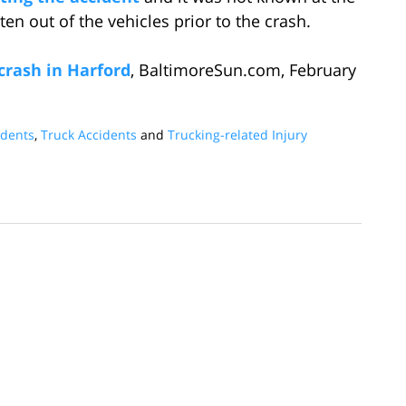
n out of the vehicles prior to the crash.
 crash in Harford
, BaltimoreSun.com, February
idents
,
Truck Accidents
and
Trucking-related Injury