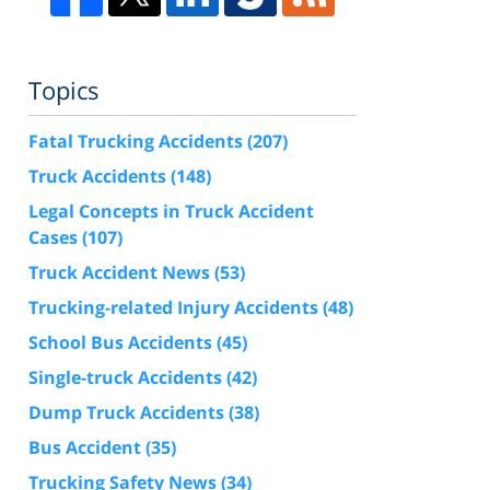
Topics
Fatal Trucking Accidents
(207)
Truck Accidents
(148)
Legal Concepts in Truck Accident
Cases
(107)
Truck Accident News
(53)
Trucking-related Injury Accidents
(48)
School Bus Accidents
(45)
Single-truck Accidents
(42)
Dump Truck Accidents
(38)
Bus Accident
(35)
Trucking Safety News
(34)