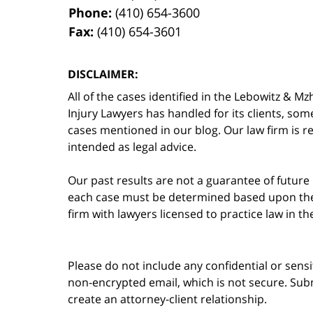
Phone:
(410) 654-3600
Fax:
(410) 654-3601
DISCLAIMER:
All of the cases identified in the Lebowitz &
Injury Lawyers has handled for its clients, so
cases mentioned in our blog. Our law firm is re
intended as legal advice.
Our past results are not a guarantee of future
each case must be determined based upon the f
firm with lawyers licensed to practice law in t
Please do not include any confidential or sens
non-encrypted email, which is not secure. Subm
create an attorney-client relationship.