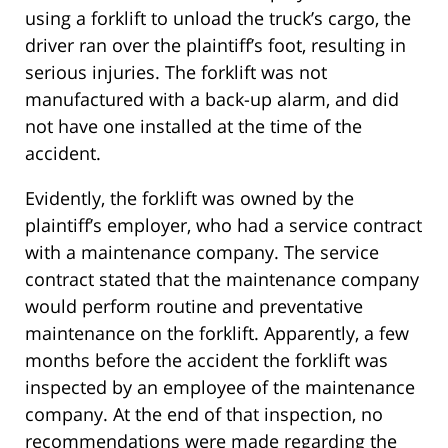
using a forklift to unload the truck’s cargo, the
driver ran over the plaintiff’s foot, resulting in
serious injuries. The forklift was not
manufactured with a back-up alarm, and did
not have one installed at the time of the
accident.
Evidently, the forklift was owned by the
plaintiff’s employer, who had a service contract
with a maintenance company. The service
contract stated that the maintenance company
would perform routine and preventative
maintenance on the forklift. Apparently, a few
months before the accident the forklift was
inspected by an employee of the maintenance
company. At the end of that inspection, no
recommendations were made regarding the