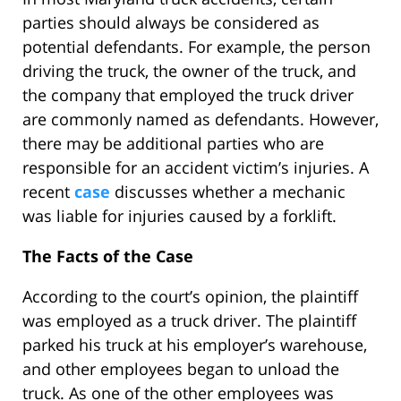
parties should always be considered as
potential defendants. For example, the person
driving the truck, the owner of the truck, and
the company that employed the truck driver
are commonly named as defendants. However,
there may be additional parties who are
responsible for an accident victim’s injuries. A
recent
case
discusses whether a mechanic
was liable for injuries caused by a forklift.
The Facts of the Case
According to the court’s opinion, the plaintiff
was employed as a truck driver. The plaintiff
parked his truck at his employer’s warehouse,
and other employees began to unload the
truck. As one of the other employees was