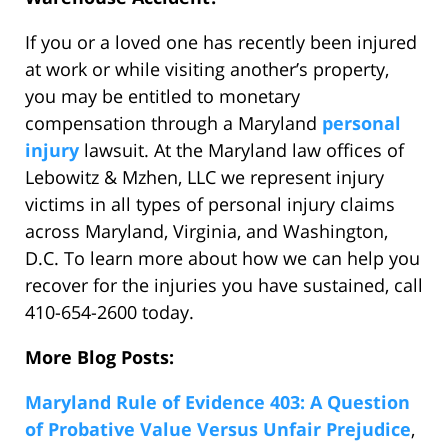
If you or a loved one has recently been injured
at work or while visiting another’s property,
you may be entitled to monetary
compensation through a Maryland
personal
injury
lawsuit. At the Maryland law offices of
Lebowitz & Mzhen, LLC we represent injury
victims in all types of personal injury claims
across Maryland, Virginia, and Washington,
D.C. To learn more about how we can help you
recover for the injuries you have sustained, call
410-654-2600 today.
More Blog Posts:
Maryland Rule of Evidence 403: A Question
of Probative Value Versus Unfair Prejudice
,