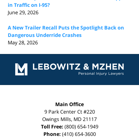
in Traffic on I-95?
June 29, 2026
A New Trailer Recall Puts the Spotlight Back on
Dangerous Underride Crashes
May 28, 2026
Contact
Information
Main Office
9 Park Center Ct #220
Owings Mills
,
MD
21117
Toll Free:
(800) 654-1949
Phone:
(410) 654-3600