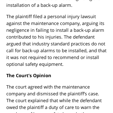
installation of a back-up alarm.
The plaintiff filed a personal injury lawsuit
against the maintenance company, arguing its
negligence in failing to install a back-up alarm
contributed to his injuries. The defendant
argued that industry standard practices do not
call for back-up alarms to be installed, and that
it was not required to recommend or install
optional safety equipment.
The Court’s Opinion
The court agreed with the maintenance
company and dismissed the plaintiff’s case.
The court explained that while the defendant
owed the plaintiff a duty of care to warn the