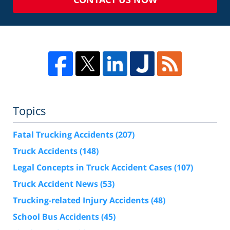
Topics
Fatal Trucking Accidents
(207)
Truck Accidents
(148)
Legal Concepts in Truck Accident Cases
(107)
Truck Accident News
(53)
Trucking-related Injury Accidents
(48)
School Bus Accidents
(45)