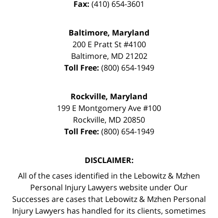
Fax:
(410) 654-3601
Baltimore, Maryland
200 E Pratt St #4100
Baltimore
,
MD
21202
Toll Free:
(800) 654-1949
Rockville, Maryland
199 E Montgomery Ave #100
Rockville
,
MD
20850
Toll Free:
(800) 654-1949
DISCLAIMER:
All of the cases identified in the Lebowitz & Mzhen
Personal Injury Lawyers website under Our
Successes are cases that Lebowitz & Mzhen Personal
Injury Lawyers has handled for its clients, sometimes