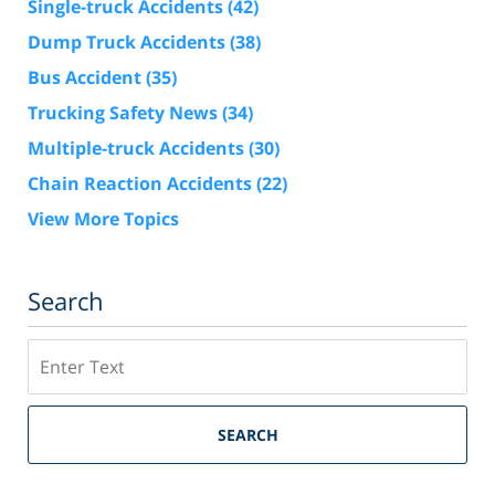
Single-truck Accidents
(42)
Dump Truck Accidents
(38)
Bus Accident
(35)
Trucking Safety News
(34)
Multiple-truck Accidents
(30)
Chain Reaction Accidents
(22)
View More Topics
Search
Search
SEARCH