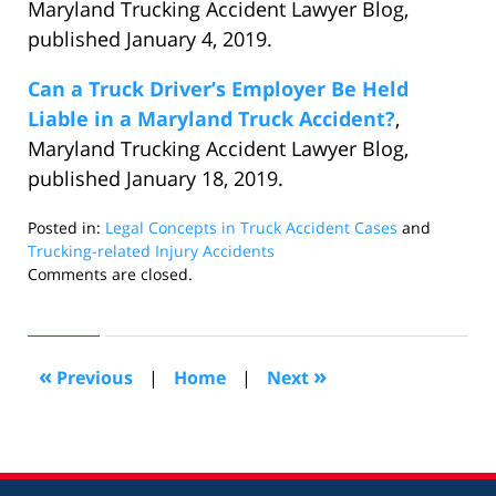
Maryland Trucking Accident Lawyer Blog,
published January 4, 2019.
Can a Truck Driver’s Employer Be Held
Liable in a Maryland Truck Accident?
,
Maryland Trucking Accident Lawyer Blog,
published January 18, 2019.
Posted in:
Legal Concepts in Truck Accident Cases
and
Trucking-related Injury Accidents
Updated:
Comments are closed.
January
29,
2019
1:55
«
»
Previous
|
Home
|
Next
am