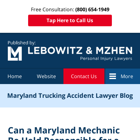
Free Consultation:
(800) 654-1949
Tap Here to Call Us
Navigation
Home
Website
Contact Us
More
Maryland Trucking Accident Lawyer Blog
Can a Maryland Mechanic