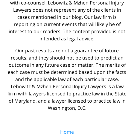
with co-counsel. Lebowitz & Mzhen Personal Injury
Lawyers does not represent any of the clients in
cases mentioned in our blog. Our law firm is
reporting on current events that will likely be of
interest to our readers. The content provided is not
intended as legal advice.
Our past results are not a guarantee of future
results, and they should not be used to predict an
outcome in any future case or matter. The merits of
each case must be determined based upon the facts
and the applicable law of each particular case.
Lebowitz & Mzhen Personal Injury Lawyers is a law
firm with lawyers licensed to practice law in the State
of Maryland, and a lawyer licensed to practice law in
Washington, D.C.
Home