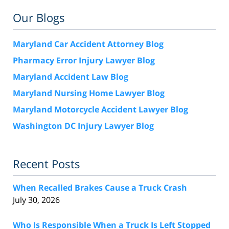
Our Blogs
Maryland Car Accident Attorney Blog
Pharmacy Error Injury Lawyer Blog
Maryland Accident Law Blog
Maryland Nursing Home Lawyer Blog
Maryland Motorcycle Accident Lawyer Blog
Washington DC Injury Lawyer Blog
Recent Posts
When Recalled Brakes Cause a Truck Crash
July 30, 2026
Who Is Responsible When a Truck Is Left Stopped