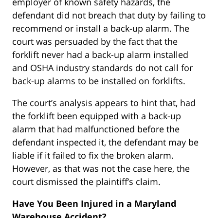
employer of known safety hazards, the
defendant did not breach that duty by failing to
recommend or install a back-up alarm. The
court was persuaded by the fact that the
forklift never had a back-up alarm installed
and OSHA industry standards do not call for
back-up alarms to be installed on forklifts.
The court’s analysis appears to hint that, had
the forklift been equipped with a back-up
alarm that had malfunctioned before the
defendant inspected it, the defendant may be
liable if it failed to fix the broken alarm.
However, as that was not the case here, the
court dismissed the plaintiff’s claim.
Have You Been Injured in a Maryland
Warehouse Accident?