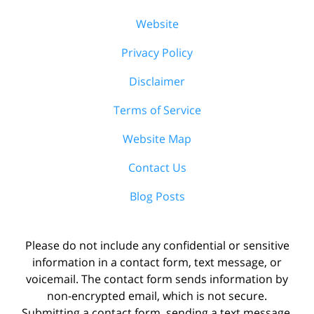
Website
Privacy Policy
Disclaimer
Terms of Service
Website Map
Contact Us
Blog Posts
Please do not include any confidential or sensitive
information in a contact form, text message, or
voicemail. The contact form sends information by
non-encrypted email, which is not secure.
Submitting a contact form, sending a text message,