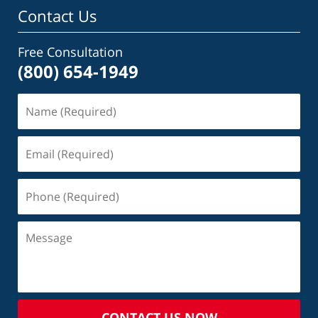
Contact Us
Free Consultation
(800) 654-1949
CONTACT US NOW