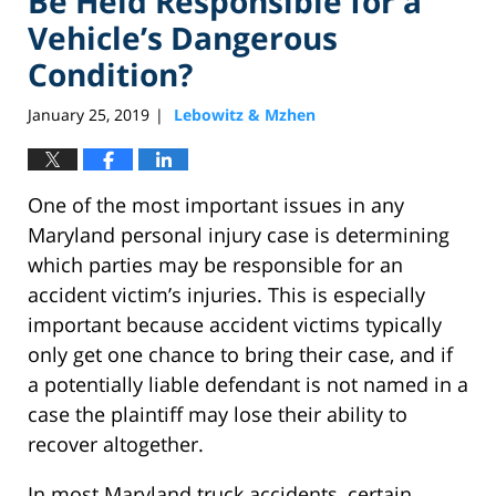
Be Held Responsible for a
Vehicle’s Dangerous
Condition?
January 25, 2019
Lebowitz & Mzhen
|
One of the most important issues in any
Maryland personal injury case is determining
which parties may be responsible for an
accident victim’s injuries. This is especially
important because accident victims typically
only get one chance to bring their case, and if
a potentially liable defendant is not named in a
case the plaintiff may lose their ability to
recover altogether.
In most Maryland truck accidents, certain