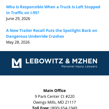
Who Is Responsible When a Truck Is Left Stopped
in Traffic on I-95?
June 29, 2026
A New Trailer Recall Puts the Spotlight Back on
Dangerous Underride Crashes
May 28, 2026
Contact
Information
Main Office
9 Park Center Ct #220
Owings Mills
,
MD
21117
Toll Free:
(800) 654-1949