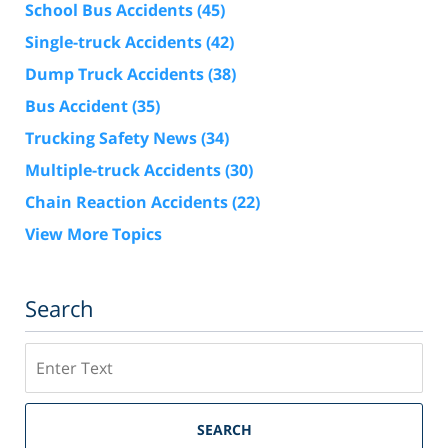
School Bus Accidents
(45)
Single-truck Accidents
(42)
Dump Truck Accidents
(38)
Bus Accident
(35)
Trucking Safety News
(34)
Multiple-truck Accidents
(30)
Chain Reaction Accidents
(22)
View More Topics
Search
Search
SEARCH