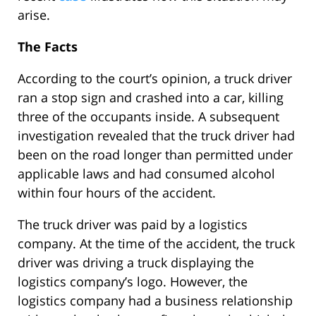
arise.
The Facts
According to the court’s opinion, a truck driver
ran a stop sign and crashed into a car, killing
three of the occupants inside. A subsequent
investigation revealed that the truck driver had
been on the road longer than permitted under
applicable laws and had consumed alcohol
within four hours of the accident.
The truck driver was paid by a logistics
company. At the time of the accident, the truck
driver was driving a truck displaying the
logistics company’s logo. However, the
logistics company had a business relationship