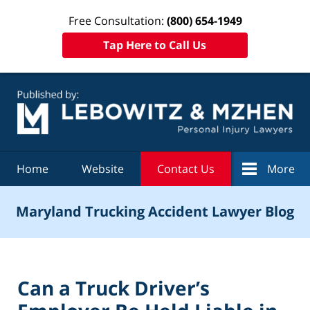
Free Consultation:
(800) 654-1949
Tap Here to Call Us
Navigation
Home
Website
Contact Us
More
Maryland Trucking Accident Lawyer Blog
Can a Truck Driver’s