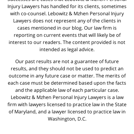
Injury Lawyers has handled for its clients, sometimes
with co-counsel. Lebowitz & Mzhen Personal Injury
Lawyers does not represent any of the clients in
cases mentioned in our blog. Our law firm is
reporting on current events that will likely be of
interest to our readers. The content provided is not
intended as legal advice.
Our past results are not a guarantee of future
results, and they should not be used to predict an
outcome in any future case or matter. The merits of
each case must be determined based upon the facts
and the applicable law of each particular case.
Lebowitz & Mzhen Personal Injury Lawyers is a law
firm with lawyers licensed to practice law in the State
of Maryland, and a lawyer licensed to practice law in
Washington, D.C.