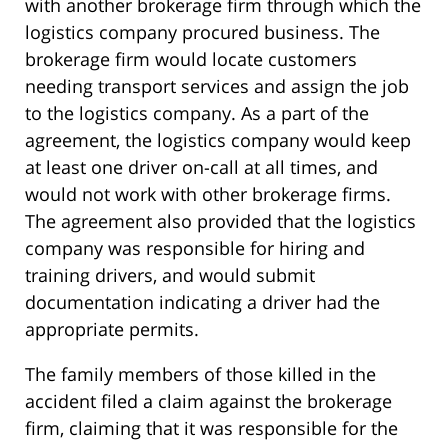
with another brokerage firm through which the
logistics company procured business. The
brokerage firm would locate customers
needing transport services and assign the job
to the logistics company. As a part of the
agreement, the logistics company would keep
at least one driver on-call at all times, and
would not work with other brokerage firms.
The agreement also provided that the logistics
company was responsible for hiring and
training drivers, and would submit
documentation indicating a driver had the
appropriate permits.
The family members of those killed in the
accident filed a claim against the brokerage
firm, claiming that it was responsible for the