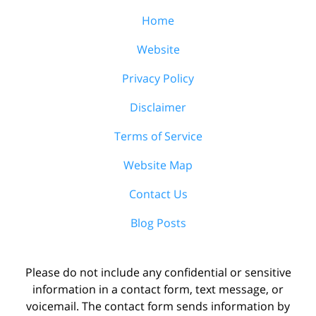
Home
Website
Privacy Policy
Disclaimer
Terms of Service
Website Map
Contact Us
Blog Posts
Please do not include any confidential or sensitive
information in a contact form, text message, or
voicemail. The contact form sends information by