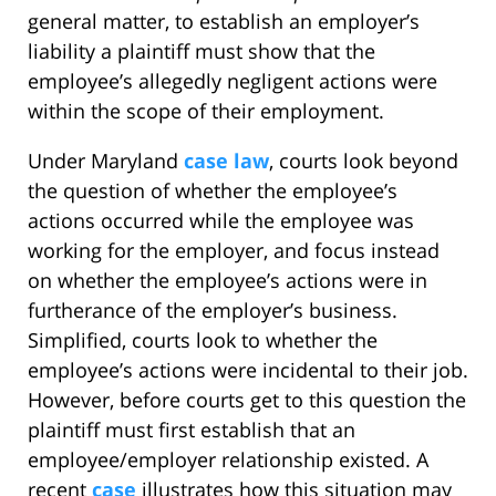
general matter, to establish an employer’s
liability a plaintiff must show that the
employee’s allegedly negligent actions were
within the scope of their employment.
Under Maryland
case law
, courts look beyond
the question of whether the employee’s
actions occurred while the employee was
working for the employer, and focus instead
on whether the employee’s actions were in
furtherance of the employer’s business.
Simplified, courts look to whether the
employee’s actions were incidental to their job.
However, before courts get to this question the
plaintiff must first establish that an
employee/employer relationship existed. A
recent
case
illustrates how this situation may