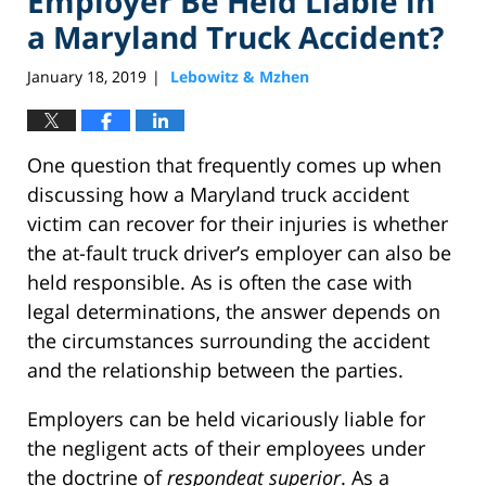
Employer Be Held Liable in
a Maryland Truck Accident?
January 18, 2019
Lebowitz & Mzhen
|
One question that frequently comes up when
discussing how a Maryland truck accident
victim can recover for their injuries is whether
the at-fault truck driver’s employer can also be
held responsible. As is often the case with
legal determinations, the answer depends on
the circumstances surrounding the accident
and the relationship between the parties.
Employers can be held vicariously liable for
the negligent acts of their employees under
the doctrine of
respondeat superior
. As a