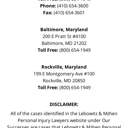
Phone:
(410) 654-3600
Fax:
(410) 654-3601
Baltimore, Maryland
200 E Pratt St #4100
Baltimore
,
MD
21202
Toll Free:
(800) 654-1949
Rockville, Maryland
199 E Montgomery Ave #100
Rockville
,
MD
20850
Toll Free:
(800) 654-1949
DISCLAIMER:
All of the cases identified in the Lebowitz & Mzhen
Personal Injury Lawyers website under Our
Successes are cases that Lebowitz & Mzhen Personal