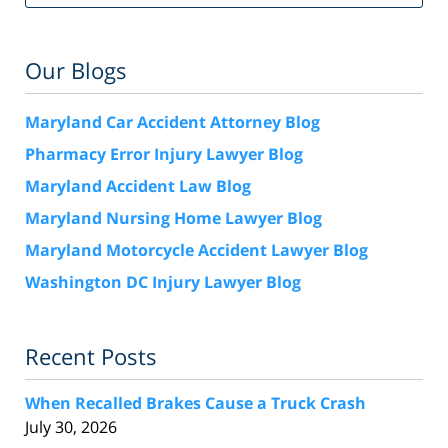
Our Blogs
Maryland Car Accident Attorney Blog
Pharmacy Error Injury Lawyer Blog
Maryland Accident Law Blog
Maryland Nursing Home Lawyer Blog
Maryland Motorcycle Accident Lawyer Blog
Washington DC Injury Lawyer Blog
Recent Posts
When Recalled Brakes Cause a Truck Crash
July 30, 2026