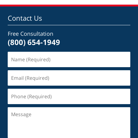
Contact Us
Free Consultation
(800) 654-1949