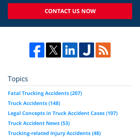
CONTACT US NOW
Topics
Fatal Trucking Accidents
(207)
Truck Accidents
(148)
Legal Concepts in Truck Accident Cases
(107)
Truck Accident News
(53)
Trucking-related Injury Accidents
(48)