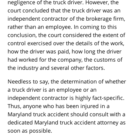
negligence of the truck driver. However, the
court concluded that the truck driver was an
independent contractor of the brokerage firm,
rather than an employee. In coming to this
conclusion, the court considered the extent of
control exercised over the details of the work,
how the driver was paid, how long the driver
had worked for the company, the customs of
the industry and several other factors.
Needless to say, the determination of whether
a truck driver is an employee or an
independent contractor is highly fact-specific.
Thus, anyone who has been injured in a
Maryland truck accident should consult with a
dedicated Maryland truck accident attorney as
soon as possible.