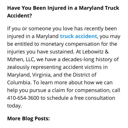
Have You Been Injured in a Maryland Truck
Accident?
If you or someone you love has recently been
injured in a Maryland
truck accident
, you may
be entitled to monetary compensation for the
injuries you have sustained. At Lebowitz &
Mzhen, LLC, we have a decades-long history of
zealously representing accident victims in
Maryland, Virginia, and the District of
Columbia. To learn more about how we can
help you pursue a claim for compensation, call
410-654-3600 to schedule a free consultation
today.
More Blog Posts: