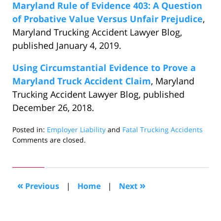
Maryland Rule of Evidence 403: A Question
of Probative Value Versus Unfair Prejudice
,
Maryland Trucking Accident Lawyer Blog,
published January 4, 2019.
Using Circumstantial Evidence to Prove a
Maryland Truck Accident Claim
, Maryland
Trucking Accident Lawyer Blog, published
December 26, 2018.
Posted in:
Employer Liability
and
Fatal Trucking Accidents
Updated:
Comments are closed.
January
25,
2019
1:59
«
»
Previous
|
Home
|
Next
am