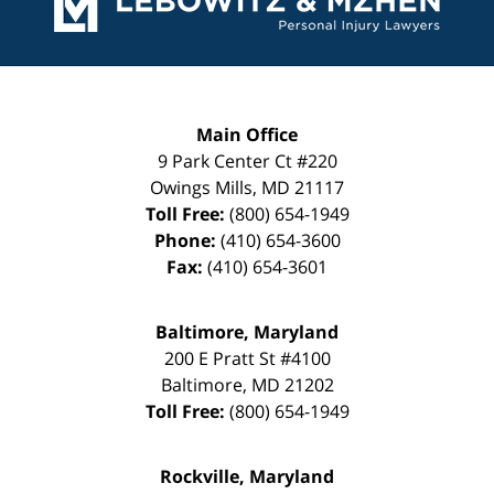
Main Office
9 Park Center Ct #220
Owings Mills
,
MD
21117
Toll Free:
(800) 654-1949
Phone:
(410) 654-3600
Fax:
(410) 654-3601
Baltimore, Maryland
200 E Pratt St #4100
Baltimore
,
MD
21202
Toll Free:
(800) 654-1949
Rockville, Maryland