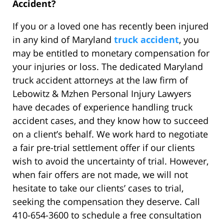
Accident?
If you or a loved one has recently been injured
in any kind of Maryland
truck accident
, you
may be entitled to monetary compensation for
your injuries or loss. The dedicated Maryland
truck accident attorneys at the law firm of
Lebowitz & Mzhen Personal Injury Lawyers
have decades of experience handling truck
accident cases, and they know how to succeed
on a client’s behalf. We work hard to negotiate
a fair pre-trial settlement offer if our clients
wish to avoid the uncertainty of trial. However,
when fair offers are not made, we will not
hesitate to take our clients’ cases to trial,
seeking the compensation they deserve. Call
410-654-3600 to schedule a free consultation