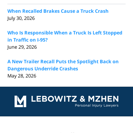
When Recalled Brakes Cause a Truck Crash
July 30, 2026
Who Is Responsible When a Truck Is Left Stopped
in Traffic on I-95?
June 29, 2026
A New Trailer Recall Puts the Spotlight Back on
Dangerous Underride Crashes
May 28, 2026
Contact
Information