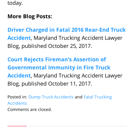
today.
More Blog Posts:
Driver Charged in Fatal 2016 Rear-End Truck
Accident
, Maryland Trucking Accident Lawyer
Blog, published October 25, 2017.
Court Rejects Fireman’s Assertion of
Governmental Immunity in Fire Truck
Accident
, Maryland Trucking Accident Lawyer
Blog, published October 11, 2017.
Posted in:
Dump Truck Accidents
and
Fatal Trucking
Accidents
Updated:
Comments are closed.
November
7,
2017