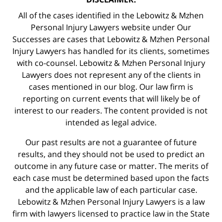
All of the cases identified in the Lebowitz & Mzhen
Personal Injury Lawyers website under Our
Successes are cases that Lebowitz & Mzhen Personal
Injury Lawyers has handled for its clients, sometimes
with co-counsel. Lebowitz & Mzhen Personal Injury
Lawyers does not represent any of the clients in
cases mentioned in our blog. Our law firm is
reporting on current events that will likely be of
interest to our readers. The content provided is not
intended as legal advice.
Our past results are not a guarantee of future
results, and they should not be used to predict an
outcome in any future case or matter. The merits of
each case must be determined based upon the facts
and the applicable law of each particular case.
Lebowitz & Mzhen Personal Injury Lawyers is a law
firm with lawyers licensed to practice law in the State