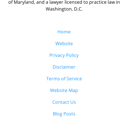
of Maryland, and a lawyer licensed to practice law in
Washington, D.C.
Home
Website
Privacy Policy
Disclaimer
Terms of Service
Website Map
Contact Us
Blog Posts