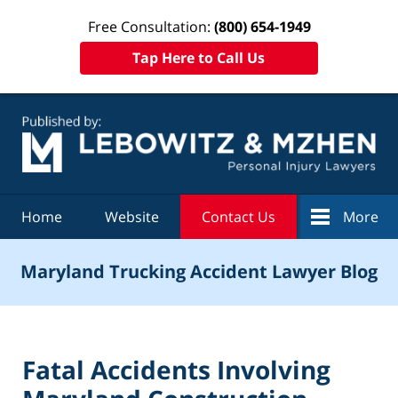
Free Consultation:
(800) 654-1949
Tap Here to Call Us
Navigation
Home
Website
Contact Us
More
Maryland Trucking Accident Lawyer Blog
Fatal Accidents Involving