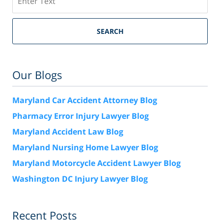
SEARCH
Our Blogs
Maryland Car Accident Attorney Blog
Pharmacy Error Injury Lawyer Blog
Maryland Accident Law Blog
Maryland Nursing Home Lawyer Blog
Maryland Motorcycle Accident Lawyer Blog
Washington DC Injury Lawyer Blog
Recent Posts