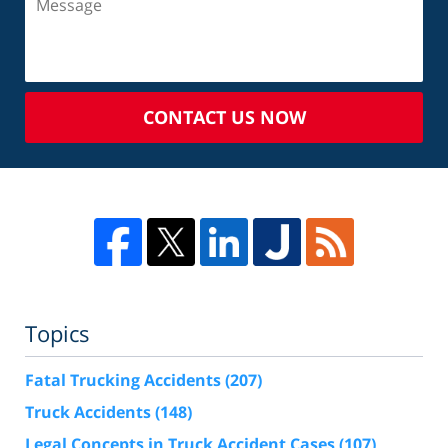
CONTACT US NOW
Topics
Fatal Trucking Accidents
(207)
Truck Accidents
(148)
Legal Concepts in Truck Accident Cases
(107)