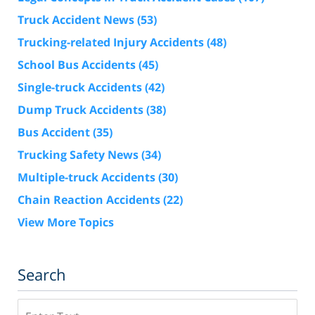
Truck Accident News
(53)
Trucking-related Injury Accidents
(48)
School Bus Accidents
(45)
Single-truck Accidents
(42)
Dump Truck Accidents
(38)
Bus Accident
(35)
Trucking Safety News
(34)
Multiple-truck Accidents
(30)
Chain Reaction Accidents
(22)
View More Topics
Search
Search