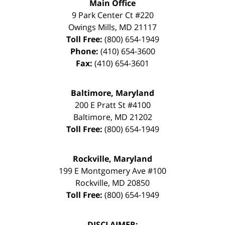
Main Office
9 Park Center Ct #220
Owings Mills
,
MD
21117
Toll Free:
(800) 654-1949
Phone:
(410) 654-3600
Fax:
(410) 654-3601
Baltimore, Maryland
200 E Pratt St #4100
Baltimore
,
MD
21202
Toll Free:
(800) 654-1949
Rockville, Maryland
199 E Montgomery Ave #100
Rockville
,
MD
20850
Toll Free:
(800) 654-1949
DISCLAIMER: