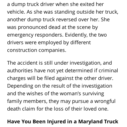
a dump truck driver when she exited her
vehicle. As she was standing outside her truck,
another dump truck reversed over her. She
was pronounced dead at the scene by
emergency responders. Evidently, the two
drivers were employed by different
construction companies.
The accident is still under investigation, and
authorities have not yet determined if criminal
charges will be filed against the other driver.
Depending on the result of the investigation
and the wishes of the woman’s surviving
family members, they may pursue a wrongful
death claim for the loss of their loved one.
Have You Been Injured in a Maryland Truck