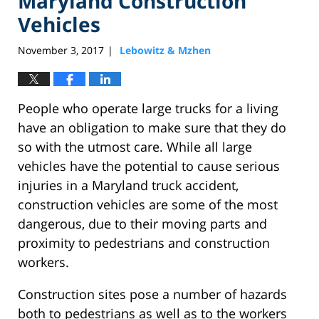
Maryland Construction
Vehicles
November 3, 2017
Lebowitz & Mzhen
|
People who operate large trucks for a living
have an obligation to make sure that they do
so with the utmost care. While all large
vehicles have the potential to cause serious
injuries in a Maryland truck accident,
construction vehicles are some of the most
dangerous, due to their moving parts and
proximity to pedestrians and construction
workers.
Construction sites pose a number of hazards
both to pedestrians as well as to the workers