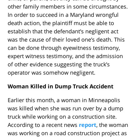
other family members in some circumstances.
In order to succeed in a Maryland wrongful
death action, the plaintiff must be able to
establish that the defendant’s negligent act
was the cause of their loved one’s death. This
can be done through eyewitness testimony,
expert witness testimony, and the admission
of other evidence suggesting the truck’s
operator was somehow negligent.
Woman Killed in Dump Truck Accident
Earlier this month, a woman in Minneapolis
was killed when she was run over by a dump
truck while working on a construction site.
According to a recent news
report
, the woman
was working on a road construction project as