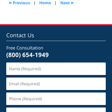
8:24
«
»
Previous
|
Home
|
Next
pm
Contact Us
Free Consultation
(800) 654-1949