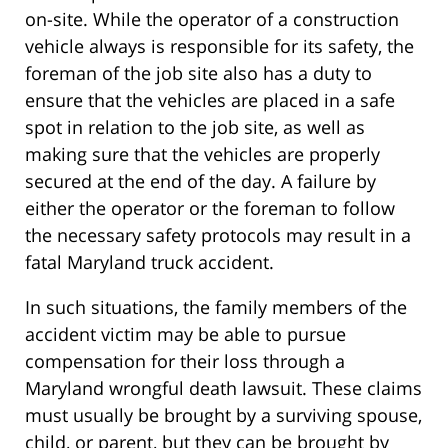
on-site. While the operator of a construction
vehicle always is responsible for its safety, the
foreman of the job site also has a duty to
ensure that the vehicles are placed in a safe
spot in relation to the job site, as well as
making sure that the vehicles are properly
secured at the end of the day. A failure by
either the operator or the foreman to follow
the necessary safety protocols may result in a
fatal Maryland truck accident.
In such situations, the family members of the
accident victim may be able to pursue
compensation for their loss through a
Maryland wrongful death lawsuit. These claims
must usually be brought by a surviving spouse,
child, or parent, but they can be brought by