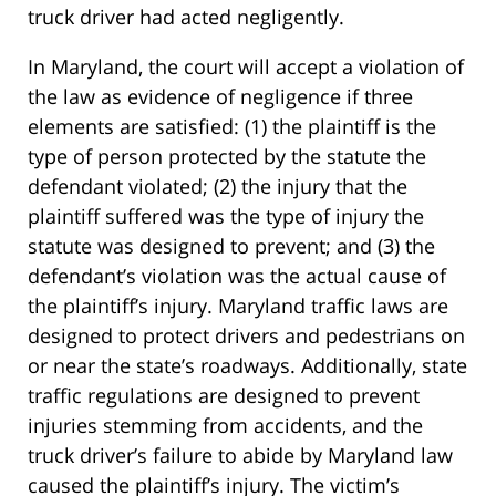
truck driver had acted negligently.
In Maryland, the court will accept a violation of
the law as evidence of negligence if three
elements are satisfied: (1) the plaintiff is the
type of person protected by the statute the
defendant violated; (2) the injury that the
plaintiff suffered was the type of injury the
statute was designed to prevent; and (3) the
defendant’s violation was the actual cause of
the plaintiff’s injury. Maryland traffic laws are
designed to protect drivers and pedestrians on
or near the state’s roadways. Additionally, state
traffic regulations are designed to prevent
injuries stemming from accidents, and the
truck driver’s failure to abide by Maryland law
caused the plaintiff’s injury. The victim’s