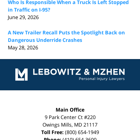
Who Is Responsible When a Truck Is Left Stopped
in Traffic on I-95?
June 29, 2026
A New Trailer Recall Puts the Spotlight Back on
Dangerous Underride Crashes
May 28, 2026
Contact
Information
Main Office
9 Park Center Ct #220
Owings Mills
,
MD
21117
Toll Free:
(800) 654-1949
Phone:
(410) 654-3600