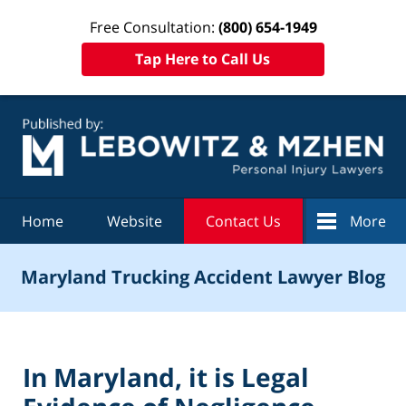
Free Consultation:
(800) 654-1949
Tap Here to Call Us
Navigation
Home
Website
Contact Us
More
Maryland Trucking Accident Lawyer Blog
In Maryland, it is Legal