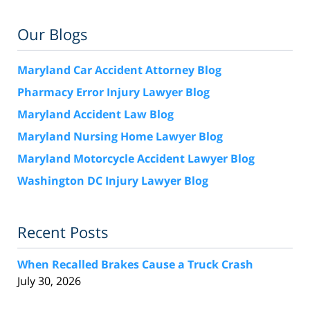
Our Blogs
Maryland Car Accident Attorney Blog
Pharmacy Error Injury Lawyer Blog
Maryland Accident Law Blog
Maryland Nursing Home Lawyer Blog
Maryland Motorcycle Accident Lawyer Blog
Washington DC Injury Lawyer Blog
Recent Posts
When Recalled Brakes Cause a Truck Crash
July 30, 2026