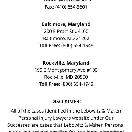
Fax:
(410) 654-3601
Baltimore, Maryland
200 E Pratt St #4100
Baltimore
,
MD
21202
Toll Free:
(800) 654-1949
Rockville, Maryland
199 E Montgomery Ave #100
Rockville
,
MD
20850
Toll Free:
(800) 654-1949
DISCLAIMER:
All of the cases identified in the Lebowitz & Mzhen
Personal Injury Lawyers website under Our
Successes are cases that Lebowitz & Mzhen Personal
Injury Lawyers has handled for its clients, sometimes