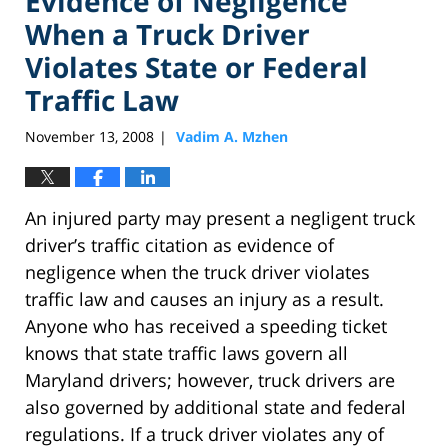
Evidence of Negligence
When a Truck Driver
Violates State or Federal
Traffic Law
November 13, 2008
Vadim A. Mzhen
|
An injured party may present a negligent truck
driver’s traffic citation as evidence of
negligence when the truck driver violates
traffic law and causes an injury as a result.
Anyone who has received a speeding ticket
knows that state traffic laws govern all
Maryland drivers; however, truck drivers are
also governed by additional state and federal
regulations. If a truck driver violates any of