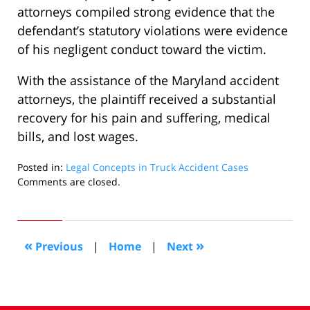
attorneys compiled strong evidence that the
defendant’s statutory violations were evidence
of his negligent conduct toward the victim.
With the assistance of the Maryland accident
attorneys, the plaintiff received a substantial
recovery for his pain and suffering, medical
bills, and lost wages.
Posted in:
Legal Concepts in Truck Accident Cases
Updated:
Comments are closed.
November
13,
2008
11:11
«
»
Previous
|
Home
|
Next
am