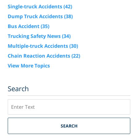
Single-truck Accidents
(42)
Dump Truck Accidents
(38)
Bus Accident
(35)
Trucking Safety News
(34)
Multiple-truck Accidents
(30)
Chain Reaction Accidents
(22)
View More Topics
Search
Search
SEARCH