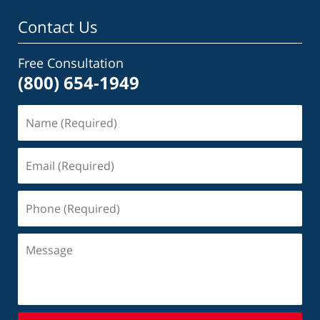
Contact Us
Free Consultation
(800) 654-1949