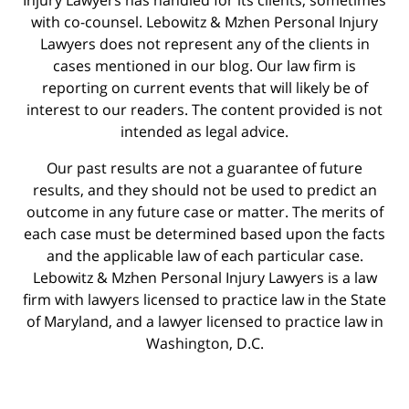
with co-counsel. Lebowitz & Mzhen Personal Injury
Lawyers does not represent any of the clients in
cases mentioned in our blog. Our law firm is
reporting on current events that will likely be of
interest to our readers. The content provided is not
intended as legal advice.
Our past results are not a guarantee of future
results, and they should not be used to predict an
outcome in any future case or matter. The merits of
each case must be determined based upon the facts
and the applicable law of each particular case.
Lebowitz & Mzhen Personal Injury Lawyers is a law
firm with lawyers licensed to practice law in the State
of Maryland, and a lawyer licensed to practice law in
Washington, D.C.