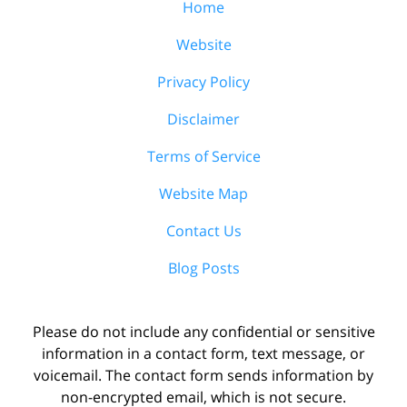
Home
Website
Privacy Policy
Disclaimer
Terms of Service
Website Map
Contact Us
Blog Posts
Please do not include any confidential or sensitive
information in a contact form, text message, or
voicemail. The contact form sends information by
non-encrypted email, which is not secure.