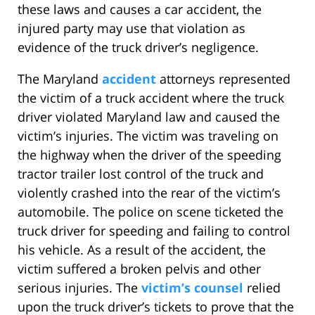
these laws and causes a car accident, the
injured party may use that violation as
evidence of the truck driver’s negligence.
The Maryland
accident
attorneys represented
the victim of a truck accident where the truck
driver violated Maryland law and caused the
victim’s injuries. The victim was traveling on
the highway when the driver of the speeding
tractor trailer lost control of the truck and
violently crashed into the rear of the victim’s
automobile. The police on scene ticketed the
truck driver for speeding and failing to control
his vehicle. As a result of the accident, the
victim suffered a broken pelvis and other
serious injuries. The
victim’s counsel
relied
upon the truck driver’s tickets to prove that the