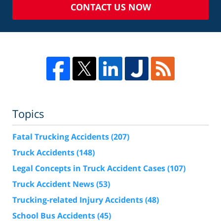
CONTACT US NOW
Topics
Fatal Trucking Accidents
(207)
Truck Accidents
(148)
Legal Concepts in Truck Accident Cases
(107)
Truck Accident News
(53)
Trucking-related Injury Accidents
(48)
School Bus Accidents
(45)