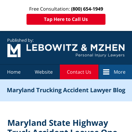
Free Consultation:
(800) 654-1949
Tap Here to Call Us
Navigation
Home
Website
Contact Us
More
Maryland Trucking Accident Lawyer Blog
Maryland State Highway