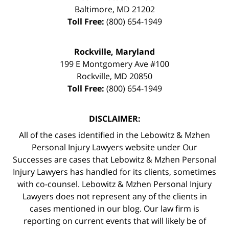
Baltimore
,
MD
21202
Toll Free:
(800) 654-1949
Rockville, Maryland
199 E Montgomery Ave #100
Rockville
,
MD
20850
Toll Free:
(800) 654-1949
DISCLAIMER:
All of the cases identified in the Lebowitz & Mzhen
Personal Injury Lawyers website under Our
Successes are cases that Lebowitz & Mzhen Personal
Injury Lawyers has handled for its clients, sometimes
with co-counsel. Lebowitz & Mzhen Personal Injury
Lawyers does not represent any of the clients in
cases mentioned in our blog. Our law firm is
reporting on current events that will likely be of