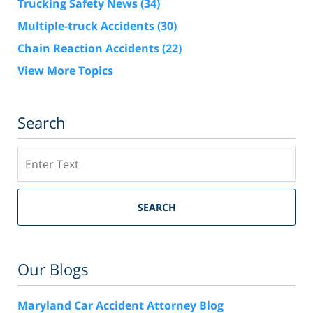
Trucking Safety News
(34)
Multiple-truck Accidents
(30)
Chain Reaction Accidents
(22)
View More Topics
Search
Search
SEARCH
Our Blogs
Maryland Car Accident Attorney Blog