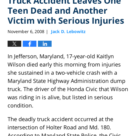
Truck Accident Leaves One
Teen Dead and Another
Victim with Serious Injuries
November 6, 2008
Jack D. Lebowitz
|
In Jefferson, Maryland, 17-year-old Kaitlyn
Wilson died early this morning from injuries
she sustained in a two-vehicle crash with a
Maryland State Highway Administration dump
truck. The driver of the Honda Civic that Wilson
was riding in is alive, but listed in serious
condition.
The deadly truck accident occurred at the
intersection of Holter Road and Md. 180.
According to Maryland State Police, the Civic