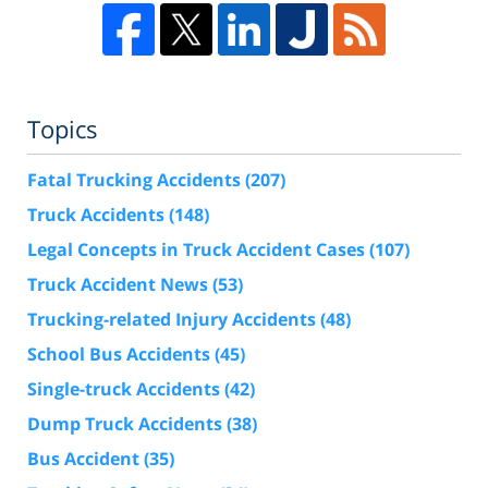
Topics
Fatal Trucking Accidents
(207)
Truck Accidents
(148)
Legal Concepts in Truck Accident Cases
(107)
Truck Accident News
(53)
Trucking-related Injury Accidents
(48)
School Bus Accidents
(45)
Single-truck Accidents
(42)
Dump Truck Accidents
(38)
Bus Accident
(35)