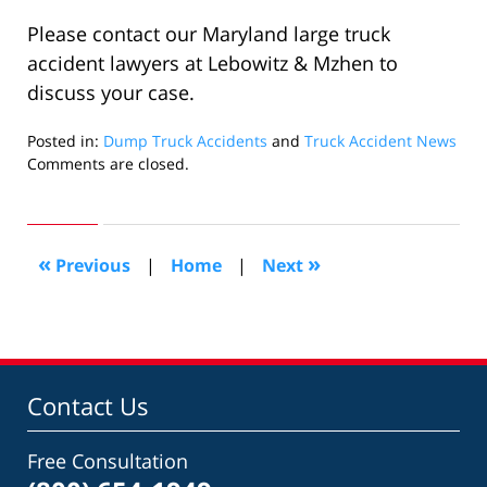
Please contact our Maryland large truck
accident lawyers at Lebowitz & Mzhen to
discuss your case.
Posted in:
Dump Truck Accidents
and
Truck Accident News
Updated:
Comments are closed.
August
26,
2016
3:07
«
»
Previous
|
Home
|
Next
pm
Contact Us
Free Consultation