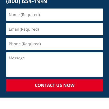
(800) 654-1949
CONTACT US NOW