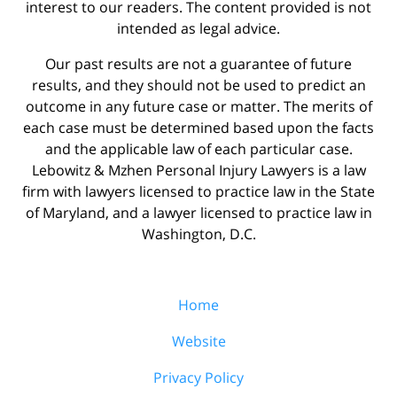
interest to our readers. The content provided is not
intended as legal advice.
Our past results are not a guarantee of future
results, and they should not be used to predict an
outcome in any future case or matter. The merits of
each case must be determined based upon the facts
and the applicable law of each particular case.
Lebowitz & Mzhen Personal Injury Lawyers is a law
firm with lawyers licensed to practice law in the State
of Maryland, and a lawyer licensed to practice law in
Washington, D.C.
Home
Website
Privacy Policy