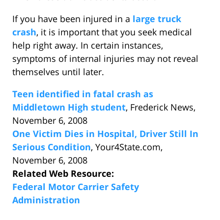
If you have been injured in a
large truck
crash
, it is important that you seek medical
help right away. In certain instances,
symptoms of internal injuries may not reveal
themselves until later.
Teen identified in fatal crash as
Middletown High student
, Frederick News,
November 6, 2008
One Victim Dies in Hospital, Driver Still In
Serious Condition
, Your4State.com,
November 6, 2008
Related Web Resource:
Federal Motor Carrier Safety
Administration