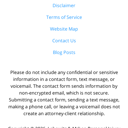
Disclaimer
Terms of Service
Website Map
Contact Us
Blog Posts
Please do not include any confidential or sensitive
information in a contact form, text message, or
voicemail. The contact form sends information by
non-encrypted email, which is not secure.
Submitting a contact form, sending a text message,
making a phone call, or leaving a voicemail does not
create an attorney-client relationship.