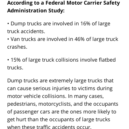
According to a Federal Motor Carrier Safety
Administration Study:
• Dump trucks are involved in 16% of large
truck accidents.
• Van trucks are involved in 46% of large truck
crashes.
• 15% of large truck collisions involve flatbed
trucks.
Dump trucks are extremely large trucks that
can cause serious injuries to victims during
motor vehicle collisions. In many cases,
pedestrians, motorcyclists, and the occupants
of passenger cars are the ones more likely to
get hurt than the occupants of large trucks
when these traffic accidents occur.