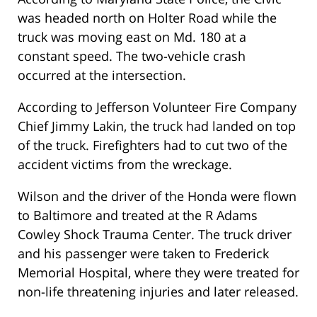
was headed north on Holter Road while the
truck was moving east on Md. 180 at a
constant speed. The two-vehicle crash
occurred at the intersection.
According to Jefferson Volunteer Fire Company
Chief Jimmy Lakin, the truck had landed on top
of the truck. Firefighters had to cut two of the
accident victims from the wreckage.
Wilson and the driver of the Honda were flown
to Baltimore and treated at the R Adams
Cowley Shock Trauma Center. The truck driver
and his passenger were taken to Frederick
Memorial Hospital, where they were treated for
non-life threatening injuries and later released.