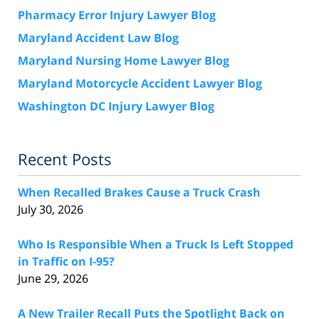
Pharmacy Error Injury Lawyer Blog
Maryland Accident Law Blog
Maryland Nursing Home Lawyer Blog
Maryland Motorcycle Accident Lawyer Blog
Washington DC Injury Lawyer Blog
Recent Posts
When Recalled Brakes Cause a Truck Crash
July 30, 2026
Who Is Responsible When a Truck Is Left Stopped
in Traffic on I-95?
June 29, 2026
A New Trailer Recall Puts the Spotlight Back on