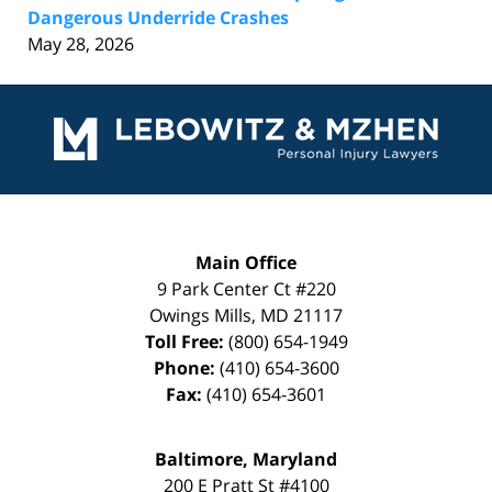
Dangerous Underride Crashes
May 28, 2026
Contact
Information
Main Office
9 Park Center Ct #220
Owings Mills
,
MD
21117
Toll Free:
(800) 654-1949
Phone:
(410) 654-3600
Fax:
(410) 654-3601
Baltimore, Maryland
200 E Pratt St #4100