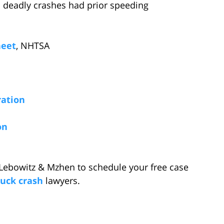
n deadly crashes had prior speeding
heet
, NHTSA
ration
on
Lebowitz & Mzhen to schedule your free case
ruck crash
lawyers.