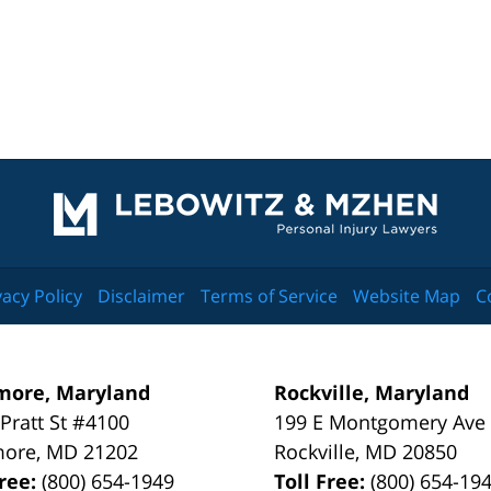
Contact
Information
vacy Policy
Disclaimer
Terms of Service
Website Map
C
more, Maryland
Rockville, Maryland
 Pratt St #4100
199 E Montgomery Ave
more
,
MD
21202
Rockville
,
MD
20850
Free:
(800) 654-1949
Toll Free:
(800) 654-19