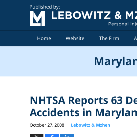
Navigation
Home
Website
The Firm
A
Marylan
NHTSA Reports 63 De
Accidents in Marylan
October 27, 2008
Lebowitz & Mzhen
|