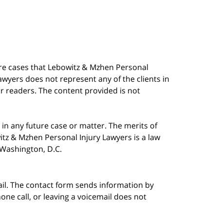
are cases that Lebowitz & Mzhen Personal
awyers does not represent any of the clients in
our readers. The content provided is not
in any future case or matter. The merits of
tz & Mzhen Personal Injury Lawyers is a law
n Washington, D.C.
ail. The contact form sends information by
ne call, or leaving a voicemail does not