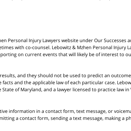
 Mzhen Personal Injury Lawyers website under Our Successes 
metimes with co-counsel. Lebowitz & Mzhen Personal Injury L
porting on current events that will likely be of interest to 
 results, and they should not be used to predict an outcome 
acts and the applicable law of each particular case. Lebowi
he State of Maryland, and a lawyer licensed to practice law i
itive information in a contact form, text message, or voicem
itting a contact form, sending a text message, making a pho