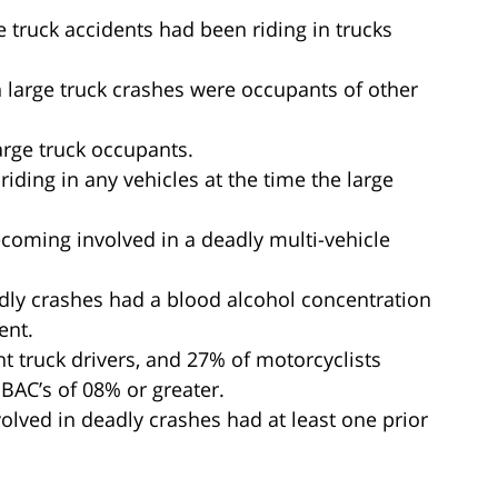
ge truck accidents had been riding in trucks
in large truck crashes were occupants of other
large truck occupants.
 riding in any vehicles at the time the large
ecoming involved in a deadly multi-vehicle
eadly crashes had a blood alcohol concentration
ent.
ht truck drivers, and 27% of motorcyclists
BAC’s of 08% or greater.
volved in deadly crashes had at least one prior