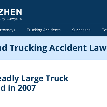
ttorneys
Trucking Accidents
Successes
Te
d Trucking Accident Law
adly Large Truck
d in 2007