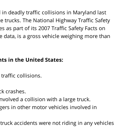
in deadly traffic collisions in Maryland last
e trucks. The National Highway Traffic Safety
s as part of its 2007 Traffic Safety Facts on
the data, is a gross vehicle weighing more than
ts in the United States:
raffic collisions.
ck crashes.
involved a collision with a large truck.
ngers in other motor vehicles involved in
 truck accidents were not riding in any vehicles