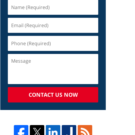
CONTACT US NOW