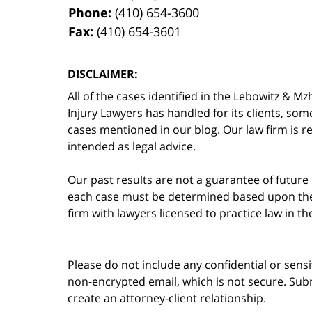
Phone:
(410) 654-3600
Fax:
(410) 654-3601
DISCLAIMER:
All of the cases identified in the Lebowitz &
Injury Lawyers has handled for its clients, so
cases mentioned in our blog. Our law firm is re
intended as legal advice.
Our past results are not a guarantee of future
each case must be determined based upon the f
firm with lawyers licensed to practice law in t
Please do not include any confidential or sens
non-encrypted email, which is not secure. Subm
create an attorney-client relationship.