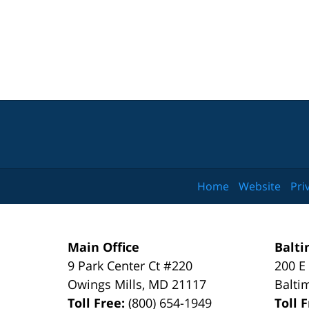
Home
Website
Pri
Main Office
Balti
9 Park Center Ct #220
200 E
Owings Mills
,
MD
21117
Balti
Toll Free:
(800) 654-1949
Toll 