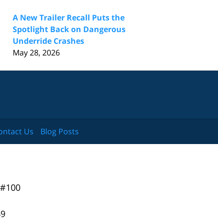
A New Trailer Recall Puts the
Spotlight Back on Dangerous
Underride Crashes
May 28, 2026
ontact Us
Blog Posts
 #100
49