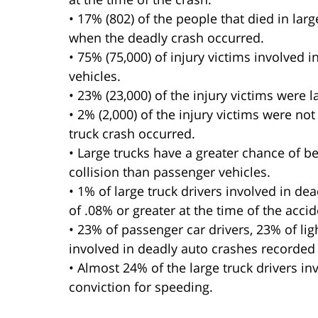
• 17% (802) of the people that died in lar
when the deadly crash occurred.
• 75% (75,000) of injury victims involved 
vehicles.
• 23% (23,000) of the injury victims were 
• 2% (2,000) of the injury victims were not
truck crash occurred.
• Large trucks have a greater chance of b
collision than passenger vehicles.
• 1% of large truck drivers involved in d
of .08% or greater at the time of the accid
• 23% of passenger car drivers, 23% of lig
involved in deadly auto crashes recorded 
• Almost 24% of the large truck drivers in
conviction for speeding.