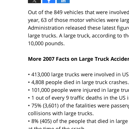
Out of the 849 vehicles that were involved 
year, 63 of those motor vehicles were larg
Administration released these latest figure
large trucks. A large truck, according to 
10,000 pounds.
More 2007 Facts on Large Truck Acciden
• 413,000 large trucks were involved in US t
• 4,808 people died in large truck crashes.
• 101,000 people were injured in large tru
• 1 out of every 9 traffic deaths in the US 
• 75% (3,601) of the fatalities were passe
collisions with large trucks.
• 8% (405) of the people that died in large
at the time of the crash.