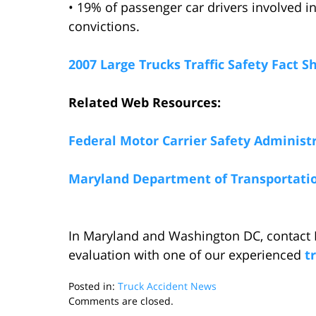
• 19% of passenger car drivers involved i
convictions.
2007 Large Trucks Traffic Safety Fact S
Related Web Resources:
Federal Motor Carrier Safety Administ
Maryland Department of Transportati
In Maryland and Washington DC, contact 
evaluation with one of our experienced
t
Posted in:
Truck Accident News
Updated:
Comments are closed.
October