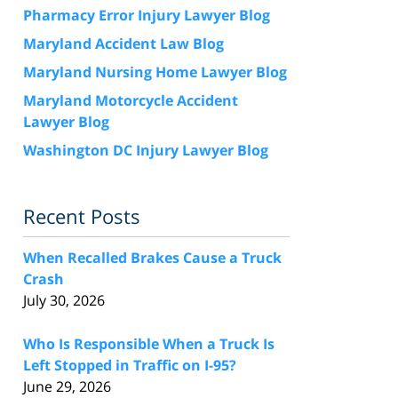
Pharmacy Error Injury Lawyer Blog
Maryland Accident Law Blog
Maryland Nursing Home Lawyer Blog
Maryland Motorcycle Accident
Lawyer Blog
Washington DC Injury Lawyer Blog
Recent Posts
When Recalled Brakes Cause a Truck
Crash
July 30, 2026
Who Is Responsible When a Truck Is
Left Stopped in Traffic on I-95?
June 29, 2026