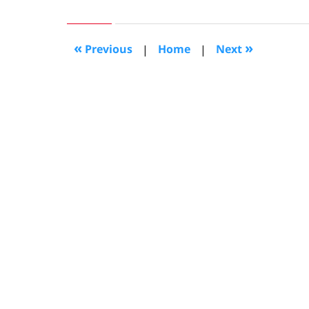
27,
2008
7:28
«
»
Previous
|
Home
|
Next
pm