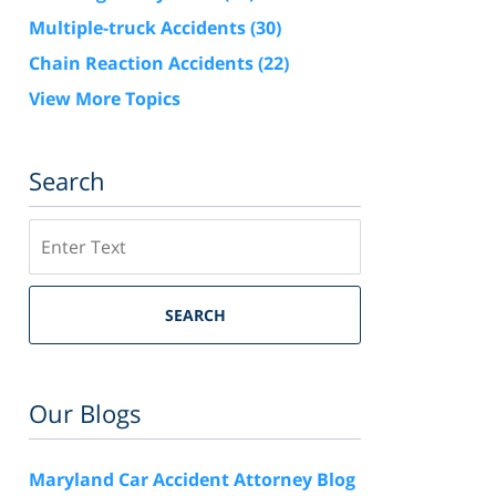
Multiple-truck Accidents
(30)
Chain Reaction Accidents
(22)
View More Topics
Search
Search
SEARCH
Our Blogs
Maryland Car Accident Attorney Blog