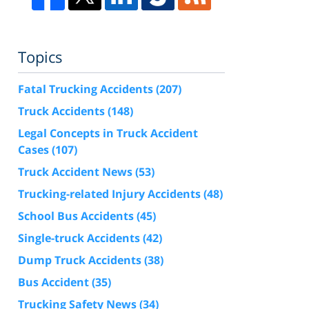
Topics
Fatal Trucking Accidents
(207)
Truck Accidents
(148)
Legal Concepts in Truck Accident
Cases
(107)
Truck Accident News
(53)
Trucking-related Injury Accidents
(48)
School Bus Accidents
(45)
Single-truck Accidents
(42)
Dump Truck Accidents
(38)
Bus Accident
(35)
Trucking Safety News
(34)