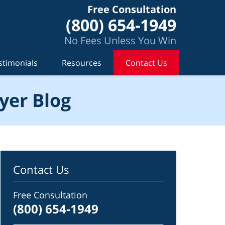
Free Consultation
(800) 654-1949
No Fees Unless You Win
stimonials
Resources
Contact Us
yer Blog
Contact Us
Free Consultation
(800) 654-1949