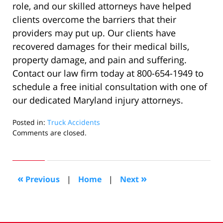
role, and our skilled attorneys have helped
clients overcome the barriers that their
providers may put up. Our clients have
recovered damages for their medical bills,
property damage, and pain and suffering.
Contact our law firm today at 800-654-1949 to
schedule a free initial consultation with one of
our dedicated Maryland injury attorneys.
Posted in:
Truck Accidents
Updated:
Comments are closed.
November
12,
2019
2:21
«
»
Previous
|
Home
|
Next
pm