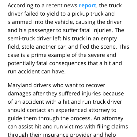
According to a recent news
report
, the truck
driver failed to yield to a pickup truck and
slammed into the vehicle, causing the driver
and his passenger to suffer fatal injuries. The
semi-truck driver left his truck in an empty
field, stole another car, and fled the scene. This
case is a prime example of the severe and
potentially fatal consequences that a hit and
run accident can have.
Maryland drivers who want to recover
damages after they suffered injuries because
of an accident with a hit and run truck driver
should contact an experienced attorney to
guide them through the process. An attorney
can assist hit and run victims with filing claims
through their insurance provider and help