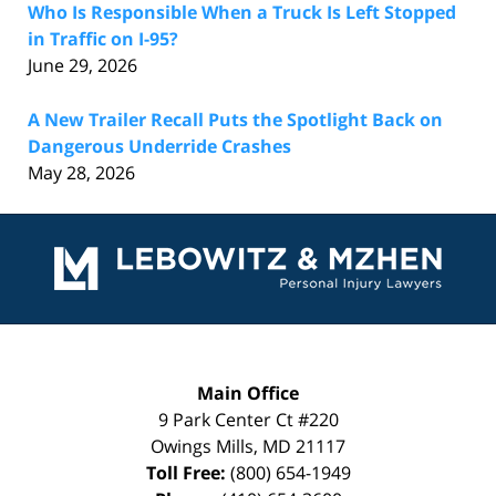
Who Is Responsible When a Truck Is Left Stopped
in Traffic on I-95?
June 29, 2026
A New Trailer Recall Puts the Spotlight Back on
Dangerous Underride Crashes
May 28, 2026
Contact
Information
Main Office
9 Park Center Ct #220
Owings Mills
,
MD
21117
Toll Free:
(800) 654-1949