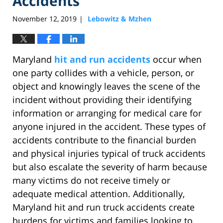
Accidents
November 12, 2019
Lebowitz & Mzhen
|
Maryland
hit and run accidents
occur when
one party collides with a vehicle, person, or
object and knowingly leaves the scene of the
incident without providing their identifying
information or arranging for medical care for
anyone injured in the accident. These types of
accidents contribute to the financial burden
and physical injuries typical of truck accidents
but also escalate the severity of harm because
many victims do not receive timely or
adequate medical attention. Additionally,
Maryland hit and run truck accidents create
burdens for victims and families looking to