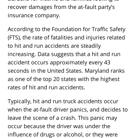
recover damages from the at-fault party’s
insurance company.
According to the Foundation for Traffic Safety
(FTS), the rate of fatalities and injuries related
to hit and run accidents are steadily
increasing. Data suggests that a hit and run
accident occurs approximately every 43
seconds in the United States. Maryland ranks
as one of the top 20 states with the highest
rates of hit and run accidents.
Typically, hit and run truck accidents occur
when the at-fault driver panics, and decides to
leave the scene of a crash. This panic may
occur because the driver was under the
influence of drugs or alcohol, or they were