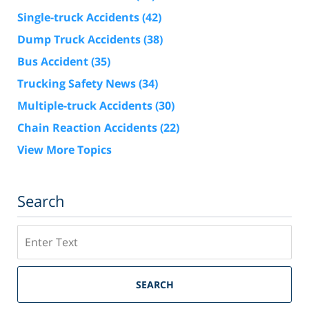
Single-truck Accidents
(42)
Dump Truck Accidents
(38)
Bus Accident
(35)
Trucking Safety News
(34)
Multiple-truck Accidents
(30)
Chain Reaction Accidents
(22)
View More Topics
Search
Search
SEARCH