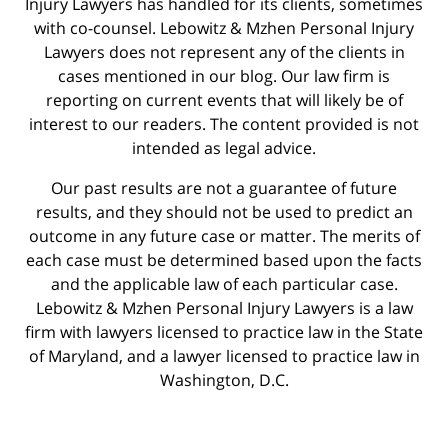
Injury Lawyers has handled for its clients, sometimes
with co-counsel. Lebowitz & Mzhen Personal Injury
Lawyers does not represent any of the clients in
cases mentioned in our blog. Our law firm is
reporting on current events that will likely be of
interest to our readers. The content provided is not
intended as legal advice.
Our past results are not a guarantee of future
results, and they should not be used to predict an
outcome in any future case or matter. The merits of
each case must be determined based upon the facts
and the applicable law of each particular case.
Lebowitz & Mzhen Personal Injury Lawyers is a law
firm with lawyers licensed to practice law in the State
of Maryland, and a lawyer licensed to practice law in
Washington, D.C.