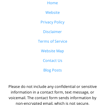
Home
Website
Privacy Policy
Disclaimer
Terms of Service
Website Map
Contact Us
Blog Posts
Please do not include any confidential or sensitive
information in a contact form, text message, or
voicemail. The contact form sends information by
non-encrypted email, which is not secure.