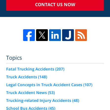
CONTACT US NOW
Topics
Fatal Trucking Accidents
(207)
Truck Accidents
(148)
Legal Concepts in Truck Accident Cases
(107)
Truck Accident News
(53)
Trucking-related Injury Accidents
(48)
School Bus Accidents
(45)