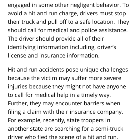
engaged in some other negligent behavior. To
avoid a hit and run charge, drivers must stop
their truck and pull off to a safe location. They
should call for medical and police assistance.
The driver should provide all of their
identifying information including, driver’s
license and insurance information.
Hit and run accidents pose unique challenges
because the victim may suffer more severe
injuries because they might not have anyone
to call for medical help in a timely way.
Further, they may encounter barriers when
filing a claim with their insurance company.
For example, recently, state troopers in
another state are searching for a semi-truck
driver who fled the scene of a hit and run.