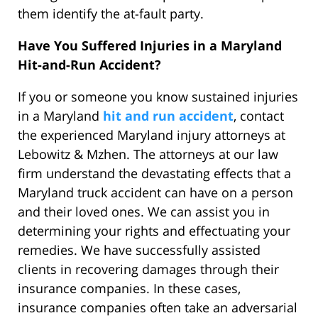
them identify the at-fault party.
Have You Suffered Injuries in a Maryland
Hit-and-Run Accident?
If you or someone you know sustained injuries
in a Maryland
hit and run accident
, contact
the experienced Maryland injury attorneys at
Lebowitz & Mzhen. The attorneys at our law
firm understand the devastating effects that a
Maryland truck accident can have on a person
and their loved ones. We can assist you in
determining your rights and effectuating your
remedies. We have successfully assisted
clients in recovering damages through their
insurance companies. In these cases,
insurance companies often take an adversarial