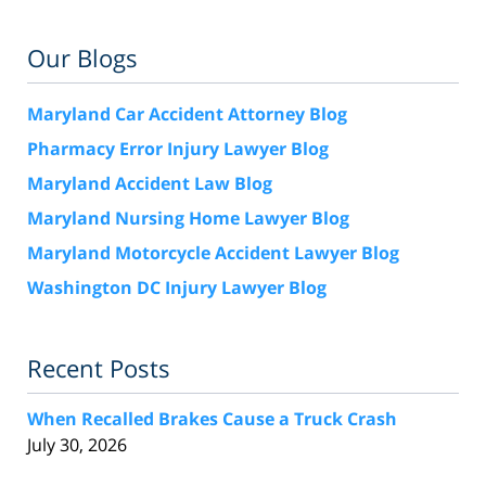
Our Blogs
Maryland Car Accident Attorney Blog
Pharmacy Error Injury Lawyer Blog
Maryland Accident Law Blog
Maryland Nursing Home Lawyer Blog
Maryland Motorcycle Accident Lawyer Blog
Washington DC Injury Lawyer Blog
Recent Posts
When Recalled Brakes Cause a Truck Crash
July 30, 2026