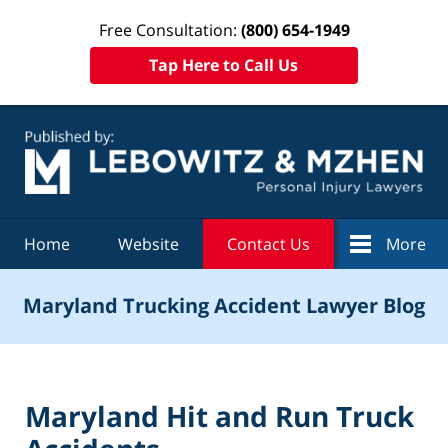
Free Consultation:
(800) 654-1949
Tap Here to Call Us
Navigation
Home
Website
Contact Us
More
Maryland Trucking Accident Lawyer Blog
Maryland Hit and Run Truck