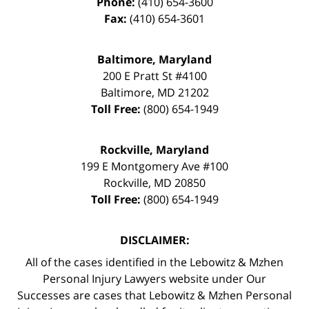
Phone:
(410) 654-3600
Fax:
(410) 654-3601
Baltimore, Maryland
200 E Pratt St #4100
Baltimore
,
MD
21202
Toll Free:
(800) 654-1949
Rockville, Maryland
199 E Montgomery Ave #100
Rockville
,
MD
20850
Toll Free:
(800) 654-1949
DISCLAIMER:
All of the cases identified in the Lebowitz & Mzhen
Personal Injury Lawyers website under Our
Successes are cases that Lebowitz & Mzhen Personal