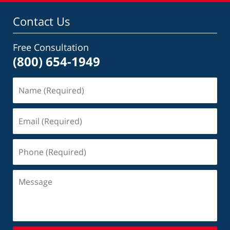
Contact Us
Free Consultation
(800) 654-1949