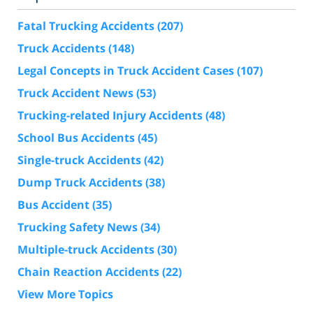
Fatal Trucking Accidents
(207)
Truck Accidents
(148)
Legal Concepts in Truck Accident Cases
(107)
Truck Accident News
(53)
Trucking-related Injury Accidents
(48)
School Bus Accidents
(45)
Single-truck Accidents
(42)
Dump Truck Accidents
(38)
Bus Accident
(35)
Trucking Safety News
(34)
Multiple-truck Accidents
(30)
Chain Reaction Accidents
(22)
View More Topics