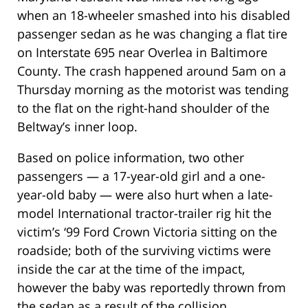
when an 18-wheeler smashed into his disabled
passenger sedan as he was changing a flat tire
on Interstate 695 near Overlea in Baltimore
County. The crash happened around 5am on a
Thursday morning as the motorist was tending
to the flat on the right-hand shoulder of the
Beltway’s inner loop.
Based on police information, two other
passengers — a 17-year-old girl and a one-
year-old baby — were also hurt when a late-
model International tractor-trailer rig hit the
victim’s ‘99 Ford Crown Victoria sitting on the
roadside; both of the surviving victims were
inside the car at the time of the impact,
however the baby was reportedly thrown from
the sedan as a result of the collision.