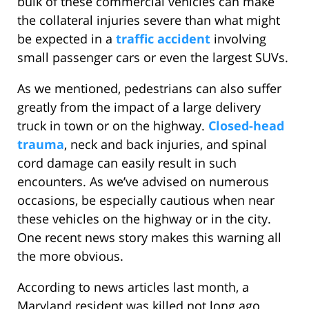
bulk of these commercial vehicles can make
the collateral injuries severe than what might
be expected in a
traffic accident
involving
small passenger cars or even the largest SUVs.
As we mentioned, pedestrians can also suffer
greatly from the impact of a large delivery
truck in town or on the highway.
Closed-head
trauma
, neck and back injuries, and spinal
cord damage can easily result in such
encounters. As we’ve advised on numerous
occasions, be especially cautious when near
these vehicles on the highway or in the city.
One recent news story makes this warning all
the more obvious.
According to news articles last month, a
Maryland resident was killed not long ago