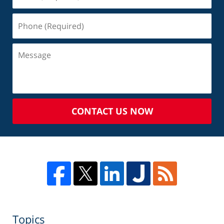
CONTACT US NOW
Topics