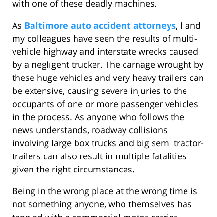
with one of these deadly machines.
As
Baltimore auto accident attorneys
, I and
my colleagues have seen the results of multi-
vehicle highway and interstate wrecks caused
by a negligent trucker. The carnage wrought by
these huge vehicles and very heavy trailers can
be extensive, causing severe injuries to the
occupants of one or more passenger vehicles
in the process. As anyone who follows the
news understands, roadway collisions
involving large box trucks and big semi tractor-
trailers can also result in multiple fatalities
given the right circumstances.
Being in the wrong place at the wrong time is
not something anyone, who themselves has