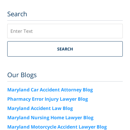
Search
Search
SEARCH
Our Blogs
Maryland Car Accident Attorney Blog
Pharmacy Error Injury Lawyer Blog
Maryland Accident Law Blog
Maryland Nursing Home Lawyer Blog
Maryland Motorcycle Accident Lawyer Blog