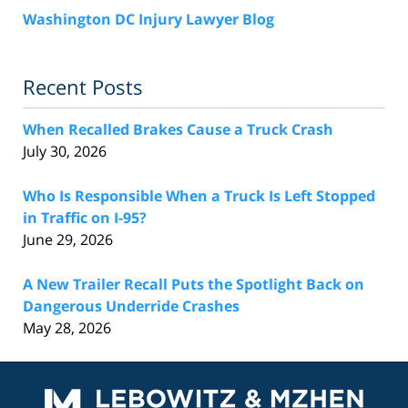
Washington DC Injury Lawyer Blog
Recent Posts
When Recalled Brakes Cause a Truck Crash
July 30, 2026
Who Is Responsible When a Truck Is Left Stopped
in Traffic on I-95?
June 29, 2026
A New Trailer Recall Puts the Spotlight Back on
Dangerous Underride Crashes
May 28, 2026
Contact
Information