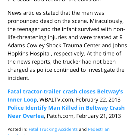
News articles stated that the man was
pronounced dead on the scene. Miraculously,
the teenager and the infant survived with non-
life-threatening injuries and were treated at R
Adams Cowley Shock Trauma Center and Johns
Hopkins Hospital, respectively. At the time of
the news reports, the trucker had not been
charged as police continued to investigate the
incident.
Fatal tractor-trailer crash closes Beltway’s
Inner Loop
, WBALTV.com, February 22, 2013
Police Identify Man Killed in Beltway Crash
Near Overlea
, Patch.com, February 21, 2013
Posted in:
Fatal Trucking Accidents
and
Pedestrian