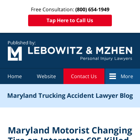
Free Consultation:
(800) 654-1949
Tap Here to Call Us
Navigation
Home
Website
Contact Us
More
Maryland Trucking Accident Lawyer Blog
Maryland Motorist Changing