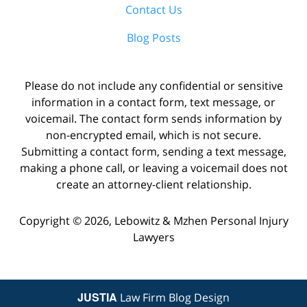
Contact Us
Blog Posts
Please do not include any confidential or sensitive
information in a contact form, text message, or
voicemail. The contact form sends information by
non-encrypted email, which is not secure.
Submitting a contact form, sending a text message,
making a phone call, or leaving a voicemail does not
create an attorney-client relationship.
Copyright ©
2026
,
Lebowitz & Mzhen Personal Injury
Lawyers
JUSTIA
Law Firm Blog Design