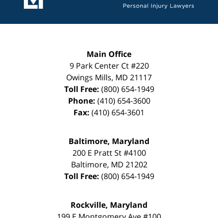
Main Office
9 Park Center Ct #220
Owings Mills
,
MD
21117
Toll Free:
(800) 654-1949
Phone:
(410) 654-3600
Fax:
(410) 654-3601
Baltimore, Maryland
200 E Pratt St #4100
Baltimore
,
MD
21202
Toll Free:
(800) 654-1949
Rockville, Maryland
199 E Montgomery Ave #100