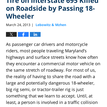
Tire on Interstate 695 Killed
on Roadside by Passing 18-
Wheeler
March 24, 2013
Lebowitz & Mzhen
|
As passenger car drivers and motorcycle
riders, most people traveling Maryland’s
highways and surface streets know how often
they encounter a commercial motor vehicle on
the same stretch of roadway. For most of us,
the reality of having to share the road with a
large and potentially dangerous 18-wheeler,
big rig semi, or tractor-trailer rig is just
something that we learn to accept. Until, at
least, a person is involved in a traffic collision