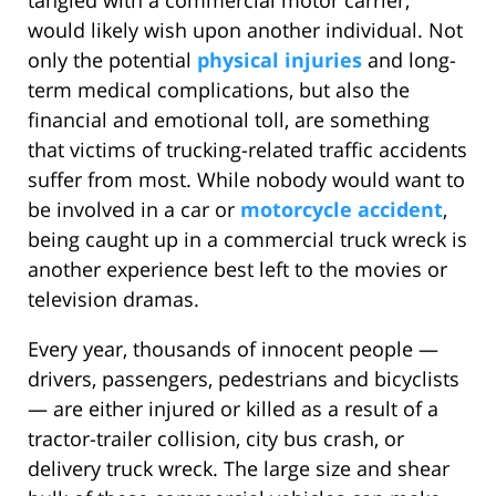
tangled with a commercial motor carrier,
would likely wish upon another individual. Not
only the potential
physical injuries
and long-
term medical complications, but also the
financial and emotional toll, are something
that victims of trucking-related traffic accidents
suffer from most. While nobody would want to
be involved in a car or
motorcycle accident
,
being caught up in a commercial truck wreck is
another experience best left to the movies or
television dramas.
Every year, thousands of innocent people —
drivers, passengers, pedestrians and bicyclists
— are either injured or killed as a result of a
tractor-trailer collision, city bus crash, or
delivery truck wreck. The large size and shear