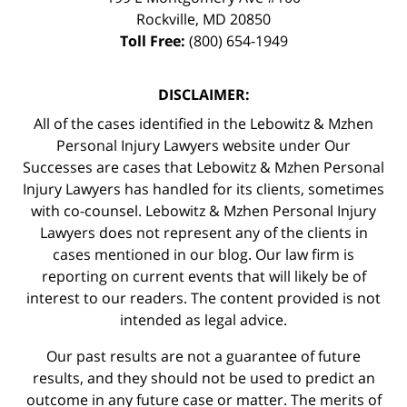
Rockville
,
MD
20850
Toll Free:
(800) 654-1949
DISCLAIMER:
All of the cases identified in the Lebowitz & Mzhen
Personal Injury Lawyers website under Our
Successes are cases that Lebowitz & Mzhen Personal
Injury Lawyers has handled for its clients, sometimes
with co-counsel. Lebowitz & Mzhen Personal Injury
Lawyers does not represent any of the clients in
cases mentioned in our blog. Our law firm is
reporting on current events that will likely be of
interest to our readers. The content provided is not
intended as legal advice.
Our past results are not a guarantee of future
results, and they should not be used to predict an
outcome in any future case or matter. The merits of