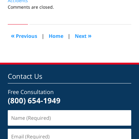
Accidents
Updated:
Comments are closed.
March
24,
2013
10:33
«
»
Previous
|
Home
|
Next
am
Contact Us
Free Consultation
(800) 654-1949