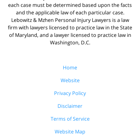
each case must be determined based upon the facts
and the applicable law of each particular case.
Lebowitz & Mzhen Personal Injury Lawyers is a law
firm with lawyers licensed to practice law in the State
of Maryland, and a lawyer licensed to practice law in
Washington, D.C.
Home
Website
Privacy Policy
Disclaimer
Terms of Service
Website Map