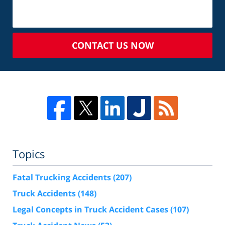
CONTACT US NOW
Topics
Fatal Trucking Accidents
(207)
Truck Accidents
(148)
Legal Concepts in Truck Accident Cases
(107)