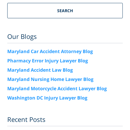
SEARCH
Our Blogs
Maryland Car Accident Attorney Blog
Pharmacy Error Injury Lawyer Blog
Maryland Accident Law Blog
Maryland Nursing Home Lawyer Blog
Maryland Motorcycle Accident Lawyer Blog
Washington DC Injury Lawyer Blog
Recent Posts