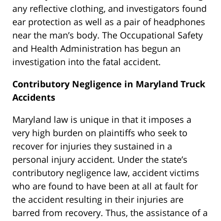
any reflective clothing, and investigators found
ear protection as well as a pair of headphones
near the man’s body. The Occupational Safety
and Health Administration has begun an
investigation into the fatal accident.
Contributory Negligence in Maryland Truck
Accidents
Maryland law is unique in that it imposes a
very high burden on plaintiffs who seek to
recover for injuries they sustained in a
personal injury accident. Under the state’s
contributory negligence law, accident victims
who are found to have been at all at fault for
the accident resulting in their injuries are
barred from recovery. Thus, the assistance of a