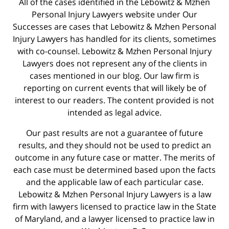
All of the cases identified in the Lebowitz & Mzhen
Personal Injury Lawyers website under Our
Successes are cases that Lebowitz & Mzhen Personal
Injury Lawyers has handled for its clients, sometimes
with co-counsel. Lebowitz & Mzhen Personal Injury
Lawyers does not represent any of the clients in
cases mentioned in our blog. Our law firm is
reporting on current events that will likely be of
interest to our readers. The content provided is not
intended as legal advice.
Our past results are not a guarantee of future
results, and they should not be used to predict an
outcome in any future case or matter. The merits of
each case must be determined based upon the facts
and the applicable law of each particular case.
Lebowitz & Mzhen Personal Injury Lawyers is a law
firm with lawyers licensed to practice law in the State
of Maryland, and a lawyer licensed to practice law in