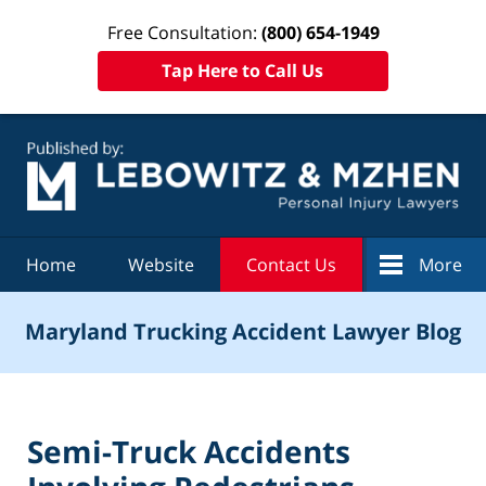
Free Consultation:
(800) 654-1949
Tap Here to Call Us
Navigation
Home
Website
Contact Us
More
Maryland Trucking Accident Lawyer Blog
Semi-Truck Accidents