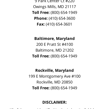
9 Park Center Ct #220
Owings Mills
,
MD
21117
Toll Free:
(800) 654-1949
Phone:
(410) 654-3600
Fax:
(410) 654-3601
Baltimore, Maryland
200 E Pratt St #4100
Baltimore
,
MD
21202
Toll Free:
(800) 654-1949
Rockville, Maryland
199 E Montgomery Ave #100
Rockville
,
MD
20850
Toll Free:
(800) 654-1949
DISCLAIMER: