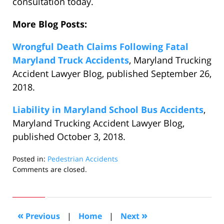
consultation today.
More Blog Posts:
Wrongful Death Claims Following Fatal
Maryland Truck Accidents
, Maryland Trucking
Accident Lawyer Blog, published September 26,
2018.
Liability in Maryland School Bus Accidents
,
Maryland Trucking Accident Lawyer Blog,
published October 3, 2018.
Posted in:
Pedestrian Accidents
Updated:
Comments are closed.
October
17,
2018
1:13
«
»
Previous
|
Home
|
Next
am