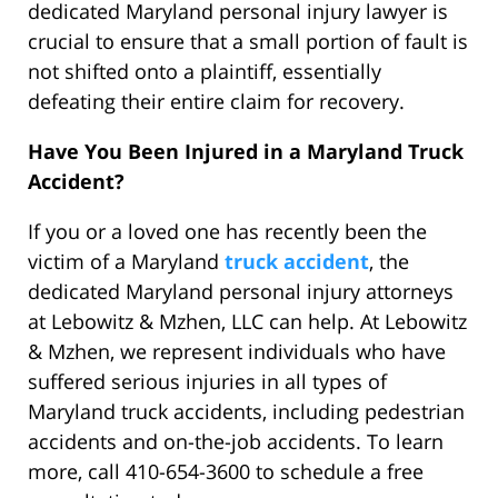
dedicated Maryland personal injury lawyer is
crucial to ensure that a small portion of fault is
not shifted onto a plaintiff, essentially
defeating their entire claim for recovery.
Have You Been Injured in a Maryland Truck
Accident?
If you or a loved one has recently been the
victim of a Maryland
truck accident
, the
dedicated Maryland personal injury attorneys
at Lebowitz & Mzhen, LLC can help. At Lebowitz
& Mzhen, we represent individuals who have
suffered serious injuries in all types of
Maryland truck accidents, including pedestrian
accidents and on-the-job accidents. To learn
more, call 410-654-3600 to schedule a free