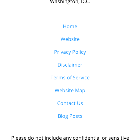
Washington, D.C.
Home
Website
Privacy Policy
Disclaimer
Terms of Service
Website Map
Contact Us
Blog Posts
Please do not include any confidential or sensitive