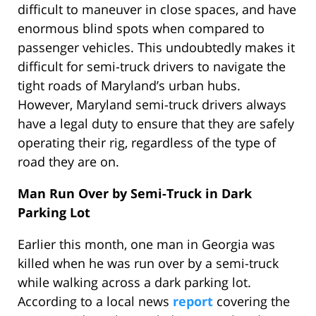
difficult to maneuver in close spaces, and have
enormous blind spots when compared to
passenger vehicles. This undoubtedly makes it
difficult for semi-truck drivers to navigate the
tight roads of Maryland’s urban hubs.
However, Maryland semi-truck drivers always
have a legal duty to ensure that they are safely
operating their rig, regardless of the type of
road they are on.
Man Run Over by Semi-Truck in Dark
Parking Lot
Earlier this month, one man in Georgia was
killed when he was run over by a semi-truck
while walking across a dark parking lot.
According to a local news
report
covering the