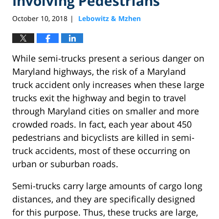
Involving Pedestrians
October 10, 2018
Lebowitz & Mzhen
|
While semi-trucks present a serious danger on
Maryland highways, the risk of a Maryland
truck accident only increases when these large
trucks exit the highway and begin to travel
through Maryland cities on smaller and more
crowded roads. In fact, each year about 450
pedestrians and bicyclists are killed in semi-
truck accidents, most of these occurring on
urban or suburban roads.
Semi-trucks carry large amounts of cargo long
distances, and they are specifically designed
for this purpose. Thus, these trucks are large,