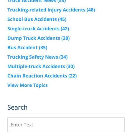
Truck Accident News
(53)
Trucking-related Injury Accidents
(48)
School Bus Accidents
(45)
Single-truck Accidents
(42)
Dump Truck Accidents
(38)
Bus Accident
(35)
Trucking Safety News
(34)
Multiple-truck Accidents
(30)
Chain Reaction Accidents
(22)
View More Topics
Search
Search