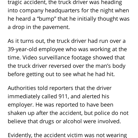
tragic accident, the truck driver was heading
into company headquarters for the night when
he heard a “bump” that he initially thought was
a drop in the pavement.
As it turns out, the truck driver had run over a
39-year-old employee who was working at the
time. Video surveillance footage showed that
the truck driver reversed over the man’s body
before getting out to see what he had hit.
Authorities told reporters that the driver
immediately called 911, and alerted his
employer. He was reported to have been
shaken up after the accident, but police do not
believe that drugs or alcohol were involved.
Evidently, the accident victim was not wearing