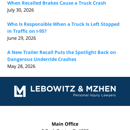
When Recalled Brakes Cause a Truck Crash
July 30, 2026
Who Is Responsible When a Truck Is Left Stopped
in Traffic on I-95?
June 29, 2026
A New Trailer Recall Puts the Spotlight Back on
Dangerous Underride Crashes
May 28, 2026
Contact
Information
Main Office