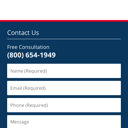
Contact Us
Free Consultation
(800) 654-1949