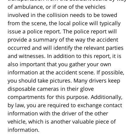
of ambulance, or if one of the vehicles
involved in the collision needs to be towed
from the scene, the local police will typically
issue a police report. The police report will
provide a summary of the way the accident
occurred and will identify the relevant parties
and witnesses. In addition to this report, it is
also important that you gather your own
information at the accident scene. If possible,
you should take pictures. Many drivers keep
disposable cameras in their glove
compartments for this purpose. Additionally,
by law, you are required to exchange contact
information with the driver of the other
vehicle, which is another valuable piece of
information.