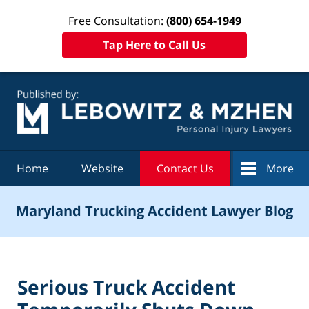
Free Consultation:
(800) 654-1949
Tap Here to Call Us
Navigation
Home
Website
Contact Us
More
Maryland Trucking Accident Lawyer Blog
Serious Truck Accident