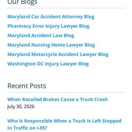
Our Blogs
Maryland Car Accident Attorney Blog
Pharmacy Error Injury Lawyer Blog
Maryland Accident Law Blog
Maryland Nursing Home Lawyer Blog
Maryland Motorcycle Accident Lawyer Blog
Washington DC Injury Lawyer Blog
Recent Posts
When Recalled Brakes Cause a Truck Crash
July 30, 2026
Who Is Responsible When a Truck Is Left Stopped
in Traffic on I-95?