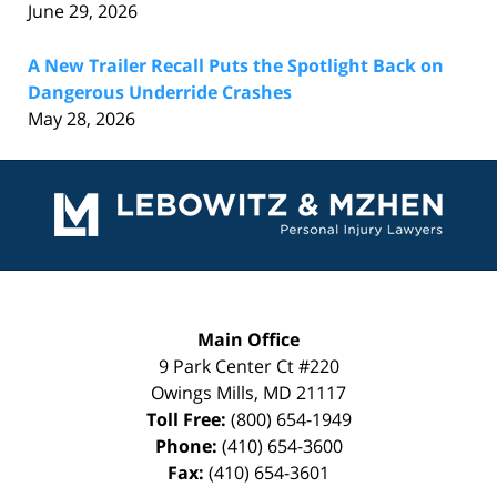
June 29, 2026
A New Trailer Recall Puts the Spotlight Back on
Dangerous Underride Crashes
May 28, 2026
Contact
Information
Main Office
9 Park Center Ct #220
Owings Mills
,
MD
21117
Toll Free:
(800) 654-1949
Phone:
(410) 654-3600
Fax:
(410) 654-3601