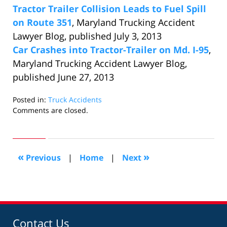
Tractor Trailer Collision Leads to Fuel Spill
on Route 351
, Maryland Trucking Accident
Lawyer Blog, published July 3, 2013
Car Crashes into Tractor-Trailer on Md. I-95
,
Maryland Trucking Accident Lawyer Blog,
published June 27, 2013
Posted in:
Truck Accidents
Updated:
Comments are closed.
July
10,
2013
10:47
«
»
Previous
|
Home
|
Next
am
Contact Us