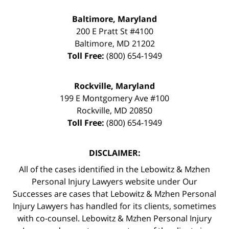
Baltimore, Maryland
200 E Pratt St #4100
Baltimore
,
MD
21202
Toll Free:
(800) 654-1949
Rockville, Maryland
199 E Montgomery Ave #100
Rockville
,
MD
20850
Toll Free:
(800) 654-1949
DISCLAIMER:
All of the cases identified in the Lebowitz & Mzhen
Personal Injury Lawyers website under Our
Successes are cases that Lebowitz & Mzhen Personal
Injury Lawyers has handled for its clients, sometimes
with co-counsel. Lebowitz & Mzhen Personal Injury