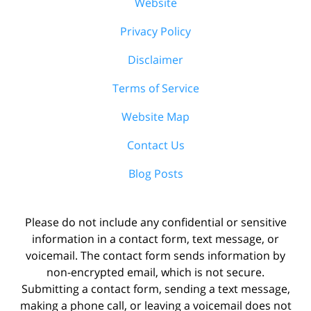
Website
Privacy Policy
Disclaimer
Terms of Service
Website Map
Contact Us
Blog Posts
Please do not include any confidential or sensitive
information in a contact form, text message, or
voicemail. The contact form sends information by
non-encrypted email, which is not secure.
Submitting a contact form, sending a text message,
making a phone call, or leaving a voicemail does not