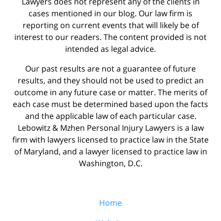
Lawyers does not represent any of the clients in
cases mentioned in our blog. Our law firm is
reporting on current events that will likely be of
interest to our readers. The content provided is not
intended as legal advice.
Our past results are not a guarantee of future
results, and they should not be used to predict an
outcome in any future case or matter. The merits of
each case must be determined based upon the facts
and the applicable law of each particular case.
Lebowitz & Mzhen Personal Injury Lawyers is a law
firm with lawyers licensed to practice law in the State
of Maryland, and a lawyer licensed to practice law in
Washington, D.C.
Home