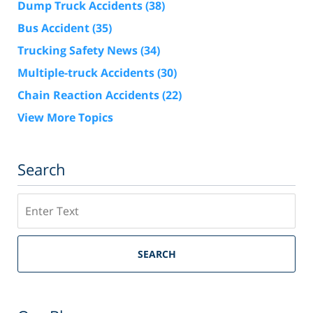
Dump Truck Accidents
(38)
Bus Accident
(35)
Trucking Safety News
(34)
Multiple-truck Accidents
(30)
Chain Reaction Accidents
(22)
View More Topics
Search
Search
SEARCH