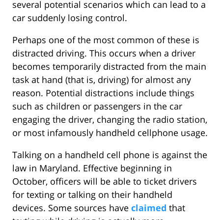
several potential scenarios which can lead to a
car suddenly losing control.
Perhaps one of the most common of these is
distracted driving. This occurs when a driver
becomes temporarily distracted from the main
task at hand (that is, driving) for almost any
reason. Potential distractions include things
such as children or passengers in the car
engaging the driver, changing the radio station,
or most infamously handheld cellphone usage.
Talking on a handheld cell phone is against the
law in Maryland. Effective beginning in
October, officers will be able to ticket drivers
for texting or talking on their handheld
devices. Some sources have
claimed
that