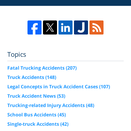
Topics
Fatal Trucking Accidents
(207)
Truck Accidents
(148)
Legal Concepts in Truck Accident Cases
(107)
Truck Accident News
(53)
Trucking-related Injury Accidents
(48)
School Bus Accidents
(45)
Single-truck Accidents
(42)