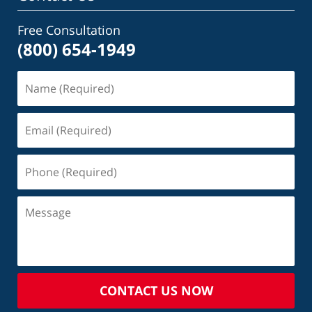
Free Consultation
(800) 654-1949
CONTACT US NOW