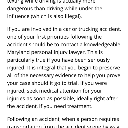
texting while driving is actually more
dangerous than driving while under the
influence (which is also illegal).
If you are involved in a car or trucking accident,
one of your first priorities following the
accident should be to contact a knowledgeable
Maryland personal injury lawyer. This is
particularly true if you have been seriously
injured. It is integral that you begin to preserve
all of the necessary evidence to help you prove
your case should it go to trial. If you were
injured, seek medical attention for your
injuries as soon as possible, ideally right after
the accident, if you need treatment.
Following an accident, when a person requires
transportation from the accident scene by way