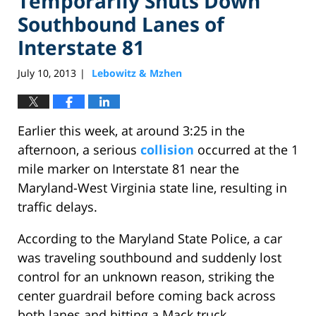
Temporarily Shuts Down
Southbound Lanes of
Interstate 81
July 10, 2013
Lebowitz & Mzhen
|
Earlier this week, at around 3:25 in the
afternoon, a serious
collision
occurred at the 1
mile marker on Interstate 81 near the
Maryland-West Virginia state line, resulting in
traffic delays.
According to the Maryland State Police, a car
was traveling southbound and suddenly lost
control for an unknown reason, striking the
center guardrail before coming back across
both lanes and hitting a Mack truck.