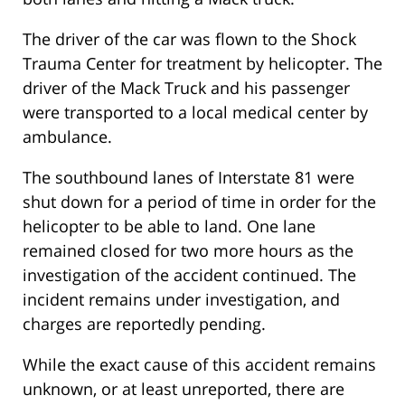
The driver of the car was flown to the Shock
Trauma Center for treatment by helicopter. The
driver of the Mack Truck and his passenger
were transported to a local medical center by
ambulance.
The southbound lanes of Interstate 81 were
shut down for a period of time in order for the
helicopter to be able to land. One lane
remained closed for two more hours as the
investigation of the accident continued. The
incident remains under investigation, and
charges are reportedly pending.
While the exact cause of this accident remains
unknown, or at least unreported, there are