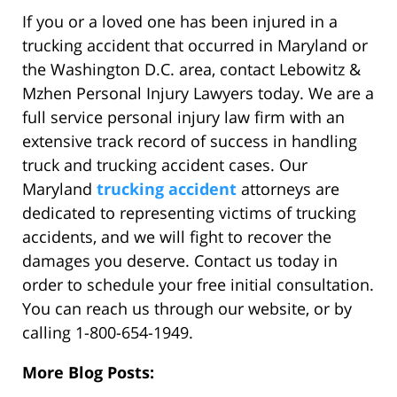
If you or a loved one has been injured in a
trucking accident that occurred in Maryland or
the Washington D.C. area, contact Lebowitz &
Mzhen Personal Injury Lawyers today. We are a
full service personal injury law firm with an
extensive track record of success in handling
truck and trucking accident cases. Our
Maryland
trucking accident
attorneys are
dedicated to representing victims of trucking
accidents, and we will fight to recover the
damages you deserve. Contact us today in
order to schedule your free initial consultation.
You can reach us through our website, or by
calling 1-800-654-1949.
More Blog Posts: