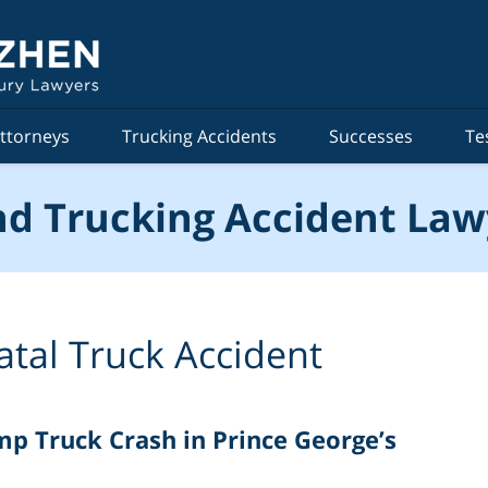
ttorneys
Trucking Accidents
Successes
Te
d Trucking Accident Law
atal Truck Accident
ump Truck Crash in Prince George’s