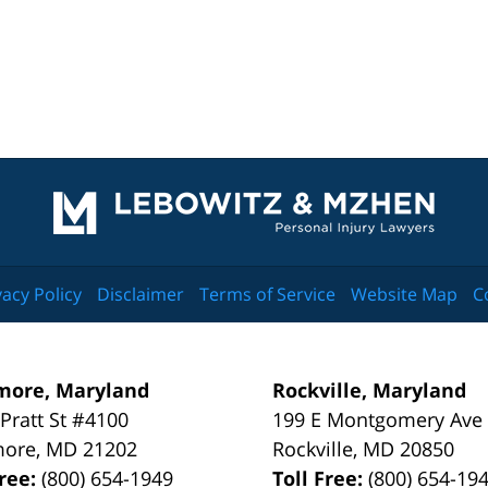
Contact
Information
vacy Policy
Disclaimer
Terms of Service
Website Map
C
more, Maryland
Rockville, Maryland
 Pratt St #4100
199 E Montgomery Ave
more
,
MD
21202
Rockville
,
MD
20850
Free:
(800) 654-1949
Toll Free:
(800) 654-19