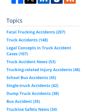
Topics
Fatal Trucking Accidents
(207)
Truck Accidents
(148)
Legal Concepts in Truck Accident
Cases
(107)
Truck Accident News
(53)
Trucking-related Injury Accidents
(48)
School Bus Accidents
(45)
Single-truck Accidents
(42)
Dump Truck Accidents
(38)
Bus Accident
(35)
Trucking Safety News
(34)