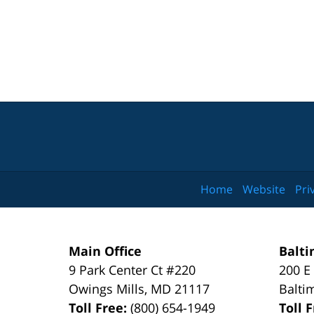
Home
Website
Pri
Main Office
Balti
9 Park Center Ct #220
200 E
Owings Mills
,
MD
21117
Balti
Toll Free:
(800) 654-1949
Toll 