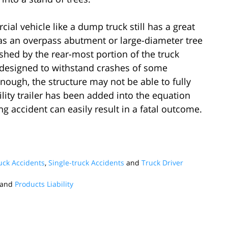
al vehicle like a dump truck still has a great
h as an overpass abutment or large-diameter tree
ushed by the rear-most portion of the truck
e designed to withstand crashes of some
enough, the structure may not be able to fully
lity trailer has been added into the equation
ng accident can easily result in a fatal outcome.
ck Accidents
,
Single-truck Accidents
and
Truck Driver
and
Products Liability