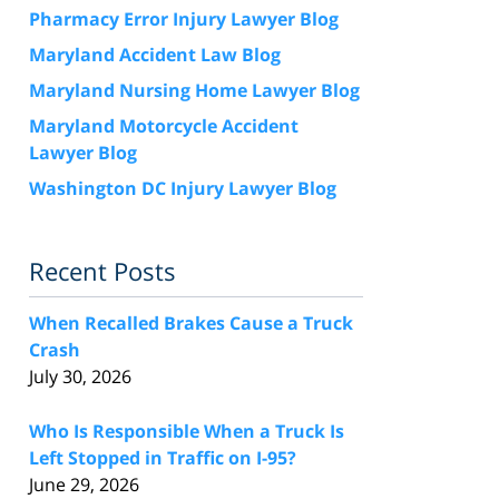
Pharmacy Error Injury Lawyer Blog
Maryland Accident Law Blog
Maryland Nursing Home Lawyer Blog
Maryland Motorcycle Accident
Lawyer Blog
Washington DC Injury Lawyer Blog
Recent Posts
When Recalled Brakes Cause a Truck
Crash
July 30, 2026
Who Is Responsible When a Truck Is
Left Stopped in Traffic on I-95?
June 29, 2026