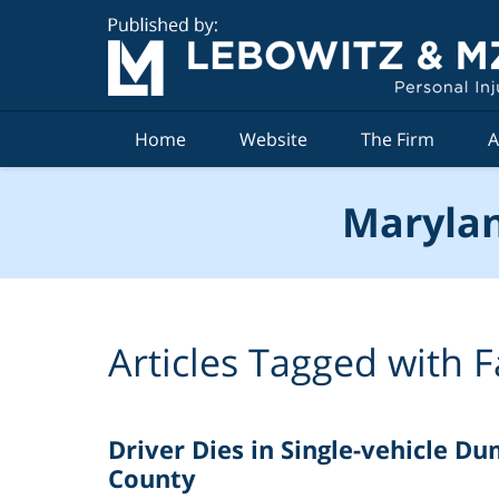
Navigation
Home
Website
The Firm
A
Marylan
Articles Tagged with
F
Driver Dies in Single-vehicle D
County