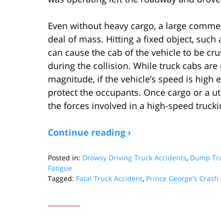
Even without heavy cargo, a large commerci
deal of mass. Hitting a fixed object, suc
can cause the cab of the vehicle to be cr
during the collision. While truck cabs ar
magnitude, if the vehicle’s speed is high 
protect the occupants. Once cargo or a uti
the forces involved in a high-speed trucki
Continue reading ›
Posted in:
Drowsy Driving Truck Accidents
,
Dump Tru
Fatigue
Tagged:
Fatal Truck Accident
,
Prince George's Crash
Updated:
October
28,
2024