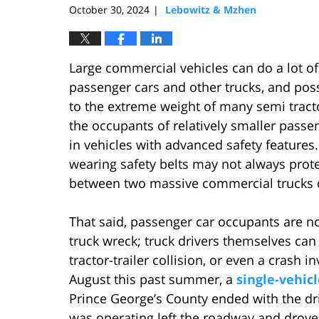
October 30, 2024
Lebowitz & Mzhen
|
Large commercial vehicles can do a lot of
passenger cars and other trucks, and poss
to the extreme weight of many semi tracto
the occupants of relatively smaller passen
in vehicles with advanced safety features
wearing safety belts may not always prot
between two massive commercial trucks d
That said, passenger car occupants are no
truck wreck; truck drivers themselves can o
tractor-trailer collision, or even a crash 
August this past summer, a
single-vehic
Prince George’s County ended with the dri
was operating left the roadway and drove 