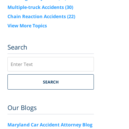
Multiple-truck Accidents
(30)
Chain Reaction Accidents
(22)
View More Topics
Search
Search
SEARCH
Our Blogs
Maryland Car Accident Attorney Blog