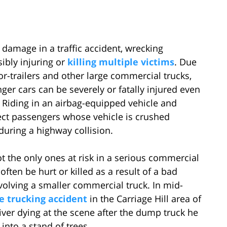
 damage in a traffic accident, wrecking
ibly injuring or
killing multiple victims
. Due
r-trailers and other large commercial trucks,
ger cars can be severely or fatally injured even
. Riding in an airbag-equipped vehicle and
ect passengers whose vehicle is crushed
uring a highway collision.
t the only ones at risk in a serious commercial
ften be hurt or killed as a result of a bad
involving a smaller commercial truck. In mid-
le trucking accident
in the Carriage Hill area of
ver dying at the scene after the dump truck he
into a stand of trees.