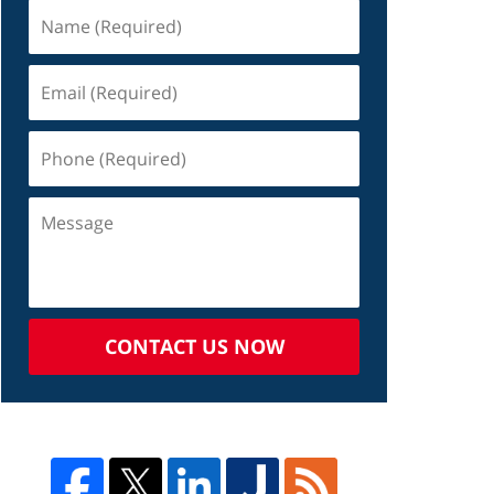
CONTACT US NOW