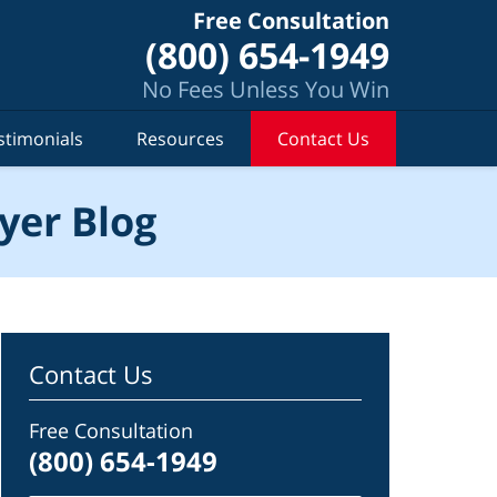
Free Consultation
(800) 654-1949
No Fees Unless You Win
stimonials
Resources
Contact Us
yer Blog
Contact Us
Free Consultation
(800) 654-1949