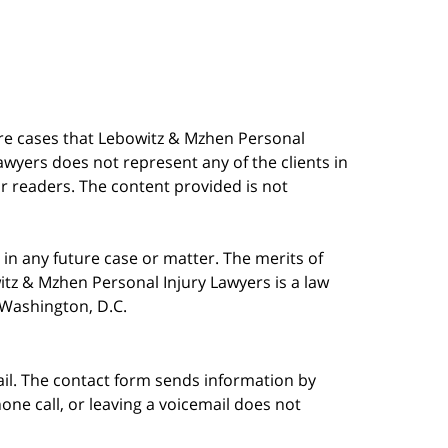
are cases that Lebowitz & Mzhen Personal
awyers does not represent any of the clients in
our readers. The content provided is not
in any future case or matter. The merits of
tz & Mzhen Personal Injury Lawyers is a law
n Washington, D.C.
ail. The contact form sends information by
ne call, or leaving a voicemail does not