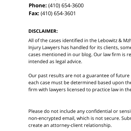
Phone:
(410) 654-3600
Fax:
(410) 654-3601
DISCLAIMER:
All of the cases identified in the Lebowitz &
Injury Lawyers has handled for its clients, so
cases mentioned in our blog. Our law firm is re
intended as legal advice.
Our past results are not a guarantee of future
each case must be determined based upon the f
firm with lawyers licensed to practice law in t
Please do not include any confidential or sens
non-encrypted email, which is not secure. Subm
create an attorney-client relationship.