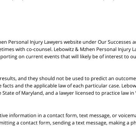
 Mzhen Personal Injury Lawyers website under Our Successes 
metimes with co-counsel. Lebowitz & Mzhen Personal Injury L
porting on current events that will likely be of interest to 
 results, and they should not be used to predict an outcome 
acts and the applicable law of each particular case. Lebowi
he State of Maryland, and a lawyer licensed to practice law i
itive information in a contact form, text message, or voicem
itting a contact form, sending a text message, making a pho