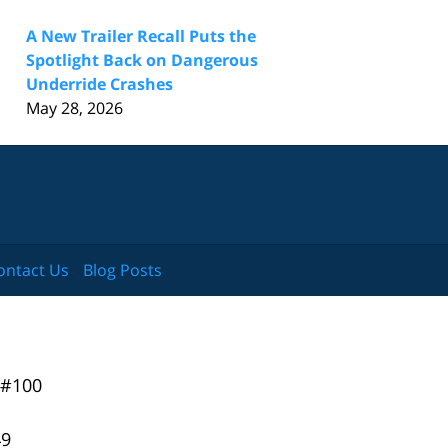
A New Trailer Recall Puts the
Spotlight Back on Dangerous
Underride Crashes
May 28, 2026
ontact Us
Blog Posts
 #100
49