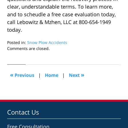
clear, understandable terms. To learn more,
and to scheudle a free case evaluation today,
call Lebowitz & Mzhen, LLC at 800-654-1949
today.
Posted in:
Snow Plow Accidents
Updated:
Comments are closed.
May
22,
2022
11:48
«
»
Previous
|
Home
|
Next
am
Contact Us
Free Consultation