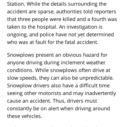
Station. While the details surrounding the
accident are sparse, authorities told reporters
that three people were killed and a fourth was
taken to the hospital. An investigation is
ongoing, and police have not yet determined
who was at fault for the fatal accident.
Snowplows present an obvious hazard for
anyone driving during inclement weather
conditions. While snowplows often drive at
slow speeds, they can also be unpredictable.
Snowplow drivers also have a difficult time
seeing other motorists and may inadvertently
cause an accident. Thus, drivers must
constantly be on alert when driving around
these vehicles.