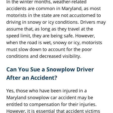
In the winter months, weather-related
accidents are common in Maryland, as most
motorists in the state are not accustomed to
driving in snowy or icy conditions. Drivers may
assume that, as long as they travel at the
speed limit, they are being safe. However,
when the road is wet, snowy or icy, motorists
must slow down to account for the poor
conditions and decreased visibility.
Can You Sue a Snowplow Driver
After an Accident?
Yes, those who have been injured in a
Maryland snowplow car accident may be
entitled to compensation for their injuries.
However, it is essential that accident victims