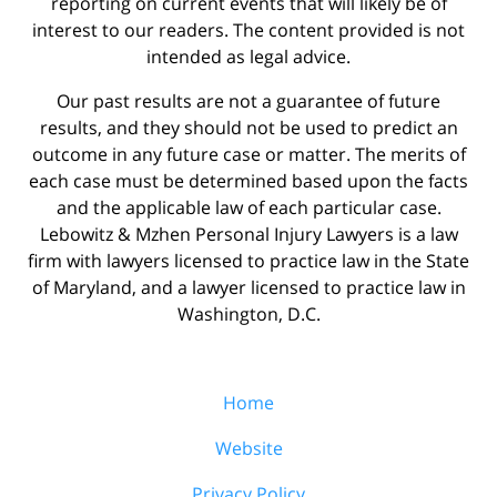
reporting on current events that will likely be of
interest to our readers. The content provided is not
intended as legal advice.
Our past results are not a guarantee of future
results, and they should not be used to predict an
outcome in any future case or matter. The merits of
each case must be determined based upon the facts
and the applicable law of each particular case.
Lebowitz & Mzhen Personal Injury Lawyers is a law
firm with lawyers licensed to practice law in the State
of Maryland, and a lawyer licensed to practice law in
Washington, D.C.
Home
Website
Privacy Policy