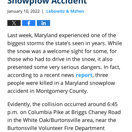
Snowplow Accident
January 10, 2022
Lebowitz & Mzhen
|
Last week, Maryland experienced one of the
biggest storms the state’s seen in years. While
the snow was a welcome sight for some, for
those who had to drive in the snow, it also
presented some very serious dangers. In fact,
according to a recent news
report
, three
people were killed in a Maryland snowplow
accident in Montgomery County.
Evidently, the collision occurred around 6:45
p.m. on Columbia Pike at Briggs Chaney Road
in the White Oak/Burtonsville area, near the
Burtonsville Volunteer Fire Department