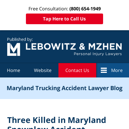
Free Consultation:
(800) 654-1949
Tap Here to Call Us
Navigation
Home
Website
Contact Us
More
Maryland Trucking Accident Lawyer Blog
Three Killed in Maryland