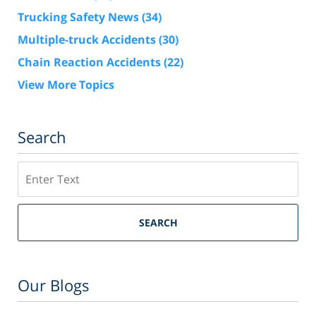
Trucking Safety News
(34)
Multiple-truck Accidents
(30)
Chain Reaction Accidents
(22)
View More Topics
Search
Search
SEARCH
Our Blogs