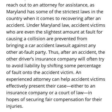
reach out to an attorney for assistance, as
Maryland has some of the strictest laws in the
country when it comes to recovering after an
accident. Under Maryland law, accident victims
who are even the slightest amount at fault for
causing a collision are prevented from
bringing a car accident lawsuit against any
other at-fault party. Thus, after an accident, the
other driver’s insurance company will often try
to avoid liability by shifting some percentage
of fault onto the accident victim. An
experienced attorney can help accident victims
effectively present their case—either to an
insurance company or a court of law—in
hopes of securing fair compensation for their
injuries.