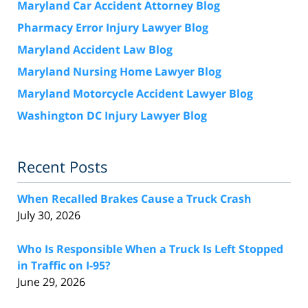
Maryland Car Accident Attorney Blog
Pharmacy Error Injury Lawyer Blog
Maryland Accident Law Blog
Maryland Nursing Home Lawyer Blog
Maryland Motorcycle Accident Lawyer Blog
Washington DC Injury Lawyer Blog
Recent Posts
When Recalled Brakes Cause a Truck Crash
July 30, 2026
Who Is Responsible When a Truck Is Left Stopped
in Traffic on I-95?
June 29, 2026