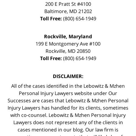
200 E Pratt St #4100
Baltimore
,
MD
21202
Toll Free:
(800) 654-1949
Rockville, Maryland
199 E Montgomery Ave #100
Rockville
,
MD
20850
Toll Free:
(800) 654-1949
DISCLAIMER:
All of the cases identified in the Lebowitz & Mzhen
Personal Injury Lawyers website under Our
Successes are cases that Lebowitz & Mzhen Personal
Injury Lawyers has handled for its clients, sometimes
with co-counsel. Lebowitz & Mzhen Personal Injury
Lawyers does not represent any of the clients in
cases mentioned in our blog. Our law firm is