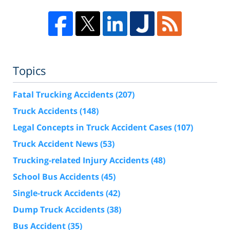
Topics
Fatal Trucking Accidents
(207)
Truck Accidents
(148)
Legal Concepts in Truck Accident Cases
(107)
Truck Accident News
(53)
Trucking-related Injury Accidents
(48)
School Bus Accidents
(45)
Single-truck Accidents
(42)
Dump Truck Accidents
(38)
Bus Accident
(35)