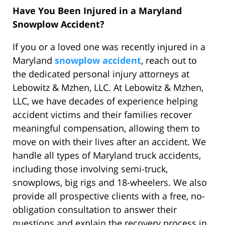
Have You Been Injured in a Maryland
Snowplow Accident?
If you or a loved one was recently injured in a
Maryland
snowplow accident
, reach out to
the dedicated personal injury attorneys at
Lebowitz & Mzhen, LLC. At Lebowitz & Mzhen,
LLC, we have decades of experience helping
accident victims and their families recover
meaningful compensation, allowing them to
move on with their lives after an accident. We
handle all types of Maryland truck accidents,
including those involving semi-truck,
snowplows, big rigs and 18-wheelers. We also
provide all prospective clients with a free, no-
obligation consultation to answer their
questions and explain the recovery process in