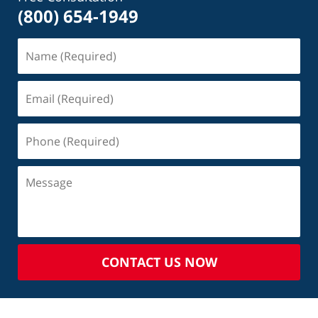
(800) 654-1949
CONTACT US NOW