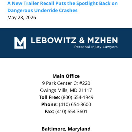
A New Trailer Recall Puts the Spotlight Back on
Dangerous Underride Crashes
May 28, 2026
Contact
Information
Main Office
9 Park Center Ct #220
Owings Mills
,
MD
21117
Toll Free:
(800) 654-1949
Phone:
(410) 654-3600
Fax:
(410) 654-3601
Baltimore, Maryland