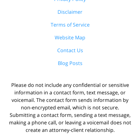
Disclaimer
Terms of Service
Website Map
Contact Us
Blog Posts
Please do not include any confidential or sensitive
information in a contact form, text message, or
voicemail. The contact form sends information by
non-encrypted email, which is not secure.
Submitting a contact form, sending a text message,
making a phone call, or leaving a voicemail does not
create an attorney-client relationship.