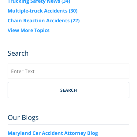
Trucking Safety News
(34)
Multiple-truck Accidents
(30)
Chain Reaction Accidents
(22)
View More Topics
Search
Search
SEARCH
Our Blogs
Maryland Car Accident Attorney Blog