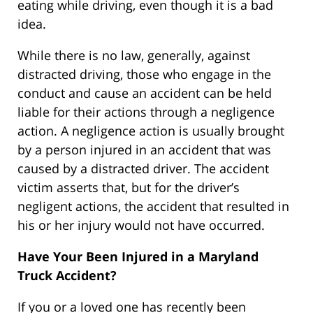
eating while driving, even though it is a bad
idea.
While there is no law, generally, against
distracted driving, those who engage in the
conduct and cause an accident can be held
liable for their actions through a negligence
action. A negligence action is usually brought
by a person injured in an accident that was
caused by a distracted driver. The accident
victim asserts that, but for the driver’s
negligent actions, the accident that resulted in
his or her injury would not have occurred.
Have Your Been Injured in a Maryland
Truck Accident?
If you or a loved one has recently been