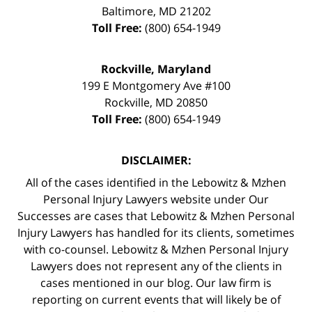
Baltimore
,
MD
21202
Toll Free:
(800) 654-1949
Rockville, Maryland
199 E Montgomery Ave #100
Rockville
,
MD
20850
Toll Free:
(800) 654-1949
DISCLAIMER:
All of the cases identified in the Lebowitz & Mzhen
Personal Injury Lawyers website under Our
Successes are cases that Lebowitz & Mzhen Personal
Injury Lawyers has handled for its clients, sometimes
with co-counsel. Lebowitz & Mzhen Personal Injury
Lawyers does not represent any of the clients in
cases mentioned in our blog. Our law firm is
reporting on current events that will likely be of