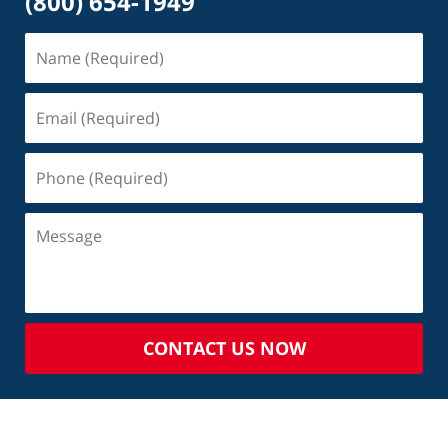
(800) 654-1949
CONTACT US NOW