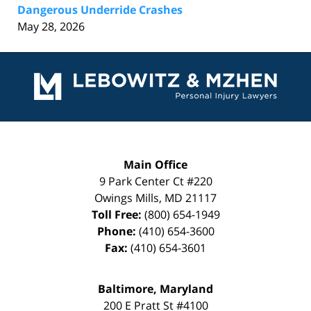
Dangerous Underride Crashes
May 28, 2026
Contact
Information
Main Office
9 Park Center Ct #220
Owings Mills
,
MD
21117
Toll Free:
(800) 654-1949
Phone:
(410) 654-3600
Fax:
(410) 654-3601
Baltimore, Maryland
200 E Pratt St #4100