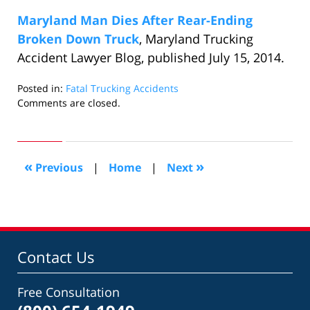
Maryland Man Dies After Rear-Ending
Broken Down Truck
, Maryland Trucking
Accident Lawyer Blog, published July 15, 2014.
Posted in:
Fatal Trucking Accidents
Updated:
Comments are closed.
August
5,
2014
10:07
«
»
Previous
|
Home
|
Next
am
Contact Us
Free Consultation