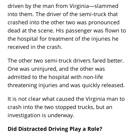
driven by the man from Virginia—slammed
into them. The driver of the semi-truck that
crashed into the other two was pronounced
dead at the scene. His passenger was flown to
the hospital for treatment of the injuries he
received in the crash.
The other two semi-truck drivers fared better.
One was uninjured, and the other was
admitted to the hospital with non-life
threatening injuries and was quickly released.
It is not clear what caused the Virginia man to
crash into the two stopped trucks, but an
investigation is underway.
Did Distracted Driving Play a Role?