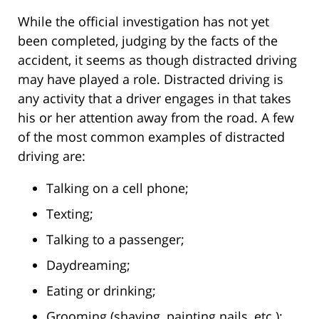
While the official investigation has not yet
been completed, judging by the facts of the
accident, it seems as though distracted driving
may have played a role. Distracted driving is
any activity that a driver engages in that takes
his or her attention away from the road. A few
of the most common examples of distracted
driving are:
Talking on a cell phone;
Texting;
Talking to a passenger;
Daydreaming;
Eating or drinking;
Grooming (shaving, painting nails, etc.);