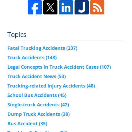
Topics
Fatal Trucking Accidents
(207)
Truck Accidents
(148)
Legal Concepts in Truck Accident Cases
(107)
Truck Accident News
(53)
Trucking-related Injury Accidents
(48)
School Bus Accidents
(45)
Single-truck Accidents
(42)
Dump Truck Accidents
(38)
Bus Accident
(35)