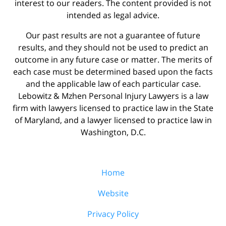
interest to our readers. The content provided is not
intended as legal advice.
Our past results are not a guarantee of future
results, and they should not be used to predict an
outcome in any future case or matter. The merits of
each case must be determined based upon the facts
and the applicable law of each particular case.
Lebowitz & Mzhen Personal Injury Lawyers is a law
firm with lawyers licensed to practice law in the State
of Maryland, and a lawyer licensed to practice law in
Washington, D.C.
Home
Website
Privacy Policy