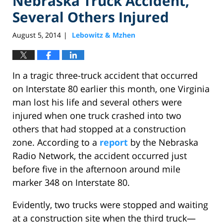
Nebraska Truck Accident,
Several Others Injured
August 5, 2014
Lebowitz & Mzhen
|
In a tragic three-truck accident that occurred
on Interstate 80 earlier this month, one Virginia
man lost his life and several others were
injured when one truck crashed into two
others that had stopped at a construction
zone. According to a
report
by the Nebraska
Radio Network, the accident occurred just
before five in the afternoon around mile
marker 348 on Interstate 80.
Evidently, two trucks were stopped and waiting
at a construction site when the third truck—