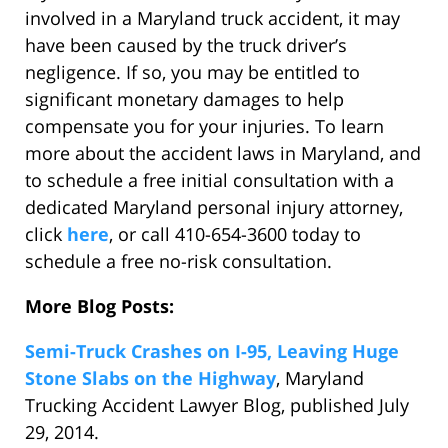
involved in a Maryland truck accident, it may
have been caused by the truck driver’s
negligence. If so, you may be entitled to
significant monetary damages to help
compensate you for your injuries. To learn
more about the accident laws in Maryland, and
to schedule a free initial consultation with a
dedicated Maryland personal injury attorney,
click
here
, or call 410-654-3600 today to
schedule a free no-risk consultation.
More Blog Posts:
Semi-Truck Crashes on I-95, Leaving Huge
Stone Slabs on the Highway
, Maryland
Trucking Accident Lawyer Blog, published July
29, 2014.