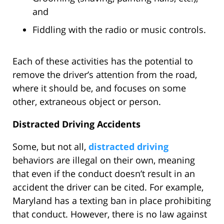
and
Fiddling with the radio or music controls.
Each of these activities has the potential to
remove the driver’s attention from the road,
where it should be, and focuses on some
other, extraneous object or person.
Distracted Driving Accidents
Some, but not all,
distracted driving
behaviors are illegal on their own, meaning
that even if the conduct doesn’t result in an
accident the driver can be cited. For example,
Maryland has a texting ban in place prohibiting
that conduct. However, there is no law against