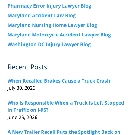
Pharmacy Error Injury Lawyer Blog
Maryland Accident Law Blog
Maryland Nursing Home Lawyer Blog
Maryland Motorcycle Accident Lawyer Blog
Washington DC Injury Lawyer Blog
Recent Posts
When Recalled Brakes Cause a Truck Crash
July 30, 2026
Who Is Responsible When a Truck Is Left Stopped
in Traffic on I-95?
June 29, 2026
A New Trailer Recall Puts the Spotlight Back on