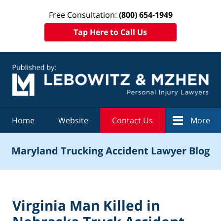
Free Consultation:
(800) 654-1949
Tap Here to Call Us
Navigation
Home
Website
Contact Us
More
Maryland Trucking Accident Lawyer Blog
Virginia Man Killed in