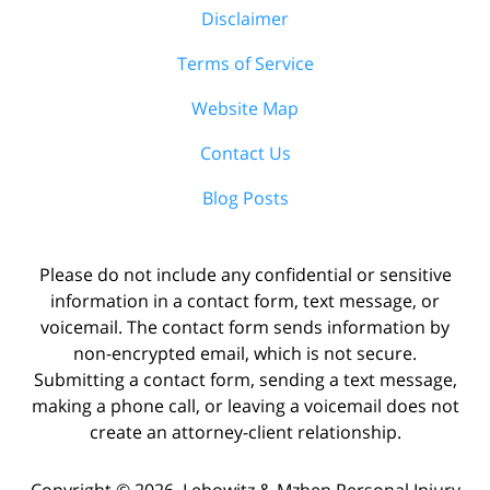
Disclaimer
Terms of Service
Website Map
Contact Us
Blog Posts
Please do not include any confidential or sensitive
information in a contact form, text message, or
voicemail. The contact form sends information by
non-encrypted email, which is not secure.
Submitting a contact form, sending a text message,
making a phone call, or leaving a voicemail does not
create an attorney-client relationship.
Copyright ©
2026
,
Lebowitz & Mzhen Personal Injury