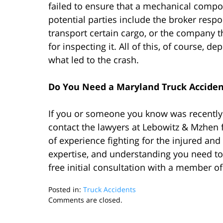
failed to ensure that a mechanical compo
potential parties include the broker respon
transport certain cargo, or the company 
for inspecting it. All of this, of course,
what led to the crash.
Do You Need a Maryland Truck Accide
If you or someone you know was recently 
contact the lawyers at Lebowitz & Mzhen 
of experience fighting for the injured and
expertise, and understanding you need to
free initial consultation with a member o
Posted in:
Truck Accidents
Updated:
Comments are closed.
April
26,