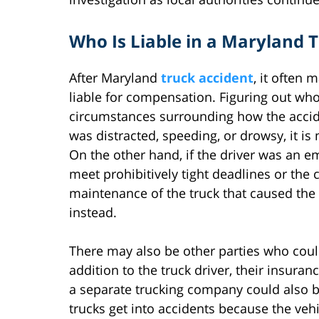
Who Is Liable in a Maryland 
After Maryland
truck accident
, it often 
liable for compensation. Figuring out wh
circumstances surrounding how the acciden
was distracted, speeding, or drowsy, it is 
On the other hand, if the driver was an 
meet prohibitively tight deadlines or the
maintenance of the truck that caused the 
instead.
There may also be other parties who could 
addition to the truck driver, their insuran
a separate trucking company could also b
trucks get into accidents because the veh