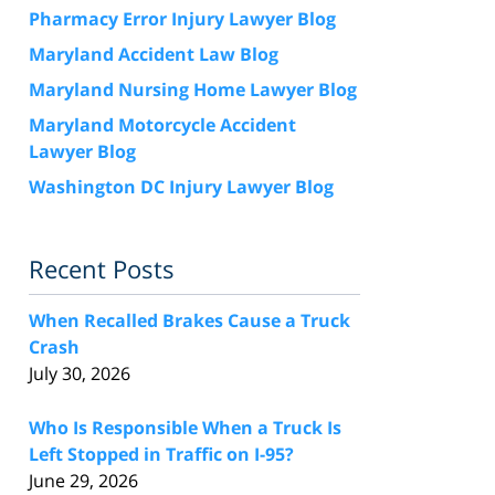
Pharmacy Error Injury Lawyer Blog
Maryland Accident Law Blog
Maryland Nursing Home Lawyer Blog
Maryland Motorcycle Accident
Lawyer Blog
Washington DC Injury Lawyer Blog
Recent Posts
When Recalled Brakes Cause a Truck
Crash
July 30, 2026
Who Is Responsible When a Truck Is
Left Stopped in Traffic on I-95?
June 29, 2026