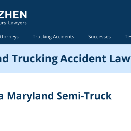
ttorneys
Trucking Accidents
Successes
Te
d Trucking Accident Law
 a Maryland Semi-Truck