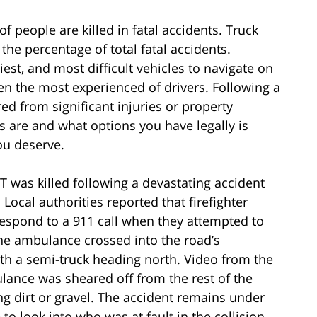
f people are killed in fatal accidents. Truck
the percentage of total fatal accidents.
iest, and most difficult vehicles to navigate on
ven the most experienced of drivers. Following a
ed from significant injuries or property
 are and what options you have legally is
ou deserve.
T was killed following a devastating accident
ocal authorities reported that firefighter
espond to a 911 call when they attempted to
the ambulance crossed into the road’s
th a semi-truck heading north. Video from the
lance was sheared off from the rest of the
ng dirt or gravel. The accident remains under
 to look into who was at fault in the collision.