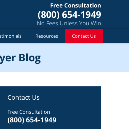
Free Consultation
(800) 654-1949
No Fees Unless You Win
stimonials
Resources
Contact Us
yer Blog
Contact Us
Free Consultation
(800) 654-1949