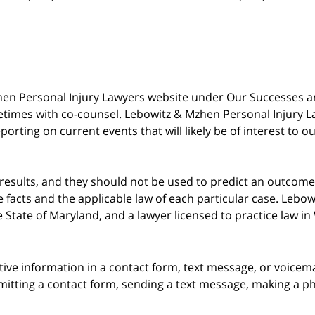
 Mzhen Personal Injury Lawyers website under Our Successes 
metimes with co-counsel. Lebowitz & Mzhen Personal Injury L
porting on current events that will likely be of interest to 
 results, and they should not be used to predict an outcome 
acts and the applicable law of each particular case. Lebowi
he State of Maryland, and a lawyer licensed to practice law i
itive information in a contact form, text message, or voicem
itting a contact form, sending a text message, making a pho