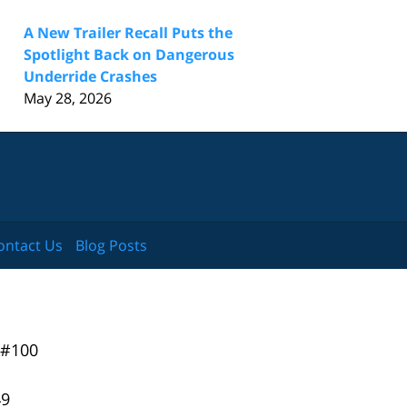
A New Trailer Recall Puts the
Spotlight Back on Dangerous
Underride Crashes
May 28, 2026
ontact Us
Blog Posts
 #100
49