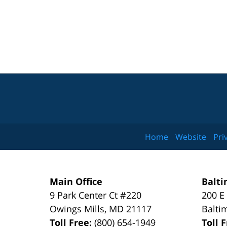
Home
Website
Pri
Main Office
Balti
9 Park Center Ct #220
200 E
Owings Mills
,
MD
21117
Balti
Toll Free:
(800) 654-1949
Toll 