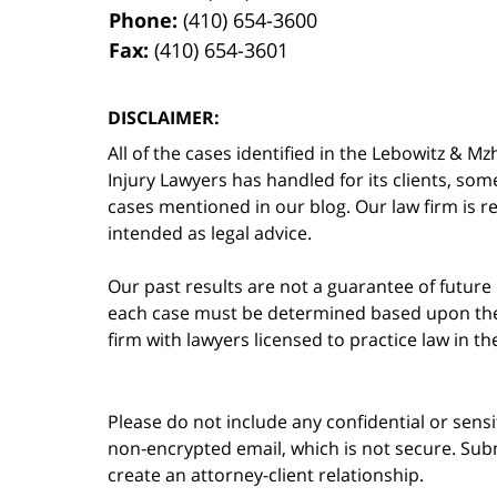
Phone:
(410) 654-3600
Fax:
(410) 654-3601
DISCLAIMER:
All of the cases identified in the Lebowitz &
Injury Lawyers has handled for its clients, so
cases mentioned in our blog. Our law firm is re
intended as legal advice.
Our past results are not a guarantee of future
each case must be determined based upon the f
firm with lawyers licensed to practice law in t
Please do not include any confidential or sens
non-encrypted email, which is not secure. Subm
create an attorney-client relationship.