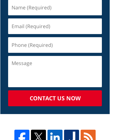
CONTACT US NOW