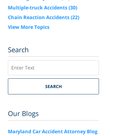
Multiple-truck Accidents
(30)
Chain Reaction Accidents
(22)
View More Topics
Search
Search
SEARCH
Our Blogs
Maryland Car Accident Attorney Blog