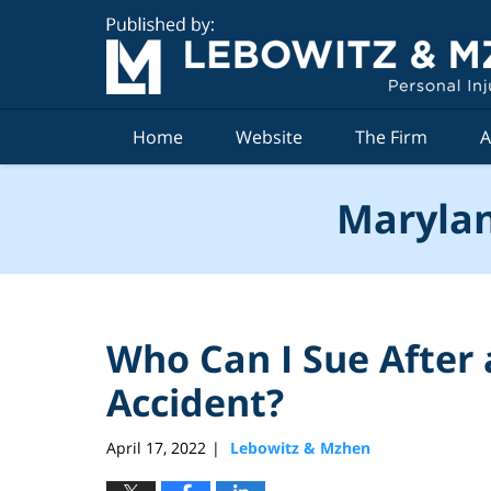
Navigation
Home
Website
The Firm
A
Marylan
Who Can I Sue After
Accident?
April 17, 2022
Lebowitz & Mzhen
|