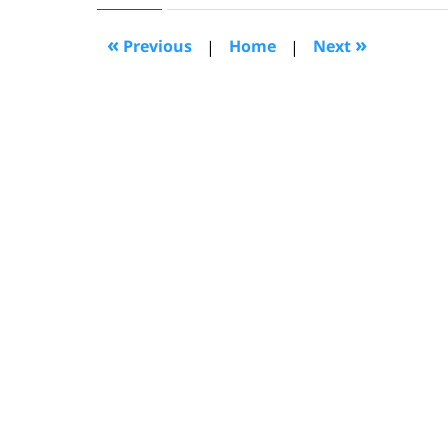
2022
6:47
«
»
Previous
|
Home
|
Next
am