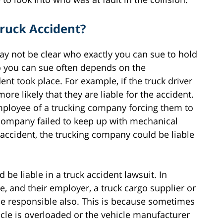
Truck Accident?
may not be clear who exactly you can sue to hold
o you can sue often depends on the
t took place. For example, if the truck driver
more likely that they are liable for the accident.
employee of a trucking company forcing them to
 company failed to keep up with mechanical
accident, the trucking company could be liable
be liable in a truck accident lawsuit. In
ce, and their employer, a truck cargo supplier or
e responsible also. This is because sometimes
icle is overloaded or the vehicle manufacturer