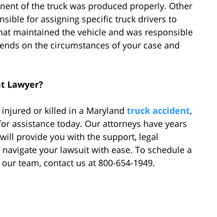
nent of the truck was produced properly. Other
sible for assigning specific truck drivers to
that maintained the vehicle and was responsible
 depends on the circumstances of your case and
nt Lawyer?
injured or killed in a Maryland
truck accident
,
for assistance today. Our attorneys have years
 will provide you with the support, legal
 navigate your lawsuit with ease. To schedule a
f our team, contact us at 800-654-1949.