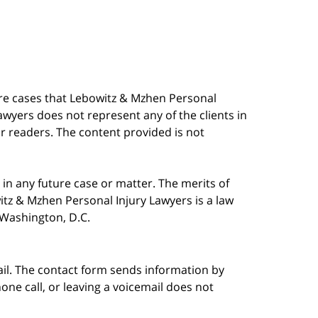
are cases that Lebowitz & Mzhen Personal
awyers does not represent any of the clients in
our readers. The content provided is not
in any future case or matter. The merits of
tz & Mzhen Personal Injury Lawyers is a law
n Washington, D.C.
ail. The contact form sends information by
ne call, or leaving a voicemail does not