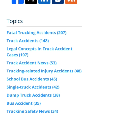
Topics
Fatal Trucking Accidents
(207)
Truck Accidents
(148)
Legal Concepts in Truck Accident
Cases
(107)
Truck Accident News
(53)
Trucking-related Injury Accidents
(48)
School Bus Accidents
(45)
Single-truck Accidents
(42)
Dump Truck Accidents
(38)
Bus Accident
(35)
Trucking Safety News
(34)