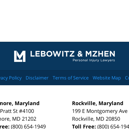
Contact
Information
vacy Policy
Disclaimer
Terms of Service
Website Map
C
more, Maryland
Rockville, Maryland
 Pratt St #4100
199 E Montgomery Ave
more
,
MD
21202
Rockville
,
MD
20850
Free:
(800) 654-1949
Toll Free:
(800) 654-19