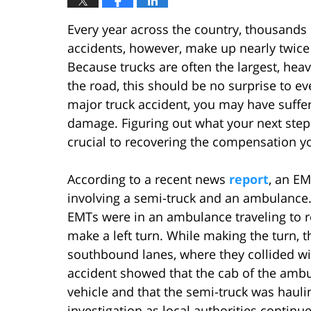
Every year across the country, thousands o
accidents, however, make up nearly twice 
Because trucks are often the largest, heav
the road, this should be no surprise to e
major truck accident, you may have suffer
damage. Figuring out what your next steps
crucial to recovering the compensation y
According to a recent news
report
, an EM
involving a semi-truck and an ambulance. L
EMTs were in an ambulance traveling to r
make a left turn. While making the turn, 
southbound lanes, where they collided wi
accident showed that the cab of the ambu
vehicle and that the semi-truck was hauli
investigation as local authorities continue