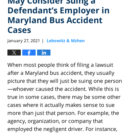
May Consider Suing a
Defendant’s Employer in
Maryland Bus Accident
Cases
January 27, 2021
Lebowitz & Mzhen
|
When most people think of filing a lawsuit
after a Maryland bus accident, they usually
picture that they will just be suing one person
—whoever caused the accident. While this is
true in some cases, there may be some other
cases where it actually makes sense to sue
more than just that person. For example, the
agency, organization, or company that
employed the negligent driver. For instance,