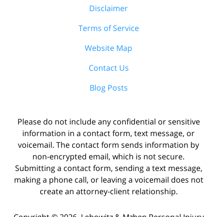
Disclaimer
Terms of Service
Website Map
Contact Us
Blog Posts
Please do not include any confidential or sensitive
information in a contact form, text message, or
voicemail. The contact form sends information by
non-encrypted email, which is not secure.
Submitting a contact form, sending a text message,
making a phone call, or leaving a voicemail does not
create an attorney-client relationship.
Copyright ©
2026
,
Lebowitz & Mzhen Personal Injury