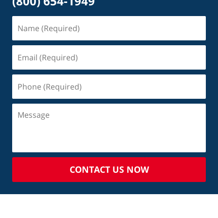
(800) 654-1949
CONTACT US NOW