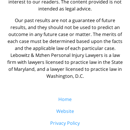
interest to our readers. The content provided is not
intended as legal advice.
Our past results are not a guarantee of future
results, and they should not be used to predict an
outcome in any future case or matter. The merits of
each case must be determined based upon the facts
and the applicable law of each particular case.
Lebowitz & Mzhen Personal Injury Lawyers is a law
firm with lawyers licensed to practice law in the State
of Maryland, and a lawyer licensed to practice law in
Washington, D.C.
Home
Website
Privacy Policy