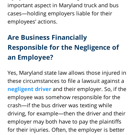
important aspect in Maryland truck and bus
cases—holding employers liable for their
employees’ actions.
Are Business Financially
Responsible for the Negligence of
an Employee?
Yes, Maryland state law allows those injured in
these circumstances to file a lawsuit against a
negligent driver
and their employer. So, if the
employee was somehow responsible for the
crash—if the bus driver was texting while
driving, for example—then the driver and their
employer may both have to pay the plaintiffs
for their injuries. Often, the employer is better