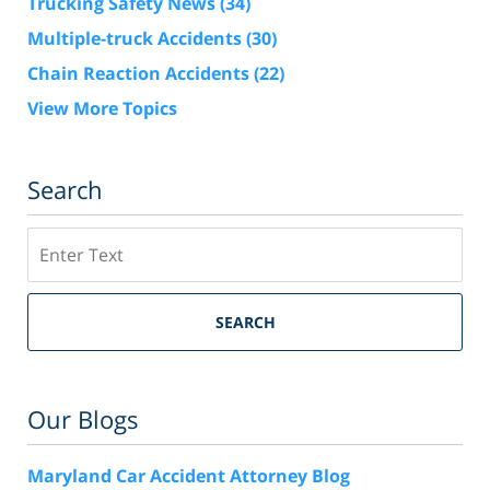
Trucking Safety News
(34)
Multiple-truck Accidents
(30)
Chain Reaction Accidents
(22)
View More Topics
Search
Search
SEARCH
Our Blogs
Maryland Car Accident Attorney Blog