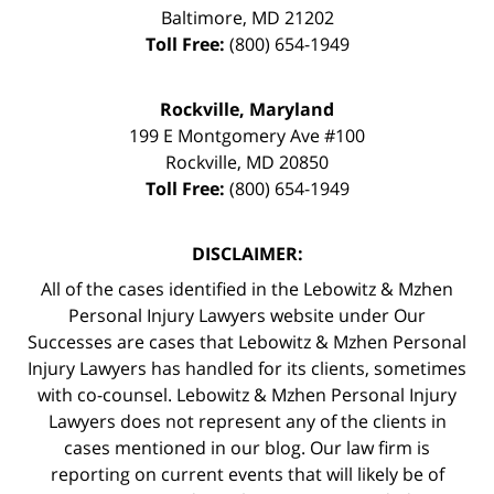
Baltimore
,
MD
21202
Toll Free:
(800) 654-1949
Rockville, Maryland
199 E Montgomery Ave #100
Rockville
,
MD
20850
Toll Free:
(800) 654-1949
DISCLAIMER:
All of the cases identified in the Lebowitz & Mzhen
Personal Injury Lawyers website under Our
Successes are cases that Lebowitz & Mzhen Personal
Injury Lawyers has handled for its clients, sometimes
with co-counsel. Lebowitz & Mzhen Personal Injury
Lawyers does not represent any of the clients in
cases mentioned in our blog. Our law firm is
reporting on current events that will likely be of