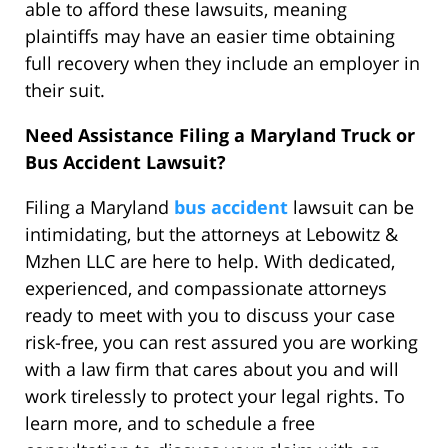
able to afford these lawsuits, meaning
plaintiffs may have an easier time obtaining
full recovery when they include an employer in
their suit.
Need Assistance Filing a Maryland Truck or
Bus Accident Lawsuit?
Filing a Maryland
bus accident
lawsuit can be
intimidating, but the attorneys at Lebowitz &
Mzhen LLC are here to help. With dedicated,
experienced, and compassionate attorneys
ready to meet with you to discuss your case
risk-free, you can rest assured you are working
with a law firm that cares about you and will
work tirelessly to protect your legal rights. To
learn more, and to schedule a free