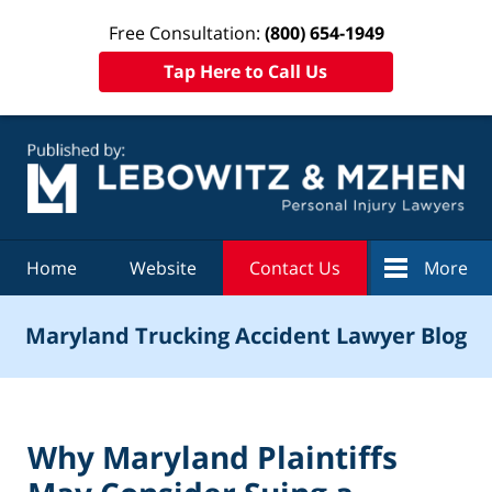
Free Consultation:
(800) 654-1949
Tap Here to Call Us
Navigation
Home
Website
Contact Us
More
Maryland Trucking Accident Lawyer Blog
Why Maryland Plaintiffs