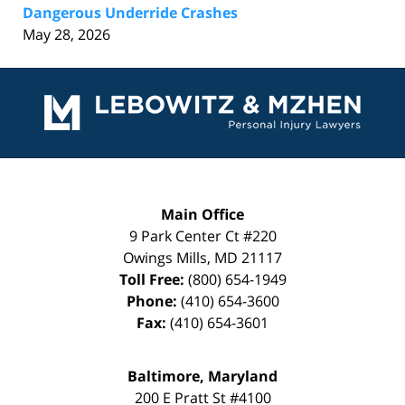
Dangerous Underride Crashes
May 28, 2026
Contact
Information
Main Office
9 Park Center Ct #220
Owings Mills
,
MD
21117
Toll Free:
(800) 654-1949
Phone:
(410) 654-3600
Fax:
(410) 654-3601
Baltimore, Maryland
200 E Pratt St #4100