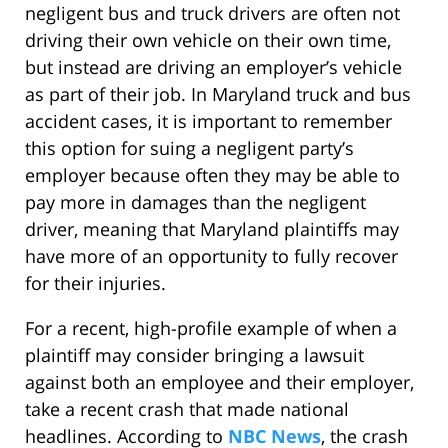
negligent bus and truck drivers are often not
driving their own vehicle on their own time,
but instead are driving an employer’s vehicle
as part of their job. In Maryland truck and bus
accident cases, it is important to remember
this option for suing a negligent party’s
employer because often they may be able to
pay more in damages than the negligent
driver, meaning that Maryland plaintiffs may
have more of an opportunity to fully recover
for their injuries.
For a recent, high-profile example of when a
plaintiff may consider bringing a lawsuit
against both an employee and their employer,
take a recent crash that made national
headlines. According to
NBC News
, the crash