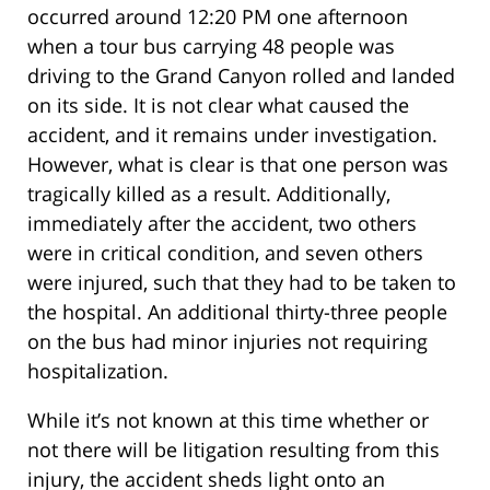
occurred around 12:20 PM one afternoon
when a tour bus carrying 48 people was
driving to the Grand Canyon rolled and landed
on its side. It is not clear what caused the
accident, and it remains under investigation.
However, what is clear is that one person was
tragically killed as a result. Additionally,
immediately after the accident, two others
were in critical condition, and seven others
were injured, such that they had to be taken to
the hospital. An additional thirty-three people
on the bus had minor injuries not requiring
hospitalization.
While it’s not known at this time whether or
not there will be litigation resulting from this
injury, the accident sheds light onto an