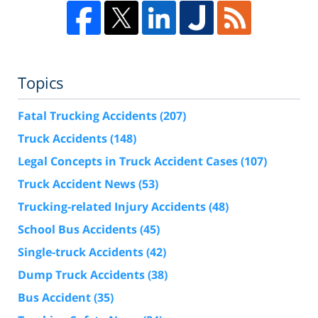
Topics
Fatal Trucking Accidents
(207)
Truck Accidents
(148)
Legal Concepts in Truck Accident Cases
(107)
Truck Accident News
(53)
Trucking-related Injury Accidents
(48)
School Bus Accidents
(45)
Single-truck Accidents
(42)
Dump Truck Accidents
(38)
Bus Accident
(35)