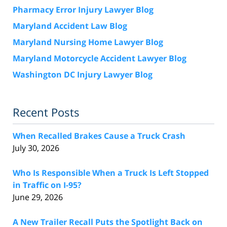
Pharmacy Error Injury Lawyer Blog
Maryland Accident Law Blog
Maryland Nursing Home Lawyer Blog
Maryland Motorcycle Accident Lawyer Blog
Washington DC Injury Lawyer Blog
Recent Posts
When Recalled Brakes Cause a Truck Crash
July 30, 2026
Who Is Responsible When a Truck Is Left Stopped
in Traffic on I-95?
June 29, 2026
A New Trailer Recall Puts the Spotlight Back on