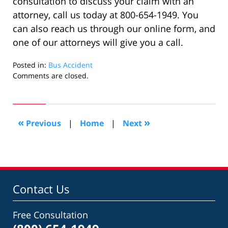
consultation to discuss your claim with an
attorney, call us today at 800-654-1949. You
can also reach us through our online form, and
one of our attorneys will give you a call.
Posted in:
Bus Accident
Updated:
Comments are closed.
October
12,
2022
4:07
«
»
Previous
|
Home
|
Next
pm
Contact Us
Free Consultation